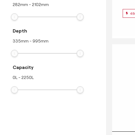
282
mm
-
2102
mm
48
Depth
335
mm
-
995
mm
Capacity
0
L
-
2250
L