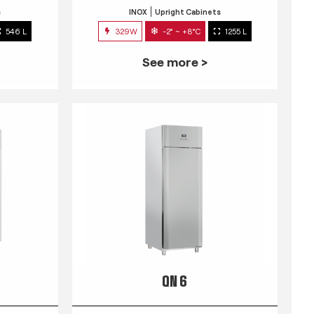
s
INOX
Upright Cabinets
546 L
329W
-2° ~ +8°C
1255 L
See more >
QN 6