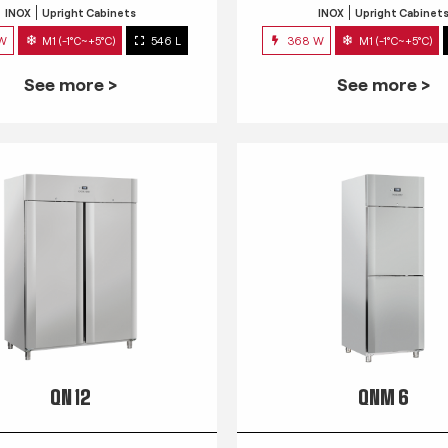
INOX
Upright Cabinets
INOX
Upright Cabinet
 W
M1 (-1°C~+5°C)
546 L
368 W
M1 (-1°C~+5°C)
See more >
See more >
QN 12
QNM 6