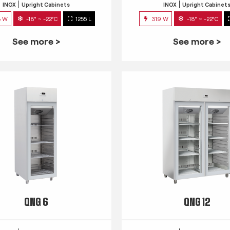
INOX
Upright Cabinets
INOX
Upright Cabinet
3 W
-18° ~ -22°C
1255 L
319 W
-18° ~ -22°C
See more >
See more >
QNG 6
QNG 12