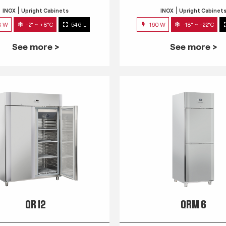
INOX
Upright Cabinets
INOX
Upright Cabinet
3 W
-2° ~ +8°C
546 L
160 W
-18° ~ -22°C
See more >
See more >
QR 12
QRM 6