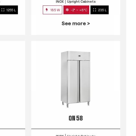
s
INOX
Upright Cabinets
1255 L
185 W
-2° ~ +8°C
235 L
See more >
QN 58