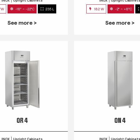
INOX
Upright Cabinets
INOX
Upright Cabinet
7W
-18° ~ -22°C
235 L
182 W
-2° ~ +8°C
See more >
See more >
QR 4
QN 4
INOX
Upright Cabinets
INOX
Upright Cabinet