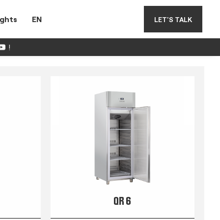
ights
EN
LET'S TALK
!
QR 6