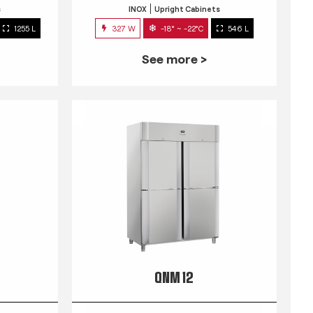
s
INOX
Upright Cabinets
1255 L
327 W
-18° ~ -22°C
546 L
See more >
QNM 12