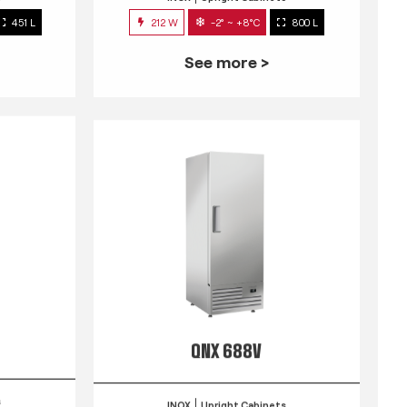
451 L
212 W
-2° ~ +8°C
800 L
See more >
QNX 688V
s
INOX
Upright Cabinets