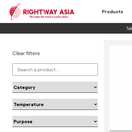
Products
Tak
Clear filters