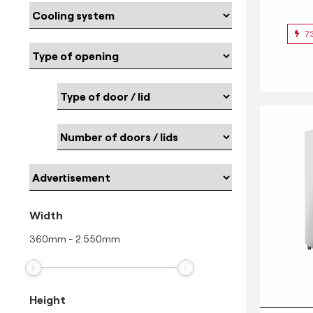
7
Width
360
mm
-
2.550
mm
Height