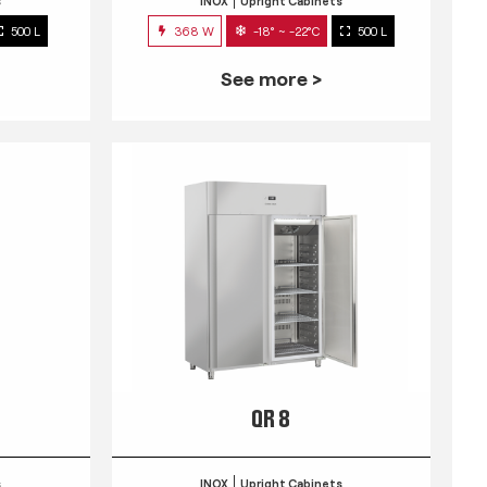
s
INOX
Upright Cabinets
500 L
368 W
-18° ~ -22°C
500 L
See more >
QR 8
s
INOX
Upright Cabinets