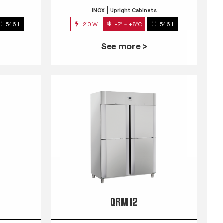
s
INOX
Upright Cabinets
546 L
210 W
-2° ~ +8°C
546 L
See more >
QRM 12