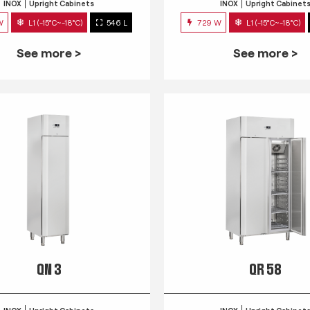
INOX
Upright Cabinets
INOX
Upright Cabinet
W
L1 (-15°C~-18°C)
546 L
729 W
L1 (-15°C~-18°C)
See more >
See more >
QN 3
QR 58