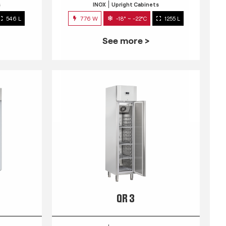
s
INOX
Upright Cabinets
546 L
776 W
-18° ~ -22°C
1255 L
See more >
QR 3