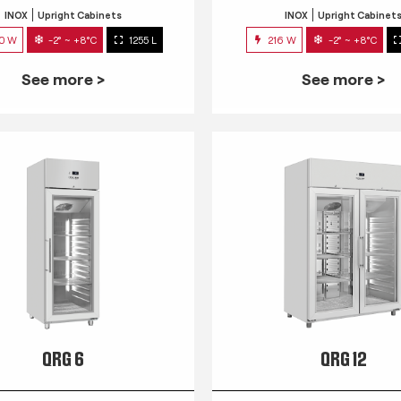
INOX
Upright Cabinets
INOX
Upright Cabinet
0 W
-2° ~ +8°C
1255 L
216 W
-2° ~ +8°C
See more >
See more >
QRG 6
QRG 12