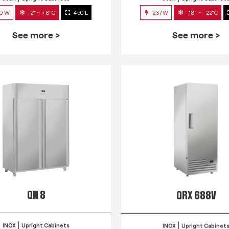
0 W
-2° ~ +8°C
450 L
237W
-18° ~ -22°C
See more >
See more >
QN 8
QRX 688V
INOX
Upright Cabinets
INOX
Upright Cabinet