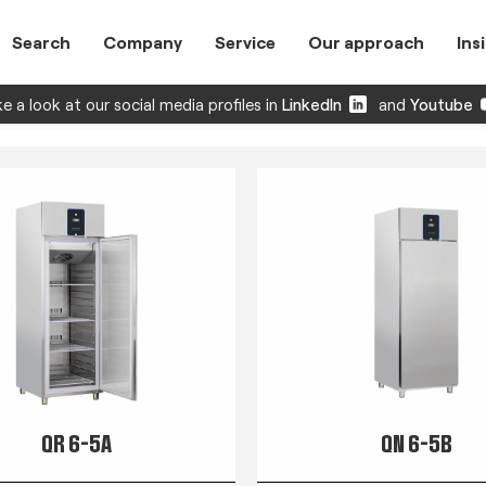
Search
Company
Service
Our approach
Ins
e a look at our social media profiles in
LinkedIn
and
Youtube
QR 6-5A
QN 6-5B