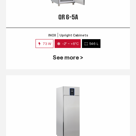
QR 6-5A
INOX
Upright Cabinets
73 W
-2° ~ +8°C
546 L
See more >