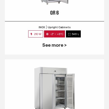
QR 6
INOX
Upright Cabinets
210 W
-2° ~ +8°C
546 L
See more >