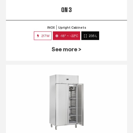
QN 3
INOX
Upright Cabinets
217W
-18° ~ -22°C
235 L
See more >