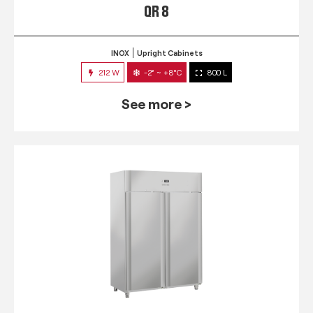
QR 8
INOX
Upright Cabinets
212 W
-2° ~ +8°C
800 L
See more >