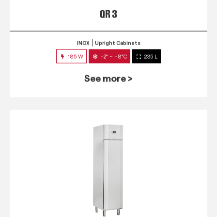
QR 3
INOX
Upright Cabinets
185 W
-2° ~ +8°C
235 L
See more >