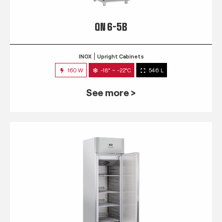
QN 6-5B
INOX
Upright Cabinets
160 W
-18° ~ -22°C
546 L
See more >