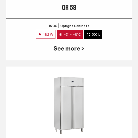
QR 58
INOX
Upright Cabinets
182 W
-2° ~ +8°C
500 L
See more >