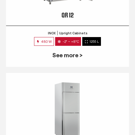
QR 12
INOX
Upright Cabinets
480 W
-2° ~ +8°C
1255 L
See more >