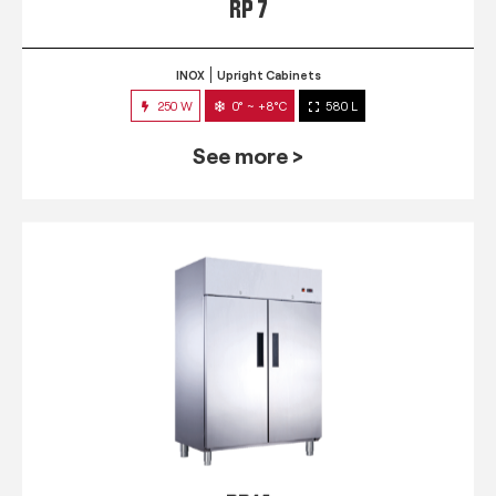
RP 7
INOX
Upright Cabinets
250 W
0° ~ +8°C
580 L
See more >