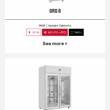
QRG 6
INOX
Upright Cabinets
311 W
M1 (-1°C~+5°C)
546 L
See more >