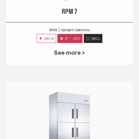
RPM 7
INOX
Upright Cabinets
250 W
0° ~ +8°C
580 L
See more >