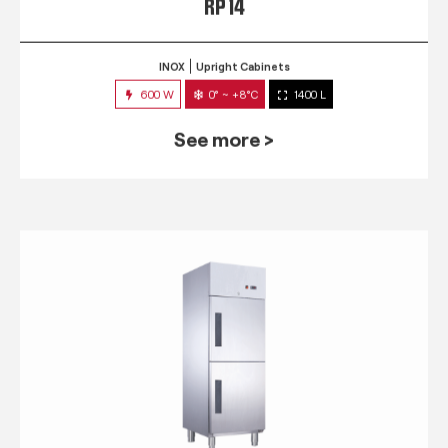
RP 14
INOX
Upright Cabinets
600 W
0° ~ +8°C
1400 L
See more >