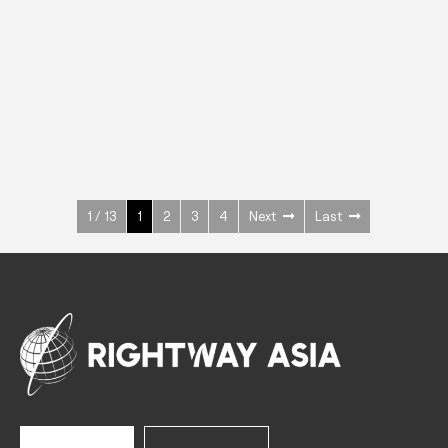
INOX
Upright Cabinets
600 W
+3° ~ +10°C
1400 L
See more >
1 / 13
1
2
3
4
Next
Last