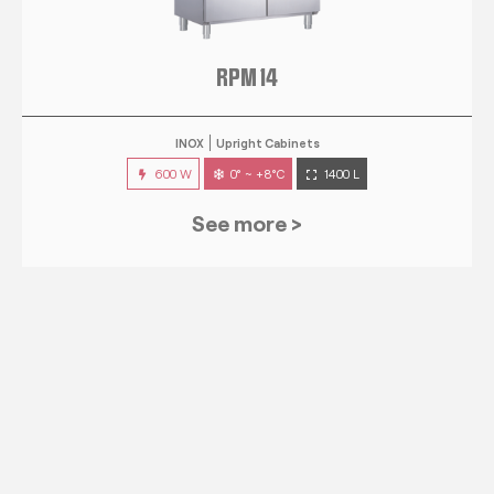
RPM 14
INOX
Upright Cabinets
600 W
0° ~ +8°C
1400 L
See more >