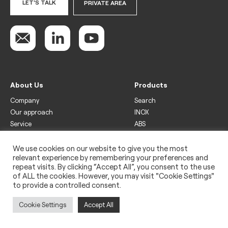
LET'S TALK
PRIVATE AREA
About Us
Products
Company
Search
Our approach
INOX
Service
ABS
Display
Drinks
We use cookies on our website to give you the most
relevant experience by remembering your preferences and
Freezer
repeat visits. By clicking “Accept All”, you consent to the use
Wine
of ALL the cookies. However, you may visit "Cookie Settings"
to provide a controlled consent.
Legal
Privacy policy
Cookie Settings
Accept All
Use of cookies
Impressum