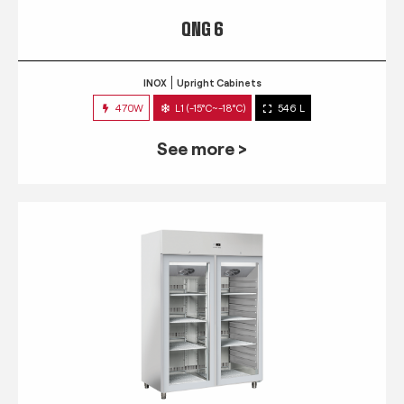
QNG 6
INOX
Upright Cabinets
470W
L1 (-15°C~-18°C)
546 L
See more >