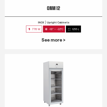
QNM 12
INOX
Upright Cabinets
776 W
-18° ~ -22°C
1255 L
See more >