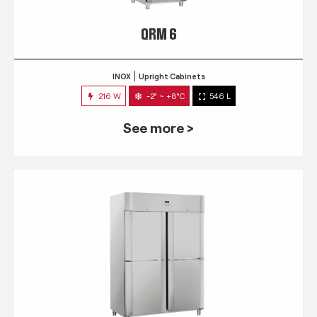
QRM 6
INOX
Upright Cabinets
216 W
-2° ~ +8°C
546 L
See more >