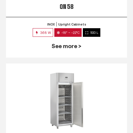
QN 58
INOX
Upright Cabinets
368 W
-18° ~ -22°C
500 L
See more >