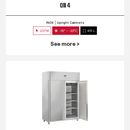
QN 4
INOX
Upright Cabinets
237W
-18° ~ -22°C
451 L
See more >