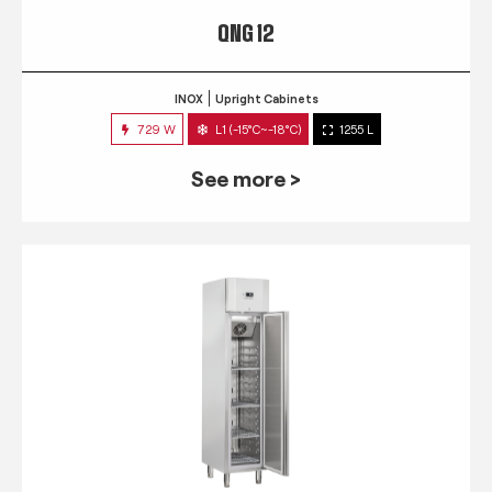
QNG 12
INOX
Upright Cabinets
729 W
L1 (-15°C~-18°C)
1255 L
See more >