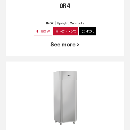
QR 4
INOX
Upright Cabinets
180 W
-2° ~ +8°C
450 L
See more >