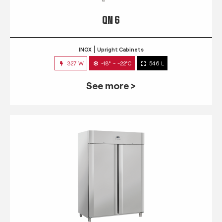
QN 6
INOX
Upright Cabinets
327 W
-18° ~ -22°C
546 L
See more >