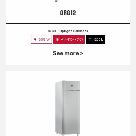
QRG 12
INOX
Upright Cabinets
368 W
M1 (-1°C~+5°C)
1255 L
See more >