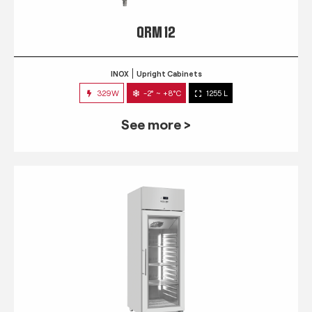
QRM 12
INOX
Upright Cabinets
329W
-2° ~ +8°C
1255 L
See more >