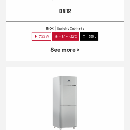
QN 12
INOX
Upright Cabinets
733 W
-18° ~ -22°C
1255 L
See more >