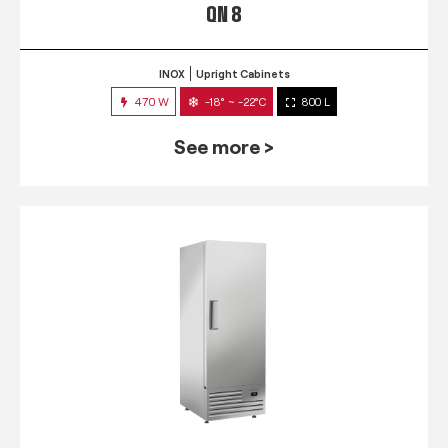
QN 8
INOX
Upright Cabinets
470 W
-18° ~ -22°C
800 L
See more >