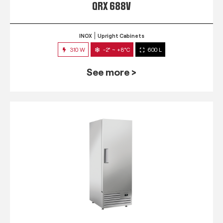
QRX 688V
INOX
Upright Cabinets
310 W
-2° ~ +8°C
600 L
See more >