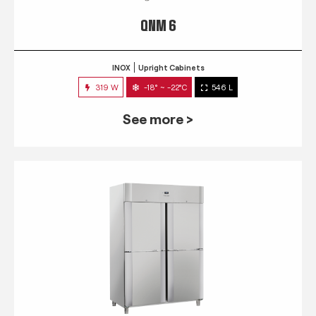
QNM 6
INOX
Upright Cabinets
319 W
-18° ~ -22°C
546 L
See more >