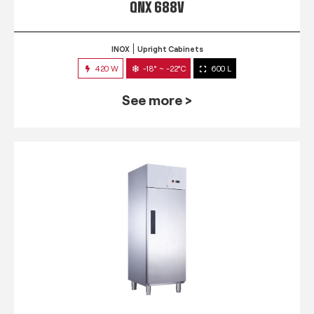
QNX 688V
INOX
Upright Cabinets
420 W
-18° ~ -22°C
600 L
See more >