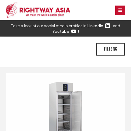
Take a look at our social media profiles in
LinkedIn
and
Youtube
!
FILTERS