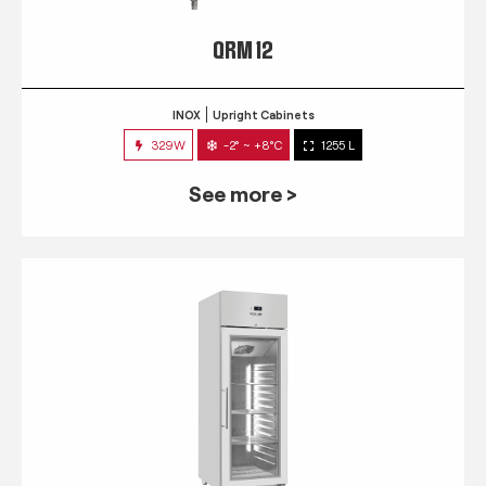
QRM 12
INOX
Upright Cabinets
329W
-2° ~ +8°C
1255 L
See more >