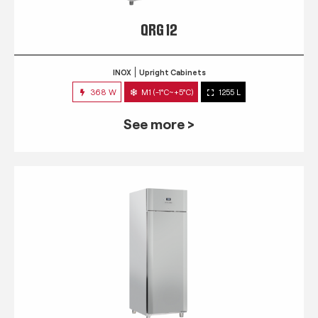
QRG 12
INOX
Upright Cabinets
368 W
M1 (-1°C~+5°C)
1255 L
See more >