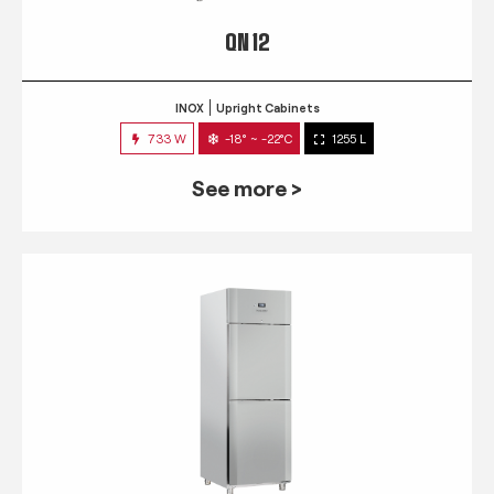
QN 12
INOX
Upright Cabinets
733 W
-18° ~ -22°C
1255 L
See more >