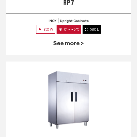
RP 7
INOX
Upright Cabinets
250 W
0° ~ +8°C
580 L
See more >