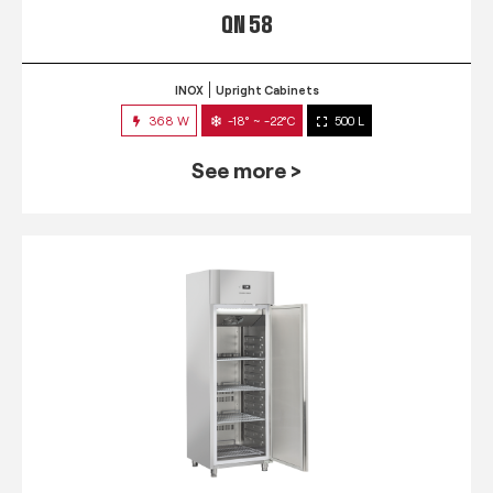
QN 58
INOX
Upright Cabinets
368 W
-18° ~ -22°C
500 L
See more >