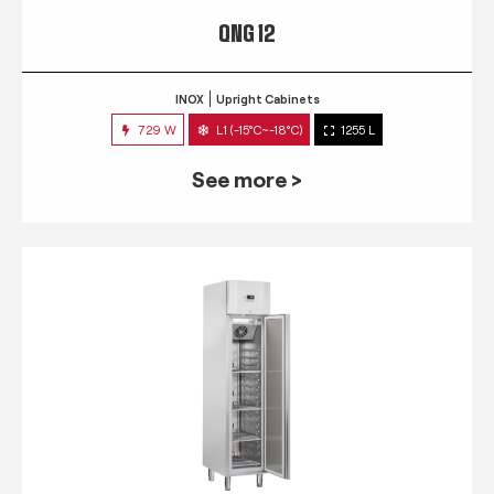
QNG 12
INOX
Upright Cabinets
729 W
L1 (-15°C~-18°C)
1255 L
See more >