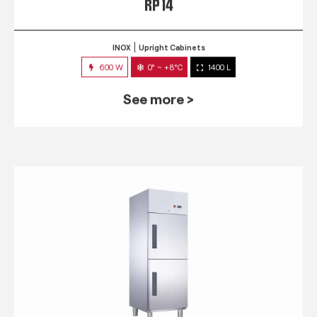
RP 14
INOX
Upright Cabinets
600 W
0° ~ +8°C
1400 L
See more >