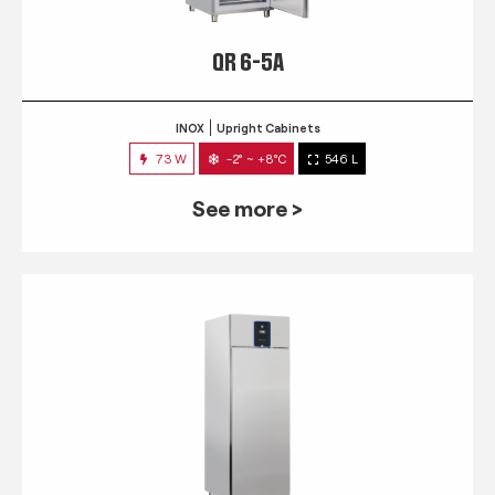
QR 6-5A
INOX
Upright Cabinets
73 W
-2° ~ +8°C
546 L
See more >