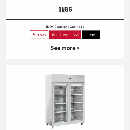
QNG 6
INOX
Upright Cabinets
470W
L1 (-15°C~-18°C)
546 L
See more >