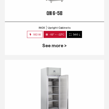
QN 6-5B
INOX
Upright Cabinets
160 W
-18° ~ -22°C
546 L
See more >