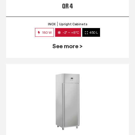
QR 4
INOX
Upright Cabinets
180 W
-2° ~ +8°C
450 L
See more >