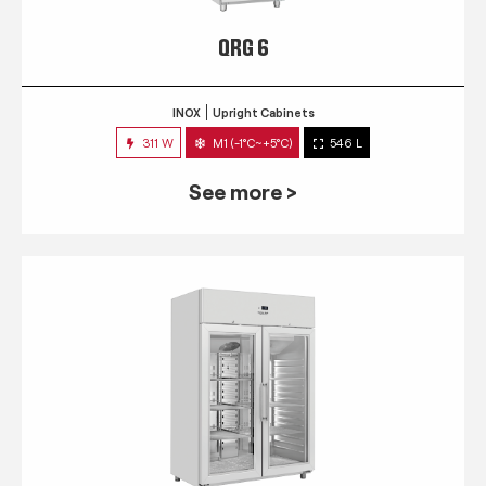
QRG 6
INOX
Upright Cabinets
311 W
M1 (-1°C~+5°C)
546 L
See more >