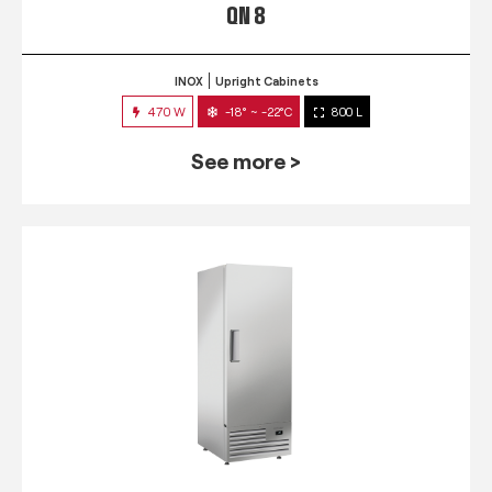
QN 8
INOX
Upright Cabinets
470 W
-18° ~ -22°C
800 L
See more >