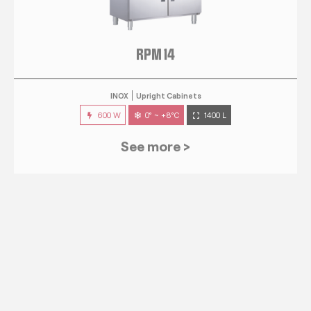
RPM 14
INOX
Upright Cabinets
600 W
0° ~ +8°C
1400 L
See more >