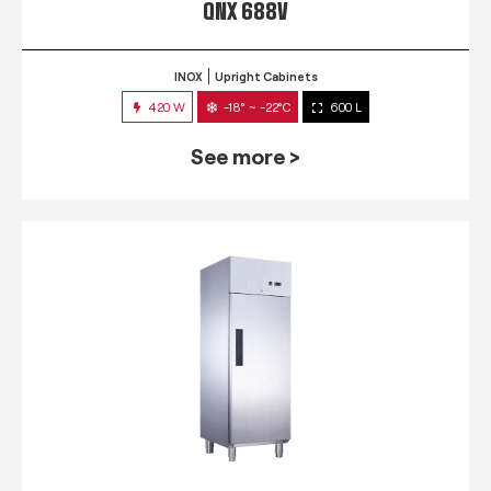
QNX 688V
INOX
Upright Cabinets
420 W
-18° ~ -22°C
600 L
See more >