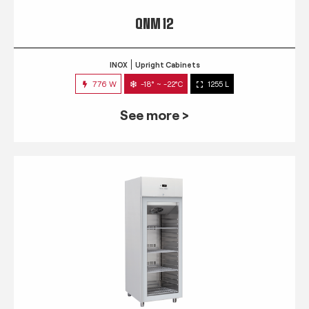
QNM 12
INOX
Upright Cabinets
776 W
-18° ~ -22°C
1255 L
See more >