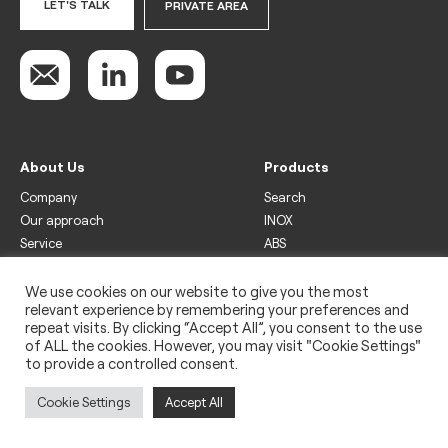
LET'S TALK
PRIVATE AREA
About Us
Products
Company
Search
Our approach
INOX
Service
ABS
Display
Drinks
We use cookies on our website to give you the most
relevant experience by remembering your preferences and
Freezer
repeat visits. By clicking “Accept All”, you consent to the use
Wine
of ALL the cookies. However, you may visit "Cookie Settings"
to provide a controlled consent.
Legal
Privacy policy
Cookie Settings
Accept All
Use of cookies
Impressum