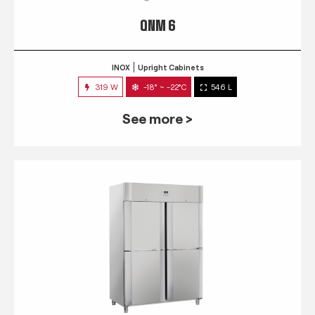
QNM 6
INOX
Upright Cabinets
319 W
-18° ~ -22°C
546 L
See more >