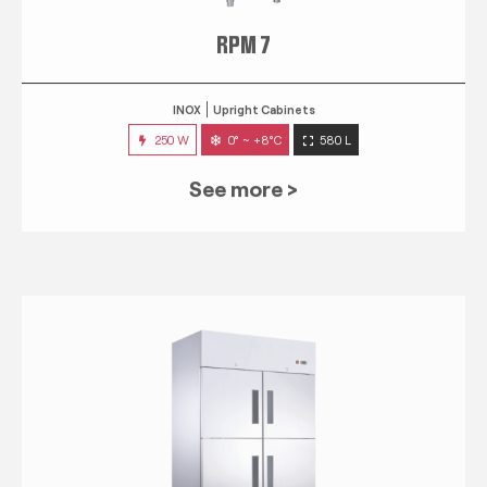
RPM 7
INOX
Upright Cabinets
250 W
0° ~ +8°C
580 L
See more >