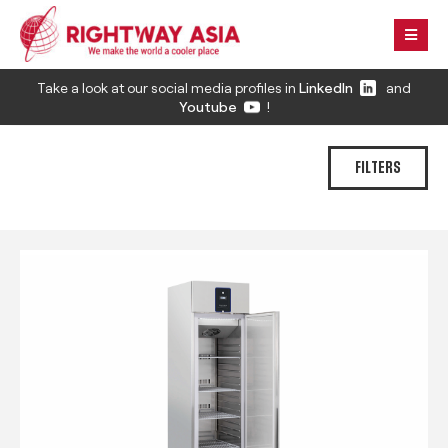
Take a look at our social media profiles in
LinkedIn
and
Youtube
!
FILTERS