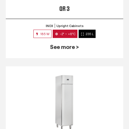
QR 3
INOX
Upright Cabinets
185 W
-2° ~ +8°C
235 L
See more >