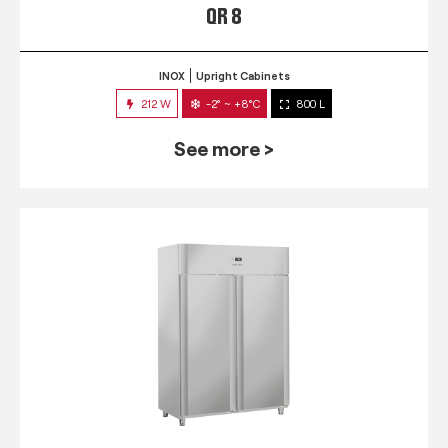
QR 8
INOX
Upright Cabinets
212 W
-2° ~ +8°C
800 L
See more >