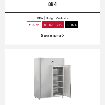
QN 4
INOX
Upright Cabinets
237W
-18° ~ -22°C
451 L
See more >