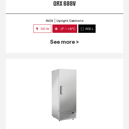
QRX 688V
INOX
Upright Cabinets
310 W
-2° ~ +8°C
600 L
See more >