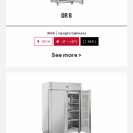
QR 6
INOX
Upright Cabinets
210 W
-2° ~ +8°C
546 L
See more >