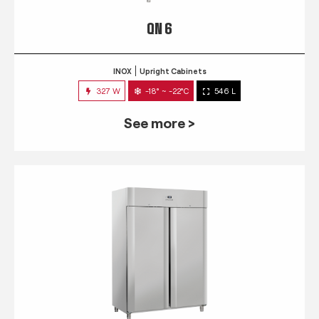
QN 6
INOX
Upright Cabinets
327 W
-18° ~ -22°C
546 L
See more >