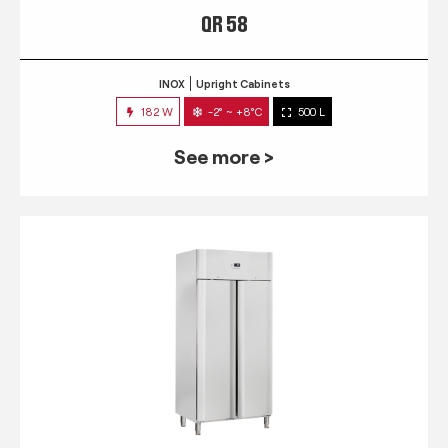
QR 58
INOX
Upright Cabinets
182 W
-2° ~ +8°C
500 L
See more >