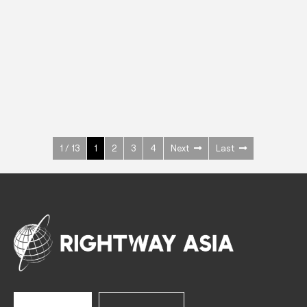
INOX
Upright Cabinets
600 W
+3° ~ +10°C
1400 L
See more >
1 / 13
1
2
3
4
Next
Last