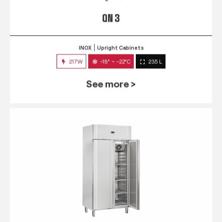
QN 3
INOX
Upright Cabinets
217W
-18° ~ -22°C
235 L
See more >