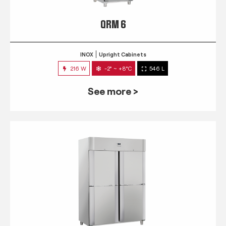
QRM 6
INOX
Upright Cabinets
216 W
-2° ~ +8°C
546 L
See more >