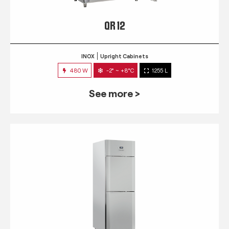
QR 12
INOX
Upright Cabinets
480 W
-2° ~ +8°C
1255 L
See more >