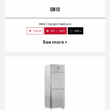
QN 12
INOX
Upright Cabinets
733 W
-18° ~ -22°C
1255 L
See more >