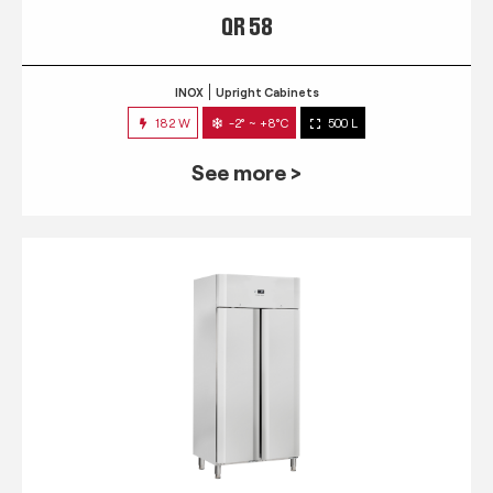
QR 58
INOX
Upright Cabinets
182 W
-2° ~ +8°C
500 L
See more >