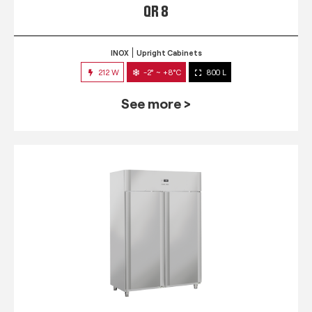
QR 8
INOX
Upright Cabinets
212 W
-2° ~ +8°C
800 L
See more >