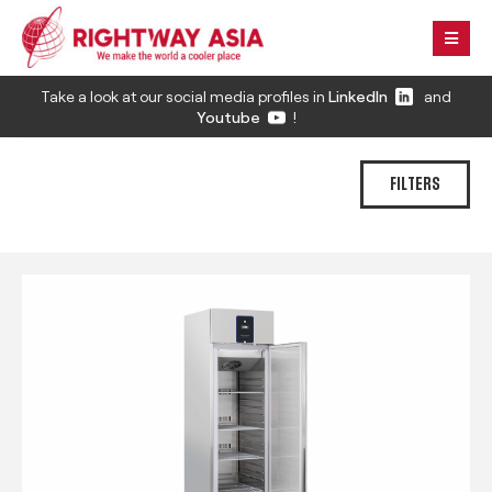
Take a look at our social media profiles in
LinkedIn
and
Youtube
!
FILTERS