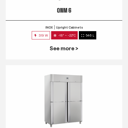
QNM 6
INOX
Upright Cabinets
319 W
-18° ~ -22°C
546 L
See more >