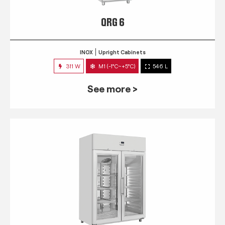
QRG 6
INOX
Upright Cabinets
311 W
M1 (-1°C~+5°C)
546 L
See more >