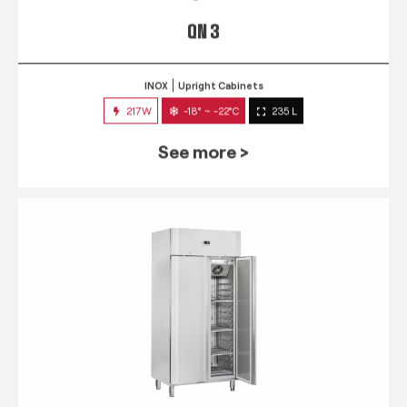
QN 3
INOX
Upright Cabinets
217W
-18° ~ -22°C
235 L
See more >