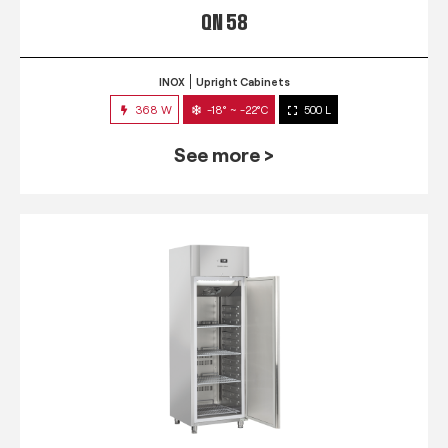
QN 58
INOX
Upright Cabinets
368 W
-18° ~ -22°C
500 L
See more >