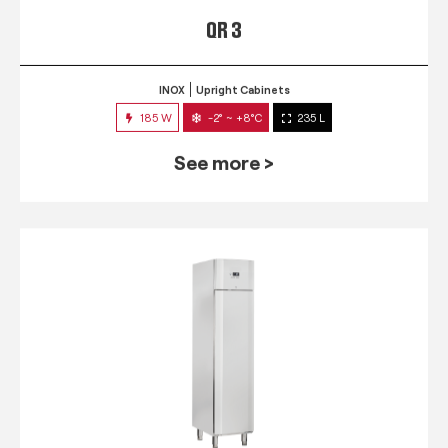
QR 3
INOX
Upright Cabinets
185 W
-2° ~ +8°C
235 L
See more >