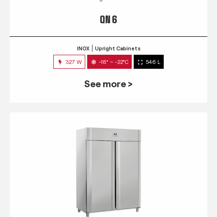
QN 6
INOX
Upright Cabinets
327 W
-18° ~ -22°C
546 L
See more >