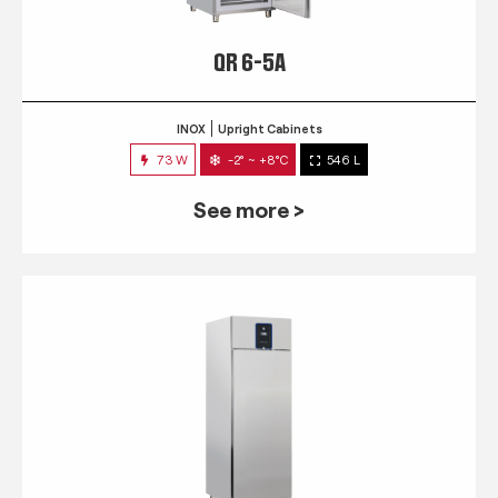
QR 6-5A
INOX
Upright Cabinets
73 W
-2° ~ +8°C
546 L
See more >