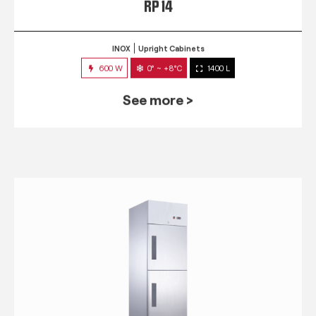
RP 14
INOX
Upright Cabinets
600 W
0° ~ +8°C
1400 L
See more >