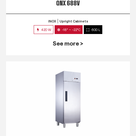
QNX 688V
INOX
Upright Cabinets
420 W
-18° ~ -22°C
600 L
See more >