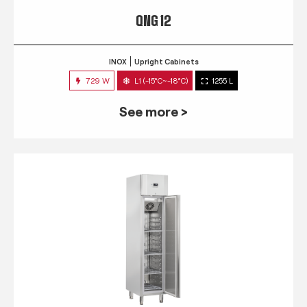
QNG 12
INOX
Upright Cabinets
729 W
L1 (-15°C~-18°C)
1255 L
See more >