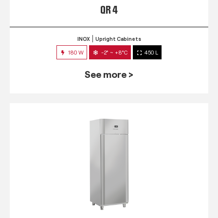
QR 4
INOX
Upright Cabinets
180 W
-2° ~ +8°C
450 L
See more >