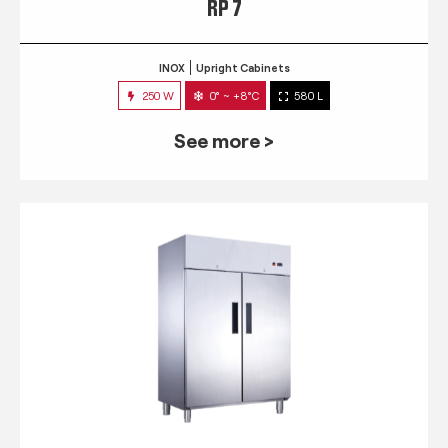
RP 7
INOX
Upright Cabinets
250 W
0° ~ +8°C
580 L
See more >