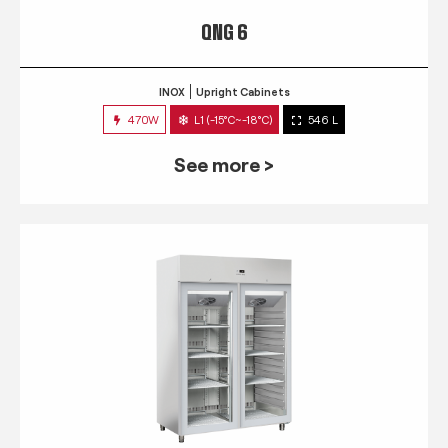
QNG 6
INOX
Upright Cabinets
470W
L1 (-15°C~-18°C)
546 L
See more >