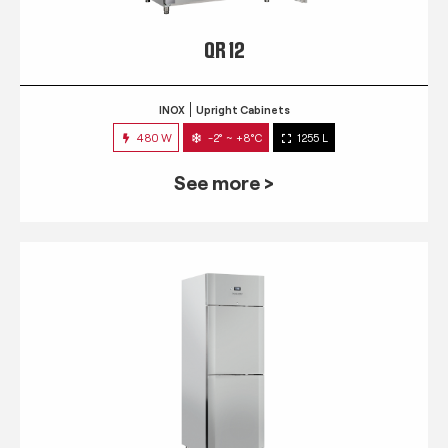
QR 12
INOX
Upright Cabinets
480 W
-2° ~ +8°C
1255 L
See more >