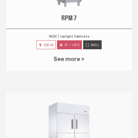
RPM 7
INOX
Upright Cabinets
250 W
0° ~ +8°C
580 L
See more >