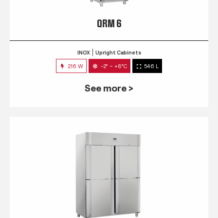
QRM 6
INOX
Upright Cabinets
216 W
-2° ~ +8°C
546 L
See more >