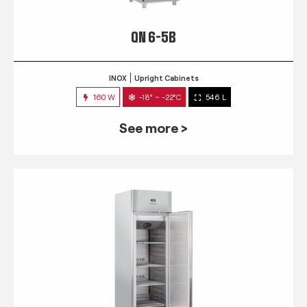
QN 6-5B
INOX
Upright Cabinets
160 W
-18° ~ -22°C
546 L
See more >