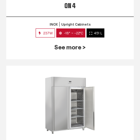
QN 4
INOX
Upright Cabinets
237W
-18° ~ -22°C
451 L
See more >