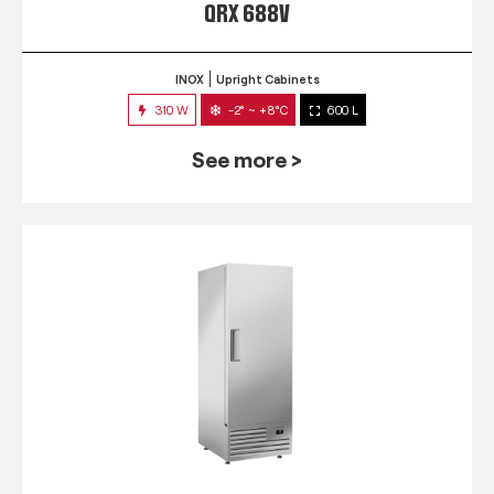
QRX 688V
INOX
Upright Cabinets
310 W
-2° ~ +8°C
600 L
See more >