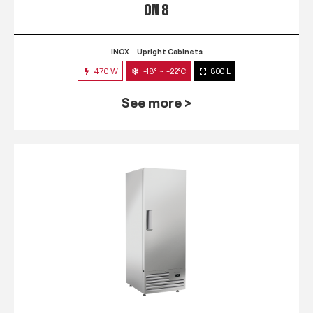
QN 8
INOX
Upright Cabinets
470 W
-18° ~ -22°C
800 L
See more >