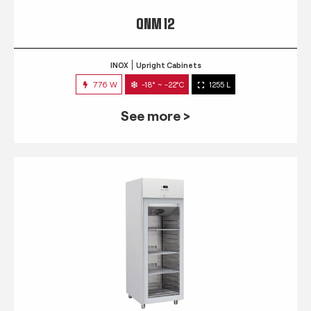
QNM 12
INOX
Upright Cabinets
776 W
-18° ~ -22°C
1255 L
See more >