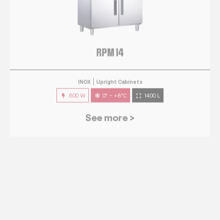
RPM 14
INOX
Upright Cabinets
600 W
0° ~ +8°C
1400 L
See more >