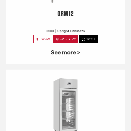
QRM 12
INOX
Upright Cabinets
329W
-2° ~ +8°C
1255 L
See more >