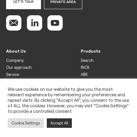
LET'S TALK
PRIVATE AREA
About Us
Products
Company
Search
Our approach
INOX
Service
ABS
Display
Drinks
We use cookies on our website to give you the most
relevant experience by remembering your preferences and
Freezer
repeat visits. By clicking “Accept All”, you consent to the use
Wine
of ALL the cookies. However, you may visit "Cookie Settings"
to provide a controlled consent.
Legal
Privacy policy
Cookie Settings
Accept All
Use of cookies
Impressum