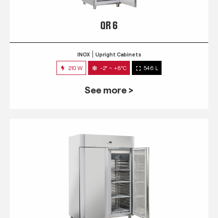
QR 6
INOX
Upright Cabinets
210 W
-2° ~ +8°C
546 L
See more >