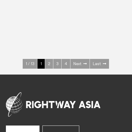
INOX
Upright Cabinets
600 W
+3° ~ +10°C
1400 L
See more >
1 / 13
1
2
3
4
Next
Last