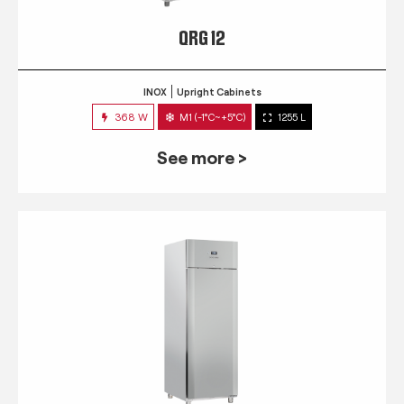
QRG 12
INOX
Upright Cabinets
368 W
M1 (-1°C~+5°C)
1255 L
See more >