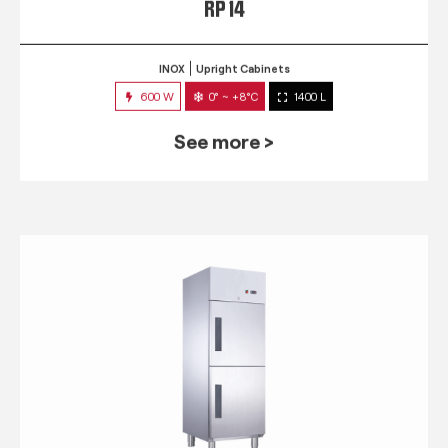
RP 14
INOX
Upright Cabinets
600 W
0° ~ +8°C
1400 L
See more >