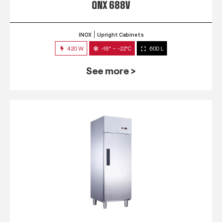
QNX 688V
INOX
Upright Cabinets
420 W
-18° ~ -22°C
600 L
See more >