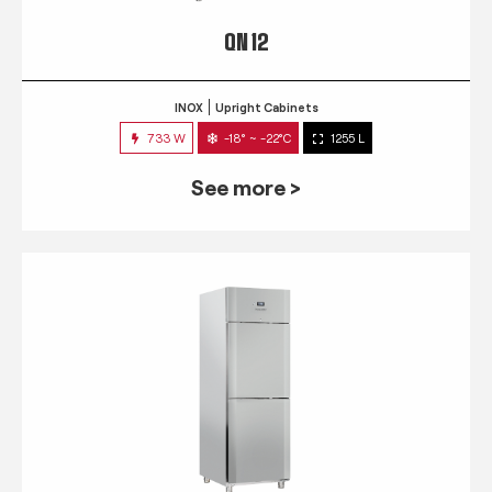
QN 12
INOX
Upright Cabinets
733 W
-18° ~ -22°C
1255 L
See more >