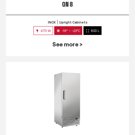
QN 8
INOX
Upright Cabinets
470 W
-18° ~ -22°C
800 L
See more >