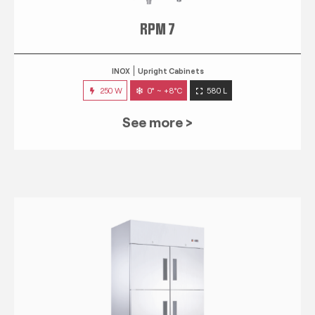
RPM 7
INOX
Upright Cabinets
250 W
0° ~ +8°C
580 L
See more >