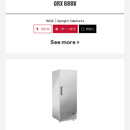
QRX 688V
INOX
Upright Cabinets
310 W
-2° ~ +8°C
600 L
See more >