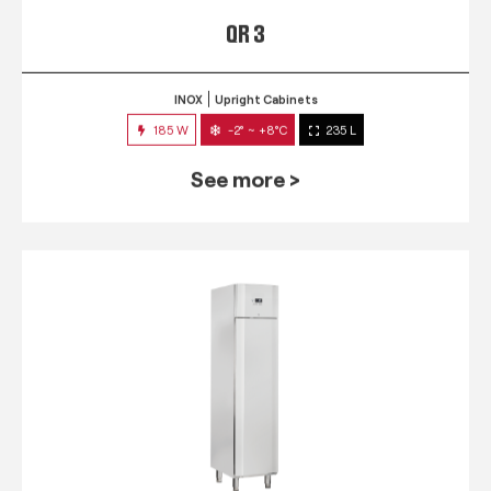
QR 3
INOX
Upright Cabinets
185 W
-2° ~ +8°C
235 L
See more >