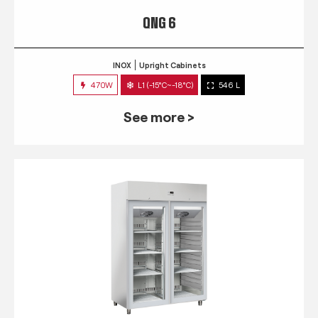
QNG 6
INOX
Upright Cabinets
470W
L1 (-15°C~-18°C)
546 L
See more >