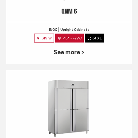
QNM 6
INOX
Upright Cabinets
319 W
-18° ~ -22°C
546 L
See more >