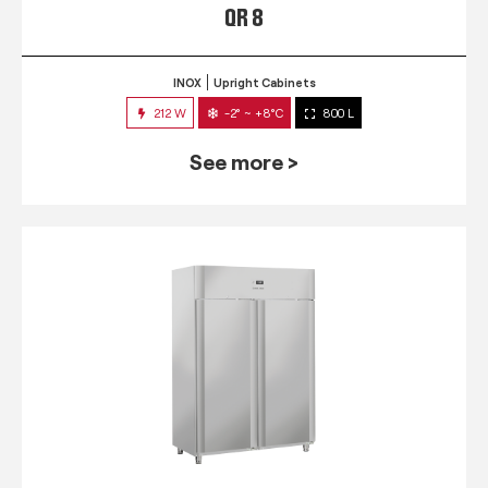
QR 8
INOX
Upright Cabinets
212 W
-2° ~ +8°C
800 L
See more >