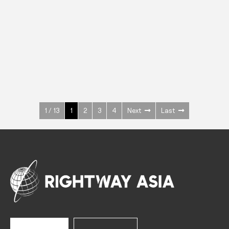
INOX
Upright Cabinets
600 W
+3° ~ +10°C
1400 L
See more >
1 / 13
1
2
3
4
Next
Last