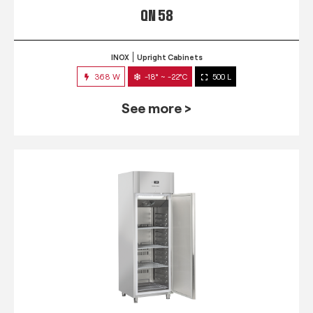
QN 58
INOX
Upright Cabinets
368 W
-18° ~ -22°C
500 L
See more >