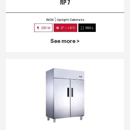
RP 7
INOX
Upright Cabinets
250 W
0° ~ +8°C
580 L
See more >