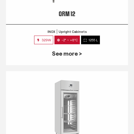
QRM 12
INOX
Upright Cabinets
329W
-2° ~ +8°C
1255 L
See more >