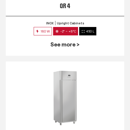
QR 4
INOX
Upright Cabinets
180 W
-2° ~ +8°C
450 L
See more >