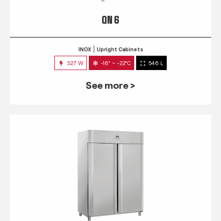
QN 6
INOX
Upright Cabinets
327 W
-18° ~ -22°C
546 L
See more >