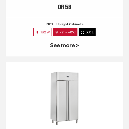
QR 58
INOX
Upright Cabinets
182 W
-2° ~ +8°C
500 L
See more >