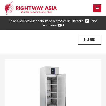
Take a look at our social media profiles in
LinkedIn
and
Youtube
!
FILTERS