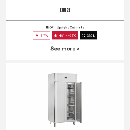
QN 3
INOX
Upright Cabinets
217W
-18° ~ -22°C
235 L
See more >