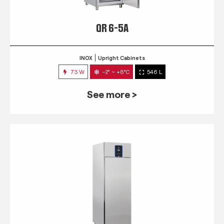
QR 6-5A
INOX
Upright Cabinets
73 W
-2° ~ +8°C
546 L
See more >