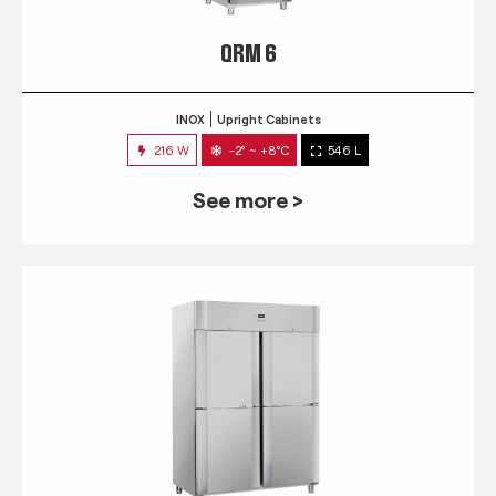
QRM 6
INOX
Upright Cabinets
216 W
-2° ~ +8°C
546 L
See more >