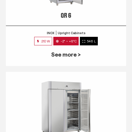
QR 6
INOX
Upright Cabinets
210 W
-2° ~ +8°C
546 L
See more >