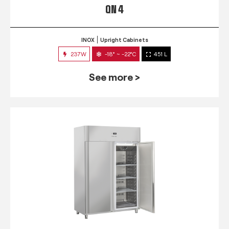
QN 4
INOX
Upright Cabinets
237W
-18° ~ -22°C
451 L
See more >