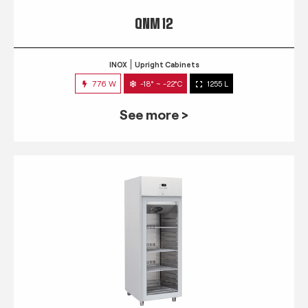
QNM 12
INOX
Upright Cabinets
776 W
-18° ~ -22°C
1255 L
See more >