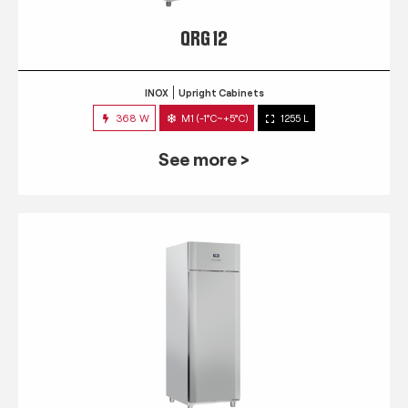
QRG 12
INOX
Upright Cabinets
368 W
M1 (-1°C~+5°C)
1255 L
See more >