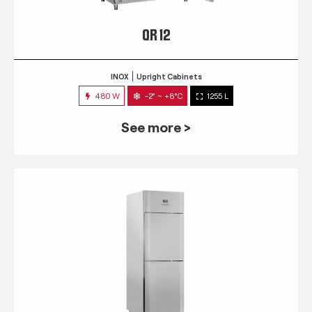
QR 12
INOX
Upright Cabinets
480 W
-2° ~ +8°C
1255 L
See more >