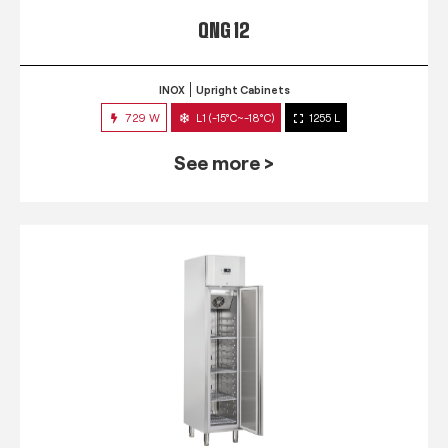
QNG 12
INOX
Upright Cabinets
729 W
L1 (-15°C~-18°C)
1255 L
See more >