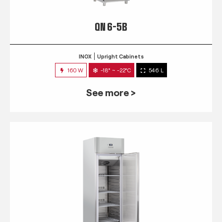
QN 6-5B
INOX
Upright Cabinets
160 W
-18° ~ -22°C
546 L
See more >