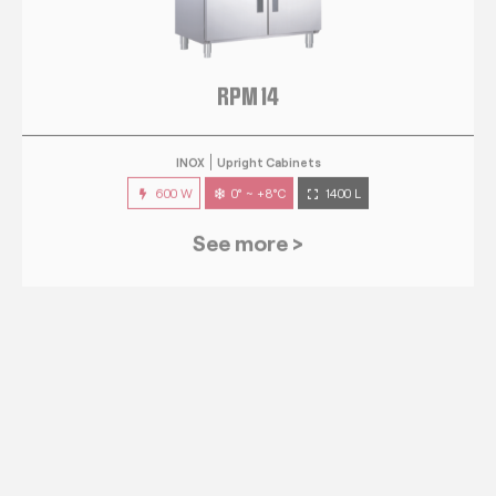
RPM 14
INOX
Upright Cabinets
600 W
0° ~ +8°C
1400 L
See more >