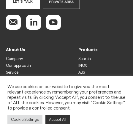
LET'S TALK
PRIVATE AREA
About Us
Products
Company
Search
Our approach
INOX
Service
ABS
Display
Drinks
We use cookies on our website to give you the most
relevant experience by remembering your preferences and
Freezer
repeat visits. By clicking “Accept All”, you consent to the use
Wine
of ALL the cookies. However, you may visit "Cookie Settings"
to provide a controlled consent.
Legal
Privacy policy
Cookie Settings
Accept All
Use of cookies
Impressum