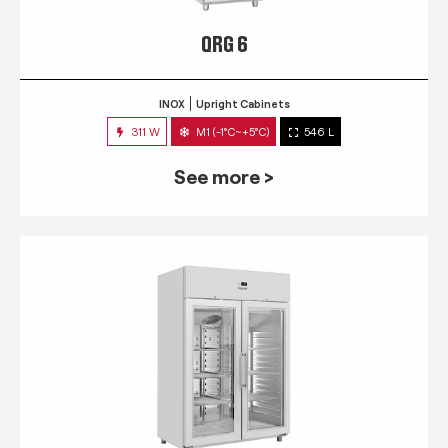
QRG 6
INOX
Upright Cabinets
311 W
M1 (-1°C~+5°C)
546 L
See more >