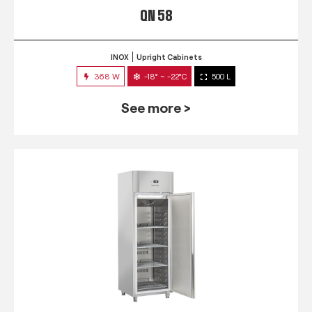
QN 58
INOX
Upright Cabinets
368 W
-18° ~ -22°C
500 L
See more >