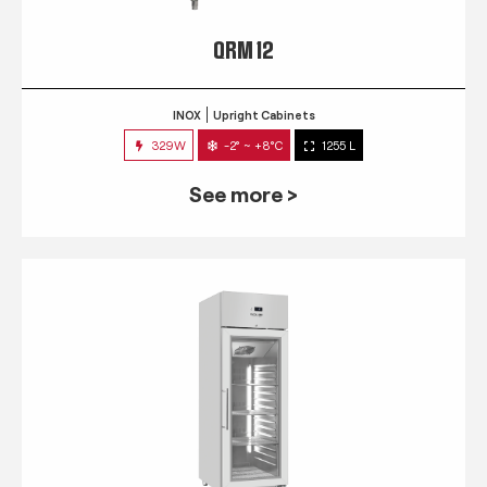
QRM 12
INOX
Upright Cabinets
329W
-2° ~ +8°C
1255 L
See more >