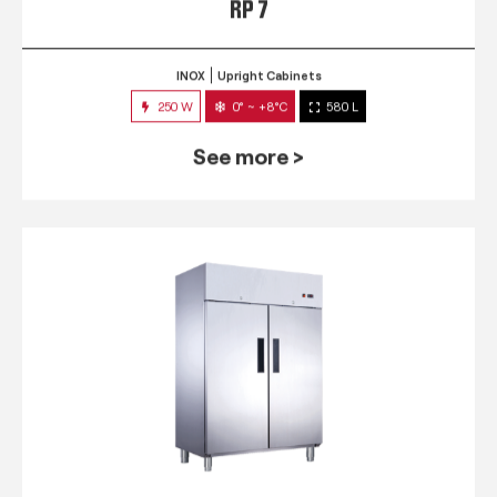
RP 7
INOX
Upright Cabinets
250 W
0° ~ +8°C
580 L
See more >