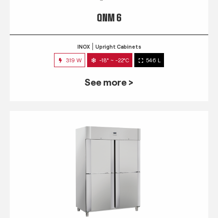
QNM 6
INOX
Upright Cabinets
319 W
-18° ~ -22°C
546 L
See more >