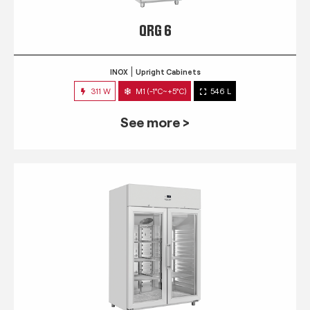
QRG 6
INOX
Upright Cabinets
311 W
M1 (-1°C~+5°C)
546 L
See more >