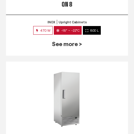
QN 8
INOX
Upright Cabinets
470 W
-18° ~ -22°C
800 L
See more >