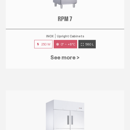
RPM 7
INOX
Upright Cabinets
250 W
0° ~ +8°C
580 L
See more >