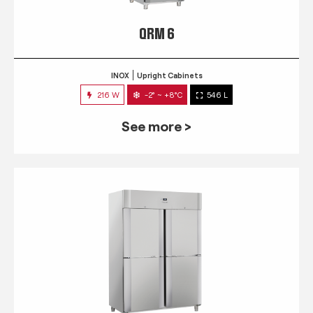
QRM 6
INOX
Upright Cabinets
216 W
-2° ~ +8°C
546 L
See more >