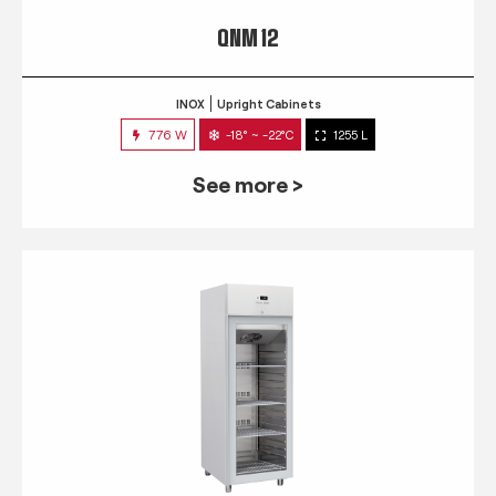
QNM 12
INOX
Upright Cabinets
776 W
-18° ~ -22°C
1255 L
See more >