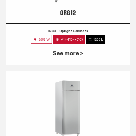
QRG 12
INOX
Upright Cabinets
368 W
M1 (-1°C~+5°C)
1255 L
See more >