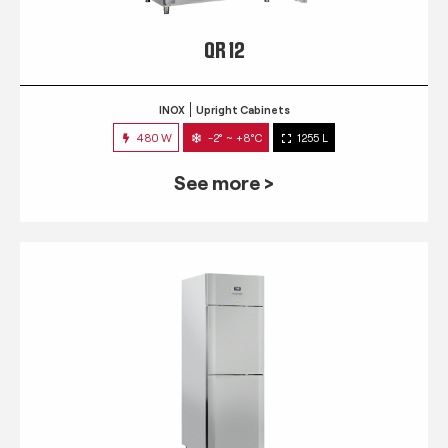
QR 12
INOX
Upright Cabinets
480 W
-2° ~ +8°C
1255 L
See more >