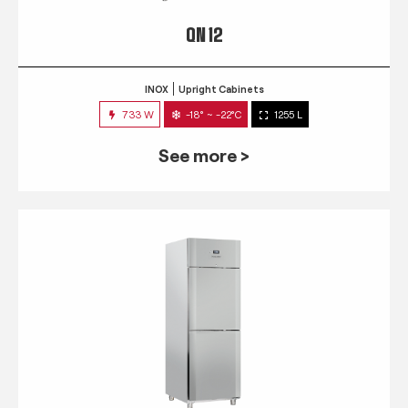
QN 12
INOX
Upright Cabinets
733 W
-18° ~ -22°C
1255 L
See more >