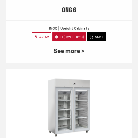
QNG 6
INOX
Upright Cabinets
470W
L1 (-15°C~-18°C)
546 L
See more >