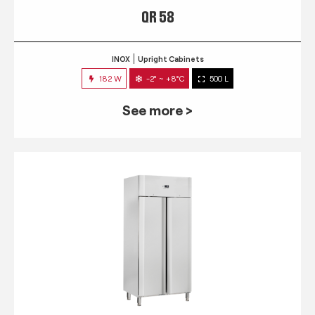
QR 58
INOX
Upright Cabinets
182 W
-2° ~ +8°C
500 L
See more >