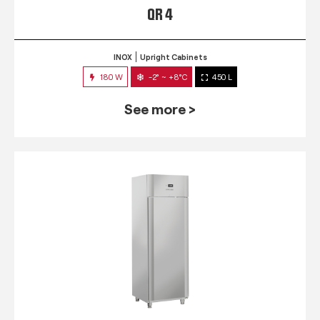
QR 4
INOX
Upright Cabinets
180 W
-2° ~ +8°C
450 L
See more >