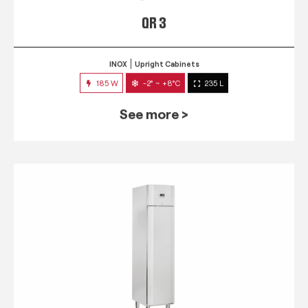
QR 3
INOX
Upright Cabinets
185 W
-2° ~ +8°C
235 L
See more >