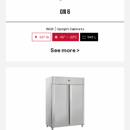
QN 6
INOX
Upright Cabinets
327 W
-18° ~ -22°C
546 L
See more >