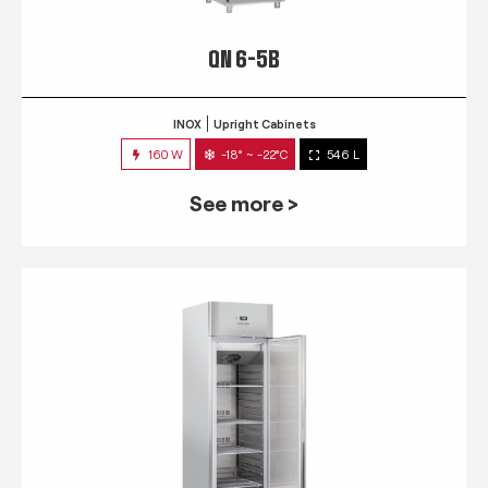
QN 6-5B
INOX
Upright Cabinets
160 W
-18° ~ -22°C
546 L
See more >