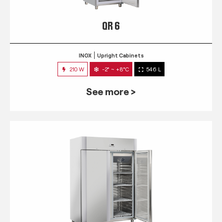
QR 6
INOX
Upright Cabinets
210 W
-2° ~ +8°C
546 L
See more >