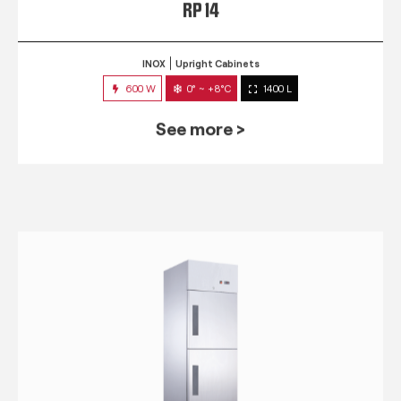
RP 14
INOX
Upright Cabinets
600 W
0° ~ +8°C
1400 L
See more >