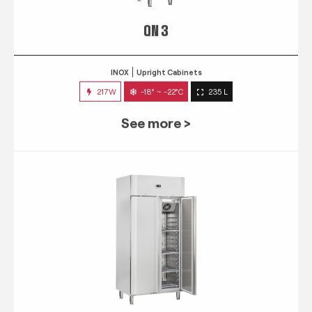
QN 3
INOX
Upright Cabinets
217W
-18° ~ -22°C
235 L
See more >