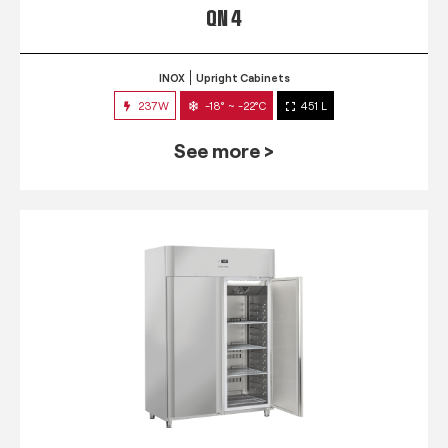
QN 4
INOX
Upright Cabinets
237W
-18° ~ -22°C
451 L
See more >