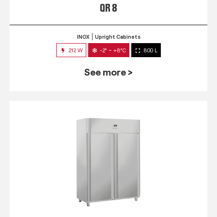
QR 8
INOX
Upright Cabinets
212 W
-2° ~ +8°C
800 L
See more >