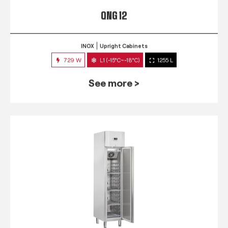
QNG 12
INOX
Upright Cabinets
729 W
L1 (-15°C~-18°C)
1255 L
See more >