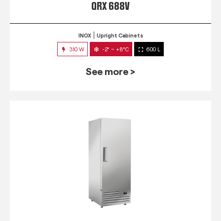
QRX 688V
INOX
Upright Cabinets
310 W
-2° ~ +8°C
600 L
See more >