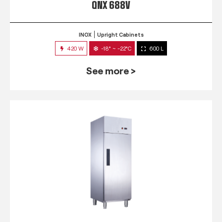
QNX 688V
INOX
Upright Cabinets
420 W
-18° ~ -22°C
600 L
See more >