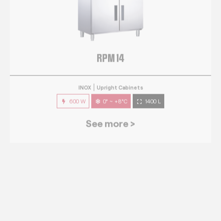
RPM 14
INOX
Upright Cabinets
600 W
0° ~ +8°C
1400 L
See more >