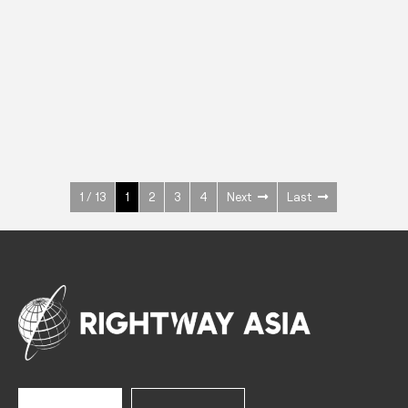
INOX
Upright Cabinets
600 W
+3° ~ +10°C
1400 L
See more >
1 / 13
1
2
3
4
Next
Last