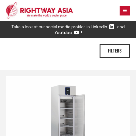
Take a look at our social media profiles in
LinkedIn
and
Youtube
!
FILTERS