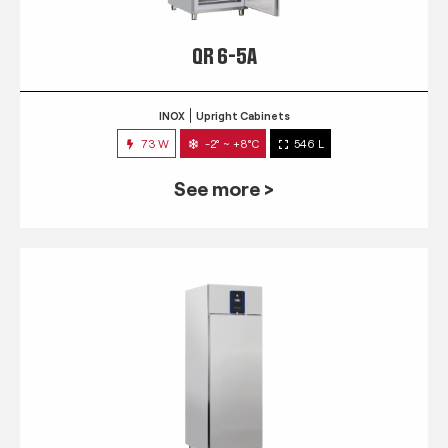
QR 6-5A
INOX
Upright Cabinets
73 W
-2° ~ +8°C
546 L
See more >