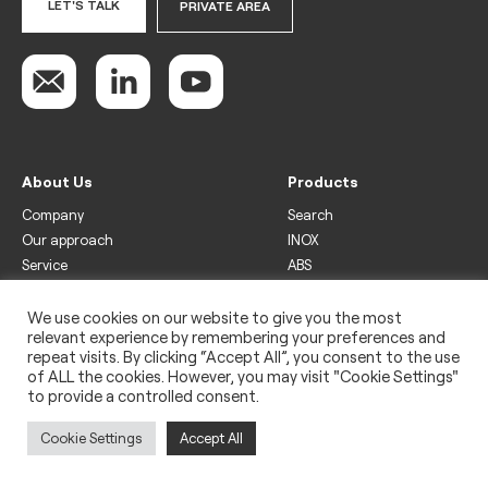
LET'S TALK
PRIVATE AREA
About Us
Products
Company
Search
Our approach
INOX
Service
ABS
Display
Drinks
We use cookies on our website to give you the most
relevant experience by remembering your preferences and
Freezer
repeat visits. By clicking “Accept All”, you consent to the use
Wine
of ALL the cookies. However, you may visit "Cookie Settings"
to provide a controlled consent.
Legal
Privacy policy
Cookie Settings
Accept All
Use of cookies
Impressum