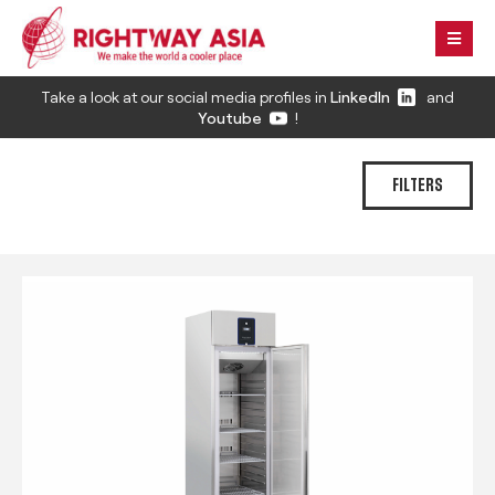
Take a look at our social media profiles in
LinkedIn
and
Youtube
!
FILTERS