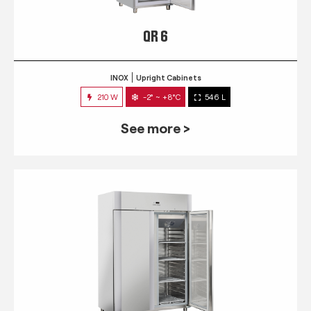
QR 6
INOX
Upright Cabinets
210 W
-2° ~ +8°C
546 L
See more >