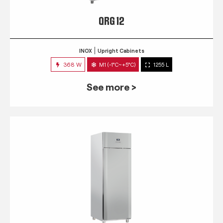
QRG 12
INOX
Upright Cabinets
368 W
M1 (-1°C~+5°C)
1255 L
See more >