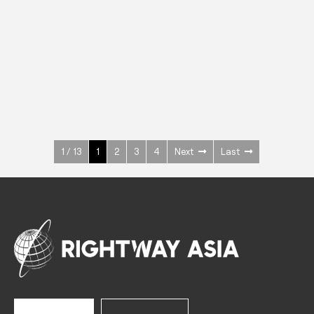
INOX
Upright Cabinets
600 W
+3° ~ +10°C
1400 L
See more >
1 / 13
1
2
3
4
Next
Last