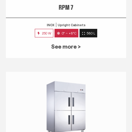
RPM 7
INOX
Upright Cabinets
250 W
0° ~ +8°C
580 L
See more >