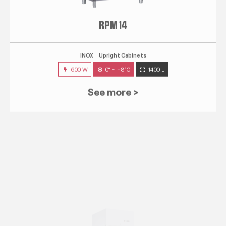
RPM 14
INOX
Upright Cabinets
600 W
0° ~ +8°C
1400 L
See more >