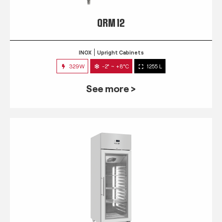
QRM 12
INOX
Upright Cabinets
329W
-2° ~ +8°C
1255 L
See more >