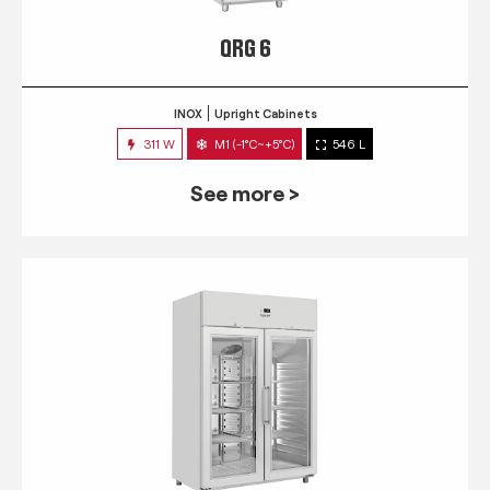
QRG 6
INOX
Upright Cabinets
311 W
M1 (-1°C~+5°C)
546 L
See more >