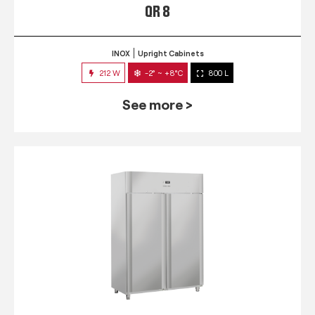
QR 8
INOX
Upright Cabinets
212 W
-2° ~ +8°C
800 L
See more >