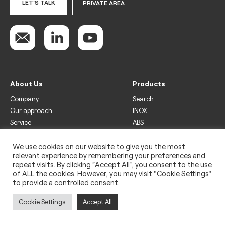
LET'S TALK
PRIVATE AREA
About Us
Products
Company
Search
Our approach
INOX
Service
ABS
Display
Drinks
We use cookies on our website to give you the most
relevant experience by remembering your preferences and
Freezer
repeat visits. By clicking “Accept All”, you consent to the use
Wine
of ALL the cookies. However, you may visit "Cookie Settings"
to provide a controlled consent.
Legal
Privacy policy
Cookie Settings
Accept All
Use of cookies
Impressum