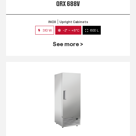
QRX 688V
INOX
Upright Cabinets
310 W
-2° ~ +8°C
600 L
See more >