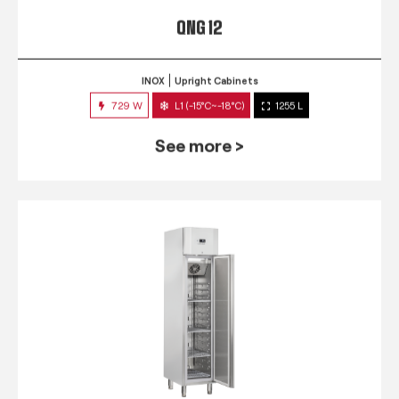
QNG 12
INOX
Upright Cabinets
729 W
L1 (-15°C~-18°C)
1255 L
See more >