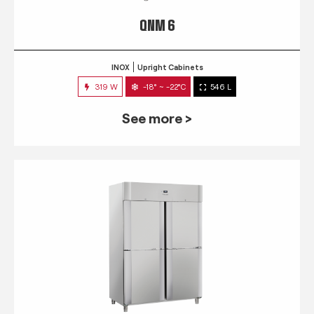
QNM 6
INOX
Upright Cabinets
319 W
-18° ~ -22°C
546 L
See more >