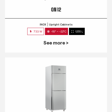
QN 12
INOX
Upright Cabinets
733 W
-18° ~ -22°C
1255 L
See more >