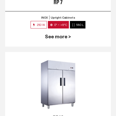
RP 7
INOX
Upright Cabinets
250 W
0° ~ +8°C
580 L
See more >