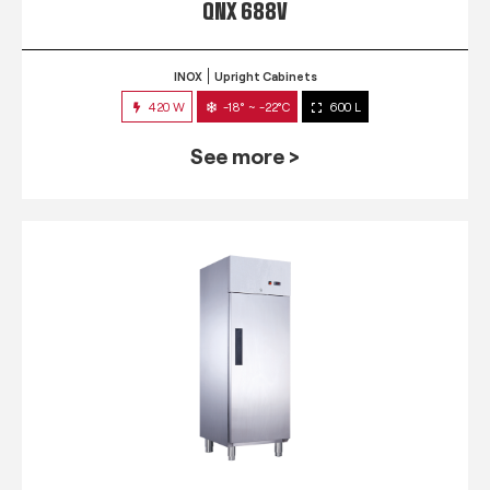
QNX 688V
INOX
Upright Cabinets
420 W
-18° ~ -22°C
600 L
See more >