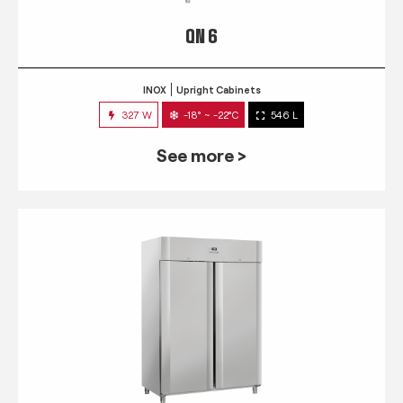
QN 6
INOX
Upright Cabinets
327 W
-18° ~ -22°C
546 L
See more >