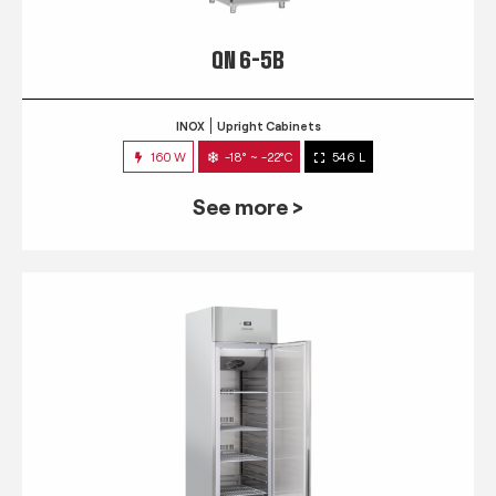
QN 6-5B
INOX
Upright Cabinets
160 W
-18° ~ -22°C
546 L
See more >