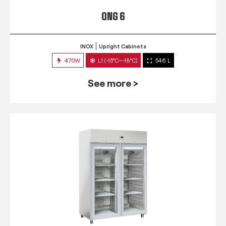
QNG 6
INOX
Upright Cabinets
470W
L1 (-15°C~-18°C)
546 L
See more >