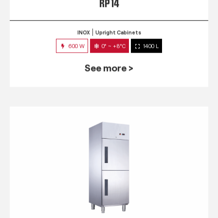
RP 14
INOX
Upright Cabinets
600 W
0° ~ +8°C
1400 L
See more >