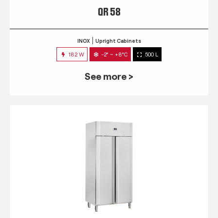
QR 58
INOX
Upright Cabinets
182 W
-2° ~ +8°C
500 L
See more >