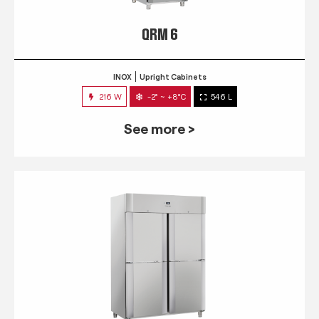
QRM 6
INOX
Upright Cabinets
216 W
-2° ~ +8°C
546 L
See more >