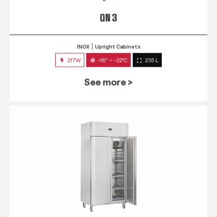
QN 3
INOX
Upright Cabinets
217W
-18° ~ -22°C
235 L
See more >