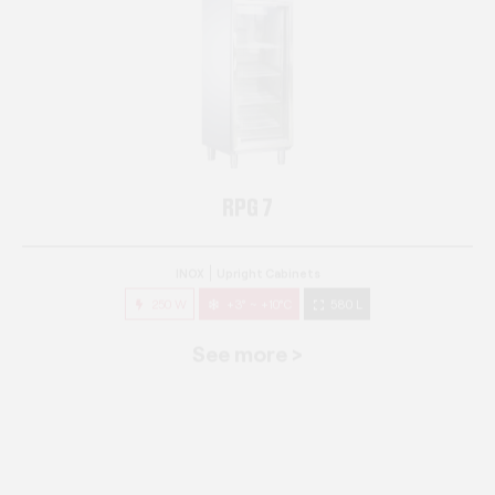
RPG 7
INOX
Upright Cabinets
250 W
+3° ~ +10°C
580 L
See more >
RPG 14