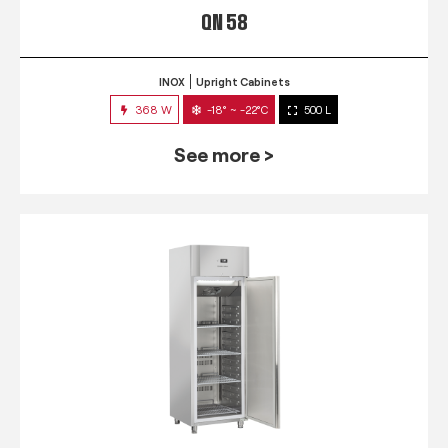
QN 58
INOX
Upright Cabinets
368 W
-18° ~ -22°C
500 L
See more >