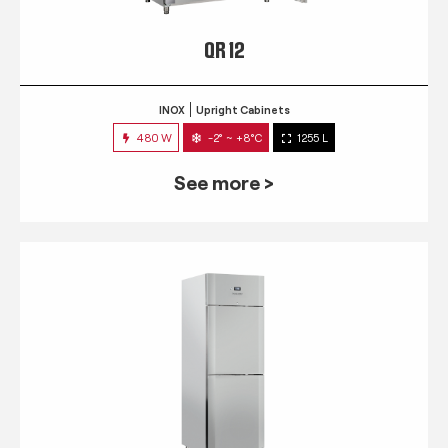
QR 12
INOX
Upright Cabinets
480 W
-2° ~ +8°C
1255 L
See more >