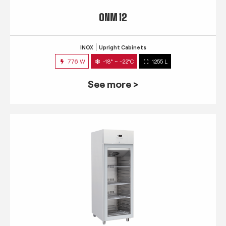
QNM 12
INOX
Upright Cabinets
776 W
-18° ~ -22°C
1255 L
See more >