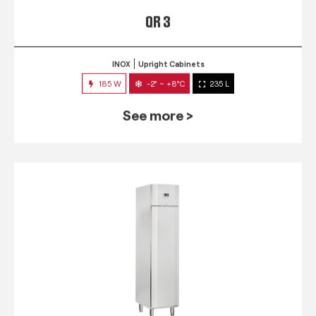
QR 3
INOX
Upright Cabinets
185 W
-2° ~ +8°C
235 L
See more >