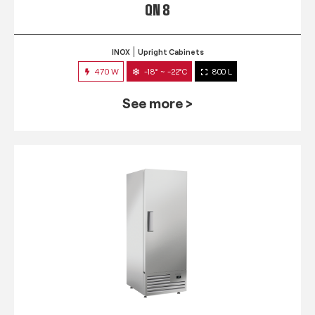
QN 8
INOX
Upright Cabinets
470 W
-18° ~ -22°C
800 L
See more >