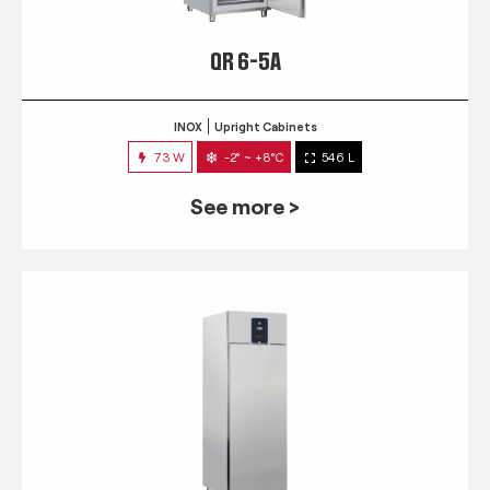
QR 6-5A
INOX
Upright Cabinets
73 W
-2° ~ +8°C
546 L
See more >