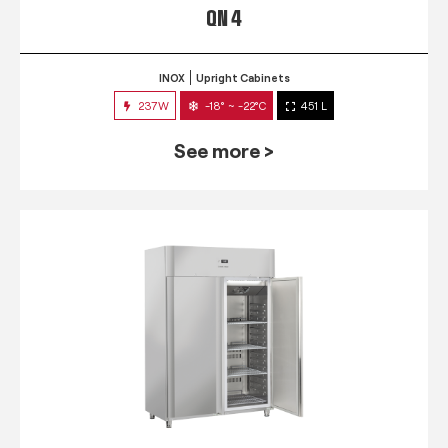
QN 4
INOX
Upright Cabinets
237W
-18° ~ -22°C
451 L
See more >