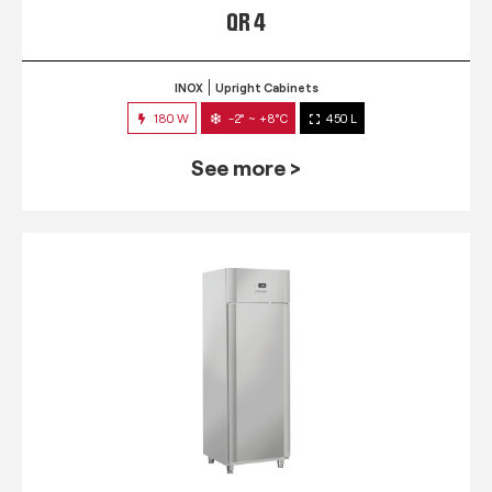
QR 4
INOX
Upright Cabinets
180 W
-2° ~ +8°C
450 L
See more >