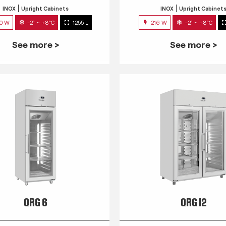
INOX
Upright Cabinets
INOX
Upright Cabinet
0 W
-2° ~ +8°C
1255 L
216 W
-2° ~ +8°C
See more >
See more >
QRG 6
QRG 12