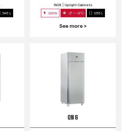
s
INOX
Upright Cabinets
546 L
329W
-2° ~ +8°C
1255 L
See more >
QN 6