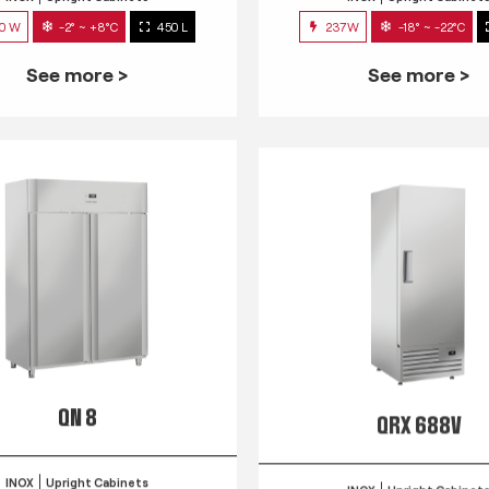
0 W
-2° ~ +8°C
450 L
237W
-18° ~ -22°C
See more >
See more >
QN 8
QRX 688V
INOX
Upright Cabinets
INOX
Upright Cabinet