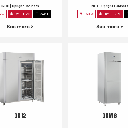
INOX
Upright Cabinets
INOX
Upright Cabinet
3 W
-2° ~ +8°C
546 L
160 W
-18° ~ -22°C
See more >
See more >
QR 12
QRM 6