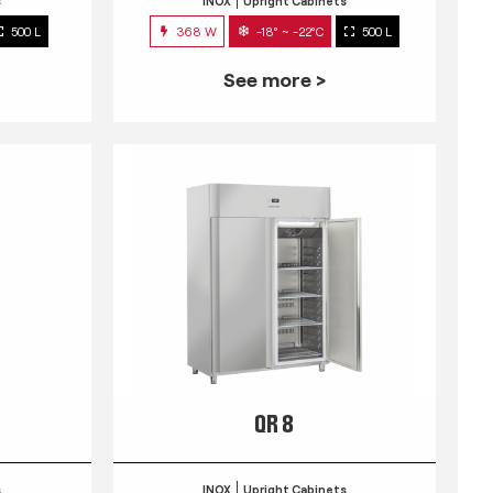
s
INOX
Upright Cabinets
500 L
368 W
-18° ~ -22°C
500 L
See more >
QR 8
s
INOX
Upright Cabinets