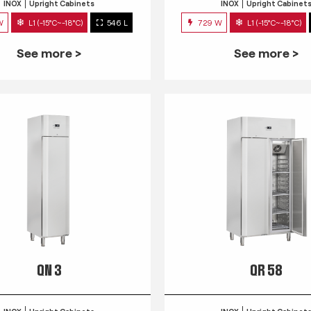
INOX
Upright Cabinets
INOX
Upright Cabinet
W
L1 (-15°C~-18°C)
546 L
729 W
L1 (-15°C~-18°C)
See more >
See more >
QN 3
QR 58