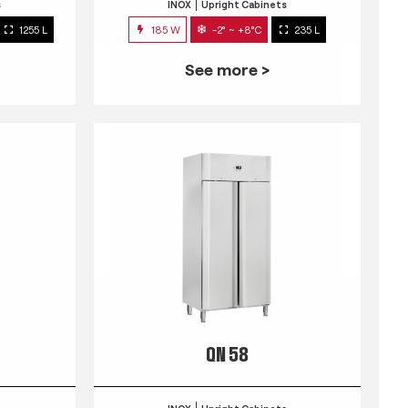
s
INOX
Upright Cabinets
1255 L
185 W
-2° ~ +8°C
235 L
See more >
QN 58