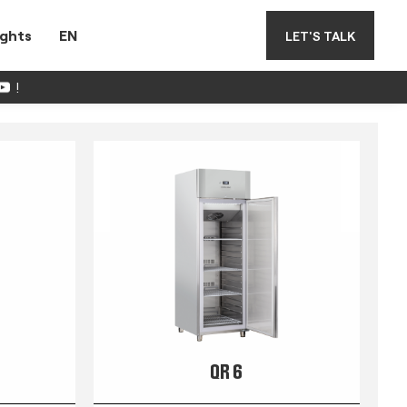
ights
EN
LET'S TALK
!
QR 6