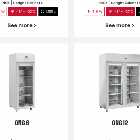
INOX
Upright Cabinets
INOX
Upright Cabinet
3 W
-18° ~ -22°C
1255 L
319 W
-18° ~ -22°C
See more >
See more >
QNG 6
QNG 12