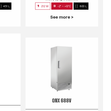
451 L
212 W
-2° ~ +8°C
800 L
See more >
QNX 688V
s
INOX
Upright Cabinets