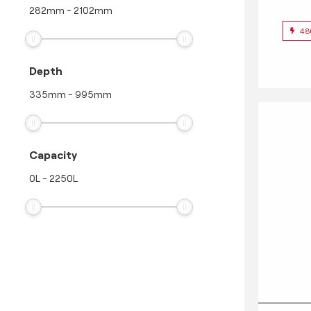
282
mm
-
2102
mm
48
Depth
335
mm
-
995
mm
Capacity
0
L
-
2250
L