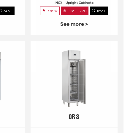
s
INOX
Upright Cabinets
546 L
776 W
-18° ~ -22°C
1255 L
See more >
QR 3