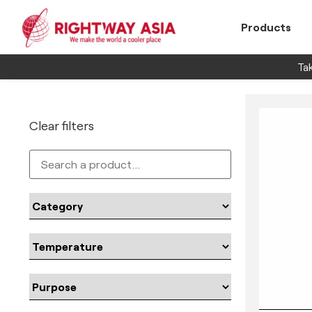
Products
Tak
Clear filters