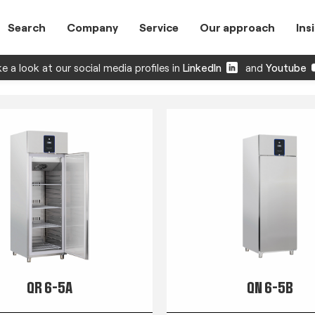
Search
Company
Service
Our approach
Ins
e a look at our social media profiles in
LinkedIn
and
Youtube
QR 6-5A
QN 6-5B