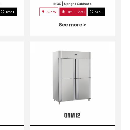
s
INOX
Upright Cabinets
1255 L
327 W
-18° ~ -22°C
546 L
See more >
QNM 12