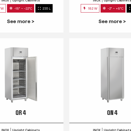
INOX
Upright Cabinets
INOX
Upright Cabinet
7W
-18° ~ -22°C
235 L
182 W
-2° ~ +8°C
See more >
See more >
QR 4
QN 4
INOX
Upright Cabinets
INOX
Upright Cabinet