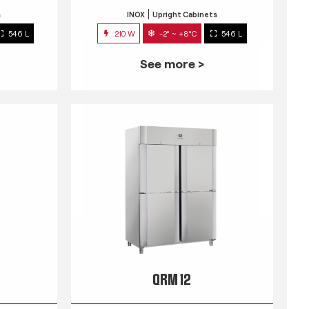
s
INOX
Upright Cabinets
546 L
210 W
-2° ~ +8°C
546 L
See more >
QRM 12