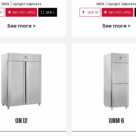
INOX
Upright Cabinets
INOX
Upright Cabinet
 W
M1 (-1°C~+5°C)
546 L
368 W
M1 (-1°C~+5°C)
See more >
See more >
QN 12
QNM 6