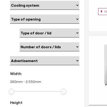
7
Width
360
mm
-
2.550
mm
Height