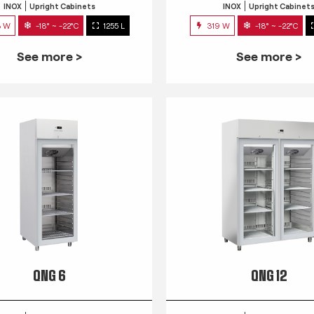
INOX
Upright Cabinets
INOX
Upright Cabinet
3 W
-18° ~ -22°C
1255 L
319 W
-18° ~ -22°C
See more >
See more >
QNG 6
QNG 12