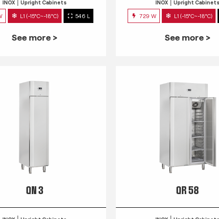
INOX
Upright Cabinets
INOX
Upright Cabinet
W
L1 (-15°C~-18°C)
546 L
729 W
L1 (-15°C~-18°C)
See more >
See more >
QN 3
QR 58