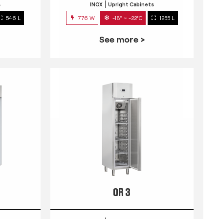
s
INOX
Upright Cabinets
546 L
776 W
-18° ~ -22°C
1255 L
See more >
QR 3