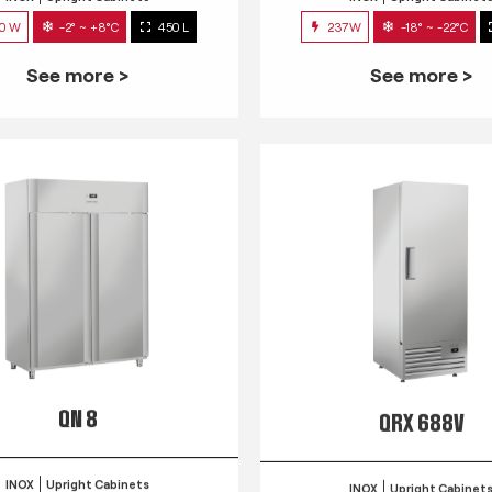
0 W
-2° ~ +8°C
450 L
237W
-18° ~ -22°C
See more >
See more >
QN 8
QRX 688V
INOX
Upright Cabinets
INOX
Upright Cabinet