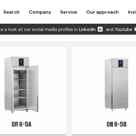
Search
Company
Service
Our approach
Ins
e a look at our social media profiles in
LinkedIn
and
Youtube
QR 6-5A
QN 6-5B