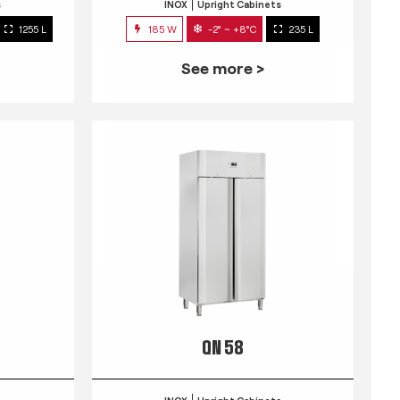
s
INOX
Upright Cabinets
1255 L
185 W
-2° ~ +8°C
235 L
See more >
QN 58