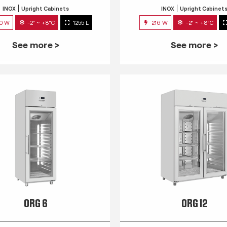
INOX
Upright Cabinets
INOX
Upright Cabinet
0 W
-2° ~ +8°C
1255 L
216 W
-2° ~ +8°C
See more >
See more >
QRG 6
QRG 12