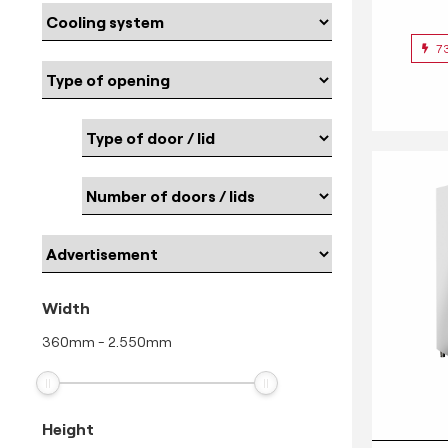
7
Width
360
mm
-
2.550
mm
Height