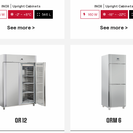
INOX
Upright Cabinets
INOX
Upright Cabinet
3 W
-2° ~ +8°C
546 L
160 W
-18° ~ -22°C
See more >
See more >
QR 12
QRM 6