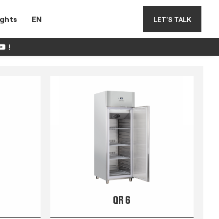
ights
EN
LET'S TALK
!
QR 6