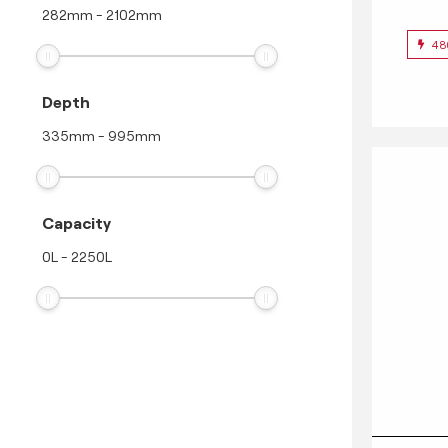
282
mm
-
2102
mm
48
Depth
335
mm
-
995
mm
Capacity
0
L
-
2250
L