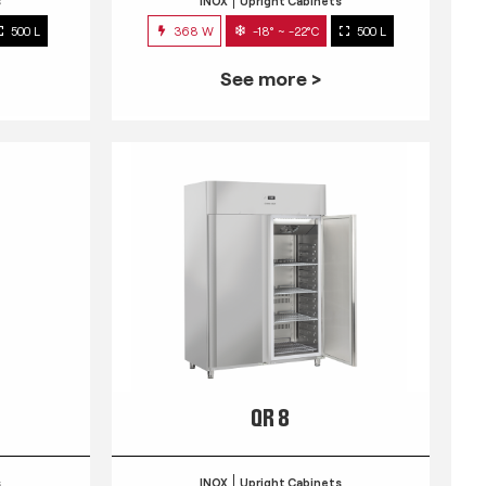
s
INOX
Upright Cabinets
500 L
368 W
-18° ~ -22°C
500 L
See more >
QR 8
s
INOX
Upright Cabinets