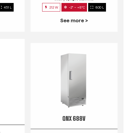
451 L
212 W
-2° ~ +8°C
800 L
See more >
QNX 688V
s
INOX
Upright Cabinets