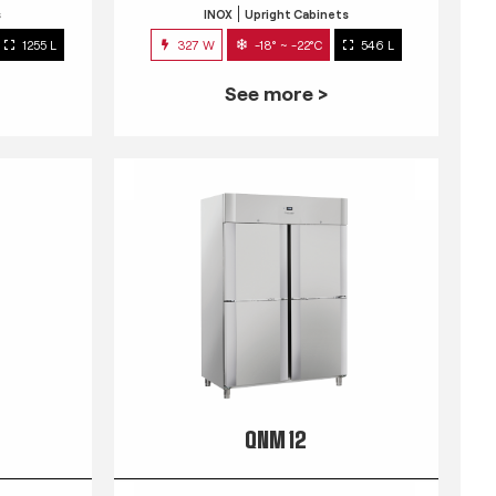
s
INOX
Upright Cabinets
1255 L
327 W
-18° ~ -22°C
546 L
See more >
QNM 12