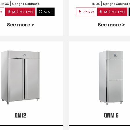
INOX
Upright Cabinets
INOX
Upright Cabinet
 W
M1 (-1°C~+5°C)
546 L
368 W
M1 (-1°C~+5°C)
See more >
See more >
QN 12
QNM 6