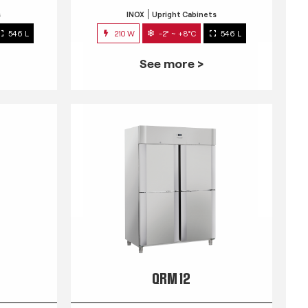
s
INOX
Upright Cabinets
546 L
210 W
-2° ~ +8°C
546 L
See more >
QRM 12