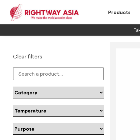
Products
Tak
Clear filters