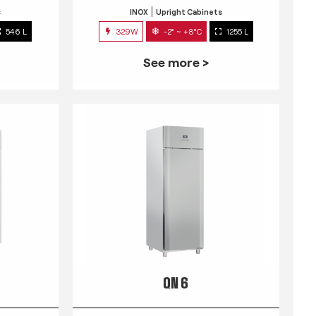
s
INOX
Upright Cabinets
546 L
329W
-2° ~ +8°C
1255 L
See more >
QN 6