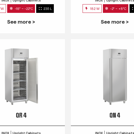
INOX
Upright Cabinets
INOX
Upright Cabinet
7W
-18° ~ -22°C
235 L
182 W
-2° ~ +8°C
See more >
See more >
QR 4
QN 4
INOX
Upright Cabinets
INOX
Upright Cabinet