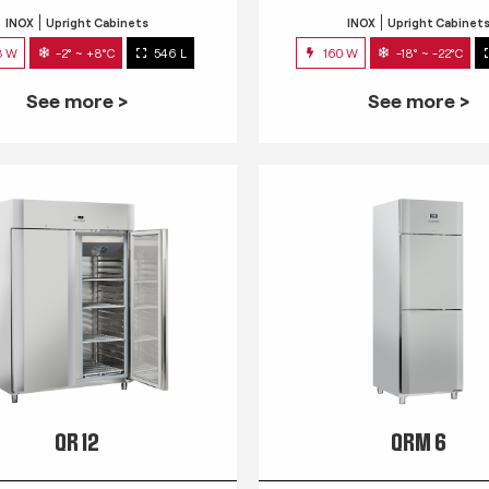
INOX
Upright Cabinets
INOX
Upright Cabinet
3 W
-2° ~ +8°C
546 L
160 W
-18° ~ -22°C
See more >
See more >
QR 12
QRM 6