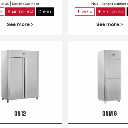
INOX
Upright Cabinets
INOX
Upright Cabinet
 W
M1 (-1°C~+5°C)
546 L
368 W
M1 (-1°C~+5°C)
See more >
See more >
QN 12
QNM 6