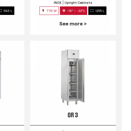
s
INOX
Upright Cabinets
546 L
776 W
-18° ~ -22°C
1255 L
See more >
QR 3