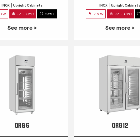
INOX
Upright Cabinets
INOX
Upright Cabinet
0 W
-2° ~ +8°C
1255 L
216 W
-2° ~ +8°C
See more >
See more >
QRG 6
QRG 12