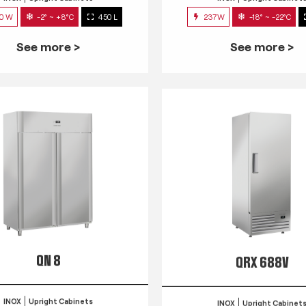
0 W
-2° ~ +8°C
450 L
237W
-18° ~ -22°C
See more >
See more >
QN 8
QRX 688V
INOX
Upright Cabinets
INOX
Upright Cabinet