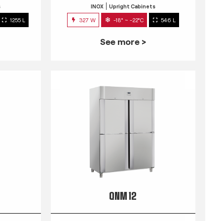
s
INOX
Upright Cabinets
1255 L
327 W
-18° ~ -22°C
546 L
See more >
QNM 12