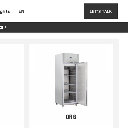
ights
EN
LET'S TALK
!
QR 6