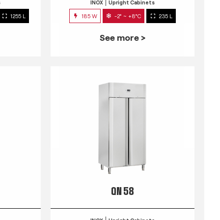
s
INOX
Upright Cabinets
1255 L
185 W
-2° ~ +8°C
235 L
See more >
QN 58