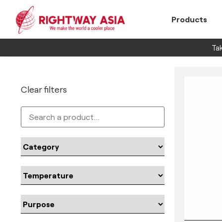
Products
Tak
Clear filters