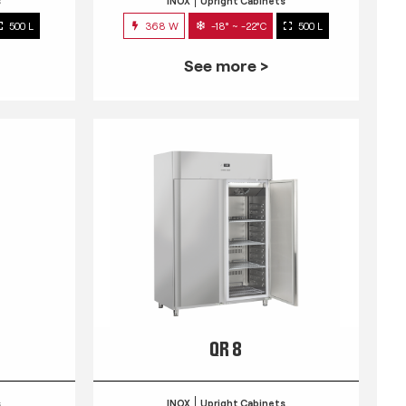
s
INOX
Upright Cabinets
500 L
368 W
-18° ~ -22°C
500 L
See more >
QR 8
s
INOX
Upright Cabinets