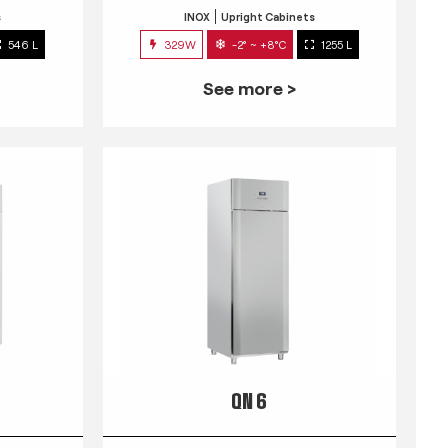
s
INOX
Upright Cabinets
546 L
329W
-2° ~ +8°C
1255 L
See more >
QN 6