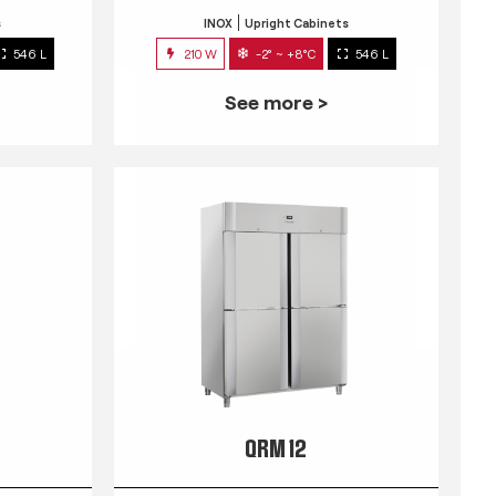
s
INOX
Upright Cabinets
546 L
210 W
-2° ~ +8°C
546 L
See more >
QRM 12