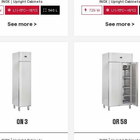
INOX
Upright Cabinets
INOX
Upright Cabinet
W
L1 (-15°C~-18°C)
546 L
729 W
L1 (-15°C~-18°C)
See more >
See more >
QN 3
QR 58