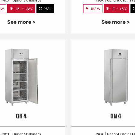
INOX
Upright Cabinets
INOX
Upright Cabinet
7W
-18° ~ -22°C
235 L
182 W
-2° ~ +8°C
See more >
See more >
QR 4
QN 4
INOX
Upright Cabinets
INOX
Upright Cabinet