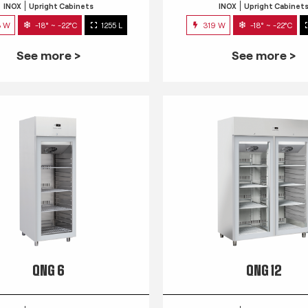
INOX
Upright Cabinets
INOX
Upright Cabinet
3 W
-18° ~ -22°C
1255 L
319 W
-18° ~ -22°C
See more >
See more >
QNG 6
QNG 12