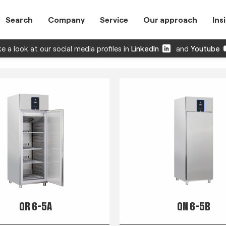
Search
Company
Service
Our approach
Ins
e a look at our social media profiles in
LinkedIn
and
Youtube
QR 6-5A
QN 6-5B