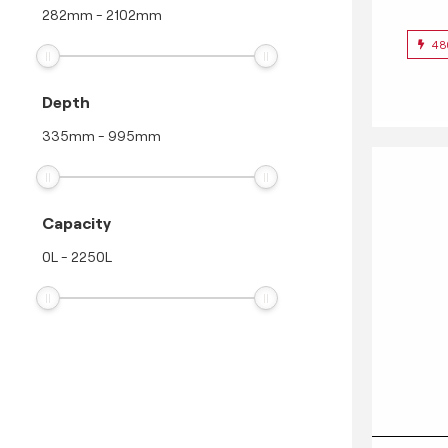
282
mm
-
2102
mm
48
Depth
335
mm
-
995
mm
Capacity
0
L
-
2250
L