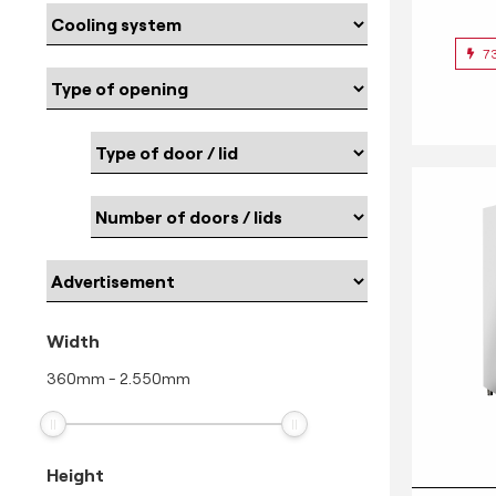
7
Width
360
mm
-
2.550
mm
Height