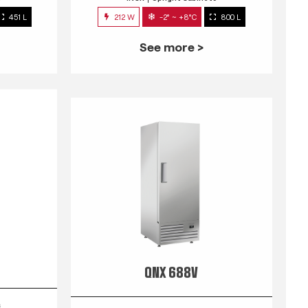
451 L
212 W
-2° ~ +8°C
800 L
See more >
QNX 688V
s
INOX
Upright Cabinets