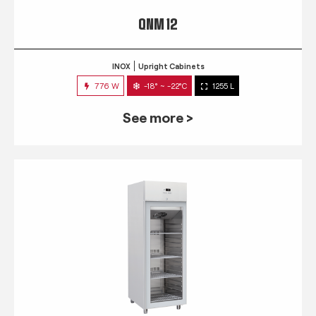
QNM 12
INOX
Upright Cabinets
776 W
-18° ~ -22°C
1255 L
See more >