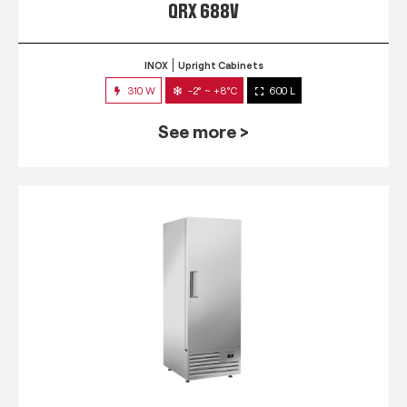
QRX 688V
INOX
Upright Cabinets
310 W
-2° ~ +8°C
600 L
See more >