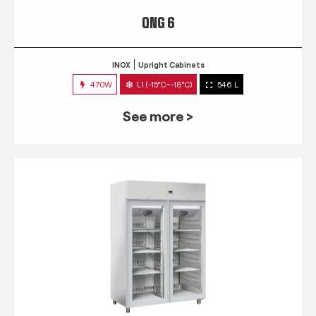
QNG 6
INOX
Upright Cabinets
470W
L1 (-15°C~-18°C)
546 L
See more >