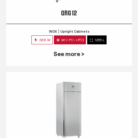
QRG 12
INOX
Upright Cabinets
368 W
M1 (-1°C~+5°C)
1255 L
See more >