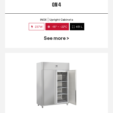
QN 4
INOX
Upright Cabinets
237W
-18° ~ -22°C
451 L
See more >