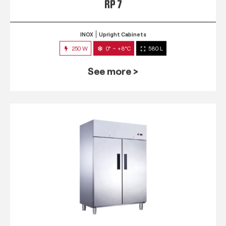
RP 7
INOX
Upright Cabinets
250 W
0° ~ +8°C
580 L
See more >