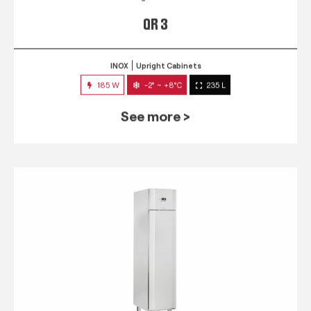
QR 3
INOX
Upright Cabinets
185 W
-2° ~ +8°C
235 L
See more >