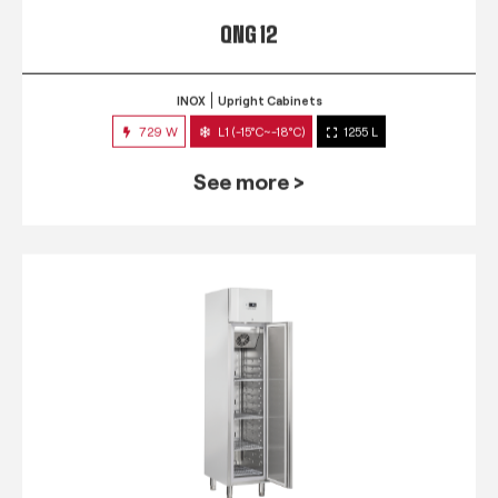
QNG 12
INOX
Upright Cabinets
729 W
L1 (-15°C~-18°C)
1255 L
See more >