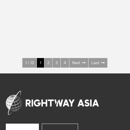
INOX
Upright Cabinets
600 W
+3° ~ +10°C
1400 L
See more >
1 / 13
1
2
3
4
Next
Last