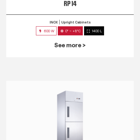
RP 14
INOX
Upright Cabinets
600 W
0° ~ +8°C
1400 L
See more >