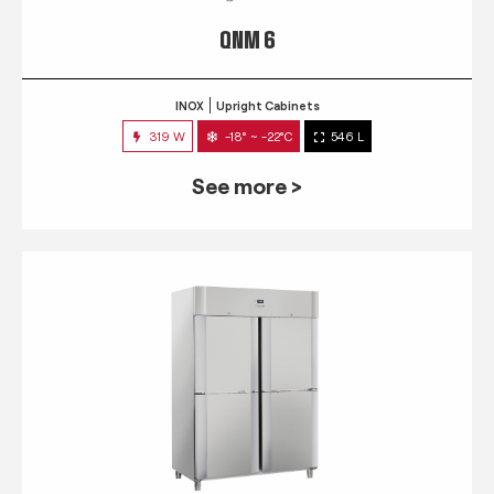
QNM 6
INOX
Upright Cabinets
319 W
-18° ~ -22°C
546 L
See more >