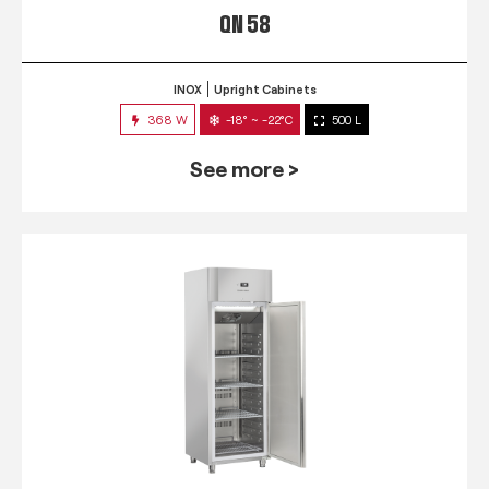
QN 58
INOX
Upright Cabinets
368 W
-18° ~ -22°C
500 L
See more >