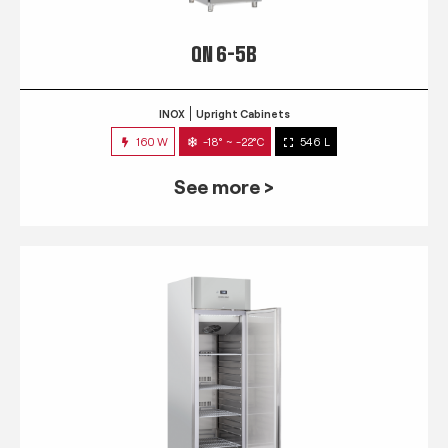
QN 6-5B
INOX
Upright Cabinets
160 W
-18° ~ -22°C
546 L
See more >