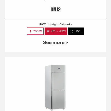
QN 12
INOX
Upright Cabinets
733 W
-18° ~ -22°C
1255 L
See more >