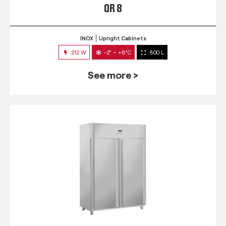
QR 8
INOX
Upright Cabinets
212 W
-2° ~ +8°C
800 L
See more >