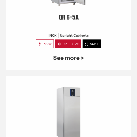
QR 6-5A
INOX
Upright Cabinets
73 W
-2° ~ +8°C
546 L
See more >