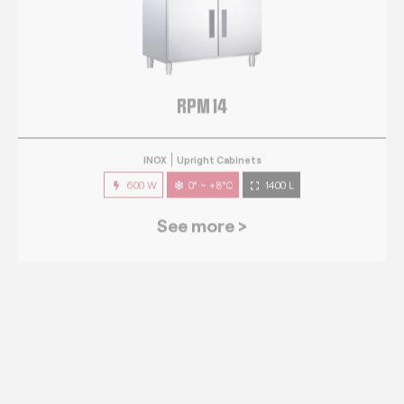
RPM 14
INOX
Upright Cabinets
600 W
0° ~ +8°C
1400 L
See more >