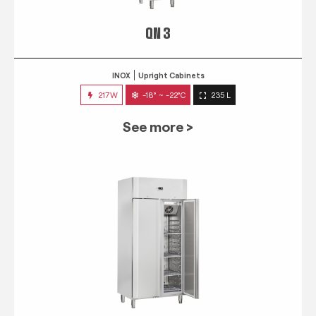
QN 3
INOX
Upright Cabinets
217W
-18° ~ -22°C
235 L
See more >