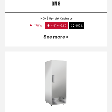
QN 8
INOX
Upright Cabinets
470 W
-18° ~ -22°C
800 L
See more >