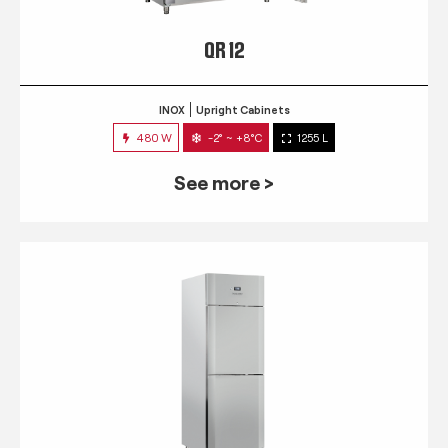
QR 12
INOX
Upright Cabinets
480 W
-2° ~ +8°C
1255 L
See more >