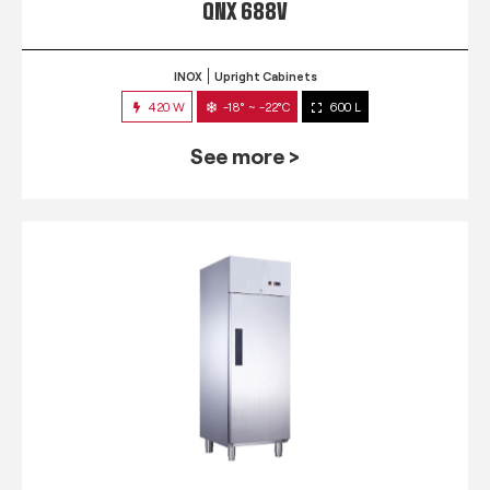
QNX 688V
INOX
Upright Cabinets
420 W
-18° ~ -22°C
600 L
See more >