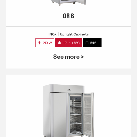
QR 6
INOX
Upright Cabinets
210 W
-2° ~ +8°C
546 L
See more >