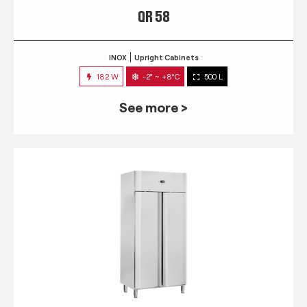
QR 58
INOX
Upright Cabinets
182 W
-2° ~ +8°C
500 L
See more >