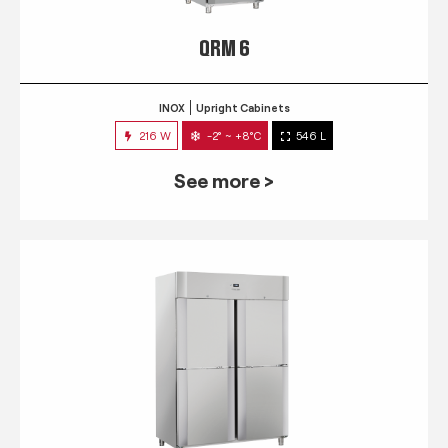
QRM 6
INOX
Upright Cabinets
216 W
-2° ~ +8°C
546 L
See more >