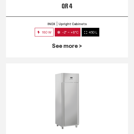
QR 4
INOX
Upright Cabinets
180 W
-2° ~ +8°C
450 L
See more >