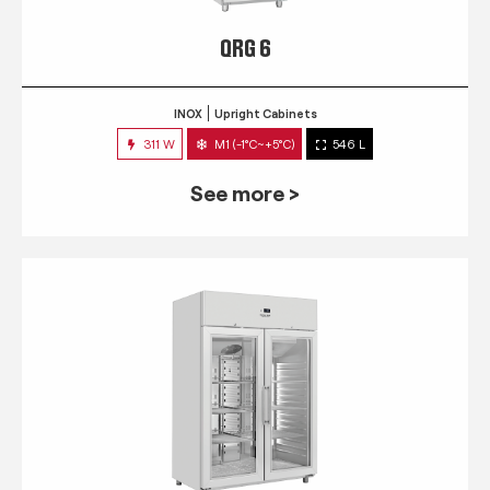
QRG 6
INOX
Upright Cabinets
311 W
M1 (-1°C~+5°C)
546 L
See more >