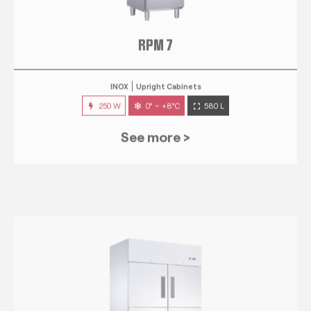
RPM 7
INOX
Upright Cabinets
250 W
0° ~ +8°C
580 L
See more >