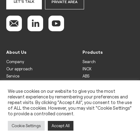
LET'S TALK
PRIVATE AREA
About Us
Products
Company
Search
Our approach
INOX
Service
ABS
Display
Drinks
We use cookies on our website to give you the most
relevant experience by remembering your preferences and
Freezer
repeat visits. By clicking “Accept All”, you consent to the use
Wine
of ALL the cookies. However, you may visit "Cookie Settings"
to provide a controlled consent.
Legal
Privacy policy
Cookie Settings
Accept All
Use of cookies
Impressum