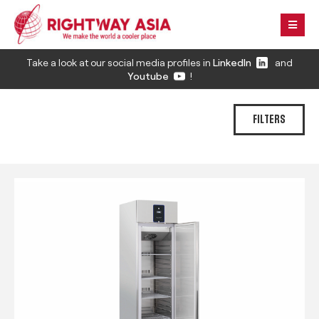
Take a look at our social media profiles in
LinkedIn
and
Youtube
!
FILTERS