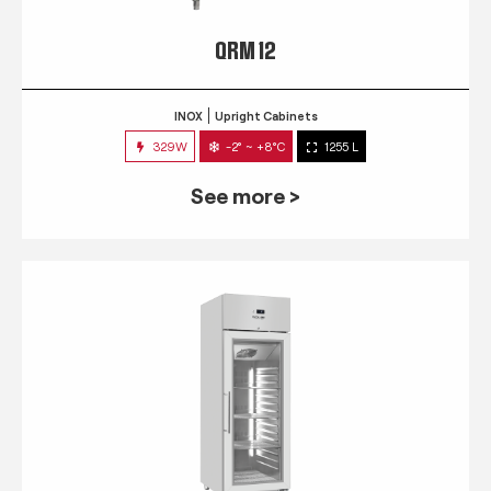
QRM 12
INOX
Upright Cabinets
329W
-2° ~ +8°C
1255 L
See more >