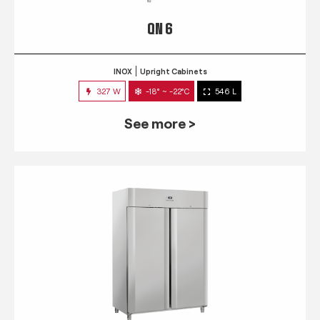
QN 6
INOX
Upright Cabinets
327 W
-18° ~ -22°C
546 L
See more >