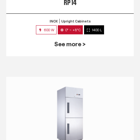
RP 14
INOX
Upright Cabinets
600 W
0° ~ +8°C
1400 L
See more >