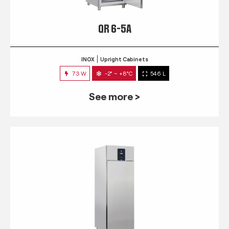
QR 6-5A
INOX
Upright Cabinets
73 W
-2° ~ +8°C
546 L
See more >