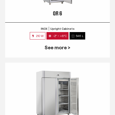
QR 6
INOX
Upright Cabinets
210 W
-2° ~ +8°C
546 L
See more >