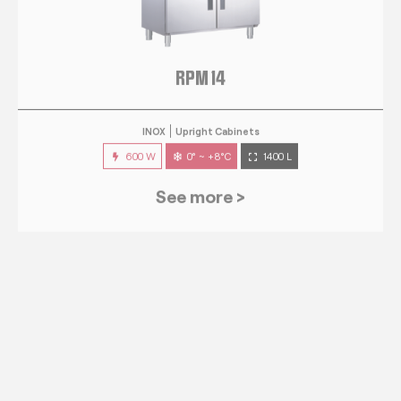
RPM 14
INOX
Upright Cabinets
600 W
0° ~ +8°C
1400 L
See more >