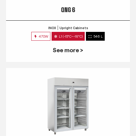
QNG 6
INOX
Upright Cabinets
470W
L1 (-15°C~-18°C)
546 L
See more >