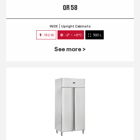
QR 58
INOX
Upright Cabinets
182 W
-2° ~ +8°C
500 L
See more >