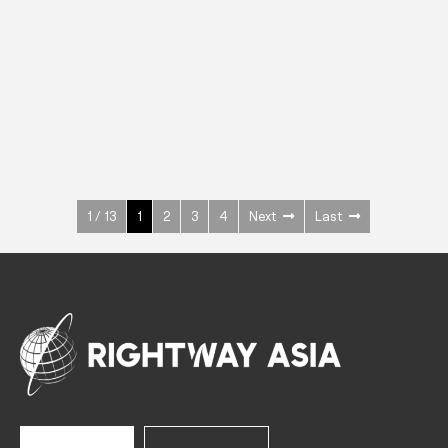
INOX
Upright Cabinets
600 W
+3° ~ +10°C
1400 L
See more >
1 / 13
1
2
3
4
Next
Last