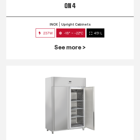
QN 4
INOX
Upright Cabinets
237W
-18° ~ -22°C
451 L
See more >