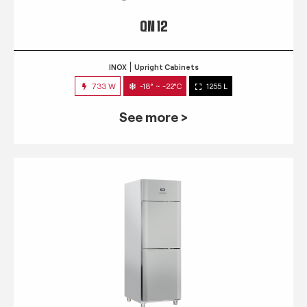
QN 12
INOX
Upright Cabinets
733 W
-18° ~ -22°C
1255 L
See more >