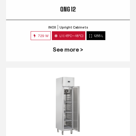
QNG 12
INOX
Upright Cabinets
729 W
L1 (-15°C~-18°C)
1255 L
See more >