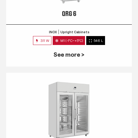
QRG 6
INOX
Upright Cabinets
311 W
M1 (-1°C~+5°C)
546 L
See more >