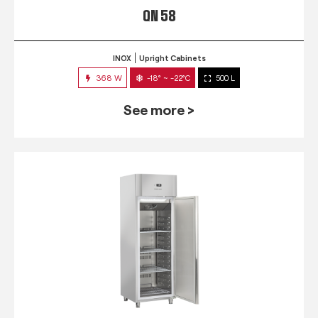
QN 58
INOX
Upright Cabinets
368 W
-18° ~ -22°C
500 L
See more >