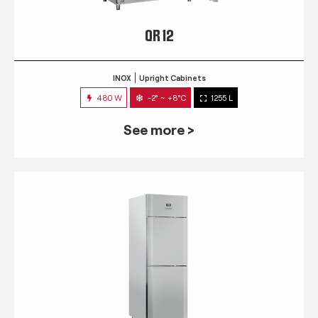
QR 12
INOX
Upright Cabinets
480 W
-2° ~ +8°C
1255 L
See more >