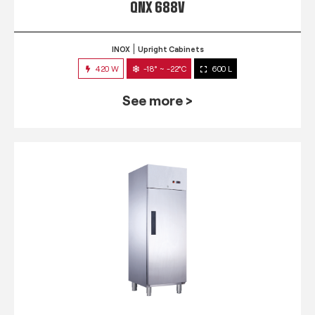
QNX 688V
INOX
Upright Cabinets
420 W
-18° ~ -22°C
600 L
See more >