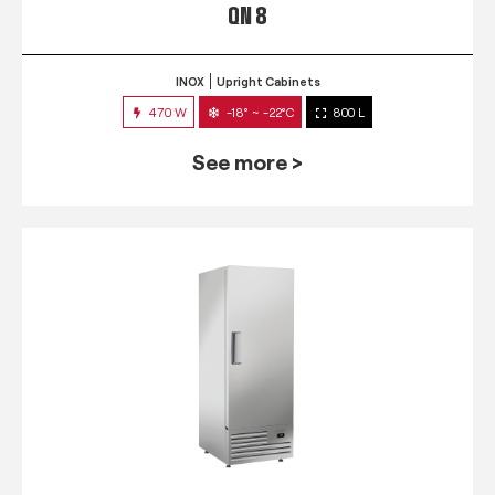
QN 8
INOX
Upright Cabinets
470 W
-18° ~ -22°C
800 L
See more >