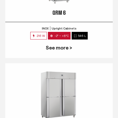
QRM 6
INOX
Upright Cabinets
216 W
-2° ~ +8°C
546 L
See more >