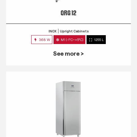
QRG 12
INOX
Upright Cabinets
368 W
M1 (-1°C~+5°C)
1255 L
See more >