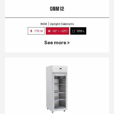
QNM 12
INOX
Upright Cabinets
776 W
-18° ~ -22°C
1255 L
See more >