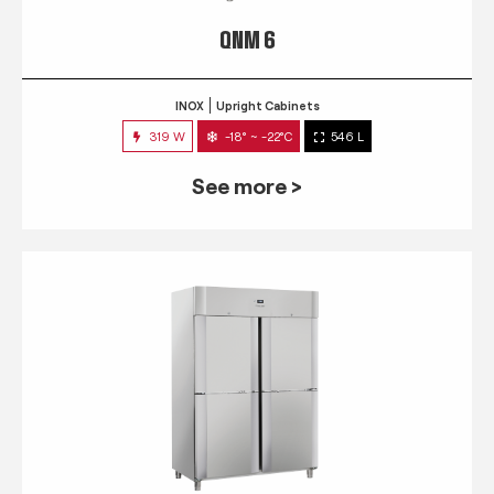
QNM 6
INOX
Upright Cabinets
319 W
-18° ~ -22°C
546 L
See more >