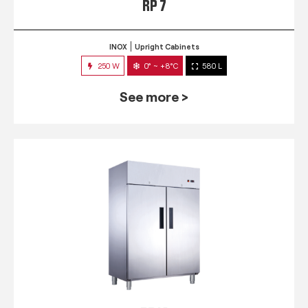
RP 7
INOX
Upright Cabinets
250 W
0° ~ +8°C
580 L
See more >