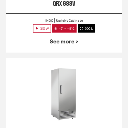
QRX 688V
INOX
Upright Cabinets
310 W
-2° ~ +8°C
600 L
See more >