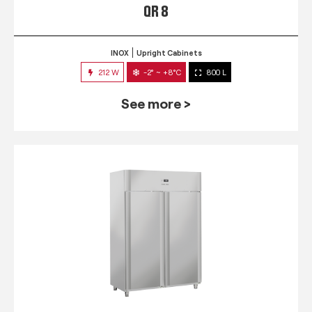
QR 8
INOX
Upright Cabinets
212 W
-2° ~ +8°C
800 L
See more >