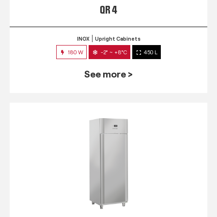
QR 4
INOX
Upright Cabinets
180 W
-2° ~ +8°C
450 L
See more >