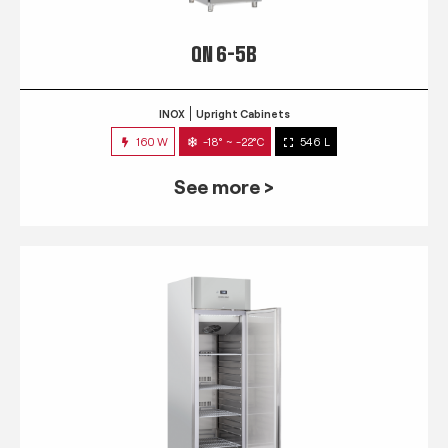
QN 6-5B
INOX
Upright Cabinets
160 W
-18° ~ -22°C
546 L
See more >