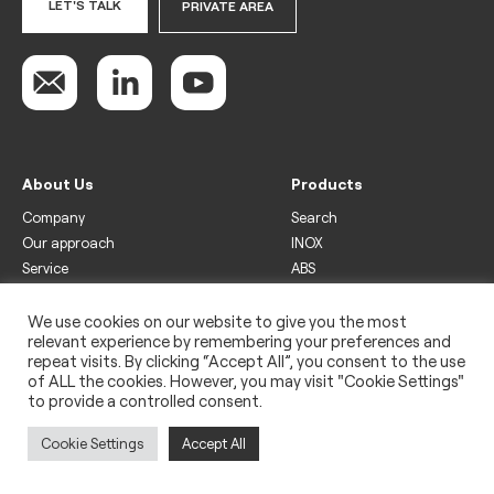
LET'S TALK
PRIVATE AREA
About Us
Products
Company
Search
Our approach
INOX
Service
ABS
Display
Drinks
We use cookies on our website to give you the most
relevant experience by remembering your preferences and
Freezer
repeat visits. By clicking “Accept All”, you consent to the use
Wine
of ALL the cookies. However, you may visit "Cookie Settings"
to provide a controlled consent.
Legal
Privacy policy
Cookie Settings
Accept All
Use of cookies
Impressum