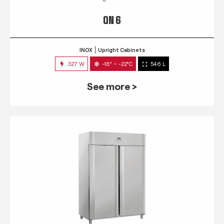
QN 6
INOX
Upright Cabinets
327 W
-18° ~ -22°C
546 L
See more >