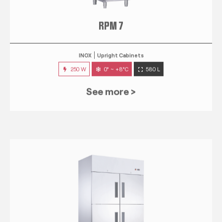
RPM 7
INOX
Upright Cabinets
250 W
0° ~ +8°C
580 L
See more >