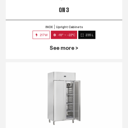
QN 3
INOX
Upright Cabinets
217W
-18° ~ -22°C
235 L
See more >