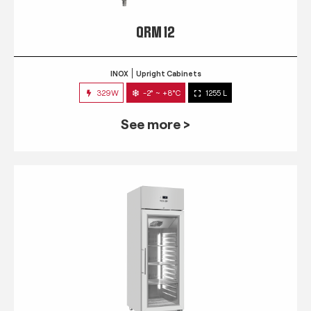
QRM 12
INOX
Upright Cabinets
329W
-2° ~ +8°C
1255 L
See more >