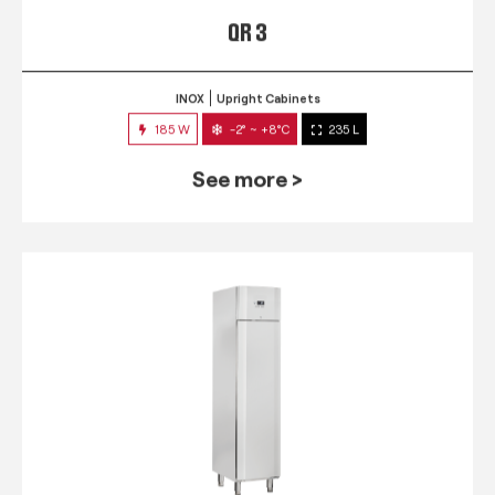
QR 3
INOX
Upright Cabinets
185 W
-2° ~ +8°C
235 L
See more >