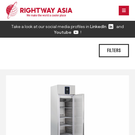
Take a look at our social media profiles in
LinkedIn
and
Youtube
!
FILTERS