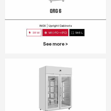
QRG 6
INOX
Upright Cabinets
311 W
M1 (-1°C~+5°C)
546 L
See more >