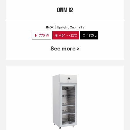
QNM 12
INOX
Upright Cabinets
776 W
-18° ~ -22°C
1255 L
See more >