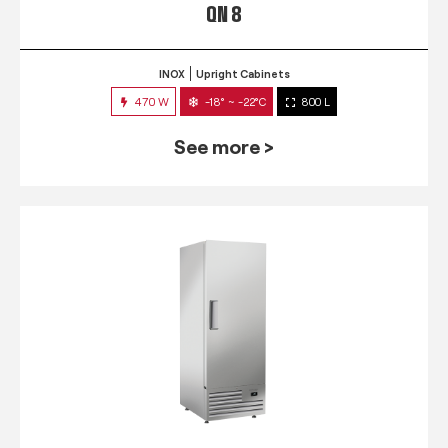
QN 8
INOX
Upright Cabinets
470 W
-18° ~ -22°C
800 L
See more >