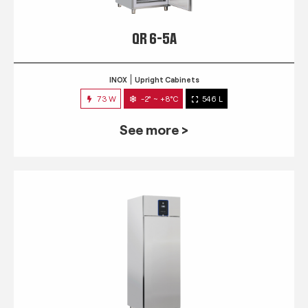
QR 6-5A
INOX
Upright Cabinets
73 W
-2° ~ +8°C
546 L
See more >