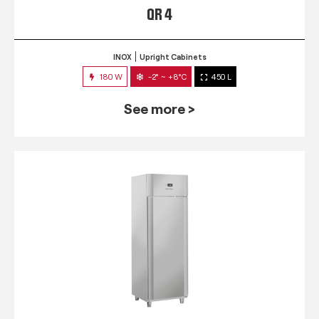
QR 4
INOX
Upright Cabinets
180 W
-2° ~ +8°C
450 L
See more >