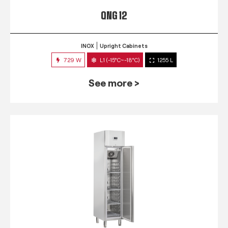
QNG 12
INOX
Upright Cabinets
729 W
L1 (-15°C~-18°C)
1255 L
See more >