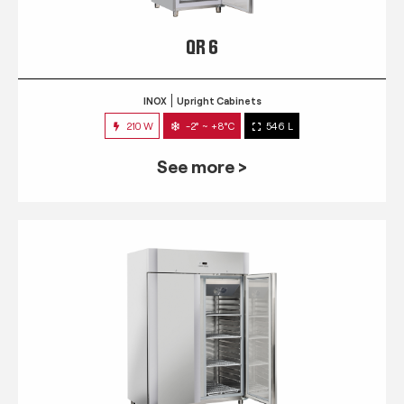
QR 6
INOX
Upright Cabinets
210 W
-2° ~ +8°C
546 L
See more >