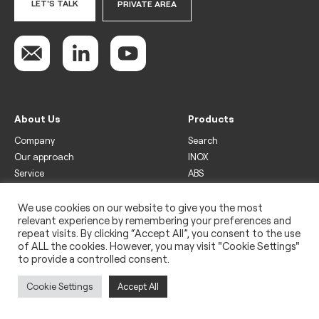
LET'S TALK
PRIVATE AREA
About Us
Products
Company
Search
Our approach
INOX
Service
ABS
Display
Drinks
We use cookies on our website to give you the most
relevant experience by remembering your preferences and
Freezer
repeat visits. By clicking “Accept All”, you consent to the use
Wine
of ALL the cookies. However, you may visit "Cookie Settings"
to provide a controlled consent.
Legal
Privacy policy
Cookie Settings
Accept All
Use of cookies
Impressum