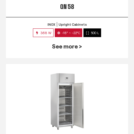
QN 58
INOX
Upright Cabinets
368 W
-18° ~ -22°C
500 L
See more >