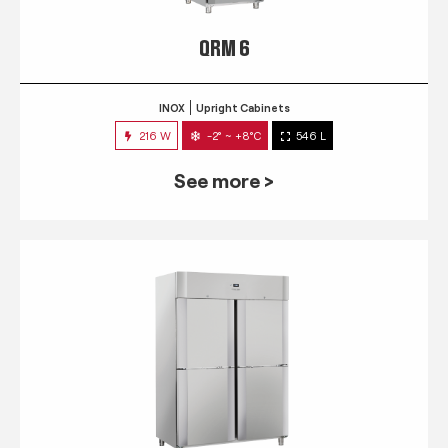
QRM 6
INOX
Upright Cabinets
216 W
-2° ~ +8°C
546 L
See more >