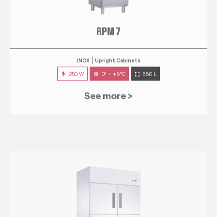
RPM 7
INOX
Upright Cabinets
250 W
0° ~ +8°C
580 L
See more >