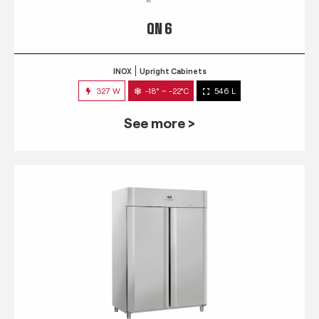
QN 6
INOX
Upright Cabinets
327 W
-18° ~ -22°C
546 L
See more >