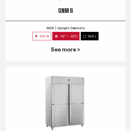
QNM 6
INOX
Upright Cabinets
319 W
-18° ~ -22°C
546 L
See more >