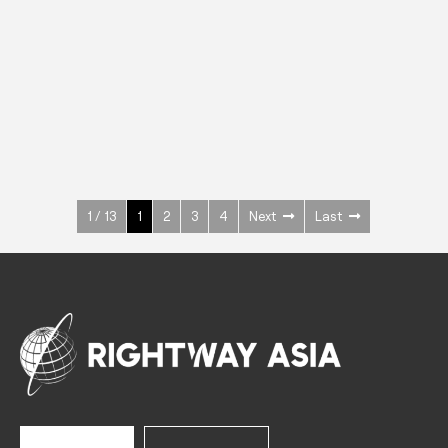
INOX
Upright Cabinets
600 W
+3° ~ +10°C
1400 L
See more >
1 / 13
1
2
3
4
Next
Last