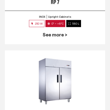
RP 7
INOX
Upright Cabinets
250 W
0° ~ +8°C
580 L
See more >