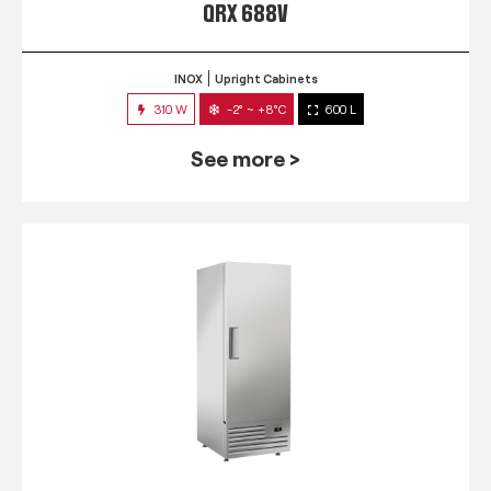
QRX 688V
INOX
Upright Cabinets
310 W
-2° ~ +8°C
600 L
See more >