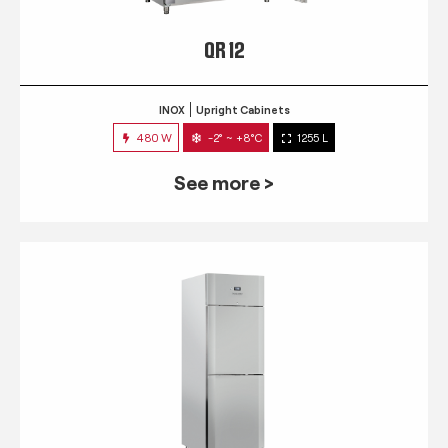
QR 12
INOX
Upright Cabinets
480 W
-2° ~ +8°C
1255 L
See more >