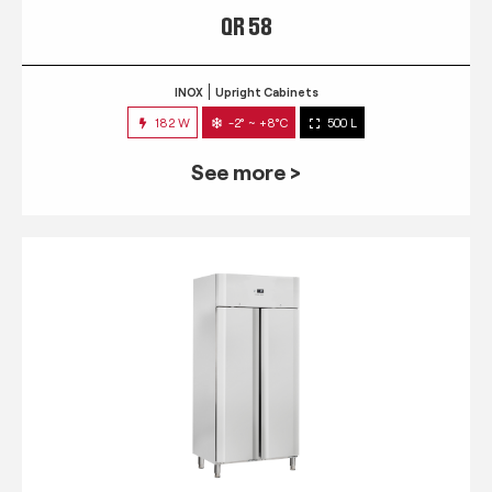
QR 58
INOX
Upright Cabinets
182 W
-2° ~ +8°C
500 L
See more >