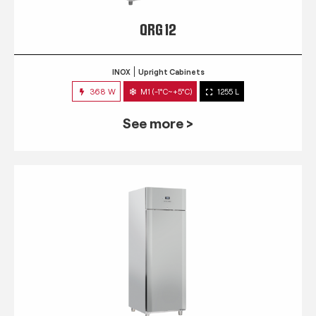
QRG 12
INOX
Upright Cabinets
368 W
M1 (-1°C~+5°C)
1255 L
See more >