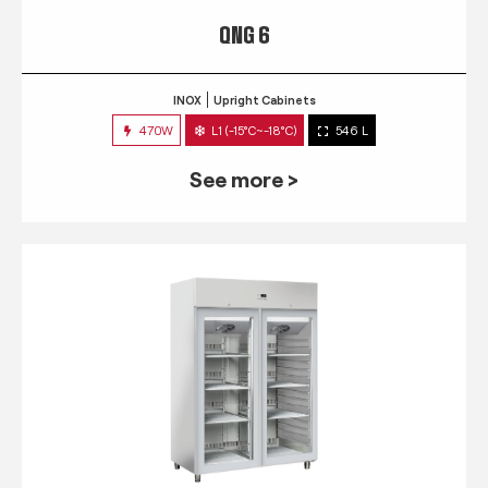
QNG 6
INOX
Upright Cabinets
470W
L1 (-15°C~-18°C)
546 L
See more >