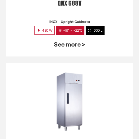
QNX 688V
INOX
Upright Cabinets
420 W
-18° ~ -22°C
600 L
See more >