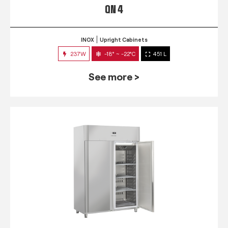
QN 4
INOX
Upright Cabinets
237W
-18° ~ -22°C
451 L
See more >