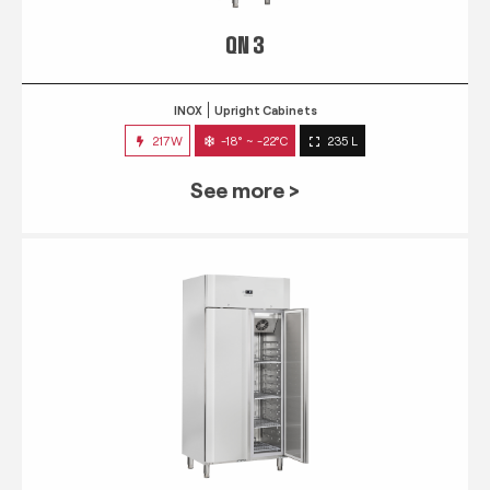
QN 3
INOX
Upright Cabinets
217W
-18° ~ -22°C
235 L
See more >