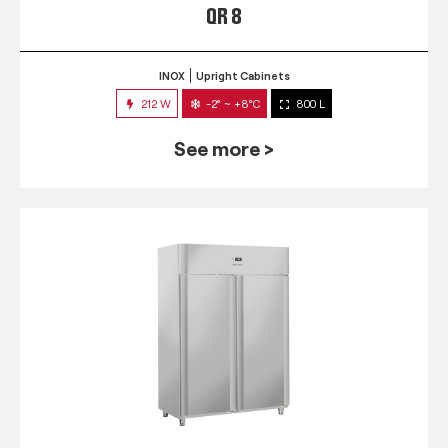
QR 8
INOX
Upright Cabinets
212 W
-2° ~ +8°C
800 L
See more >