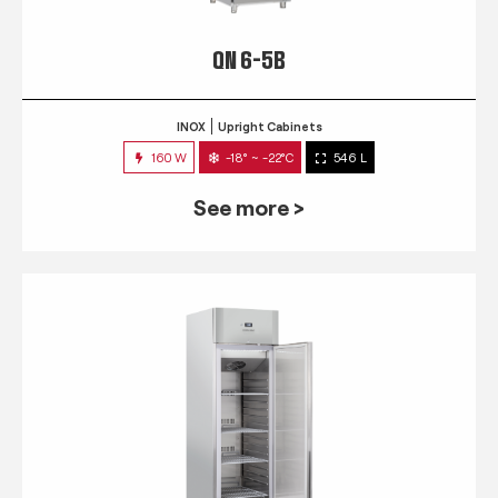
QN 6-5B
INOX
Upright Cabinets
160 W
-18° ~ -22°C
546 L
See more >