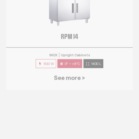
RPM 14
INOX
Upright Cabinets
600 W
0° ~ +8°C
1400 L
See more >