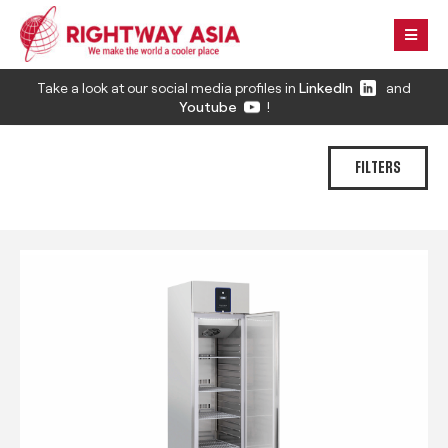
Take a look at our social media profiles in
LinkedIn
and
Youtube
!
FILTERS