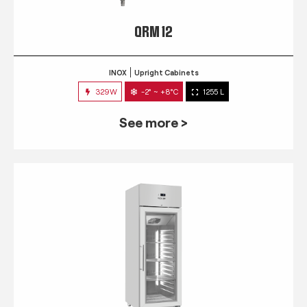
QRM 12
INOX
Upright Cabinets
329W
-2° ~ +8°C
1255 L
See more >