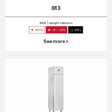
QR 3
INOX
Upright Cabinets
185 W
-2° ~ +8°C
235 L
See more >