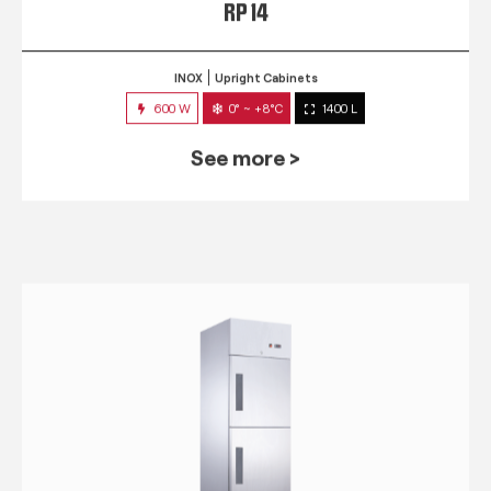
RP 14
INOX
Upright Cabinets
600 W
0° ~ +8°C
1400 L
See more >