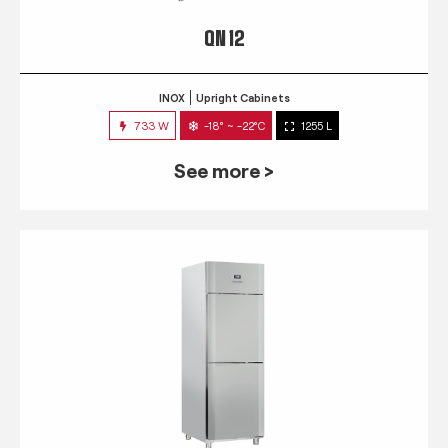
QN 12
INOX
Upright Cabinets
733 W
-18° ~ -22°C
1255 L
See more >