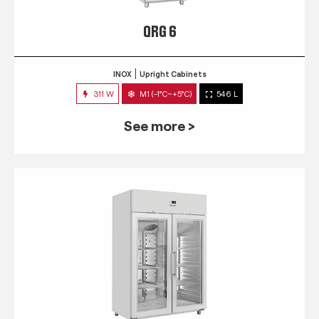
QRG 6
INOX
Upright Cabinets
311 W
M1 (-1°C~+5°C)
546 L
See more >