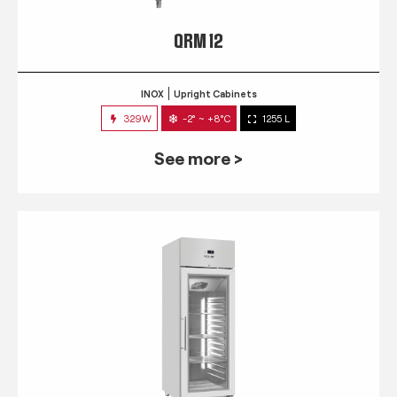
QRM 12
INOX
Upright Cabinets
329W
-2° ~ +8°C
1255 L
See more >