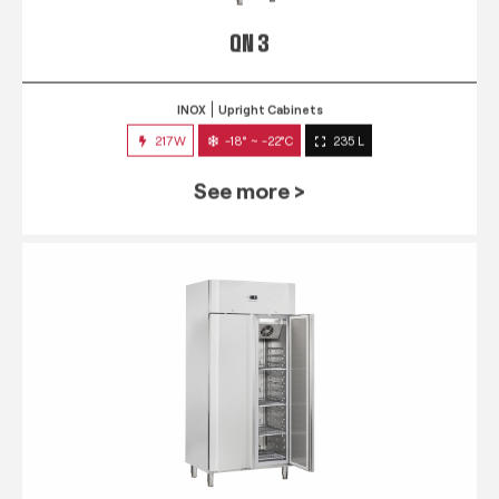
QN 3
INOX
Upright Cabinets
217W
-18° ~ -22°C
235 L
See more >