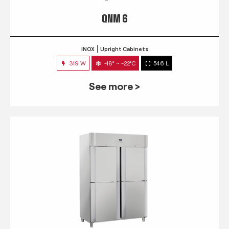
QNM 6
INOX
Upright Cabinets
319 W
-18° ~ -22°C
546 L
See more >