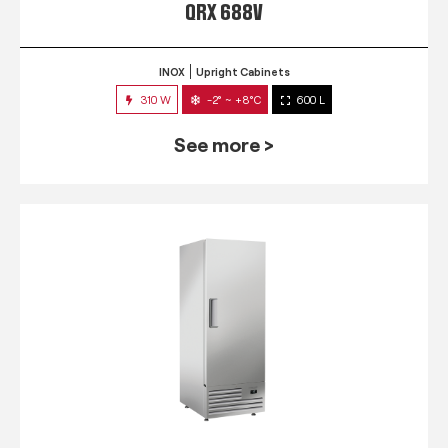
QRX 688V
INOX
Upright Cabinets
310 W
-2° ~ +8°C
600 L
See more >