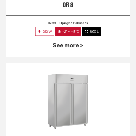
QR 8
INOX
Upright Cabinets
212 W
-2° ~ +8°C
800 L
See more >