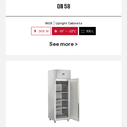
QN 58
INOX
Upright Cabinets
368 W
-18° ~ -22°C
500 L
See more >