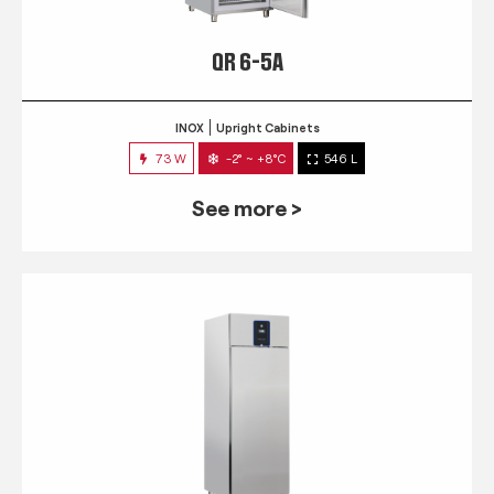
QR 6-5A
INOX
Upright Cabinets
73 W
-2° ~ +8°C
546 L
See more >