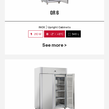
QR 6
INOX
Upright Cabinets
210 W
-2° ~ +8°C
546 L
See more >