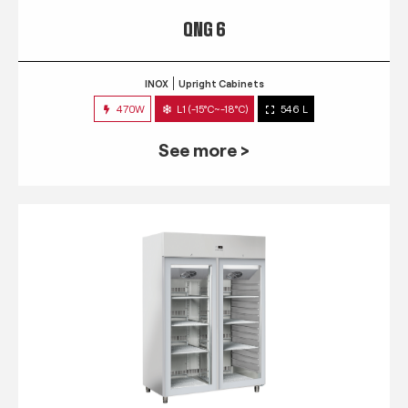
QNG 6
INOX
Upright Cabinets
470W
L1 (-15°C~-18°C)
546 L
See more >