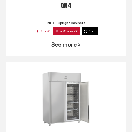
QN 4
INOX
Upright Cabinets
237W
-18° ~ -22°C
451 L
See more >