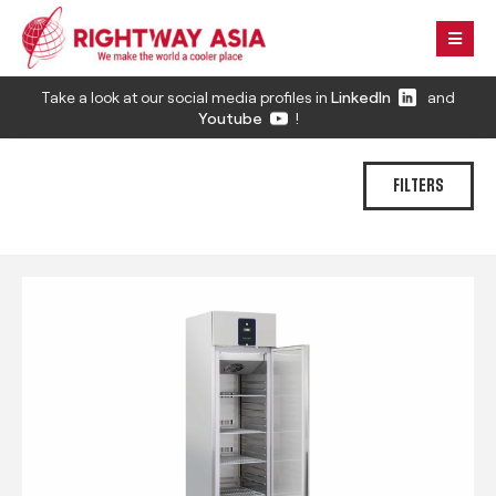
Take a look at our social media profiles in
LinkedIn
and
Youtube
!
FILTERS