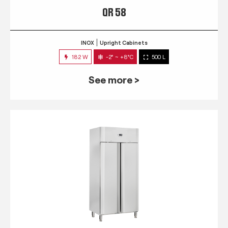
QR 58
INOX
Upright Cabinets
182 W
-2° ~ +8°C
500 L
See more >