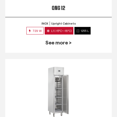
QNG 12
INOX
Upright Cabinets
729 W
L1 (-15°C~-18°C)
1255 L
See more >