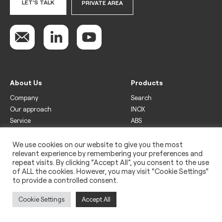
LET'S TALK
PRIVATE AREA
About Us
Products
Company
Search
Our approach
INOX
Service
ABS
Display
Drinks
We use cookies on our website to give you the most
relevant experience by remembering your preferences and
Freezer
repeat visits. By clicking “Accept All”, you consent to the use
Wine
of ALL the cookies. However, you may visit "Cookie Settings"
to provide a controlled consent.
Legal
Privacy policy
Cookie Settings
Accept All
Use of cookies
Impressum