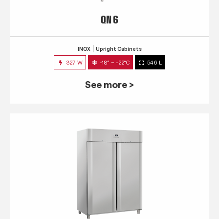
QN 6
INOX
Upright Cabinets
327 W
-18° ~ -22°C
546 L
See more >