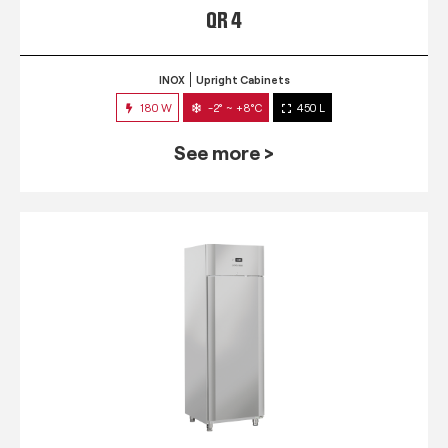
QR 4
INOX
Upright Cabinets
180 W
-2° ~ +8°C
450 L
See more >