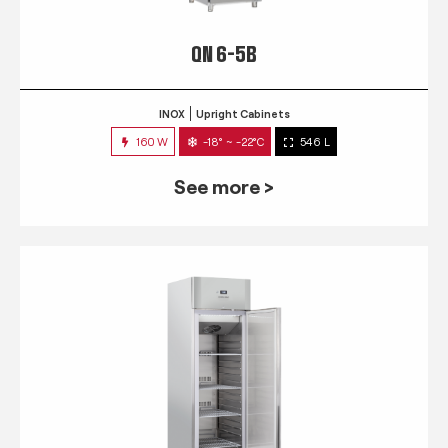
QN 6-5B
INOX
Upright Cabinets
160 W
-18° ~ -22°C
546 L
See more >