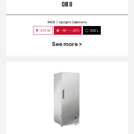
QN 8
INOX
Upright Cabinets
470 W
-18° ~ -22°C
800 L
See more >