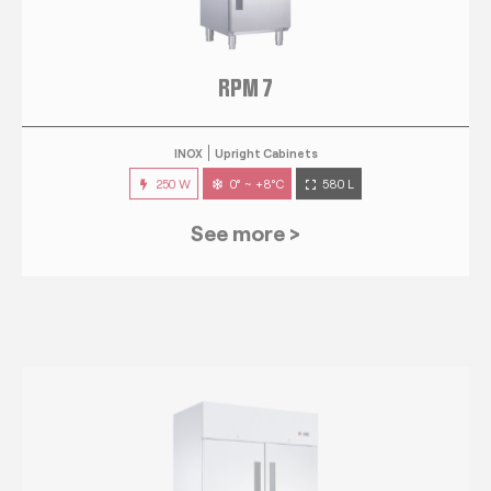
RPM 7
INOX
Upright Cabinets
250 W
0° ~ +8°C
580 L
See more >