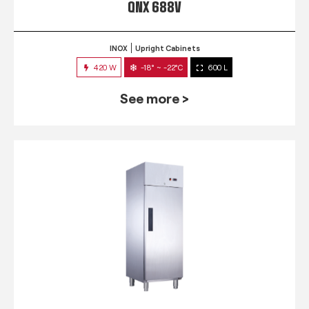
QNX 688V
INOX
Upright Cabinets
420 W
-18° ~ -22°C
600 L
See more >