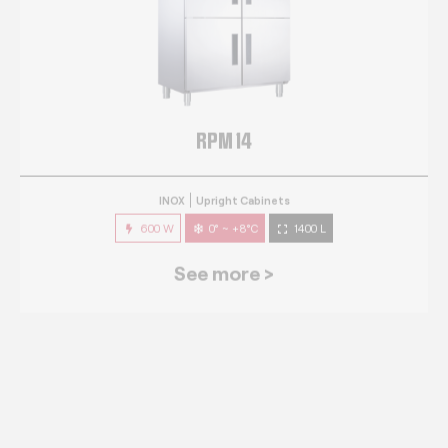
RPM 14
INOX
Upright Cabinets
600 W
0° ~ +8°C
1400 L
See more >