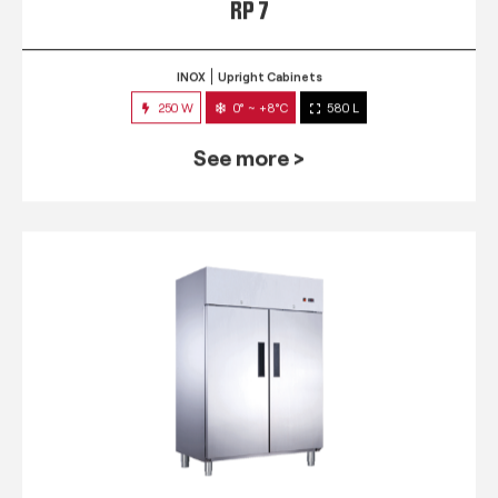
RP 7
INOX
Upright Cabinets
250 W
0° ~ +8°C
580 L
See more >