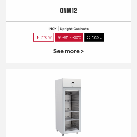
QNM 12
INOX
Upright Cabinets
776 W
-18° ~ -22°C
1255 L
See more >