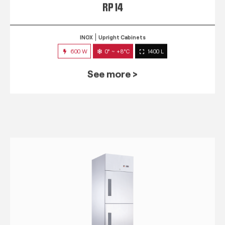
RP 14
INOX
Upright Cabinets
600 W
0° ~ +8°C
1400 L
See more >