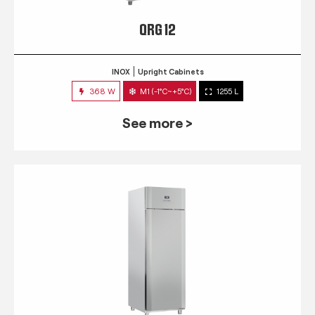
QRG 12
INOX
Upright Cabinets
368 W
M1 (-1°C~+5°C)
1255 L
See more >