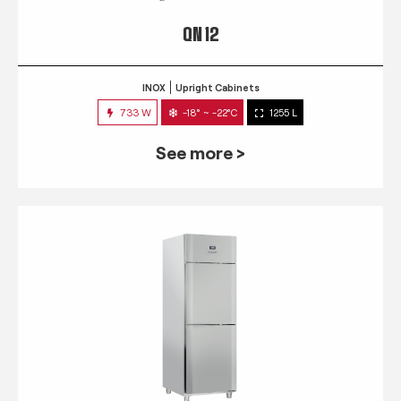
QN 12
INOX
Upright Cabinets
733 W
-18° ~ -22°C
1255 L
See more >