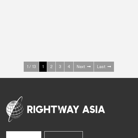
INOX
Upright Cabinets
600 W
+3° ~ +10°C
1400 L
See more >
1 / 13
1
2
3
4
Next
Last