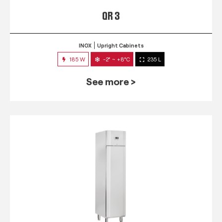
QR 3
INOX
Upright Cabinets
185 W
-2° ~ +8°C
235 L
See more >