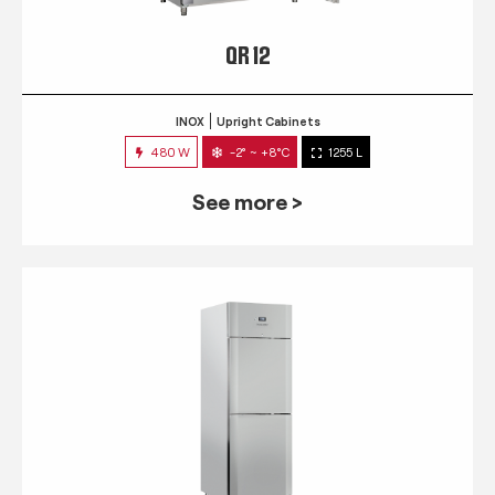
QR 12
INOX
Upright Cabinets
480 W
-2° ~ +8°C
1255 L
See more >