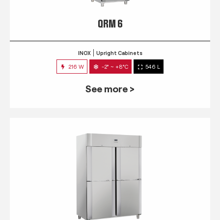
QRM 6
INOX
Upright Cabinets
216 W
-2° ~ +8°C
546 L
See more >