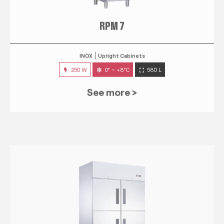
RPM 7
INOX
Upright Cabinets
250 W
0° ~ +8°C
580 L
See more >