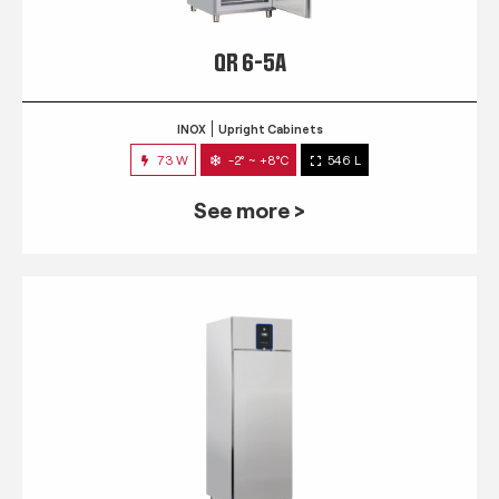
QR 6-5A
INOX
Upright Cabinets
73 W
-2° ~ +8°C
546 L
See more >