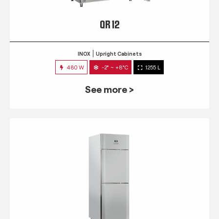
QR 12
INOX
Upright Cabinets
480 W
-2° ~ +8°C
1255 L
See more >