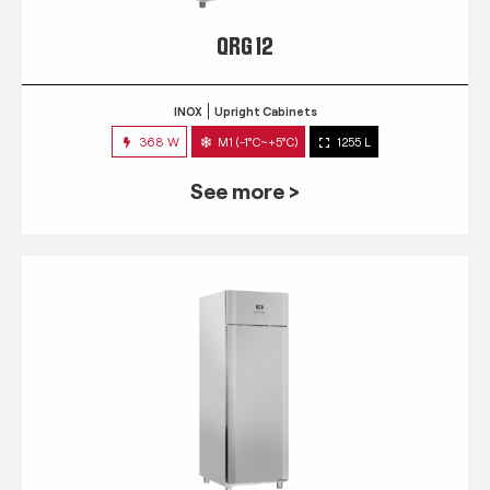
QRG 12
INOX
Upright Cabinets
368 W
M1 (-1°C~+5°C)
1255 L
See more >