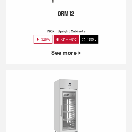
QRM 12
INOX
Upright Cabinets
329W
-2° ~ +8°C
1255 L
See more >