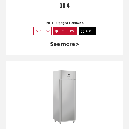
QR 4
INOX
Upright Cabinets
180 W
-2° ~ +8°C
450 L
See more >