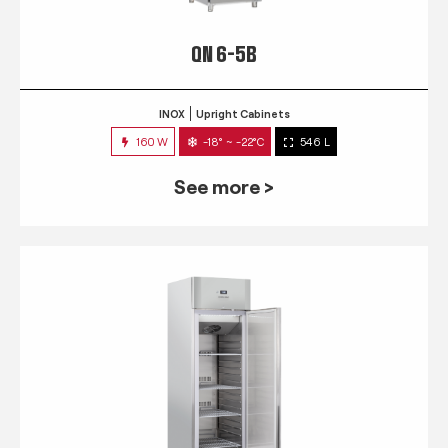
QN 6-5B
INOX
Upright Cabinets
160 W
-18° ~ -22°C
546 L
See more >