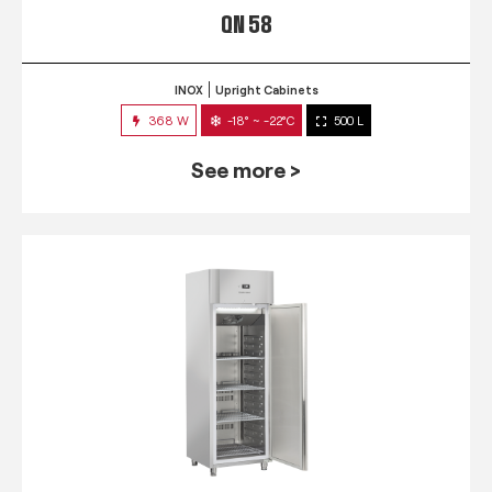
QN 58
INOX
Upright Cabinets
368 W
-18° ~ -22°C
500 L
See more >