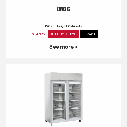
QNG 6
INOX
Upright Cabinets
470W
L1 (-15°C~-18°C)
546 L
See more >