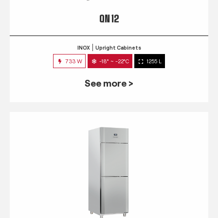
QN 12
INOX
Upright Cabinets
733 W
-18° ~ -22°C
1255 L
See more >