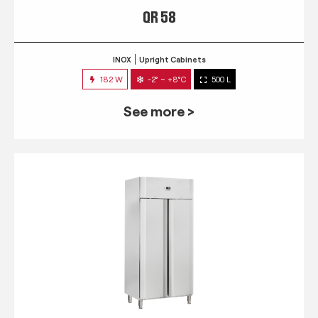
QR 58
INOX
Upright Cabinets
182 W
-2° ~ +8°C
500 L
See more >