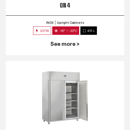
QN 4
INOX
Upright Cabinets
237W
-18° ~ -22°C
451 L
See more >