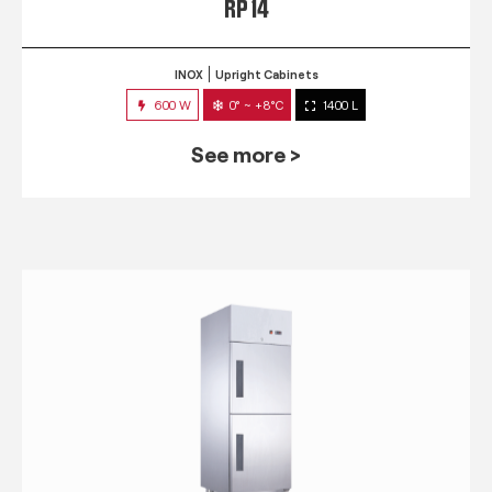
RP 14
INOX
Upright Cabinets
600 W
0° ~ +8°C
1400 L
See more >