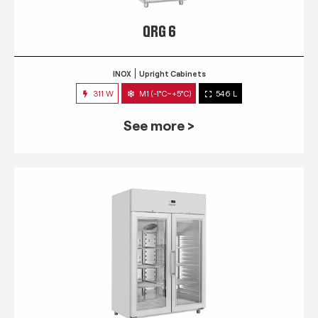
QRG 6
INOX
Upright Cabinets
311 W
M1 (-1°C~+5°C)
546 L
See more >