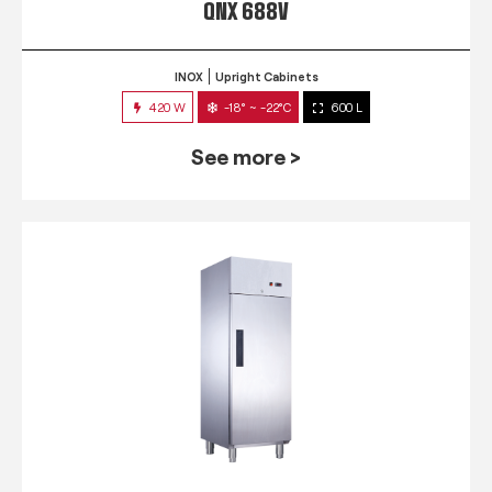
QNX 688V
INOX
Upright Cabinets
420 W
-18° ~ -22°C
600 L
See more >