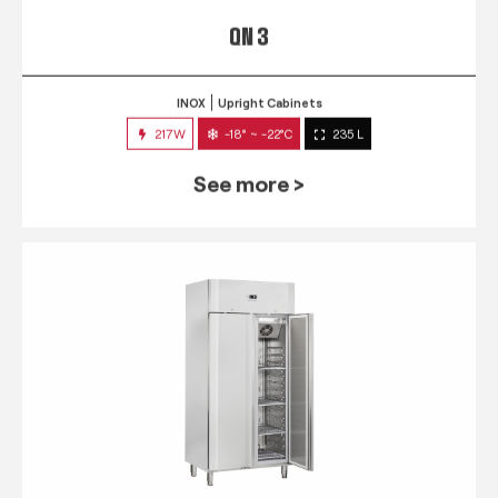
QN 3
INOX
Upright Cabinets
217W
-18° ~ -22°C
235 L
See more >