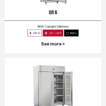
QR 6
INOX
Upright Cabinets
210 W
-2° ~ +8°C
546 L
See more >