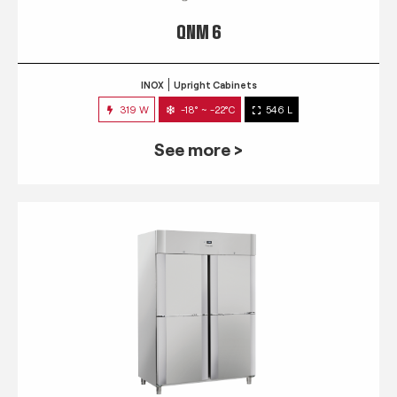
QNM 6
INOX
Upright Cabinets
319 W
-18° ~ -22°C
546 L
See more >