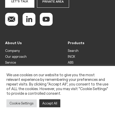
LET'S TALK
PRIVATE AREA
About Us
Products
Company
Search
Our approach
INOX
Service
ABS
Display
Drinks
We use cookies on our website to give you the most
relevant experience by remembering your preferences and
Freezer
repeat visits. By clicking “Accept All”, you consent to the use
Wine
of ALL the cookies. However, you may visit "Cookie Settings"
to provide a controlled consent.
Legal
Privacy policy
Cookie Settings
Accept All
Use of cookies
Impressum