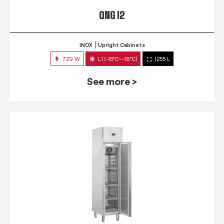
QNG 12
INOX
Upright Cabinets
729 W
L1 (-15°C~-18°C)
1255 L
See more >