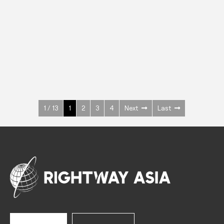
INOX
Upright Cabinets
600 W
+3° ~ +10°C
1400 L
See more >
1 / 13
1
2
3
4
Next
Last