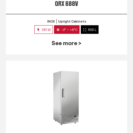
QRX 688V
INOX
Upright Cabinets
310 W
-2° ~ +8°C
600 L
See more >