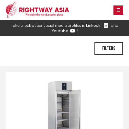
Take a look at our social media profiles in
LinkedIn
and
Youtube
!
FILTERS