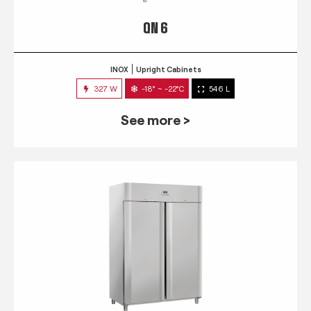
QN 6
INOX
Upright Cabinets
327 W
-18° ~ -22°C
546 L
See more >