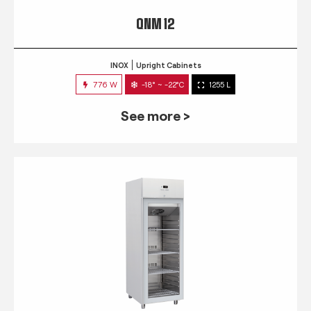
QNM 12
INOX
Upright Cabinets
776 W
-18° ~ -22°C
1255 L
See more >