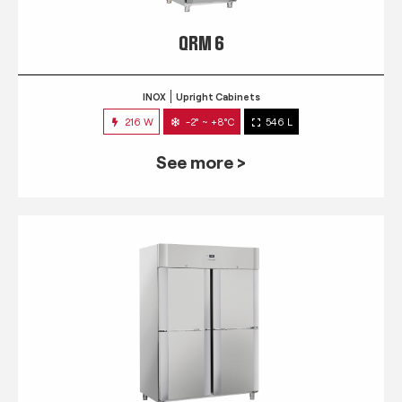
QRM 6
INOX
Upright Cabinets
216 W
-2° ~ +8°C
546 L
See more >