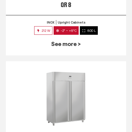
QR 8
INOX
Upright Cabinets
212 W
-2° ~ +8°C
800 L
See more >