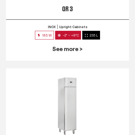
QR 3
INOX
Upright Cabinets
185 W
-2° ~ +8°C
235 L
See more >