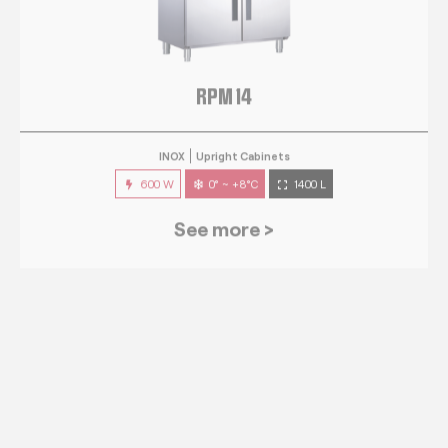
RPM 14
INOX
Upright Cabinets
600 W
0° ~ +8°C
1400 L
See more >