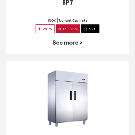
RP 7
INOX
Upright Cabinets
250 W
0° ~ +8°C
580 L
See more >