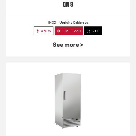
QN 8
INOX
Upright Cabinets
470 W
-18° ~ -22°C
800 L
See more >