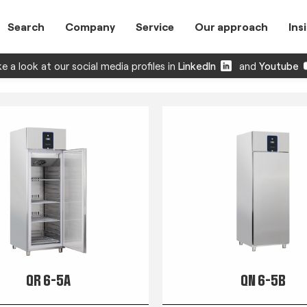
Search
Company
Service
Our approach
Ins
e a look at our social media profiles in
LinkedIn
and
Youtube
QR 6-5A
QN 6-5B