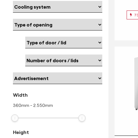
7
Width
360
mm
-
2.550
mm
Height