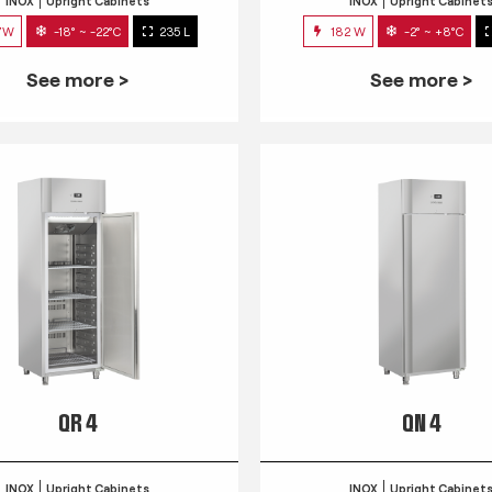
INOX
Upright Cabinets
INOX
Upright Cabinet
7W
-18° ~ -22°C
235 L
182 W
-2° ~ +8°C
See more >
See more >
QR 4
QN 4
INOX
Upright Cabinets
INOX
Upright Cabinet