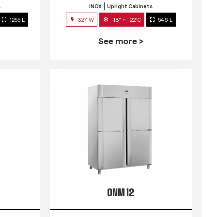
s
INOX
Upright Cabinets
1255 L
327 W
-18° ~ -22°C
546 L
See more >
QNM 12