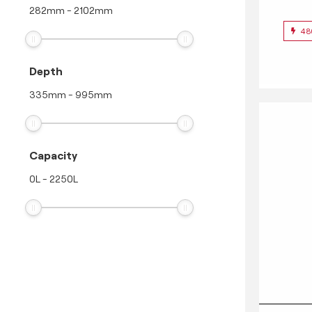
282
mm
-
2102
mm
48
Depth
335
mm
-
995
mm
Capacity
0
L
-
2250
L