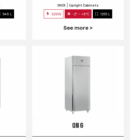
s
INOX
Upright Cabinets
546 L
329W
-2° ~ +8°C
1255 L
See more >
QN 6