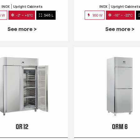
INOX
Upright Cabinets
INOX
Upright Cabinet
3 W
-2° ~ +8°C
546 L
160 W
-18° ~ -22°C
See more >
See more >
QR 12
QRM 6