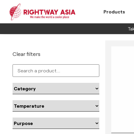
Products
Tak
Clear filters