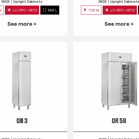
INOX
Upright Cabinets
INOX
Upright Cabinet
W
L1 (-15°C~-18°C)
546 L
729 W
L1 (-15°C~-18°C)
See more >
See more >
QN 3
QR 58