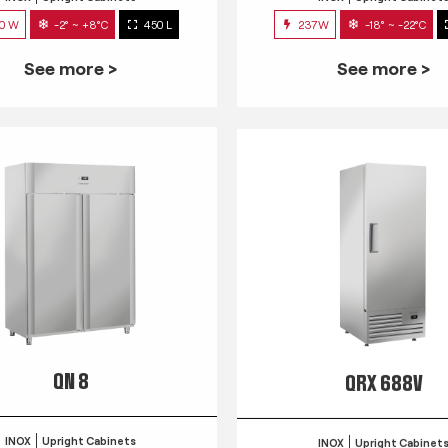
0 W
-2° ~ +8°C
450 L
237W
-18° ~ -22°C
See more >
See more >
QN 8
QRX 688V
INOX
Upright Cabinets
INOX
Upright Cabinet