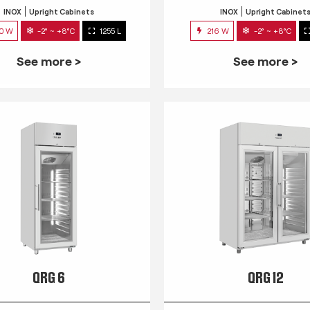
INOX
Upright Cabinets
INOX
Upright Cabinet
0 W
-2° ~ +8°C
1255 L
216 W
-2° ~ +8°C
See more >
See more >
QRG 6
QRG 12