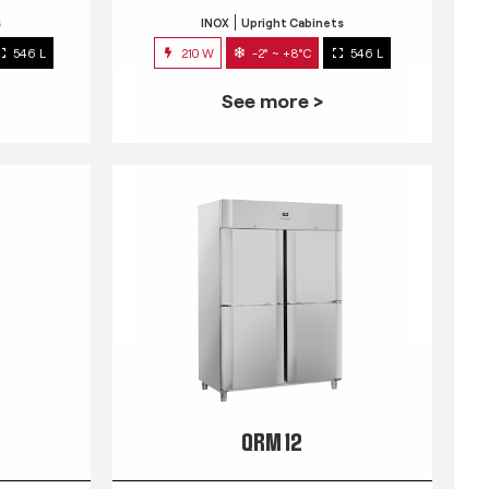
s
INOX
Upright Cabinets
546 L
210 W
-2° ~ +8°C
546 L
See more >
QRM 12