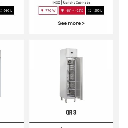
s
INOX
Upright Cabinets
546 L
776 W
-18° ~ -22°C
1255 L
See more >
QR 3