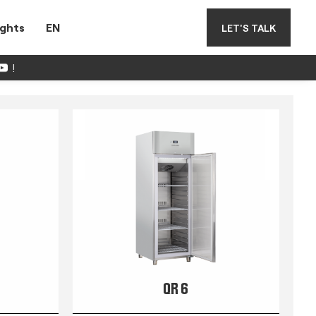
ights
EN
LET'S TALK
!
QR 6