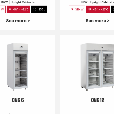
INOX
Upright Cabinets
INOX
Upright Cabinet
3 W
-18° ~ -22°C
1255 L
319 W
-18° ~ -22°C
See more >
See more >
QNG 6
QNG 12