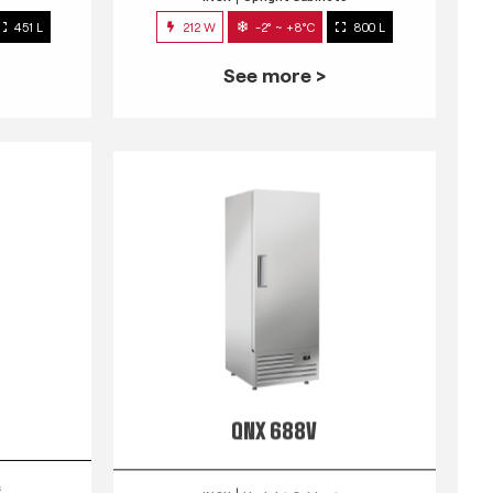
451 L
212 W
-2° ~ +8°C
800 L
See more >
QNX 688V
s
INOX
Upright Cabinets