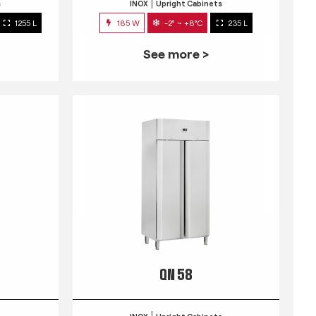
s
INOX
Upright Cabinets
1255 L
185 W
-2° ~ +8°C
235 L
See more >
QN 58