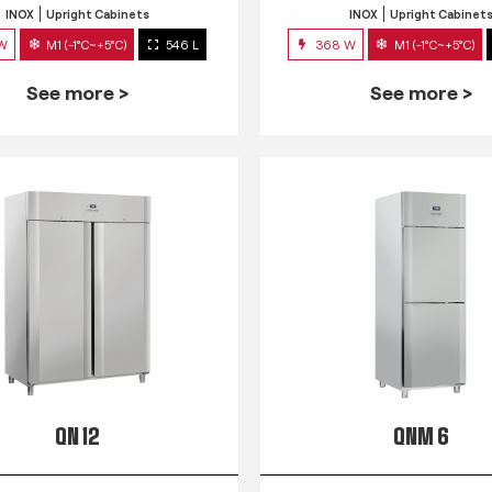
INOX
Upright Cabinets
INOX
Upright Cabinet
 W
M1 (-1°C~+5°C)
546 L
368 W
M1 (-1°C~+5°C)
See more >
See more >
QN 12
QNM 6