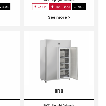
s
INOX
Upright Cabinets
500 L
368 W
-18° ~ -22°C
500 L
See more >
QR 8
s
INOX
Upright Cabinets