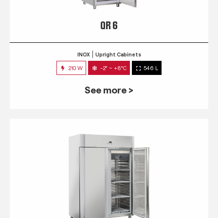
QR 6
INOX
Upright Cabinets
210 W
-2° ~ +8°C
546 L
See more >