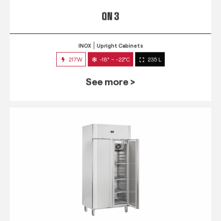
QN 3
INOX
Upright Cabinets
217W
-18° ~ -22°C
235 L
See more >