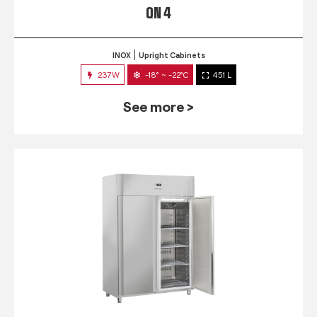
QN 4
INOX
Upright Cabinets
237W
-18° ~ -22°C
451 L
See more >