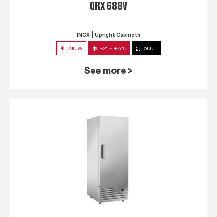
QRX 688V
INOX
Upright Cabinets
310 W
-2° ~ +8°C
600 L
See more >