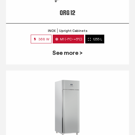
QRG 12
INOX
Upright Cabinets
368 W
M1 (-1°C~+5°C)
1255 L
See more >