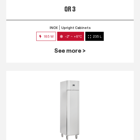
QR 3
INOX
Upright Cabinets
185 W
-2° ~ +8°C
235 L
See more >