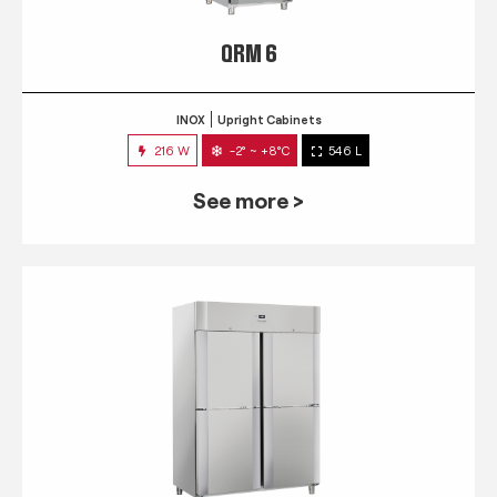
QRM 6
INOX
Upright Cabinets
216 W
-2° ~ +8°C
546 L
See more >