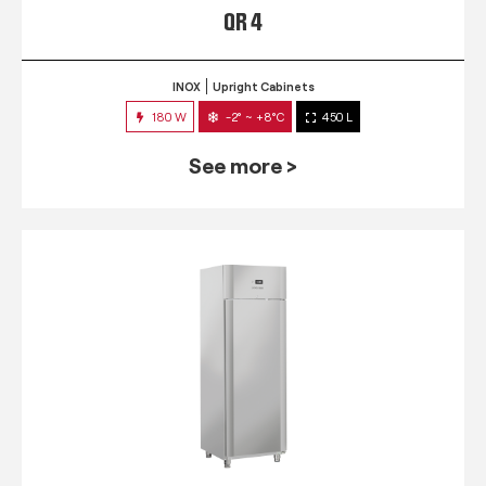
QR 4
INOX
Upright Cabinets
180 W
-2° ~ +8°C
450 L
See more >