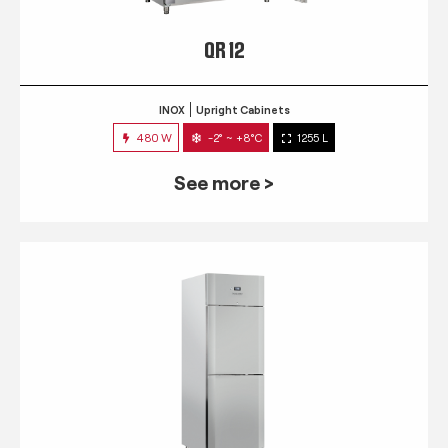
QR 12
INOX
Upright Cabinets
480 W
-2° ~ +8°C
1255 L
See more >