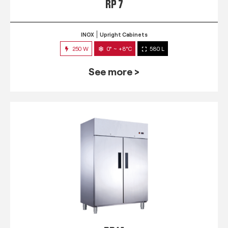
RP 7
INOX
Upright Cabinets
250 W
0° ~ +8°C
580 L
See more >