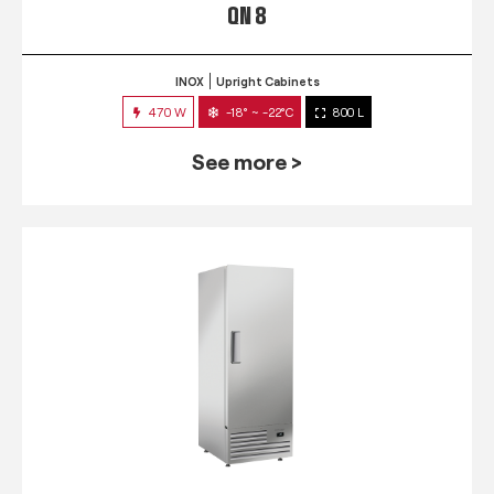
QN 8
INOX
Upright Cabinets
470 W
-18° ~ -22°C
800 L
See more >