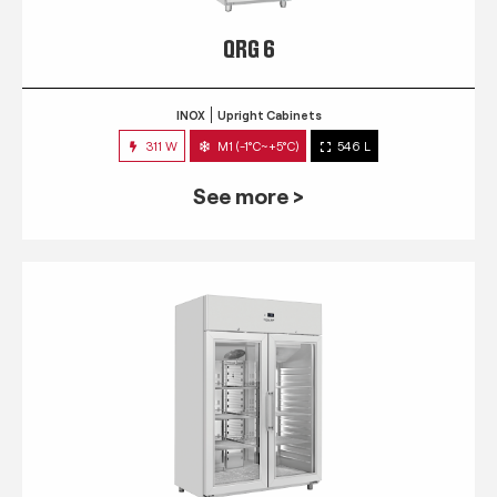
QRG 6
INOX
Upright Cabinets
311 W
M1 (-1°C~+5°C)
546 L
See more >