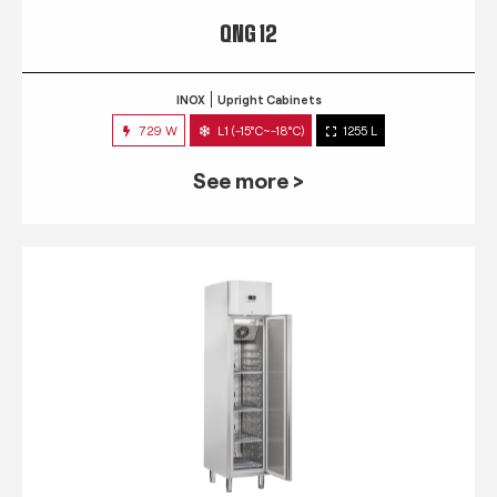
QNG 12
INOX
Upright Cabinets
729 W
L1 (-15°C~-18°C)
1255 L
See more >