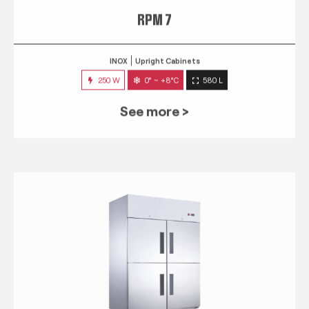
RPM 7
INOX
Upright Cabinets
250 W
0° ~ +8°C
580 L
See more >