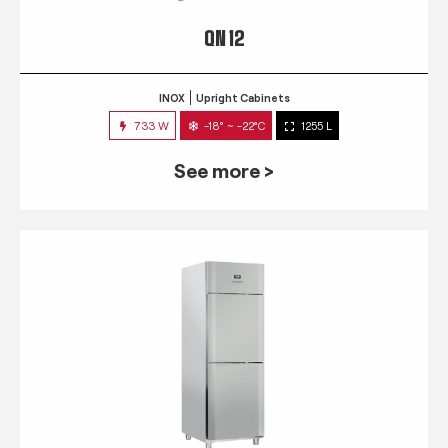
QN 12
INOX
Upright Cabinets
733 W
-18° ~ -22°C
1255 L
See more >