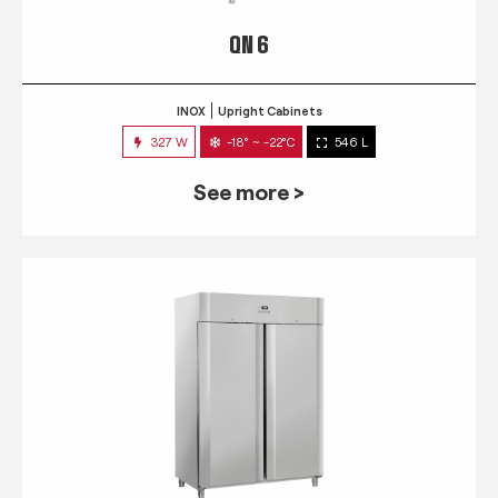
QN 6
INOX
Upright Cabinets
327 W
-18° ~ -22°C
546 L
See more >