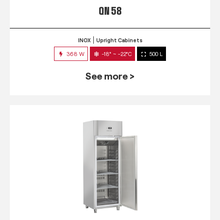
QN 58
INOX
Upright Cabinets
368 W
-18° ~ -22°C
500 L
See more >