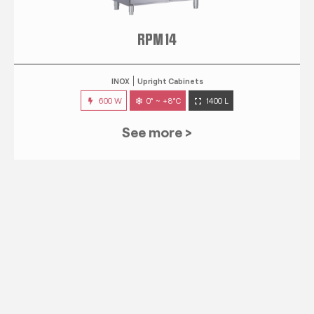
RPM 14
INOX
Upright Cabinets
600 W
0° ~ +8°C
1400 L
See more >