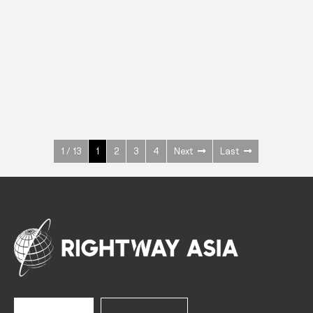
INOX
Upright Cabinets
600 W
+3° ~ +10°C
1400 L
See more >
1 / 13
1
2
3
4
Next
Last