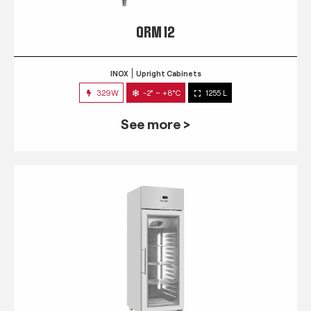
QRM 12
INOX
Upright Cabinets
329W
-2° ~ +8°C
1255 L
See more >