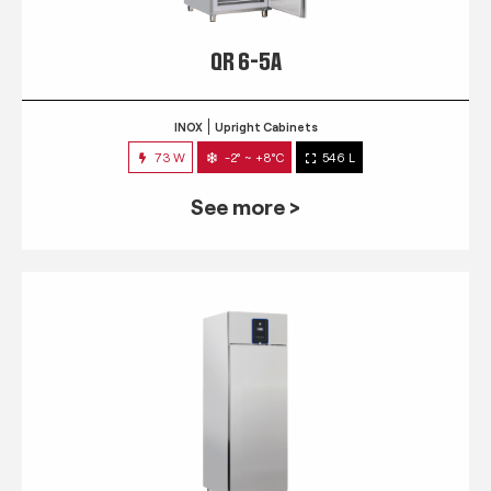
QR 6-5A
INOX
Upright Cabinets
73 W
-2° ~ +8°C
546 L
See more >