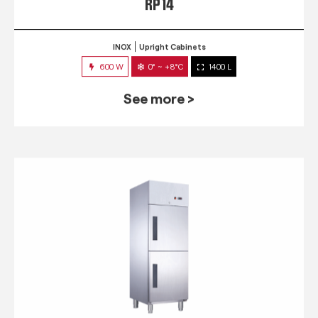
RP 14
INOX
Upright Cabinets
600 W
0° ~ +8°C
1400 L
See more >