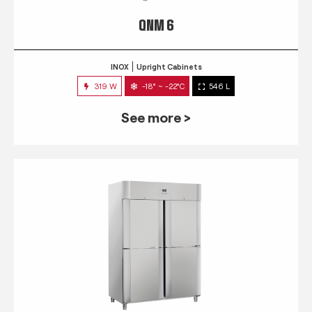
QNM 6
INOX
Upright Cabinets
319 W
-18° ~ -22°C
546 L
See more >