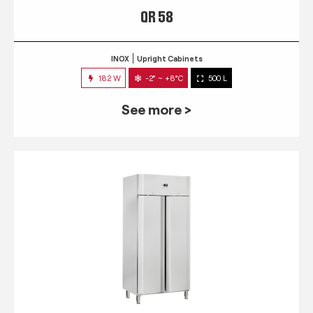
QR 58
INOX
Upright Cabinets
182 W
-2° ~ +8°C
500 L
See more >