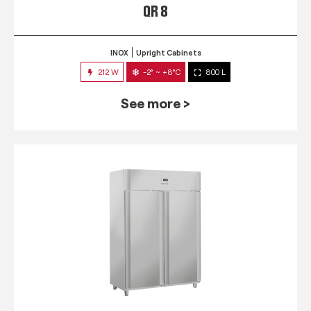
QR 8
INOX
Upright Cabinets
212 W
-2° ~ +8°C
800 L
See more >