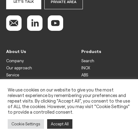
LET'S TALK
PRIVATE AREA
About Us
Products
Company
Search
Our approach
INOX
Service
ABS
Display
Drinks
We use cookies on our website to give you the most
relevant experience by remembering your preferences and
Freezer
repeat visits. By clicking “Accept All”, you consent to the use
Wine
of ALL the cookies. However, you may visit "Cookie Settings"
to provide a controlled consent.
Legal
Privacy policy
Cookie Settings
Accept All
Use of cookies
Impressum