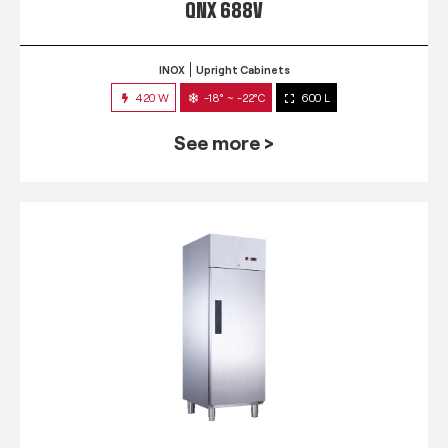
QNX 688V
INOX
Upright Cabinets
420 W
-18° ~ -22°C
600 L
See more >