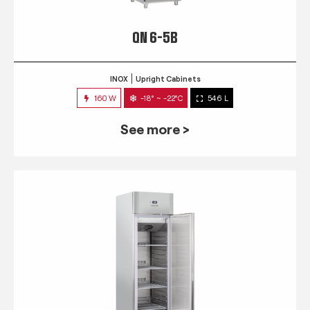
QN 6-5B
INOX
Upright Cabinets
160 W
-18° ~ -22°C
546 L
See more >