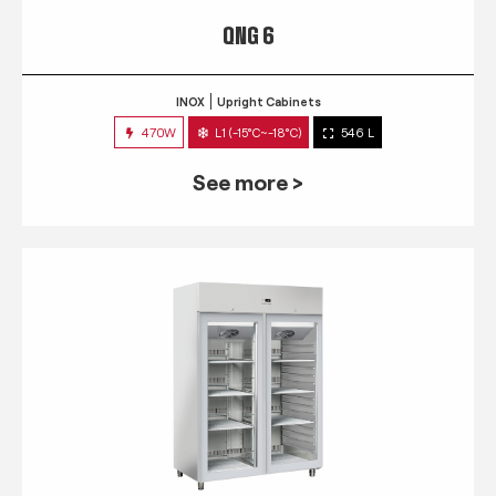
QNG 6
INOX
Upright Cabinets
470W
L1 (-15°C~-18°C)
546 L
See more >