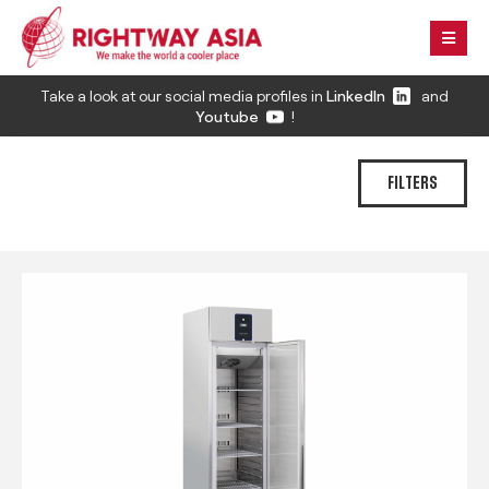
Take a look at our social media profiles in
LinkedIn
and
Youtube
!
FILTERS