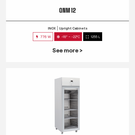
QNM 12
INOX
Upright Cabinets
776 W
-18° ~ -22°C
1255 L
See more >