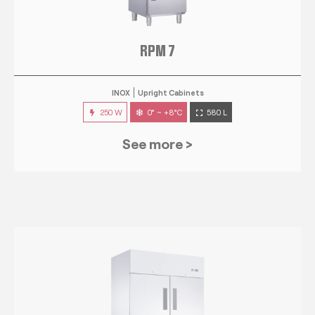
RPM 7
INOX
Upright Cabinets
250 W
0° ~ +8°C
580 L
See more >