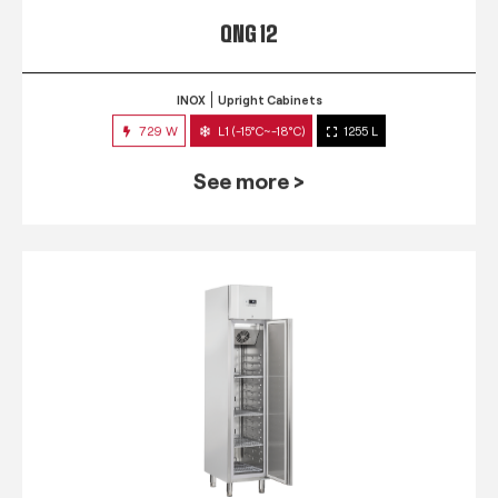
QNG 12
INOX
Upright Cabinets
729 W
L1 (-15°C~-18°C)
1255 L
See more >