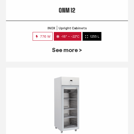
QNM 12
INOX
Upright Cabinets
776 W
-18° ~ -22°C
1255 L
See more >