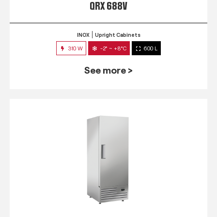
QRX 688V
INOX
Upright Cabinets
310 W
-2° ~ +8°C
600 L
See more >