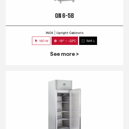
QN 6-5B
INOX
Upright Cabinets
160 W
-18° ~ -22°C
546 L
See more >