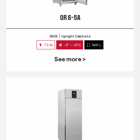
QR 6-5A
INOX
Upright Cabinets
73 W
-2° ~ +8°C
546 L
See more >