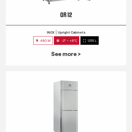
QR 12
INOX
Upright Cabinets
480 W
-2° ~ +8°C
1255 L
See more >