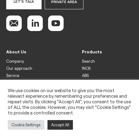
LET'S TALK
PRIVATE AREA
About Us
Products
Company
Search
Our approach
INOX
Service
ABS
Display
Drinks
We use cookies on our website to give you the most
relevant experience by remembering your preferences and
Freezer
repeat visits. By clicking “Accept All”, you consent to the use
Wine
of ALL the cookies. However, you may visit "Cookie Settings"
to provide a controlled consent.
Legal
Privacy policy
Cookie Settings
Accept All
Use of cookies
Impressum