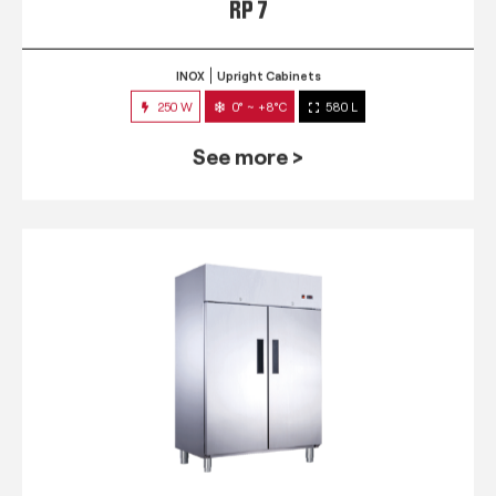
RP 7
INOX
Upright Cabinets
250 W
0° ~ +8°C
580 L
See more >