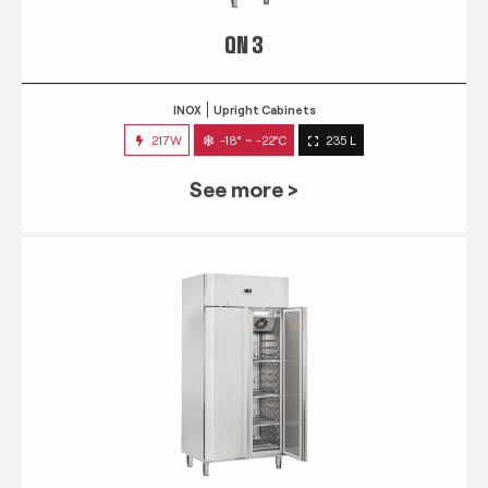
QN 3
INOX
Upright Cabinets
217W
-18° ~ -22°C
235 L
See more >