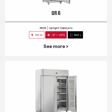
QR 6
INOX
Upright Cabinets
210 W
-2° ~ +8°C
546 L
See more >