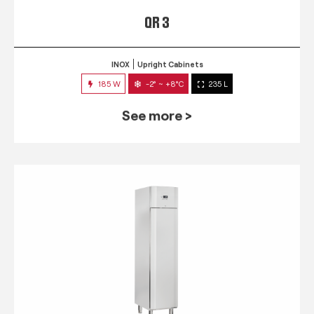
QR 3
INOX
Upright Cabinets
185 W
-2° ~ +8°C
235 L
See more >