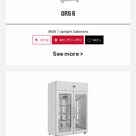
QRG 6
INOX
Upright Cabinets
311 W
M1 (-1°C~+5°C)
546 L
See more >