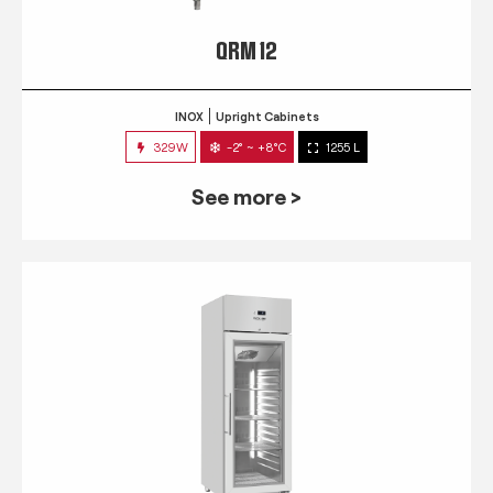
QRM 12
INOX
Upright Cabinets
329W
-2° ~ +8°C
1255 L
See more >