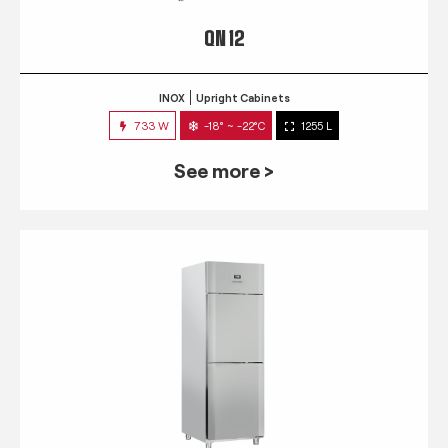
QN 12
INOX
Upright Cabinets
733 W
-18° ~ -22°C
1255 L
See more >