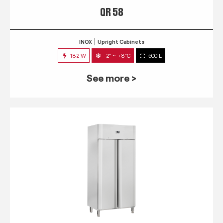
QR 58
INOX
Upright Cabinets
182 W
-2° ~ +8°C
500 L
See more >