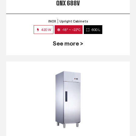
QNX 688V
INOX
Upright Cabinets
420 W
-18° ~ -22°C
600 L
See more >