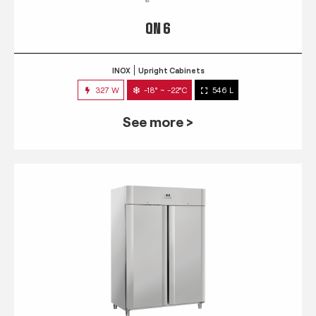
QN 6
INOX
Upright Cabinets
327 W
-18° ~ -22°C
546 L
See more >