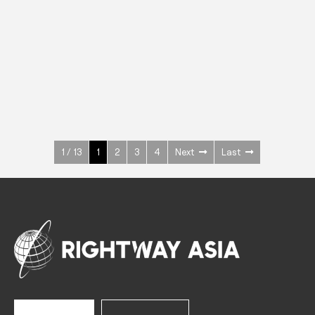
INOX
Upright Cabinets
600 W
+3° ~ +10°C
1400 L
See more >
1 / 13
1
2
3
4
Next
Last