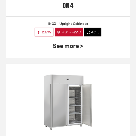
QN 4
INOX
Upright Cabinets
237W
-18° ~ -22°C
451 L
See more >