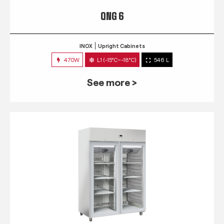
QNG 6
INOX
Upright Cabinets
470W
L1 (-15°C~-18°C)
546 L
See more >