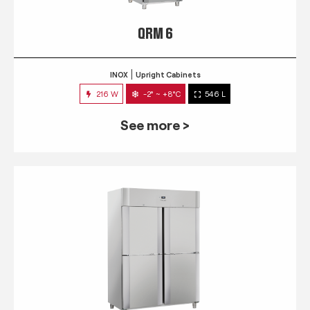
QRM 6
INOX
Upright Cabinets
216 W
-2° ~ +8°C
546 L
See more >