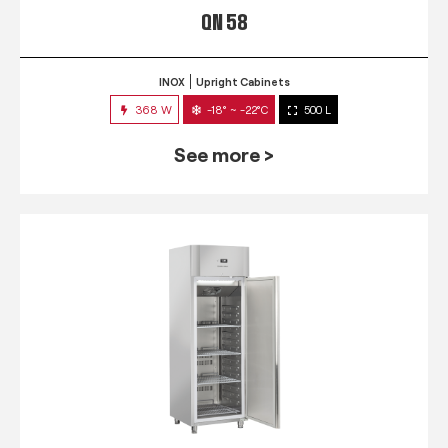
QN 58
INOX
Upright Cabinets
368 W
-18° ~ -22°C
500 L
See more >