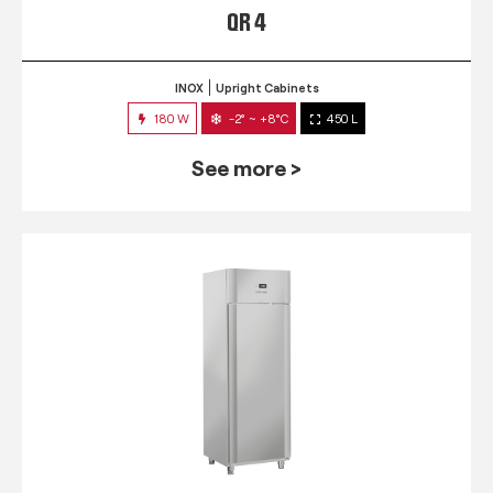
QR 4
INOX
Upright Cabinets
180 W
-2° ~ +8°C
450 L
See more >