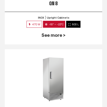
QN 8
INOX
Upright Cabinets
470 W
-18° ~ -22°C
800 L
See more >