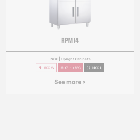
RPM 14
INOX
Upright Cabinets
600 W
0° ~ +8°C
1400 L
See more >