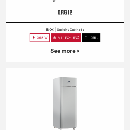
QRG 12
INOX
Upright Cabinets
368 W
M1 (-1°C~+5°C)
1255 L
See more >