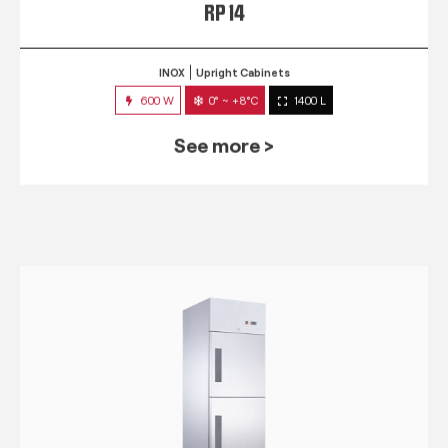
RP 14
INOX
Upright Cabinets
600 W
0° ~ +8°C
1400 L
See more >