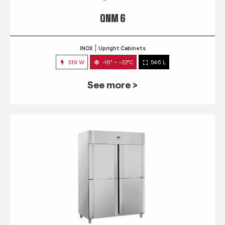
QNM 6
INOX
Upright Cabinets
319 W
-18° ~ -22°C
546 L
See more >