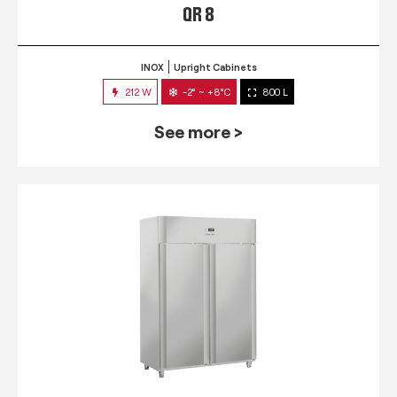
QR 8
INOX
Upright Cabinets
212 W
-2° ~ +8°C
800 L
See more >