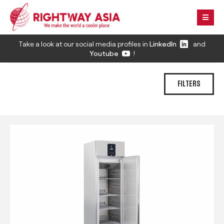
Take a look at our social media profiles in
LinkedIn
and
Youtube
!
FILTERS