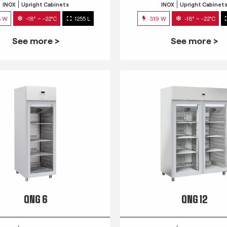
INOX
Upright Cabinets
INOX
Upright Cabinet
3 W
-18° ~ -22°C
1255 L
319 W
-18° ~ -22°C
See more >
See more >
QNG 6
QNG 12