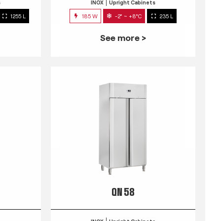
s
INOX
Upright Cabinets
1255 L
185 W
-2° ~ +8°C
235 L
See more >
QN 58