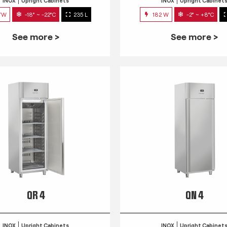
INOX
Upright Cabinets
INOX
Upright Cabinet
7W
-18° ~ -22°C
235 L
182 W
-2° ~ +8°C
See more >
See more >
QR 4
QN 4
INOX
Upright Cabinets
INOX
Upright Cabinet