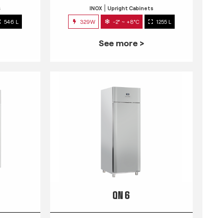
s
INOX
Upright Cabinets
546 L
329W
-2° ~ +8°C
1255 L
See more >
QN 6