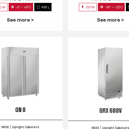
0 W
-2° ~ +8°C
450 L
237W
-18° ~ -22°C
See more >
See more >
QN 8
QRX 688V
INOX
Upright Cabinets
INOX
Upright Cabinet