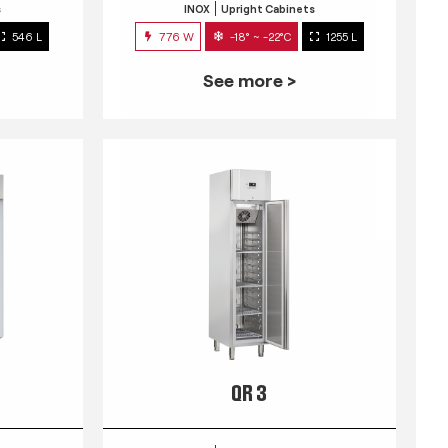
s
INOX
Upright Cabinets
546 L
776 W
-18° ~ -22°C
1255 L
See more >
QR 3