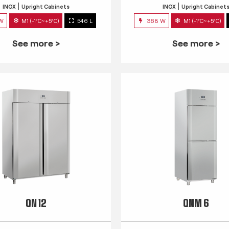
INOX
Upright Cabinets
INOX
Upright Cabinet
 W
M1 (-1°C~+5°C)
546 L
368 W
M1 (-1°C~+5°C)
See more >
See more >
QN 12
QNM 6