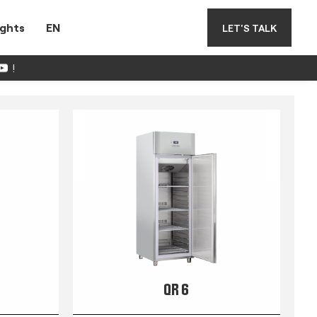
ights
EN
LET'S TALK
!
QR 6