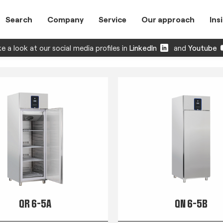
Search
Company
Service
Our approach
Ins
e a look at our social media profiles in
LinkedIn
and
Youtube
QR 6-5A
QN 6-5B