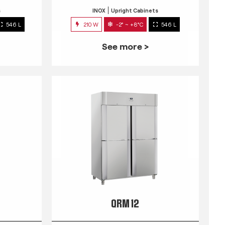
s
INOX
Upright Cabinets
546 L
210 W
-2° ~ +8°C
546 L
See more >
QRM 12