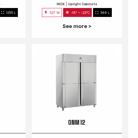
s
INOX
Upright Cabinets
1255 L
327 W
-18° ~ -22°C
546 L
See more >
QNM 12