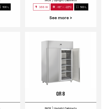
s
INOX
Upright Cabinets
500 L
368 W
-18° ~ -22°C
500 L
See more >
QR 8
s
INOX
Upright Cabinets