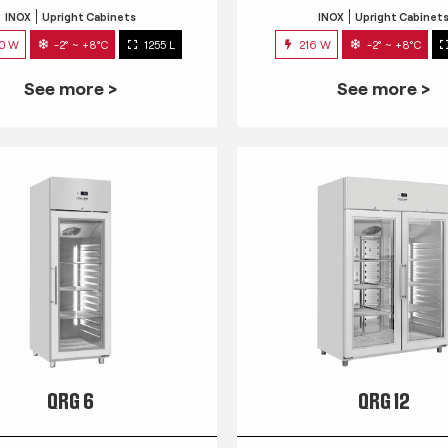
INOX
Upright Cabinets
INOX
Upright Cabinet
0 W
-2° ~ +8°C
1255 L
216 W
-2° ~ +8°C
See more >
See more >
QRG 6
QRG 12