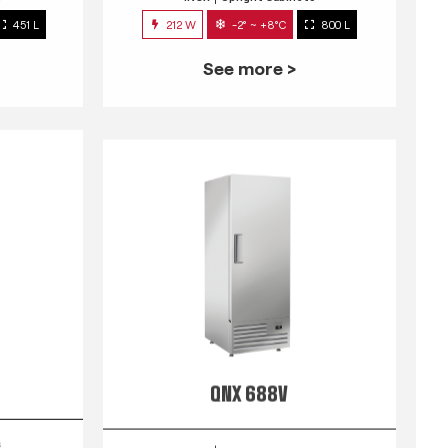
451 L
212 W
-2° ~ +8°C
800 L
See more >
QNX 688V
s
INOX
Upright Cabinets