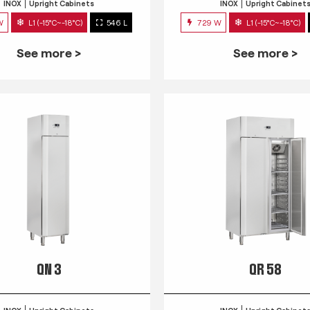
INOX
Upright Cabinets
INOX
Upright Cabinet
W
L1 (-15°C~-18°C)
546 L
729 W
L1 (-15°C~-18°C)
See more >
See more >
QN 3
QR 58