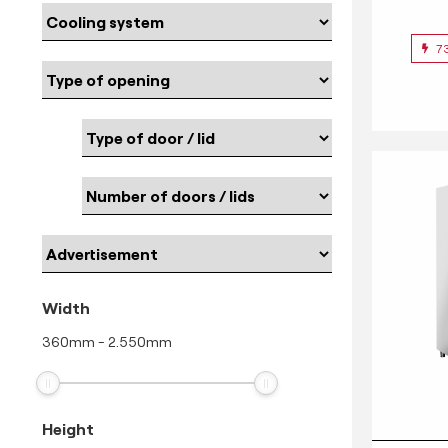
7
Width
360
mm
-
2.550
mm
Height