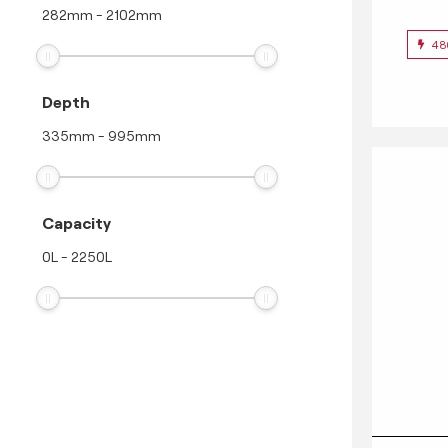
282
mm
-
2102
mm
48
Depth
335
mm
-
995
mm
Capacity
0
L
-
2250
L