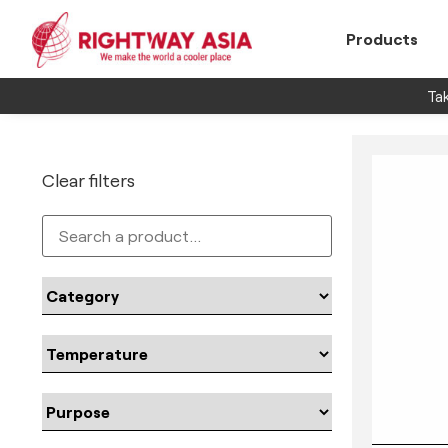
Products
Tak
Clear filters