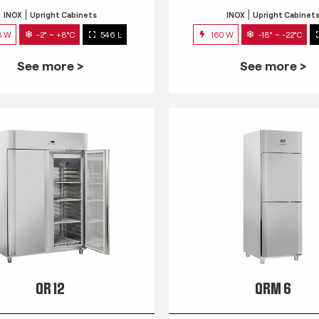
INOX
Upright Cabinets
INOX
Upright Cabinet
3 W
-2° ~ +8°C
546 L
160 W
-18° ~ -22°C
See more >
See more >
QR 12
QRM 6