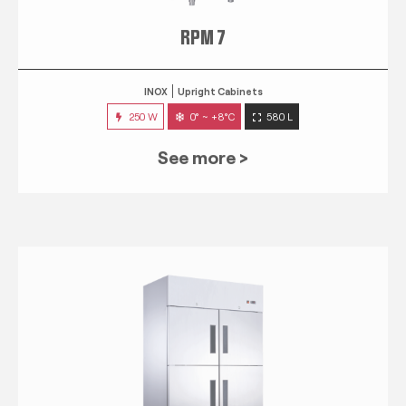
RPM 7
INOX
Upright Cabinets
250 W
0° ~ +8°C
580 L
See more >