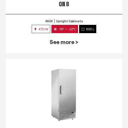
QN 8
INOX
Upright Cabinets
470 W
-18° ~ -22°C
800 L
See more >