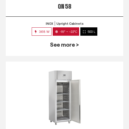
QN 58
INOX
Upright Cabinets
368 W
-18° ~ -22°C
500 L
See more >