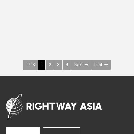
INOX
Upright Cabinets
600 W
+3° ~ +10°C
1400 L
See more >
1 / 13
1
2
3
4
Next
Last