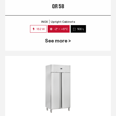
QR 58
INOX
Upright Cabinets
182 W
-2° ~ +8°C
500 L
See more >