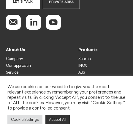
LET'S TALK
PRIVATE AREA
About Us
Products
Company
Search
Our approach
INOX
Service
ABS
Display
Drinks
We use cookies on our website to give you the most
relevant experience by remembering your preferences and
Freezer
repeat visits. By clicking “Accept All”, you consent to the use
Wine
of ALL the cookies. However, you may visit "Cookie Settings"
to provide a controlled consent.
Legal
Privacy policy
Cookie Settings
Accept All
Use of cookies
Impressum