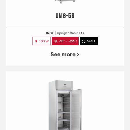
QN 6-5B
INOX
Upright Cabinets
160 W
-18° ~ -22°C
546 L
See more >