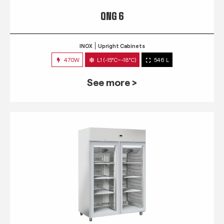
QNG 6
INOX
Upright Cabinets
470W
L1 (-15°C~-18°C)
546 L
See more >