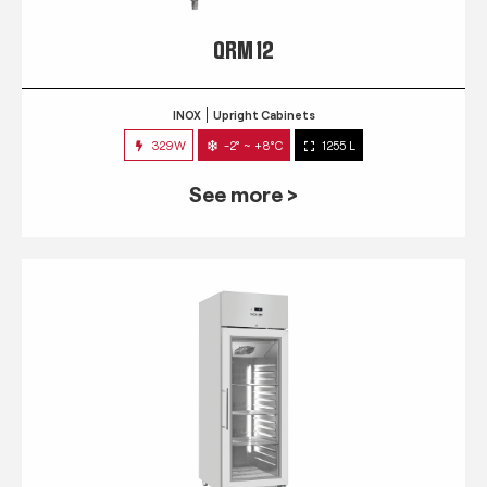
QRM 12
INOX
Upright Cabinets
329W
-2° ~ +8°C
1255 L
See more >