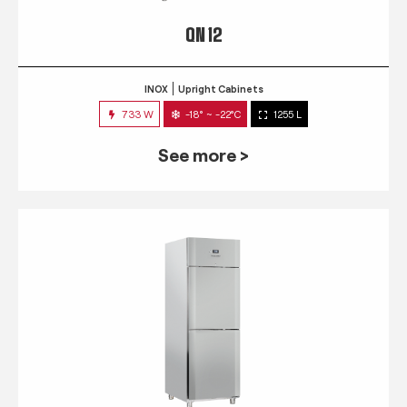
QN 12
INOX
Upright Cabinets
733 W
-18° ~ -22°C
1255 L
See more >