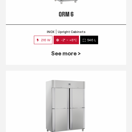
QRM 6
INOX
Upright Cabinets
216 W
-2° ~ +8°C
546 L
See more >