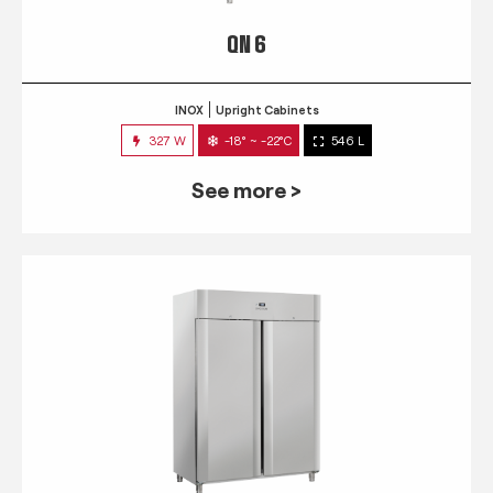
QN 6
INOX
Upright Cabinets
327 W
-18° ~ -22°C
546 L
See more >