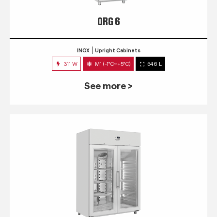
QRG 6
INOX
Upright Cabinets
311 W
M1 (-1°C~+5°C)
546 L
See more >