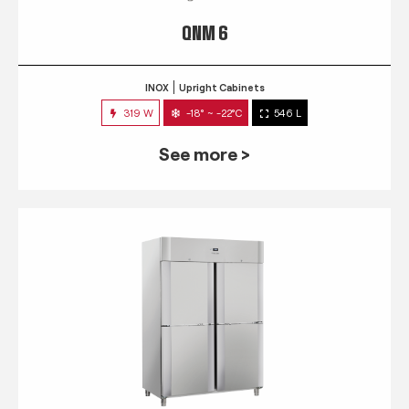
QNM 6
INOX
Upright Cabinets
319 W
-18° ~ -22°C
546 L
See more >