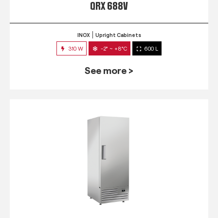
QRX 688V
INOX
Upright Cabinets
310 W
-2° ~ +8°C
600 L
See more >