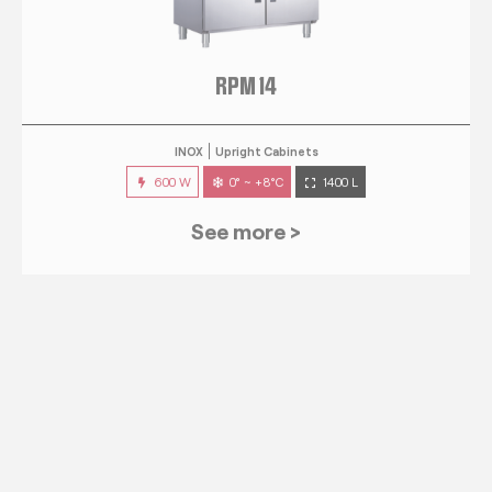
RPM 14
INOX
Upright Cabinets
600 W
0° ~ +8°C
1400 L
See more >