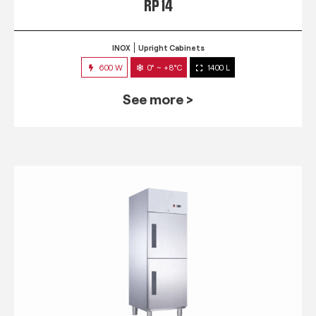
RP 14
INOX
Upright Cabinets
600 W
0° ~ +8°C
1400 L
See more >