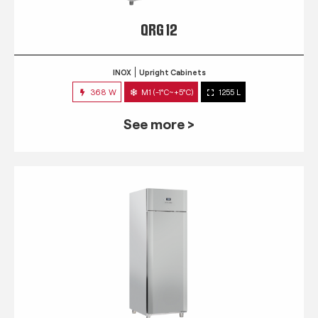
QRG 12
INOX
Upright Cabinets
368 W
M1 (-1°C~+5°C)
1255 L
See more >