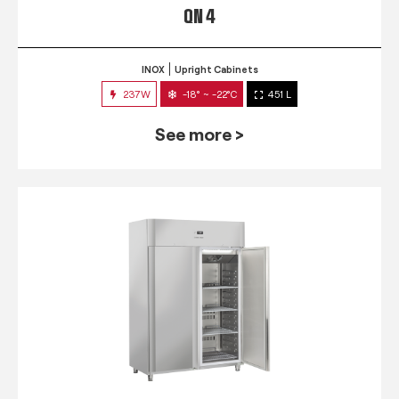
QN 4
INOX
Upright Cabinets
237W
-18° ~ -22°C
451 L
See more >