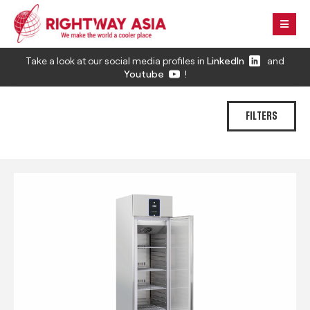
Take a look at our social media profiles in
LinkedIn
and
Youtube
!
FILTERS