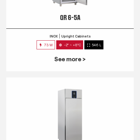
QR 6-5A
INOX
Upright Cabinets
73 W
-2° ~ +8°C
546 L
See more >