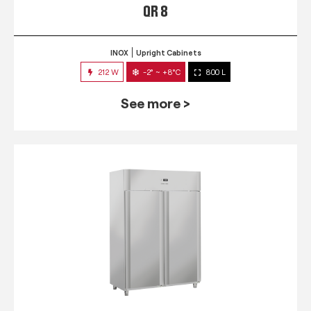
QR 8
INOX
Upright Cabinets
212 W
-2° ~ +8°C
800 L
See more >