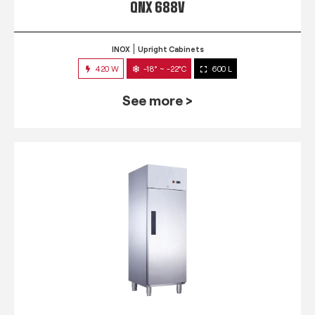
QNX 688V
INOX
Upright Cabinets
420 W
-18° ~ -22°C
600 L
See more >