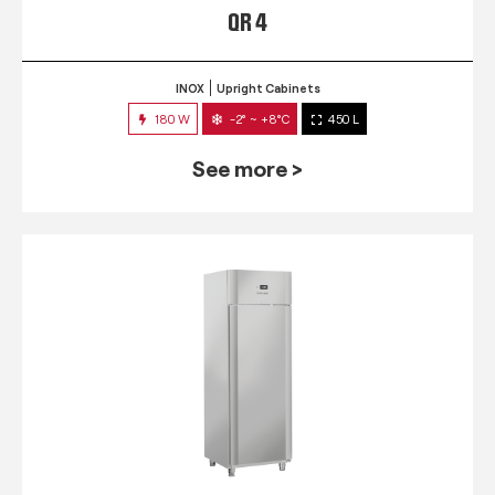
QR 4
INOX
Upright Cabinets
180 W
-2° ~ +8°C
450 L
See more >