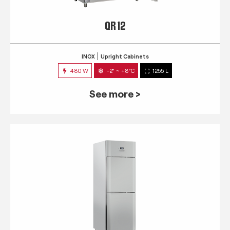
QR 12
INOX
Upright Cabinets
480 W
-2° ~ +8°C
1255 L
See more >