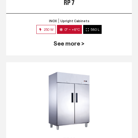
RP 7
INOX
Upright Cabinets
250 W
0° ~ +8°C
580 L
See more >