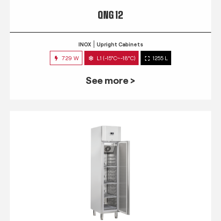
QNG 12
INOX
Upright Cabinets
729 W
L1 (-15°C~-18°C)
1255 L
See more >