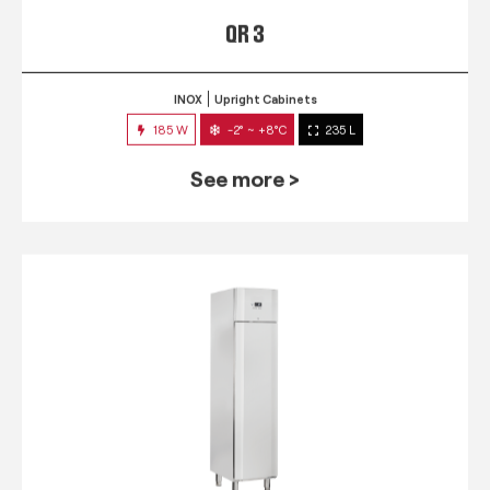
QR 3
INOX
Upright Cabinets
185 W
-2° ~ +8°C
235 L
See more >