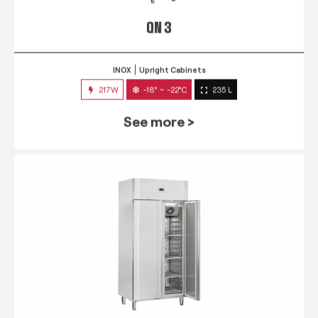
QN 3
INOX
Upright Cabinets
217W
-18° ~ -22°C
235 L
See more >