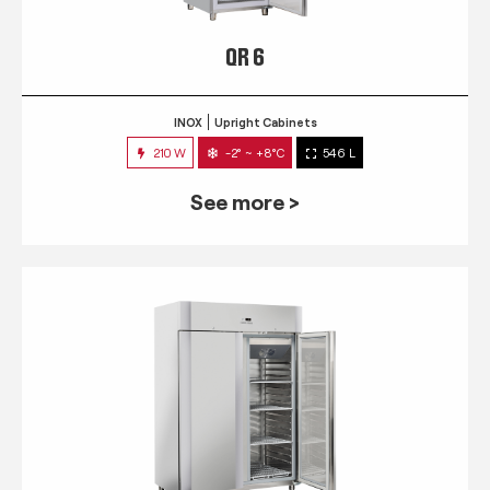
QR 6
INOX
Upright Cabinets
210 W
-2° ~ +8°C
546 L
See more >