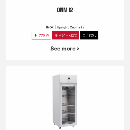
QNM 12
INOX
Upright Cabinets
776 W
-18° ~ -22°C
1255 L
See more >