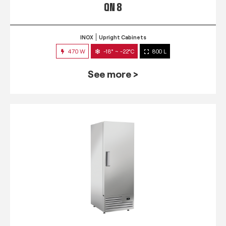
QN 8
INOX
Upright Cabinets
470 W
-18° ~ -22°C
800 L
See more >