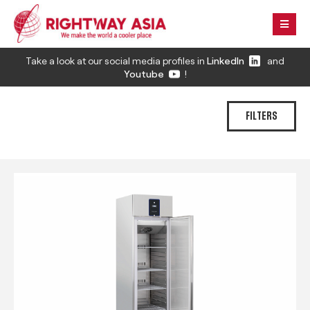
Take a look at our social media profiles in
LinkedIn
and
Youtube
!
FILTERS