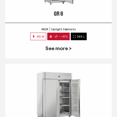
QR 6
INOX
Upright Cabinets
210 W
-2° ~ +8°C
546 L
See more >