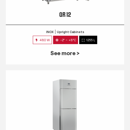
QR 12
INOX
Upright Cabinets
480 W
-2° ~ +8°C
1255 L
See more >