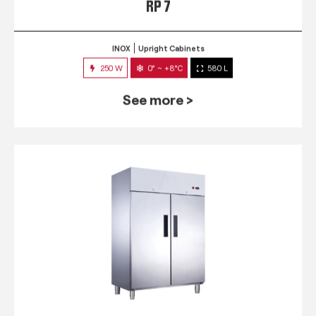
RP 7
INOX
Upright Cabinets
250 W
0° ~ +8°C
580 L
See more >