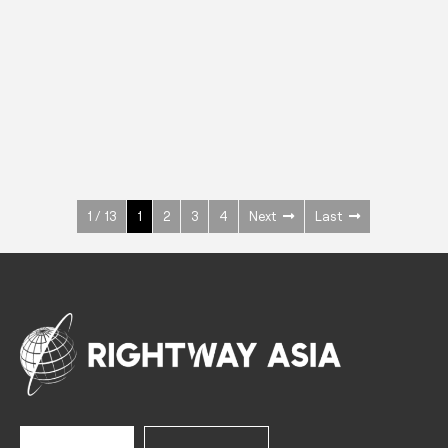
INOX
Upright Cabinets
600 W
+3° ~ +10°C
1400 L
See more >
1 / 13
1
2
3
4
Next
Last