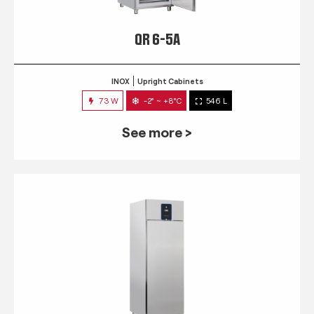
QR 6-5A
INOX
Upright Cabinets
73 W
-2° ~ +8°C
546 L
See more >