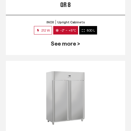
QR 8
INOX
Upright Cabinets
212 W
-2° ~ +8°C
800 L
See more >