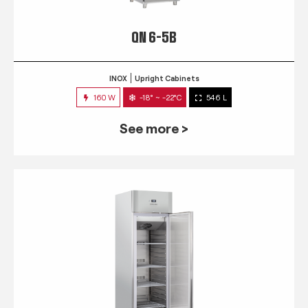
QN 6-5B
INOX
Upright Cabinets
160 W
-18° ~ -22°C
546 L
See more >