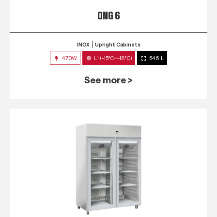
QNG 6
INOX
Upright Cabinets
470W
L1 (-15°C~-18°C)
546 L
See more >