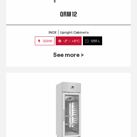
QRM 12
INOX
Upright Cabinets
329W
-2° ~ +8°C
1255 L
See more >