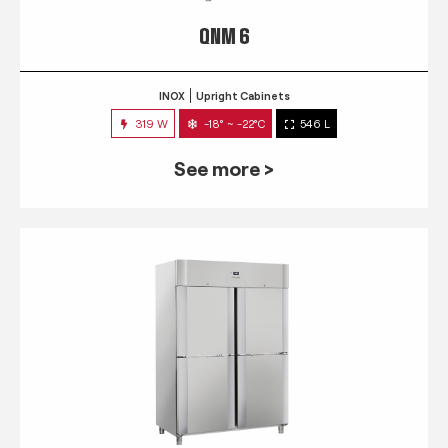
QNM 6
INOX
Upright Cabinets
319 W
-18° ~ -22°C
546 L
See more >