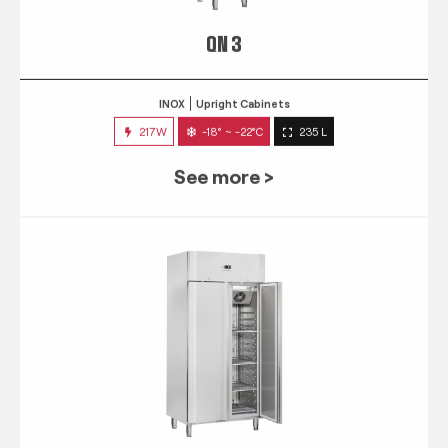
QN 3
INOX
Upright Cabinets
217W
-18° ~ -22°C
235 L
See more >