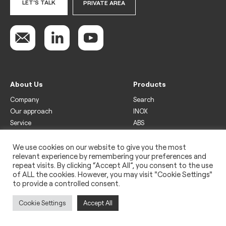
LET'S TALK
PRIVATE AREA
About Us
Products
Company
Search
Our approach
INOX
Service
ABS
Display
Drinks
We use cookies on our website to give you the most
relevant experience by remembering your preferences and
Freezer
repeat visits. By clicking “Accept All”, you consent to the use
Wine
of ALL the cookies. However, you may visit "Cookie Settings"
to provide a controlled consent.
Legal
Privacy policy
Cookie Settings
Accept All
Use of cookies
Impressum