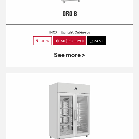
QRG 6
INOX
Upright Cabinets
311 W
M1 (-1°C~+5°C)
546 L
See more >