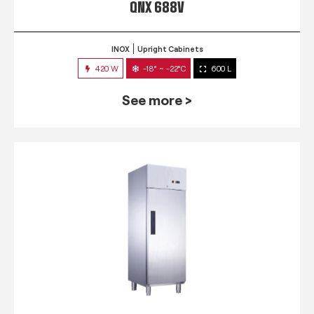
QNX 688V
INOX
Upright Cabinets
420 W
-18° ~ -22°C
600 L
See more >