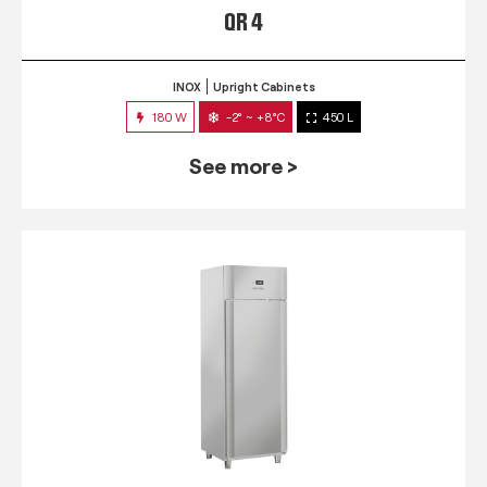
QR 4
INOX
Upright Cabinets
180 W
-2° ~ +8°C
450 L
See more >