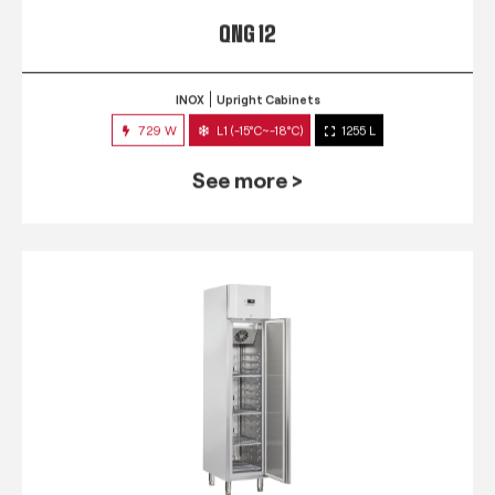
QNG 12
INOX
Upright Cabinets
729 W
L1 (-15°C~-18°C)
1255 L
See more >