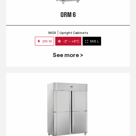
QRM 6
INOX
Upright Cabinets
216 W
-2° ~ +8°C
546 L
See more >