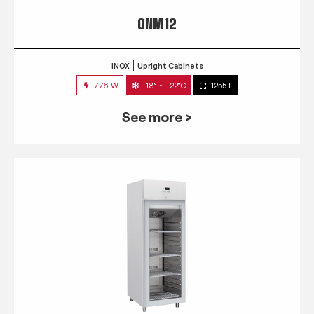
QNM 12
INOX
Upright Cabinets
776 W
-18° ~ -22°C
1255 L
See more >