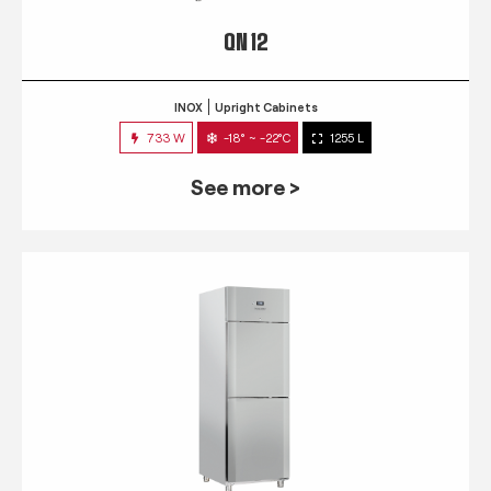
QN 12
INOX
Upright Cabinets
733 W
-18° ~ -22°C
1255 L
See more >