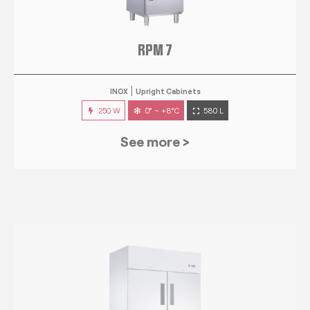
RPM 7
INOX
Upright Cabinets
250 W
0° ~ +8°C
580 L
See more >