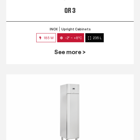
QR 3
INOX
Upright Cabinets
185 W
-2° ~ +8°C
235 L
See more >