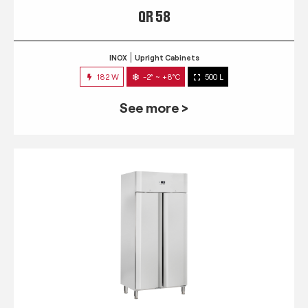
QR 58
INOX
Upright Cabinets
182 W
-2° ~ +8°C
500 L
See more >