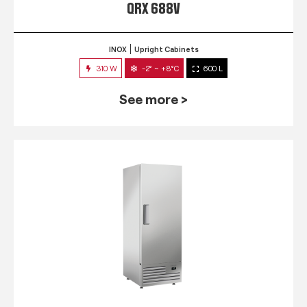
QRX 688V
INOX
Upright Cabinets
310 W
-2° ~ +8°C
600 L
See more >