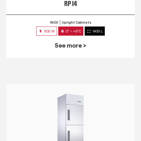
RP 14
INOX
Upright Cabinets
600 W
0° ~ +8°C
1400 L
See more >