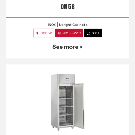
QN 58
INOX
Upright Cabinets
368 W
-18° ~ -22°C
500 L
See more >