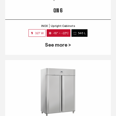
QN 6
INOX
Upright Cabinets
327 W
-18° ~ -22°C
546 L
See more >