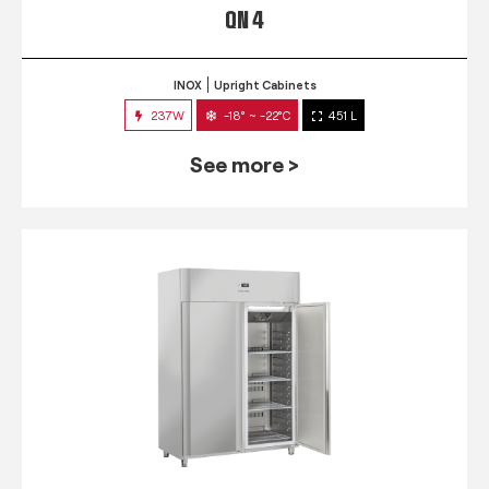
QN 4
INOX
Upright Cabinets
237W
-18° ~ -22°C
451 L
See more >