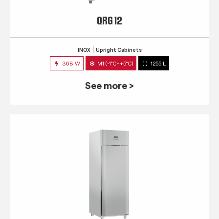
QRG 12
INOX
Upright Cabinets
368 W
M1 (-1°C~+5°C)
1255 L
See more >