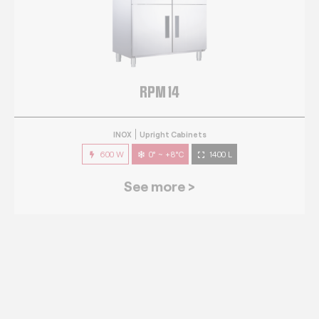
RPM 14
INOX
Upright Cabinets
600 W
0° ~ +8°C
1400 L
See more >