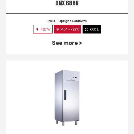
QNX 688V
INOX
Upright Cabinets
420 W
-18° ~ -22°C
600 L
See more >