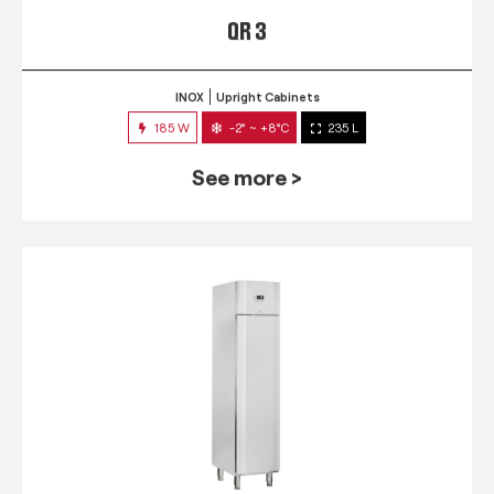
QR 3
INOX
Upright Cabinets
185 W
-2° ~ +8°C
235 L
See more >