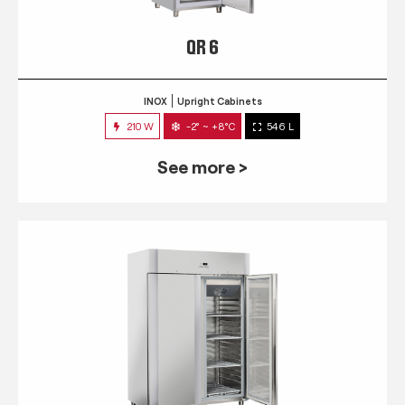
QR 6
INOX
Upright Cabinets
210 W
-2° ~ +8°C
546 L
See more >