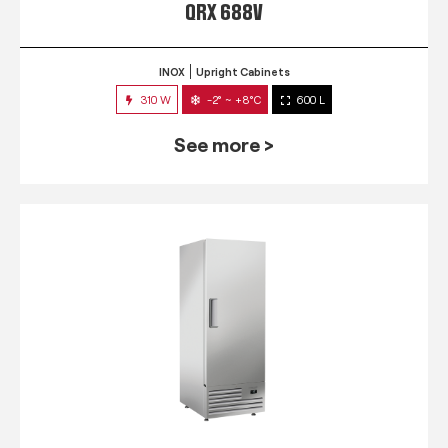
QRX 688V
INOX
Upright Cabinets
310 W
-2° ~ +8°C
600 L
See more >