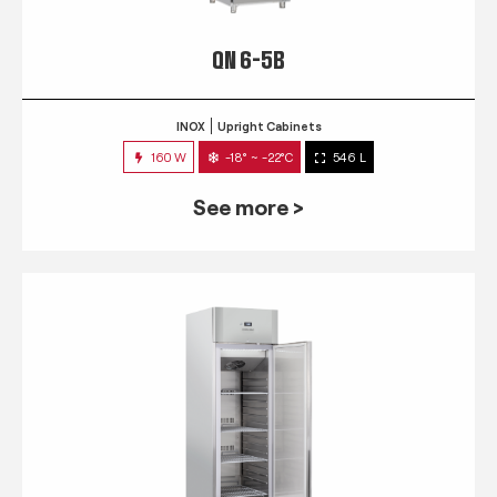
QN 6-5B
INOX
Upright Cabinets
160 W
-18° ~ -22°C
546 L
See more >