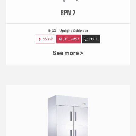
RPM 7
INOX
Upright Cabinets
250 W
0° ~ +8°C
580 L
See more >