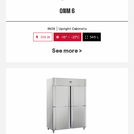
QNM 6
INOX
Upright Cabinets
319 W
-18° ~ -22°C
546 L
See more >