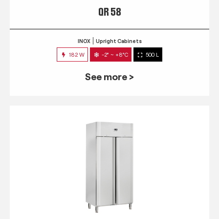
QR 58
INOX
Upright Cabinets
182 W
-2° ~ +8°C
500 L
See more >