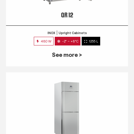
QR 12
INOX
Upright Cabinets
480 W
-2° ~ +8°C
1255 L
See more >