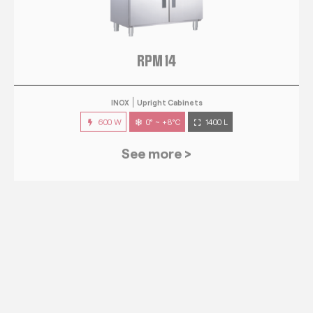
RPM 14
INOX
Upright Cabinets
600 W
0° ~ +8°C
1400 L
See more >