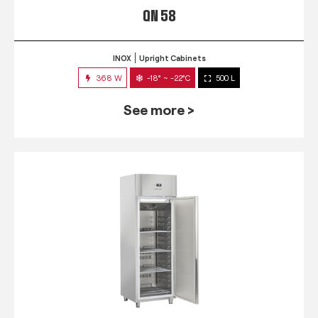
QN 58
INOX
Upright Cabinets
368 W
-18° ~ -22°C
500 L
See more >