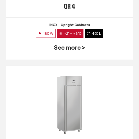
QR 4
INOX
Upright Cabinets
180 W
-2° ~ +8°C
450 L
See more >