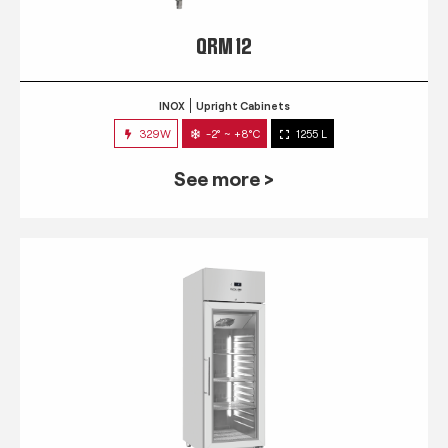
QRM 12
INOX
Upright Cabinets
329W
-2° ~ +8°C
1255 L
See more >