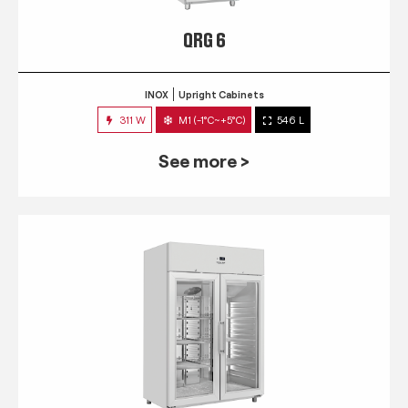
QRG 6
INOX
Upright Cabinets
311 W
M1 (-1°C~+5°C)
546 L
See more >