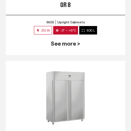
QR 8
INOX
Upright Cabinets
212 W
-2° ~ +8°C
800 L
See more >