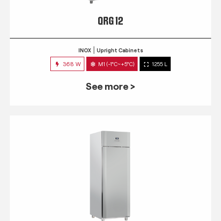
QRG 12
INOX
Upright Cabinets
368 W
M1 (-1°C~+5°C)
1255 L
See more >