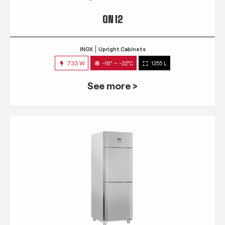
QN 12
INOX
Upright Cabinets
733 W
-18° ~ -22°C
1255 L
See more >