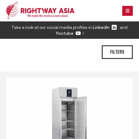
Take a look at our social media profiles in
LinkedIn
and
Youtube
!
FILTERS