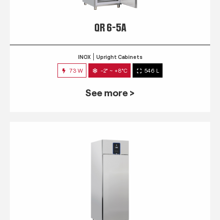
QR 6-5A
INOX
Upright Cabinets
73 W
-2° ~ +8°C
546 L
See more >