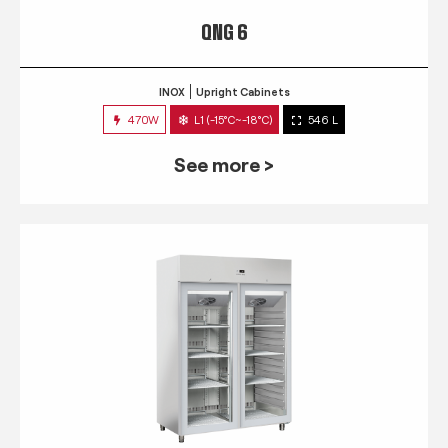
QNG 6
INOX
Upright Cabinets
470W
L1 (-15°C~-18°C)
546 L
See more >