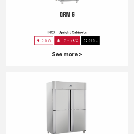
QRM 6
INOX
Upright Cabinets
216 W
-2° ~ +8°C
546 L
See more >