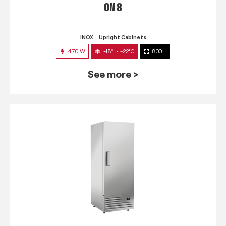
QN 8
INOX
Upright Cabinets
470 W
-18° ~ -22°C
800 L
See more >