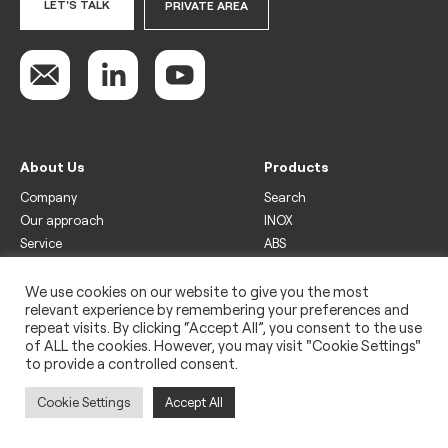
LET'S TALK
PRIVATE AREA
About Us
Products
Company
Search
Our approach
INOX
Service
ABS
Display
Drinks
We use cookies on our website to give you the most
relevant experience by remembering your preferences and
Freezer
repeat visits. By clicking “Accept All”, you consent to the use
Wine
of ALL the cookies. However, you may visit "Cookie Settings"
to provide a controlled consent.
Legal
Privacy policy
Cookie Settings
Accept All
Use of cookies
Impressum