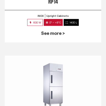
RP 14
INOX
Upright Cabinets
600 W
0° ~ +8°C
1400 L
See more >