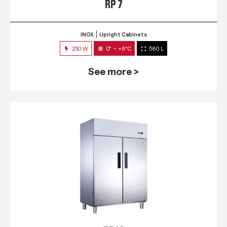
RP 7
INOX
Upright Cabinets
250 W
0° ~ +8°C
580 L
See more >