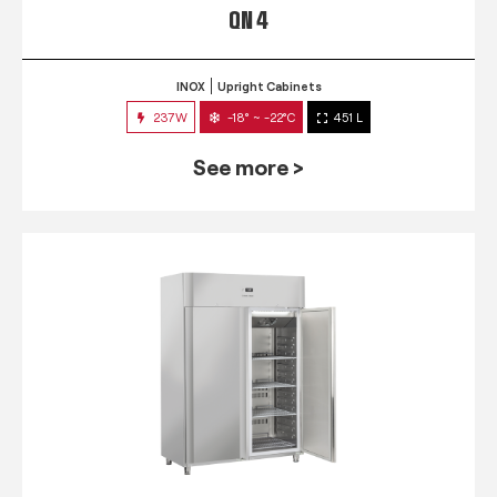
QN 4
INOX
Upright Cabinets
237W
-18° ~ -22°C
451 L
See more >