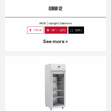
QNM 12
INOX
Upright Cabinets
776 W
-18° ~ -22°C
1255 L
See more >