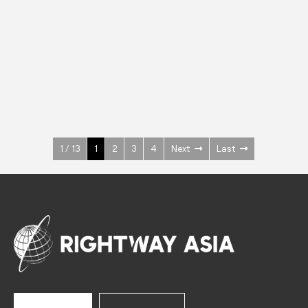
INOX
Upright Cabinets
600 W
+3° ~ +10°C
1400 L
See more >
1 / 13
1
2
3
4
Next
Last