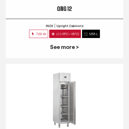
QNG 12
INOX
Upright Cabinets
729 W
L1 (-15°C~-18°C)
1255 L
See more >