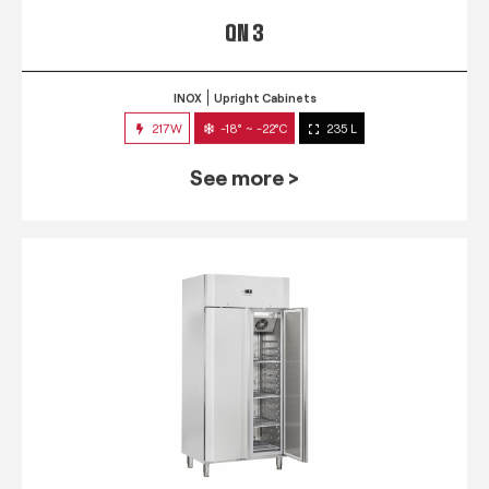
QN 3
INOX
Upright Cabinets
217W
-18° ~ -22°C
235 L
See more >