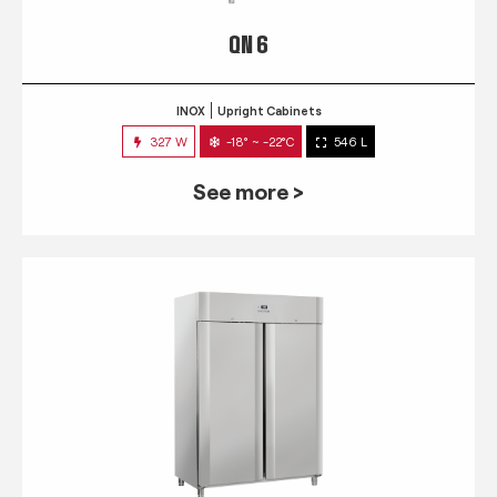
QN 6
INOX
Upright Cabinets
327 W
-18° ~ -22°C
546 L
See more >