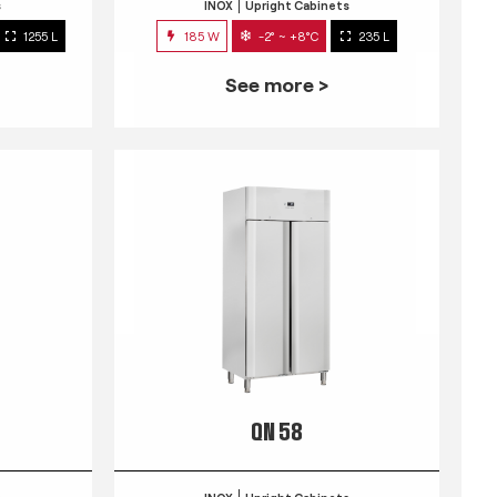
s
INOX
Upright Cabinets
1255 L
185 W
-2° ~ +8°C
235 L
See more >
QN 58