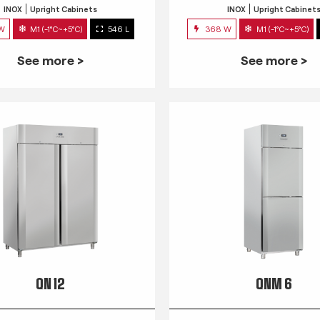
INOX
Upright Cabinets
INOX
Upright Cabinet
 W
M1 (-1°C~+5°C)
546 L
368 W
M1 (-1°C~+5°C)
See more >
See more >
QN 12
QNM 6