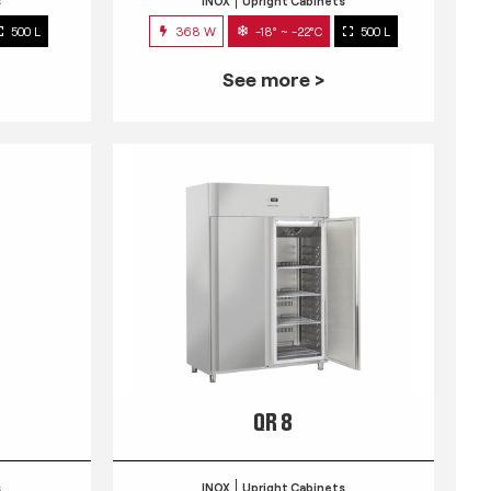
s
INOX
Upright Cabinets
500 L
368 W
-18° ~ -22°C
500 L
See more >
QR 8
s
INOX
Upright Cabinets