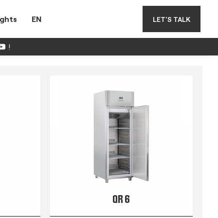
ights
EN
LET'S TALK
!
QR 6