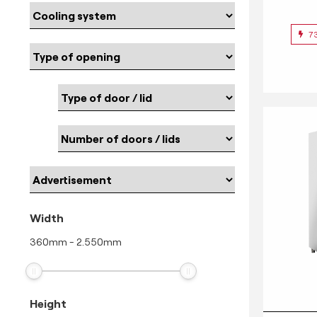
7
Width
360
mm
-
2.550
mm
Height