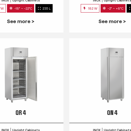
INOX
Upright Cabinets
INOX
Upright Cabinet
7W
-18° ~ -22°C
235 L
182 W
-2° ~ +8°C
See more >
See more >
QR 4
QN 4
INOX
Upright Cabinets
INOX
Upright Cabinet