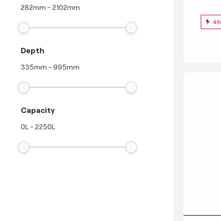
282
mm
-
2102
mm
48
Depth
335
mm
-
995
mm
Capacity
0
L
-
2250
L