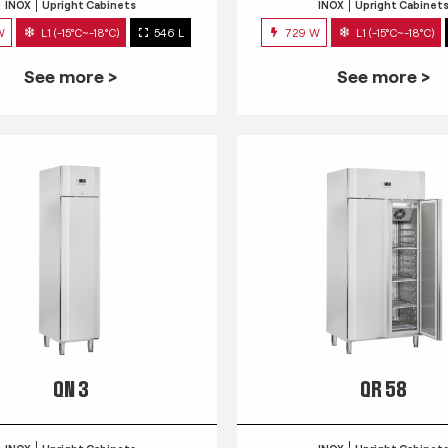
INOX
Upright Cabinets
INOX
Upright Cabinet
W
L1 (-15°C~-18°C)
546 L
729 W
L1 (-15°C~-18°C)
See more >
See more >
QN 3
QR 58