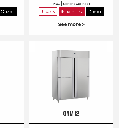
s
INOX
Upright Cabinets
1255 L
327 W
-18° ~ -22°C
546 L
See more >
QNM 12