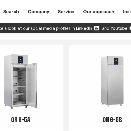
Search
Company
Service
Our approach
Ins
e a look at our social media profiles in
LinkedIn
and
Youtube
QR 6-5A
QN 6-5B