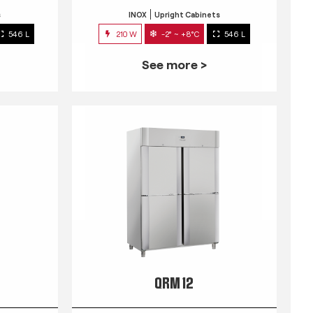
s
INOX
Upright Cabinets
546 L
210 W
-2° ~ +8°C
546 L
See more >
QRM 12