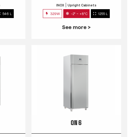
s
INOX
Upright Cabinets
546 L
329W
-2° ~ +8°C
1255 L
See more >
QN 6