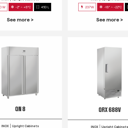
0 W
-2° ~ +8°C
450 L
237W
-18° ~ -22°C
See more >
See more >
QN 8
QRX 688V
INOX
Upright Cabinets
INOX
Upright Cabinet