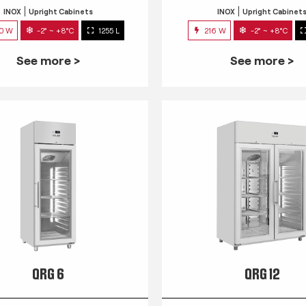
INOX
Upright Cabinets
INOX
Upright Cabinet
0 W
-2° ~ +8°C
1255 L
216 W
-2° ~ +8°C
See more >
See more >
QRG 6
QRG 12