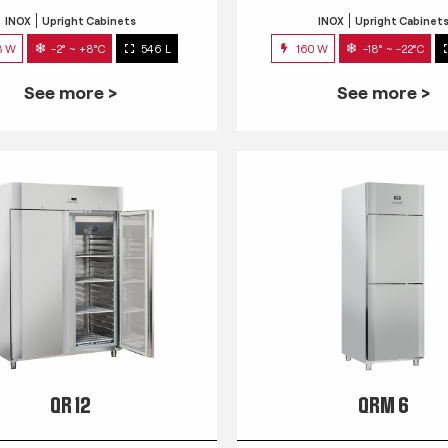
INOX
Upright Cabinets
INOX
Upright Cabinet
3 W
-2° ~ +8°C
546 L
160 W
-18° ~ -22°C
See more >
See more >
QR 12
QRM 6