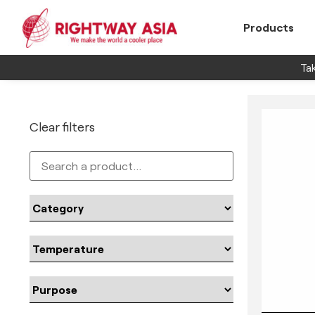
Products
Tak
Clear filters