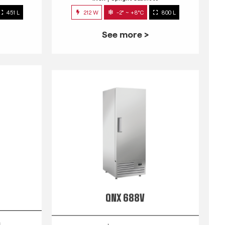
451 L
212 W
-2° ~ +8°C
800 L
See more >
QNX 688V
s
INOX
Upright Cabinets