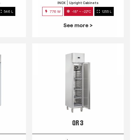
s
INOX
Upright Cabinets
546 L
776 W
-18° ~ -22°C
1255 L
See more >
QR 3