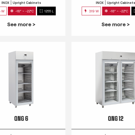
INOX
Upright Cabinets
INOX
Upright Cabinet
3 W
-18° ~ -22°C
1255 L
319 W
-18° ~ -22°C
See more >
See more >
QNG 6
QNG 12