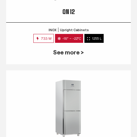
QN 12
INOX
Upright Cabinets
733 W
-18° ~ -22°C
1255 L
See more >