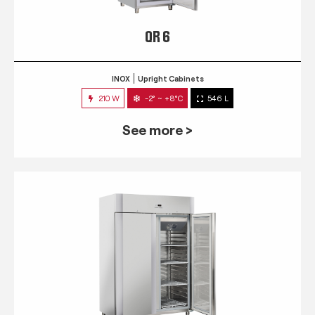
QR 6
INOX
Upright Cabinets
210 W
-2° ~ +8°C
546 L
See more >