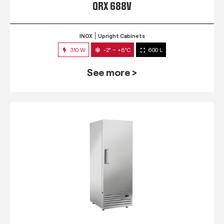
QRX 688V
INOX
Upright Cabinets
310 W
-2° ~ +8°C
600 L
See more >