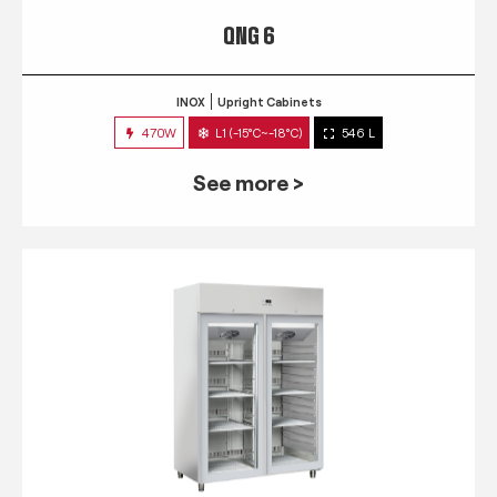
QNG 6
INOX
Upright Cabinets
470W
L1 (-15°C~-18°C)
546 L
See more >