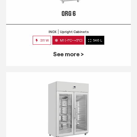
QRG 6
INOX
Upright Cabinets
311 W
M1 (-1°C~+5°C)
546 L
See more >