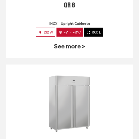
QR 8
INOX
Upright Cabinets
212 W
-2° ~ +8°C
800 L
See more >