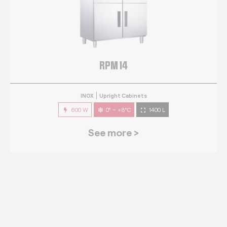
RPM 14
INOX
Upright Cabinets
600 W
0° ~ +8°C
1400 L
See more >