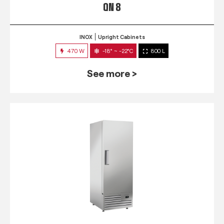
QN 8
INOX
Upright Cabinets
470 W
-18° ~ -22°C
800 L
See more >