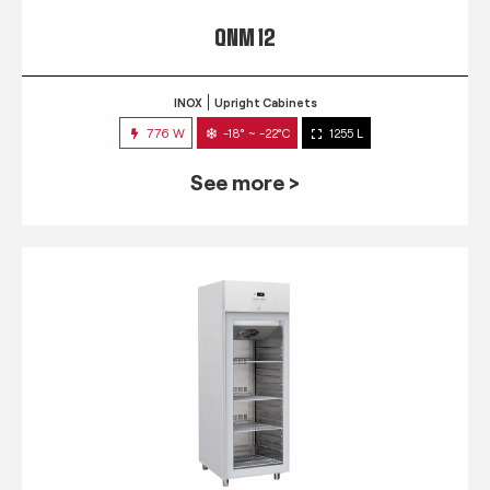
QNM 12
INOX
Upright Cabinets
776 W
-18° ~ -22°C
1255 L
See more >