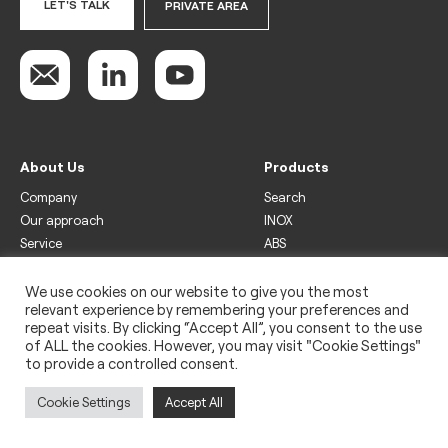
LET'S TALK
PRIVATE AREA
About Us
Products
Company
Search
Our approach
INOX
Service
ABS
Display
Drinks
We use cookies on our website to give you the most
relevant experience by remembering your preferences and
Freezer
repeat visits. By clicking “Accept All”, you consent to the use
Wine
of ALL the cookies. However, you may visit "Cookie Settings"
to provide a controlled consent.
Legal
Privacy policy
Cookie Settings
Accept All
Use of cookies
Impressum