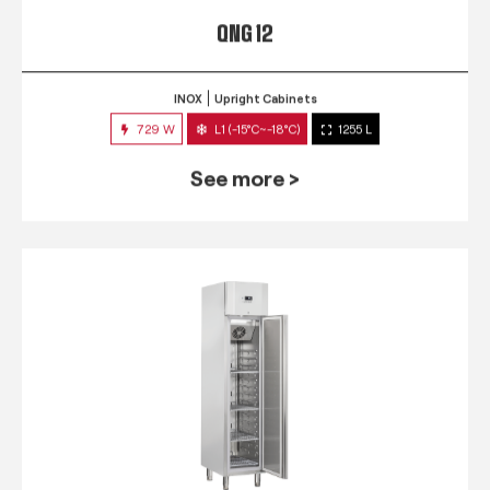
QNG 12
INOX
Upright Cabinets
729 W
L1 (-15°C~-18°C)
1255 L
See more >