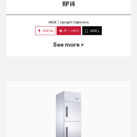
RP 14
INOX
Upright Cabinets
600 W
0° ~ +8°C
1400 L
See more >