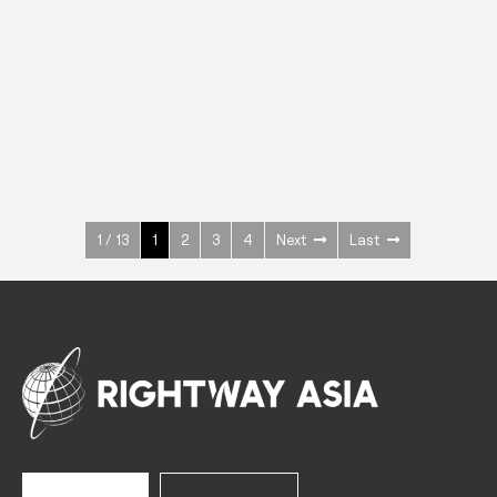
INOX
Upright Cabinets
600 W
+3° ~ +10°C
1400 L
See more >
1 / 13
1
2
3
4
Next
Last