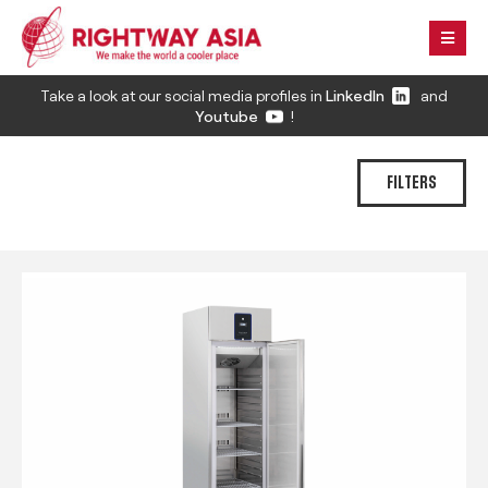
Take a look at our social media profiles in
LinkedIn
and
Youtube
!
FILTERS