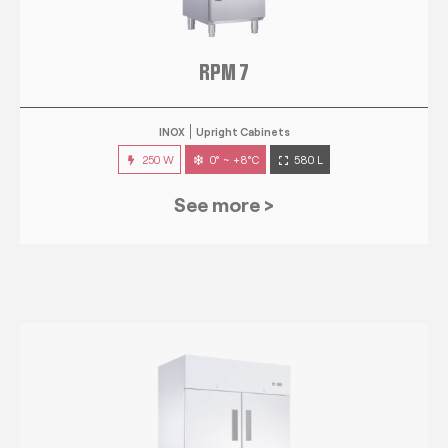
RPM 7
INOX
Upright Cabinets
250 W
0° ~ +8°C
580 L
See more >