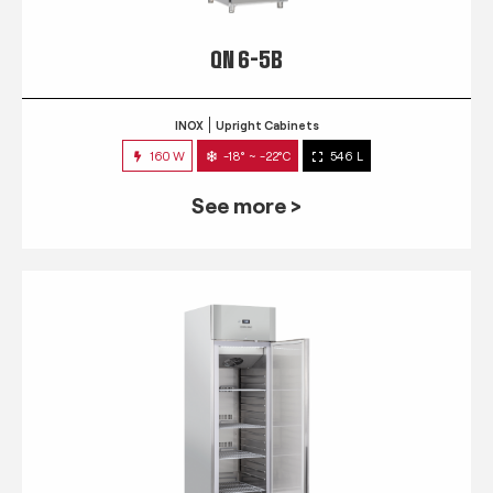
QN 6-5B
INOX
Upright Cabinets
160 W
-18° ~ -22°C
546 L
See more >