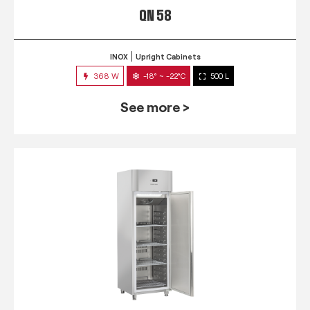
QN 58
INOX
Upright Cabinets
368 W
-18° ~ -22°C
500 L
See more >