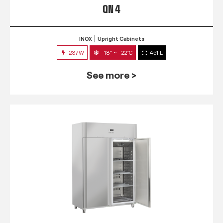
QN 4
INOX
Upright Cabinets
237W
-18° ~ -22°C
451 L
See more >