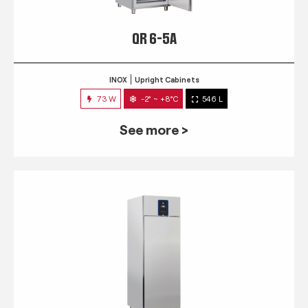
QR 6-5A
INOX
Upright Cabinets
73 W
-2° ~ +8°C
546 L
See more >