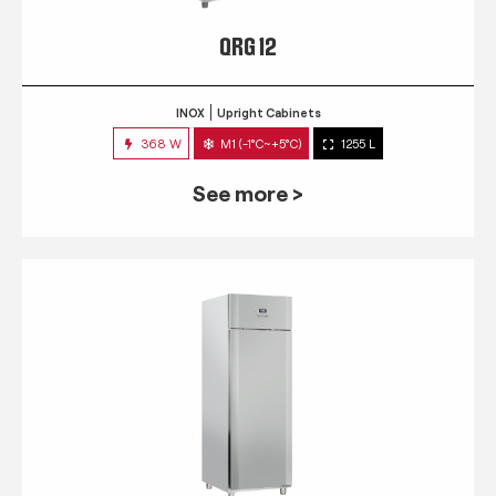
QRG 12
INOX
Upright Cabinets
368 W
M1 (-1°C~+5°C)
1255 L
See more >