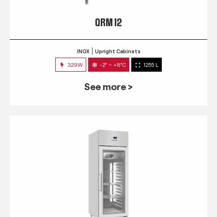
QRM 12
INOX
Upright Cabinets
329W
-2° ~ +8°C
1255 L
See more >