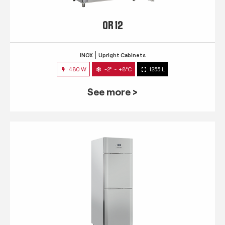
QR 12
INOX
Upright Cabinets
480 W
-2° ~ +8°C
1255 L
See more >