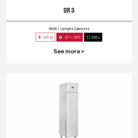
QR 3
INOX
Upright Cabinets
185 W
-2° ~ +8°C
235 L
See more >