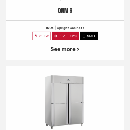
QNM 6
INOX
Upright Cabinets
319 W
-18° ~ -22°C
546 L
See more >