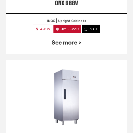
QNX 688V
INOX
Upright Cabinets
420 W
-18° ~ -22°C
600 L
See more >