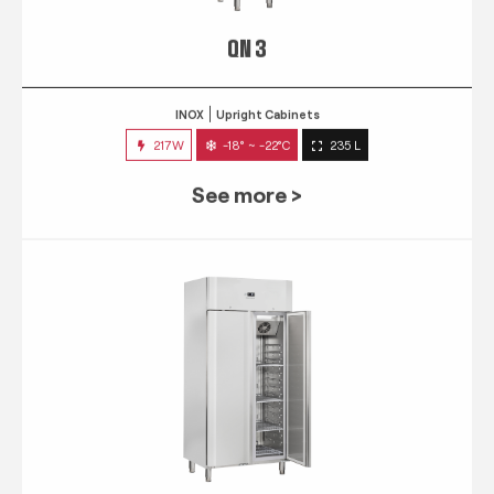
QN 3
INOX
Upright Cabinets
217W
-18° ~ -22°C
235 L
See more >