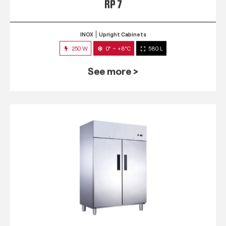
RP 7
INOX
Upright Cabinets
250 W
0° ~ +8°C
580 L
See more >