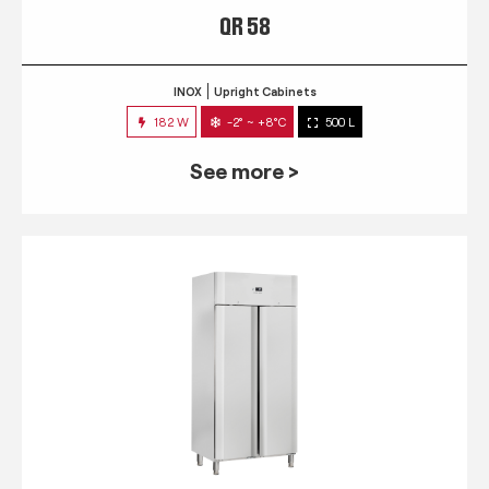
QR 58
INOX
Upright Cabinets
182 W
-2° ~ +8°C
500 L
See more >