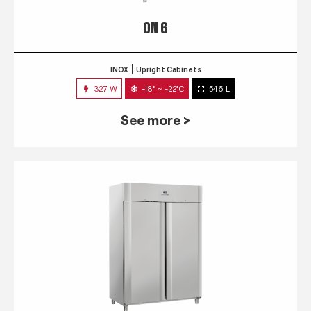
QN 6
INOX
Upright Cabinets
327 W
-18° ~ -22°C
546 L
See more >