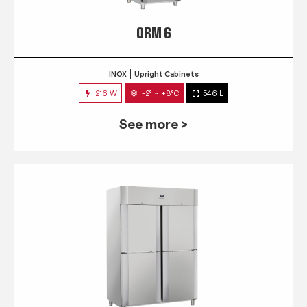
QRM 6
INOX
Upright Cabinets
216 W
-2° ~ +8°C
546 L
See more >