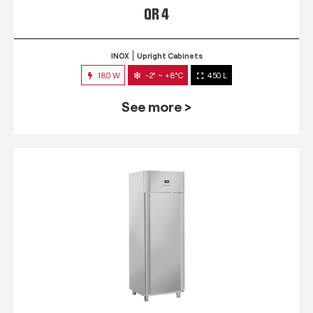
QR 4
INOX
Upright Cabinets
180 W
-2° ~ +8°C
450 L
See more >