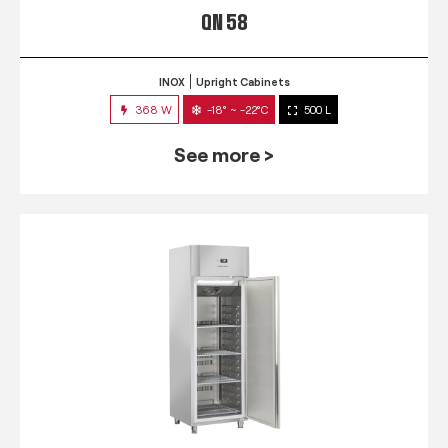
QN 58
INOX
Upright Cabinets
368 W
-18° ~ -22°C
500 L
See more >