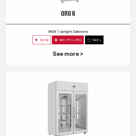
QRG 6
INOX
Upright Cabinets
311 W
M1 (-1°C~+5°C)
546 L
See more >