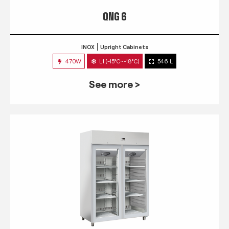
QNG 6
INOX
Upright Cabinets
470W
L1 (-15°C~-18°C)
546 L
See more >