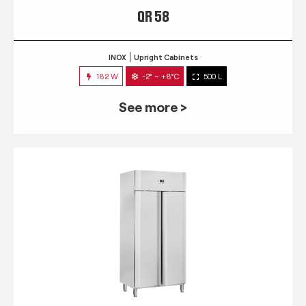
QR 58
INOX
Upright Cabinets
182 W
-2° ~ +8°C
500 L
See more >