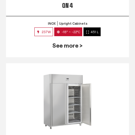
QN 4
INOX
Upright Cabinets
237W
-18° ~ -22°C
451 L
See more >