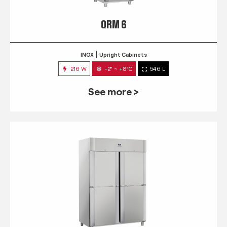
QRM 6
INOX
Upright Cabinets
216 W
-2° ~ +8°C
546 L
See more >