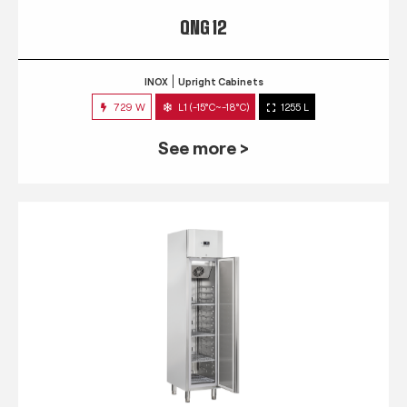
QNG 12
INOX
Upright Cabinets
729 W
L1 (-15°C~-18°C)
1255 L
See more >