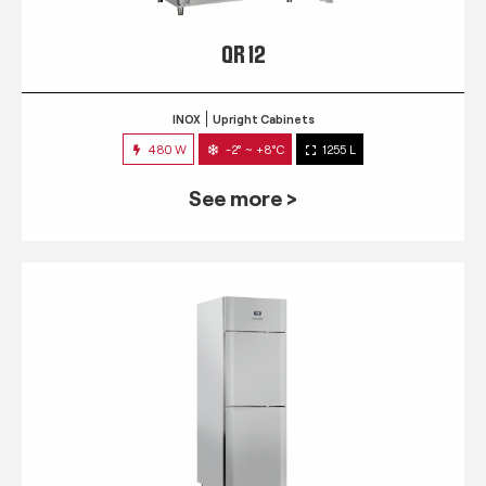
QR 12
INOX
Upright Cabinets
480 W
-2° ~ +8°C
1255 L
See more >