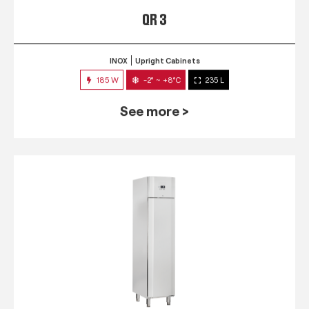
QR 3
INOX
Upright Cabinets
185 W
-2° ~ +8°C
235 L
See more >