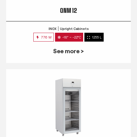
QNM 12
INOX
Upright Cabinets
776 W
-18° ~ -22°C
1255 L
See more >