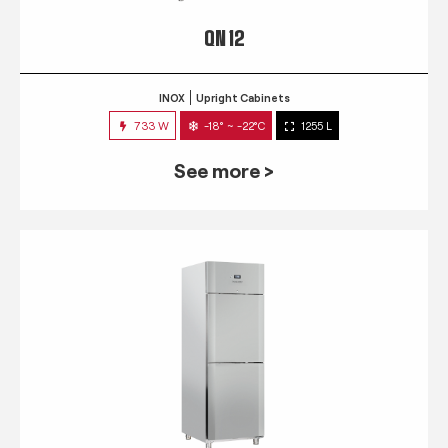
QN 12
INOX
Upright Cabinets
733 W
-18° ~ -22°C
1255 L
See more >