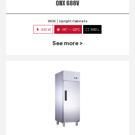
QNX 688V
INOX
Upright Cabinets
420 W
-18° ~ -22°C
600 L
See more >