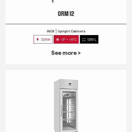
QRM 12
INOX
Upright Cabinets
329W
-2° ~ +8°C
1255 L
See more >