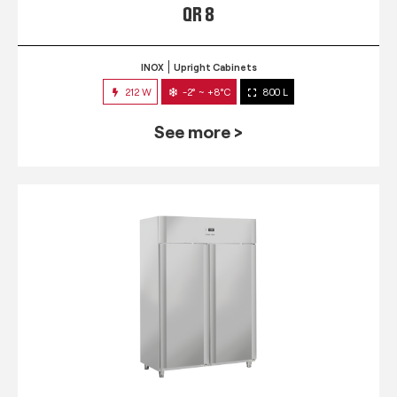
QR 8
INOX
Upright Cabinets
212 W
-2° ~ +8°C
800 L
See more >