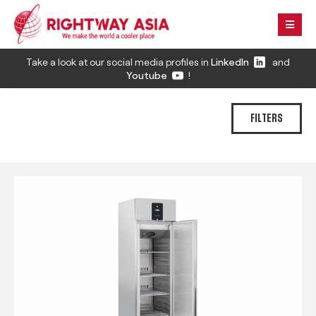
Take a look at our social media profiles in
LinkedIn
and
Youtube
!
FILTERS