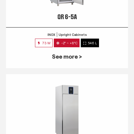
QR 6-5A
INOX
Upright Cabinets
73 W
-2° ~ +8°C
546 L
See more >