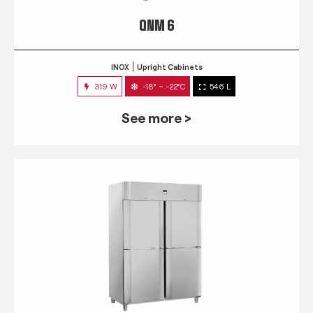
QNM 6
INOX
Upright Cabinets
319 W
-18° ~ -22°C
546 L
See more >