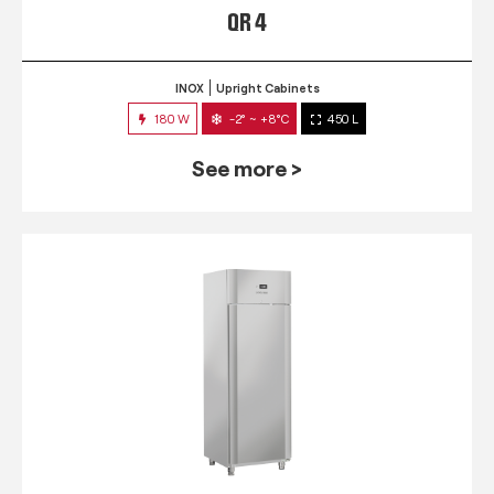
QR 4
INOX
Upright Cabinets
180 W
-2° ~ +8°C
450 L
See more >