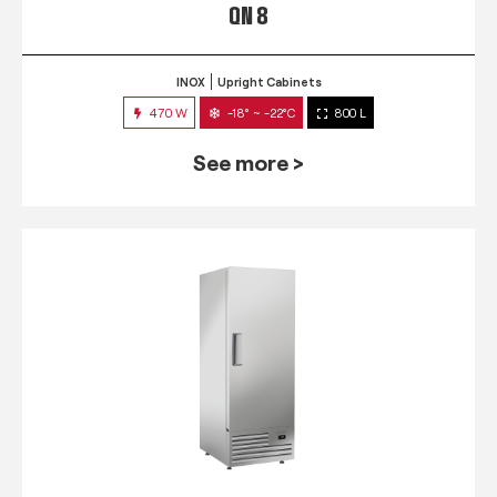
QN 8
INOX
Upright Cabinets
470 W
-18° ~ -22°C
800 L
See more >