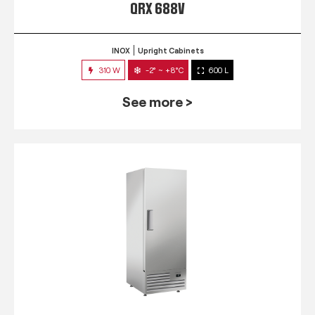
QRX 688V
INOX
Upright Cabinets
310 W
-2° ~ +8°C
600 L
See more >