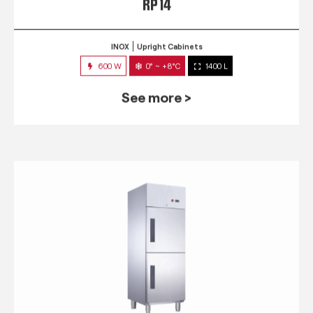
RP 14
INOX
Upright Cabinets
600 W
0° ~ +8°C
1400 L
See more >