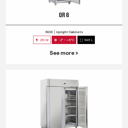
QR 6
INOX
Upright Cabinets
210 W
-2° ~ +8°C
546 L
See more >