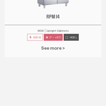
RPM 14
INOX
Upright Cabinets
600 W
0° ~ +8°C
1400 L
See more >