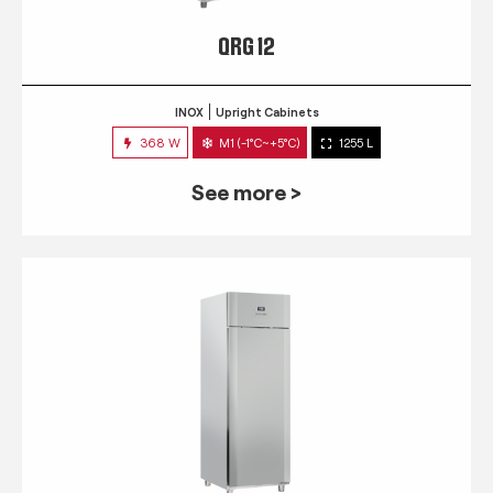
QRG 12
INOX
Upright Cabinets
368 W
M1 (-1°C~+5°C)
1255 L
See more >