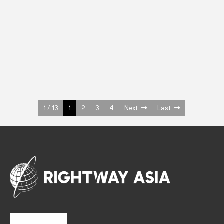
INOX
Upright Cabinets
600 W
+3° ~ +10°C
1400 L
See more >
1 / 13
1
2
3
4
Next
Last