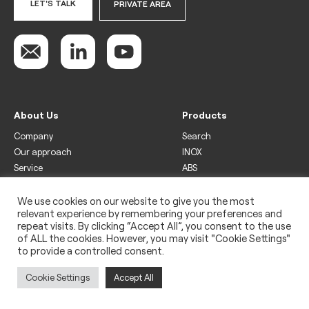
LET'S TALK
PRIVATE AREA
About Us
Products
Company
Search
Our approach
INOX
Service
ABS
Display
Drinks
We use cookies on our website to give you the most
relevant experience by remembering your preferences and
Freezer
repeat visits. By clicking “Accept All”, you consent to the use
Wine
of ALL the cookies. However, you may visit "Cookie Settings"
to provide a controlled consent.
Legal
Privacy policy
Cookie Settings
Accept All
Use of cookies
Impressum