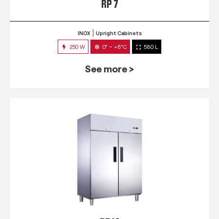
RP 7
INOX
Upright Cabinets
250 W
0° ~ +8°C
580 L
See more >