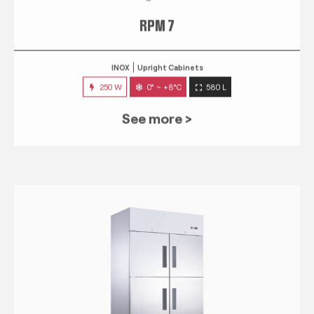
RPM 7
INOX
Upright Cabinets
250 W
0° ~ +8°C
580 L
See more >