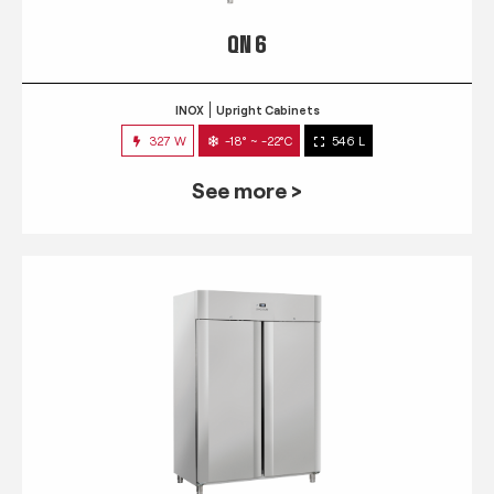
QN 6
INOX
Upright Cabinets
327 W
-18° ~ -22°C
546 L
See more >