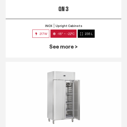
QN 3
INOX
Upright Cabinets
217W
-18° ~ -22°C
235 L
See more >