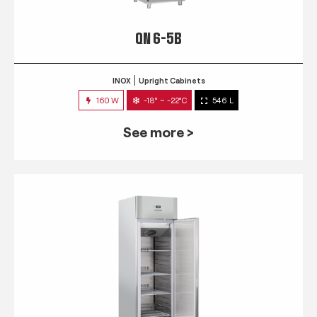
QN 6-5B
INOX
Upright Cabinets
160 W
-18° ~ -22°C
546 L
See more >