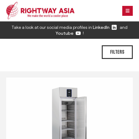
Take a look at our social media profiles in
LinkedIn
and
Youtube
!
FILTERS