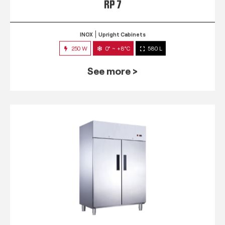
RP 7
INOX
Upright Cabinets
250 W
0° ~ +8°C
580 L
See more >