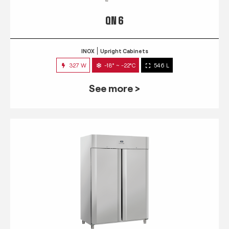
QN 6
INOX
Upright Cabinets
327 W
-18° ~ -22°C
546 L
See more >