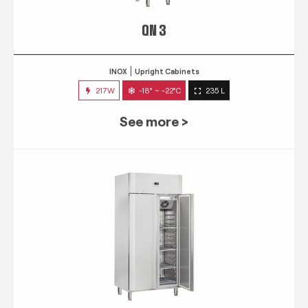
QN 3
INOX
Upright Cabinets
217W
-18° ~ -22°C
235 L
See more >