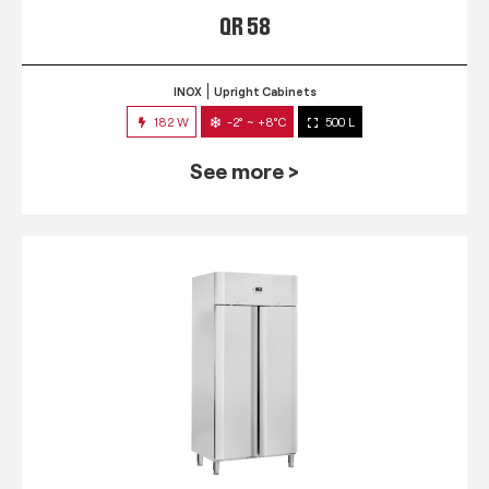
QR 58
INOX
Upright Cabinets
182 W
-2° ~ +8°C
500 L
See more >