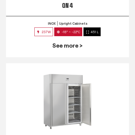
QN 4
INOX
Upright Cabinets
237W
-18° ~ -22°C
451 L
See more >