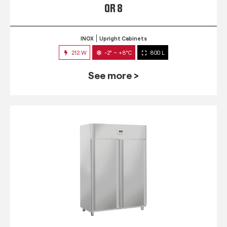
QR 8
INOX
Upright Cabinets
212 W
-2° ~ +8°C
800 L
See more >