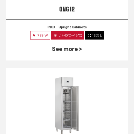
QNG 12
INOX
Upright Cabinets
729 W
L1 (-15°C~-18°C)
1255 L
See more >