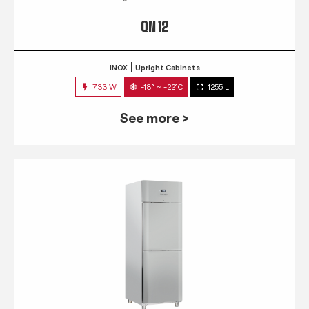
QN 12
INOX
Upright Cabinets
733 W
-18° ~ -22°C
1255 L
See more >