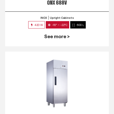
QNX 688V
INOX
Upright Cabinets
420 W
-18° ~ -22°C
600 L
See more >