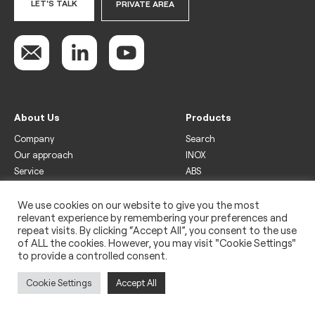
LET'S TALK
PRIVATE AREA
About Us
Products
Company
Search
Our approach
INOX
Service
ABS
Display
Drinks
We use cookies on our website to give you the most
relevant experience by remembering your preferences and
Freezer
repeat visits. By clicking “Accept All”, you consent to the use
Wine
of ALL the cookies. However, you may visit "Cookie Settings"
to provide a controlled consent.
Legal
Privacy policy
Cookie Settings
Accept All
Use of cookies
Impressum