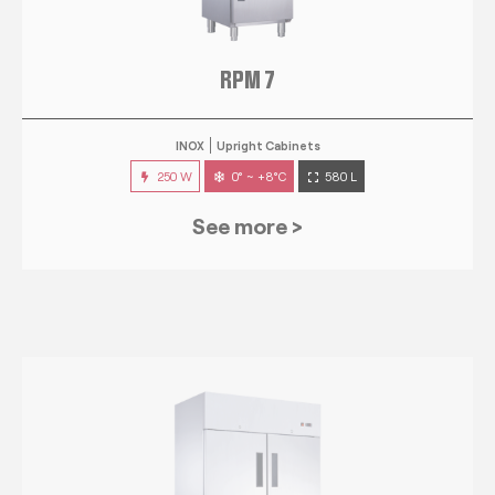
RPM 7
INOX
Upright Cabinets
250 W
0° ~ +8°C
580 L
See more >