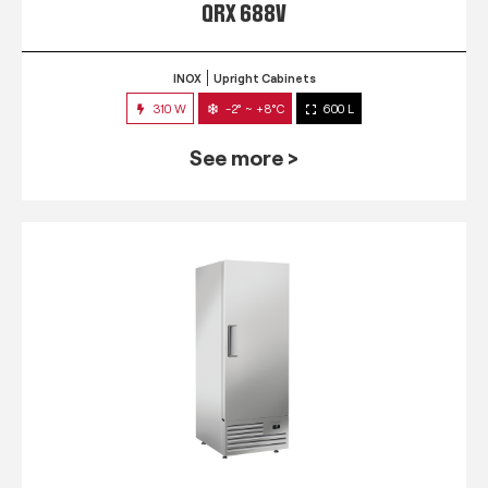
QRX 688V
INOX
Upright Cabinets
310 W
-2° ~ +8°C
600 L
See more >