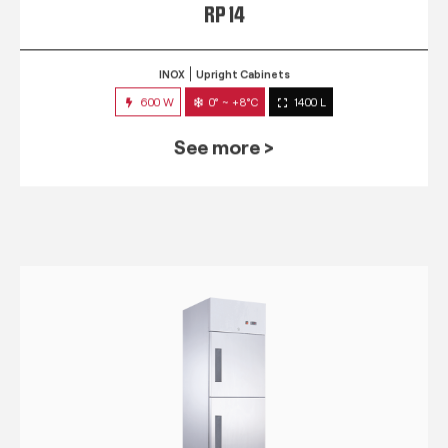
RP 14
INOX
Upright Cabinets
600 W
0° ~ +8°C
1400 L
See more >