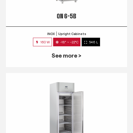
QN 6-5B
INOX
Upright Cabinets
160 W
-18° ~ -22°C
546 L
See more >