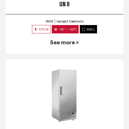
QN 8
INOX
Upright Cabinets
470 W
-18° ~ -22°C
800 L
See more >