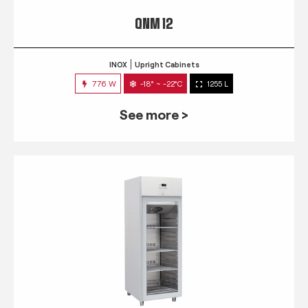
QNM 12
INOX
Upright Cabinets
776 W
-18° ~ -22°C
1255 L
See more >