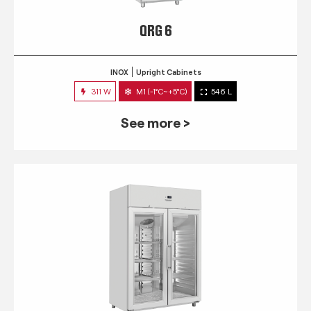
QRG 6
INOX
Upright Cabinets
311 W
M1 (-1°C~+5°C)
546 L
See more >