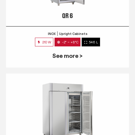
QR 6
INOX
Upright Cabinets
210 W
-2° ~ +8°C
546 L
See more >