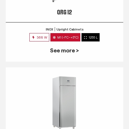
QRG 12
INOX
Upright Cabinets
368 W
M1 (-1°C~+5°C)
1255 L
See more >