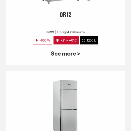
QR 12
INOX
Upright Cabinets
480 W
-2° ~ +8°C
1255 L
See more >