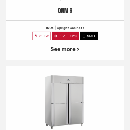
QNM 6
INOX
Upright Cabinets
319 W
-18° ~ -22°C
546 L
See more >