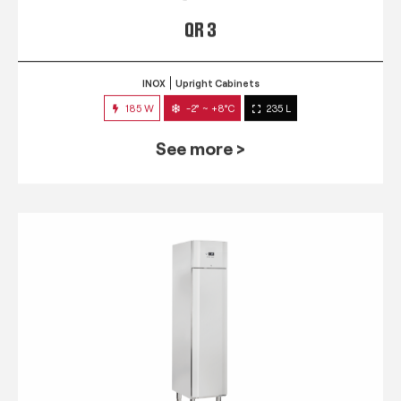
QR 3
INOX
Upright Cabinets
185 W
-2° ~ +8°C
235 L
See more >