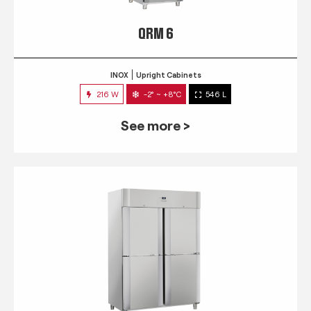
QRM 6
INOX
Upright Cabinets
216 W
-2° ~ +8°C
546 L
See more >