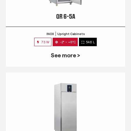
QR 6-5A
INOX
Upright Cabinets
73 W
-2° ~ +8°C
546 L
See more >