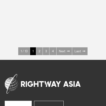
INOX
Upright Cabinets
600 W
+3° ~ +10°C
1400 L
See more >
1 / 13
1
2
3
4
Next
Last