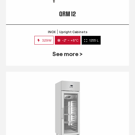
QRM 12
INOX
Upright Cabinets
329W
-2° ~ +8°C
1255 L
See more >