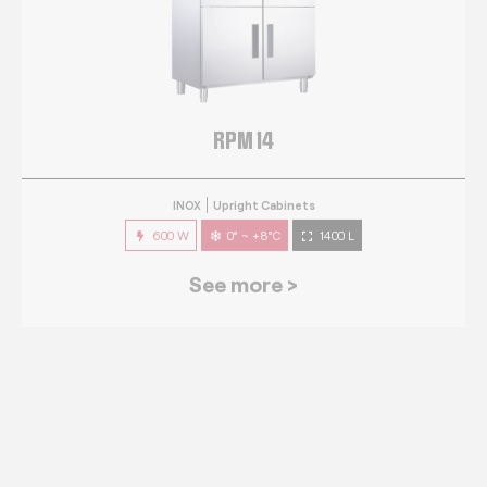
RPM 14
INOX
Upright Cabinets
600 W
0° ~ +8°C
1400 L
See more >