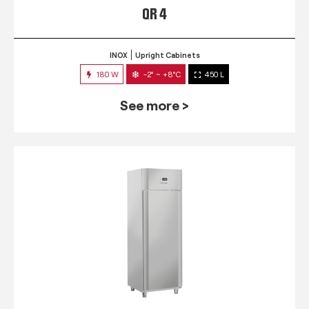
QR 4
INOX
Upright Cabinets
180 W
-2° ~ +8°C
450 L
See more >