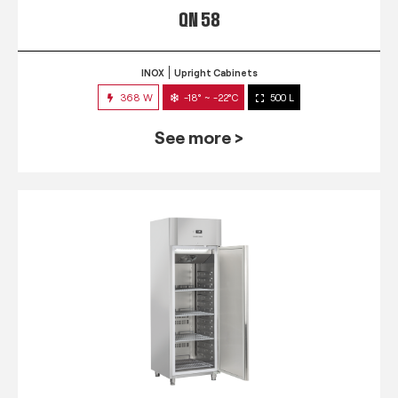
QN 58
INOX
Upright Cabinets
368 W
-18° ~ -22°C
500 L
See more >