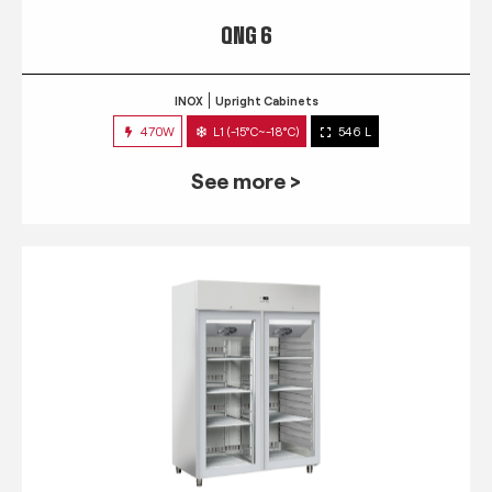
QNG 6
INOX
Upright Cabinets
470W
L1 (-15°C~-18°C)
546 L
See more >