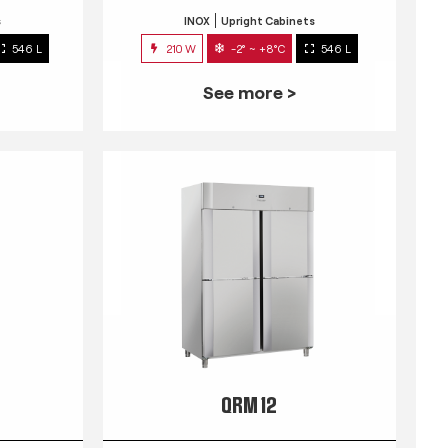
s
INOX
Upright Cabinets
546 L
210 W
-2° ~ +8°C
546 L
See more >
QRM 12