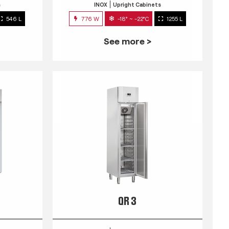
s
INOX
Upright Cabinets
546 L
776 W
-18° ~ -22°C
1255 L
See more >
QR 3