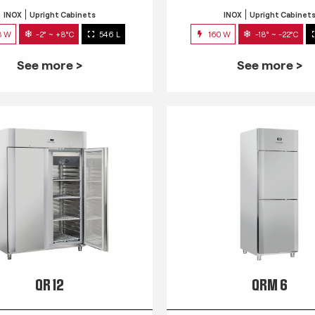
INOX
Upright Cabinets
INOX
Upright Cabinet
3 W
-2° ~ +8°C
546 L
160 W
-18° ~ -22°C
See more >
See more >
QR 12
QRM 6