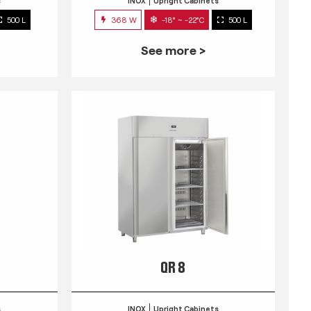
s
INOX
Upright Cabinets
500 L
368 W
-18° ~ -22°C
500 L
See more >
QR 8
s
INOX
Upright Cabinets