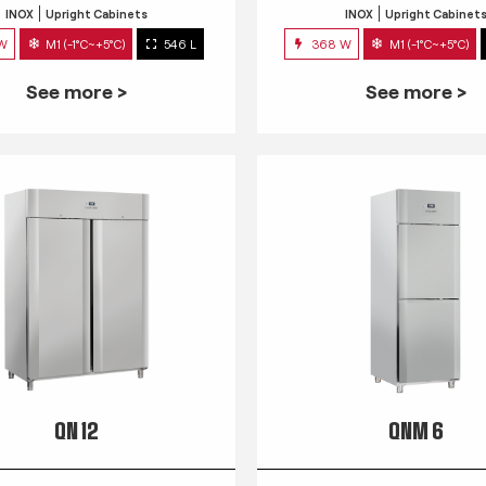
INOX
Upright Cabinets
INOX
Upright Cabinet
 W
M1 (-1°C~+5°C)
546 L
368 W
M1 (-1°C~+5°C)
See more >
See more >
QN 12
QNM 6