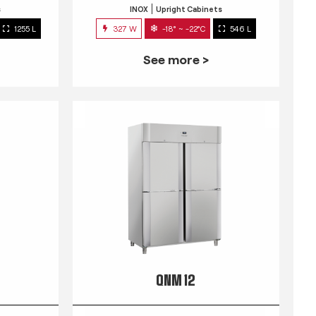
s
INOX
Upright Cabinets
1255 L
327 W
-18° ~ -22°C
546 L
See more >
QNM 12