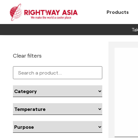
Products
Tak
Clear filters