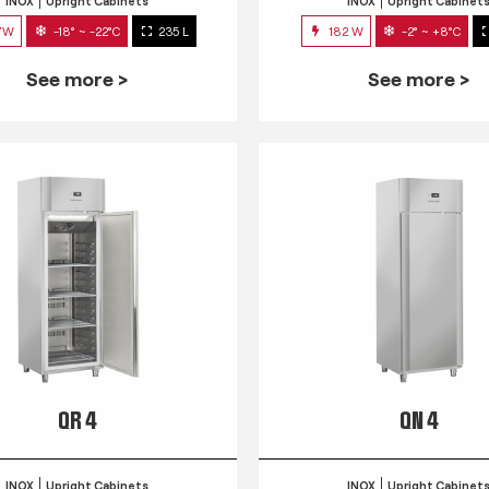
INOX
Upright Cabinets
INOX
Upright Cabinet
7W
-18° ~ -22°C
235 L
182 W
-2° ~ +8°C
See more >
See more >
QR 4
QN 4
INOX
Upright Cabinets
INOX
Upright Cabinet