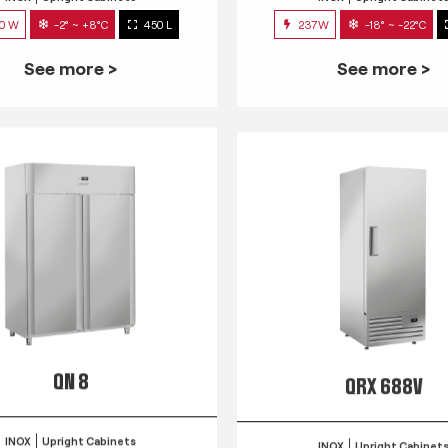
0 W
-2° ~ +8°C
450 L
237W
-18° ~ -22°C
See more >
See more >
QN 8
QRX 688V
INOX
Upright Cabinets
INOX
Upright Cabinet