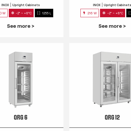
INOX
Upright Cabinets
INOX
Upright Cabinet
0 W
-2° ~ +8°C
1255 L
216 W
-2° ~ +8°C
See more >
See more >
QRG 6
QRG 12