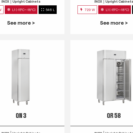
INOX
Upright Cabinets
INOX
Upright Cabinet
W
L1 (-15°C~-18°C)
546 L
729 W
L1 (-15°C~-18°C)
See more >
See more >
QN 3
QR 58