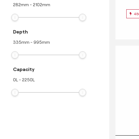
282
mm
-
2102
mm
48
Depth
335
mm
-
995
mm
Capacity
0
L
-
2250
L