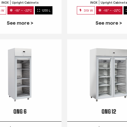
INOX
Upright Cabinets
INOX
Upright Cabinet
3 W
-18° ~ -22°C
1255 L
319 W
-18° ~ -22°C
See more >
See more >
QNG 6
QNG 12