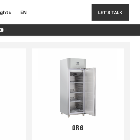
ights
EN
LET'S TALK
!
QR 6