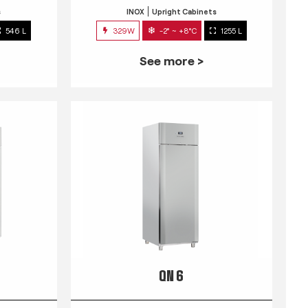
s
INOX
Upright Cabinets
546 L
329W
-2° ~ +8°C
1255 L
See more >
QN 6