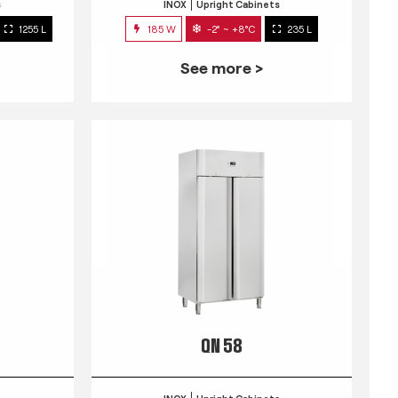
s
INOX
Upright Cabinets
1255 L
185 W
-2° ~ +8°C
235 L
See more >
QN 58