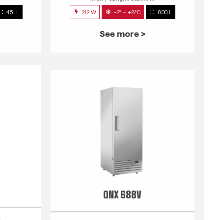
451 L
212 W
-2° ~ +8°C
800 L
See more >
QNX 688V
s
INOX
Upright Cabinets