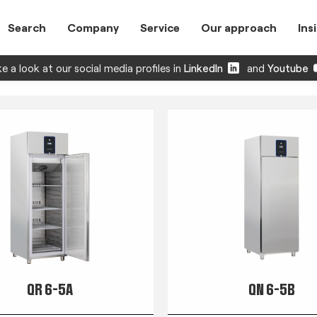
Search
Company
Service
Our approach
Ins
e a look at our social media profiles in
LinkedIn
and
Youtube
QR 6-5A
QN 6-5B