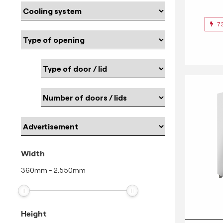
7
Width
360
mm
-
2.550
mm
Height