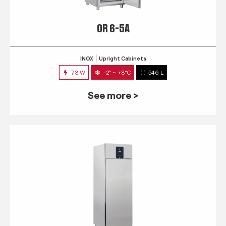
QR 6-5A
INOX
Upright Cabinets
73 W
-2° ~ +8°C
546 L
See more >