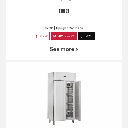
QN 3
INOX
Upright Cabinets
217W
-18° ~ -22°C
235 L
See more >