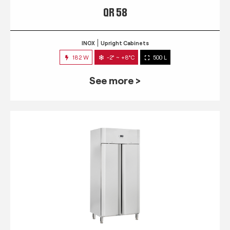
QR 58
INOX
Upright Cabinets
182 W
-2° ~ +8°C
500 L
See more >