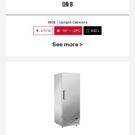
QN 8
INOX
Upright Cabinets
470 W
-18° ~ -22°C
800 L
See more >