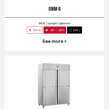
QNM 6
INOX
Upright Cabinets
319 W
-18° ~ -22°C
546 L
See more >