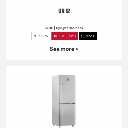
QN 12
INOX
Upright Cabinets
733 W
-18° ~ -22°C
1255 L
See more >