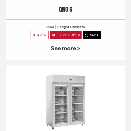
QNG 6
INOX
Upright Cabinets
470W
L1 (-15°C~-18°C)
546 L
See more >