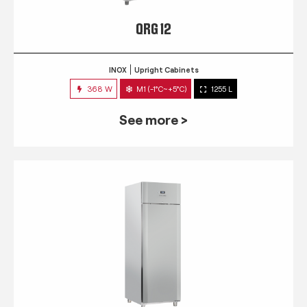
QRG 12
INOX
Upright Cabinets
368 W
M1 (-1°C~+5°C)
1255 L
See more >