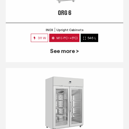
QRG 6
INOX
Upright Cabinets
311 W
M1 (-1°C~+5°C)
546 L
See more >