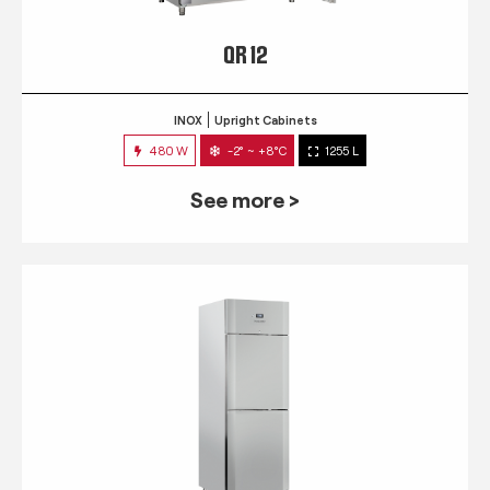
QR 12
INOX
Upright Cabinets
480 W
-2° ~ +8°C
1255 L
See more >