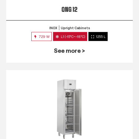
QNG 12
INOX
Upright Cabinets
729 W
L1 (-15°C~-18°C)
1255 L
See more >