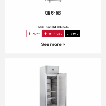
QN 6-5B
INOX
Upright Cabinets
160 W
-18° ~ -22°C
546 L
See more >