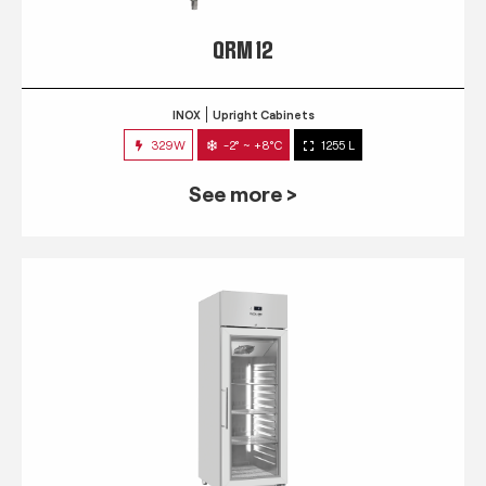
QRM 12
INOX
Upright Cabinets
329W
-2° ~ +8°C
1255 L
See more >