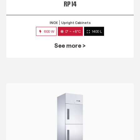
RP 14
INOX
Upright Cabinets
600 W
0° ~ +8°C
1400 L
See more >