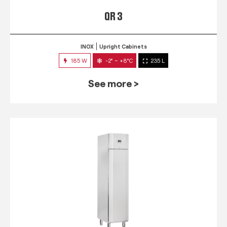
QR 3
INOX
Upright Cabinets
185 W
-2° ~ +8°C
235 L
See more >