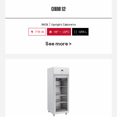
QNM 12
INOX
Upright Cabinets
776 W
-18° ~ -22°C
1255 L
See more >