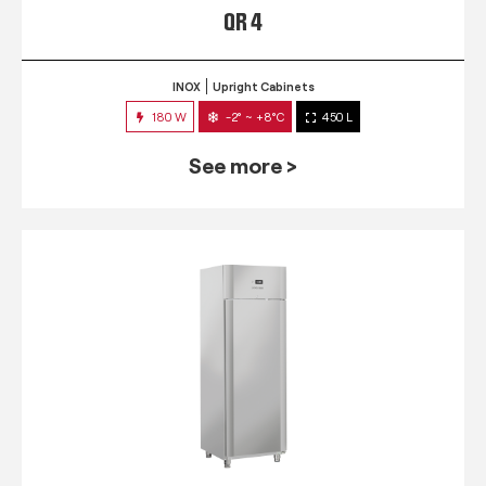
QR 4
INOX
Upright Cabinets
180 W
-2° ~ +8°C
450 L
See more >