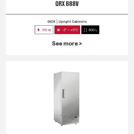
QRX 688V
INOX
Upright Cabinets
310 W
-2° ~ +8°C
600 L
See more >