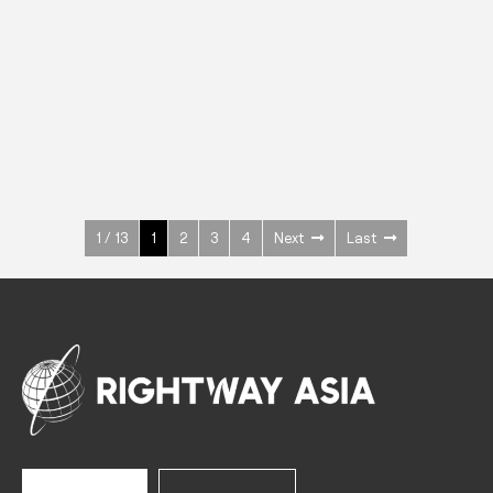
INOX
Upright Cabinets
600 W
+3° ~ +10°C
1400 L
See more >
1 / 13
1
2
3
4
Next
Last