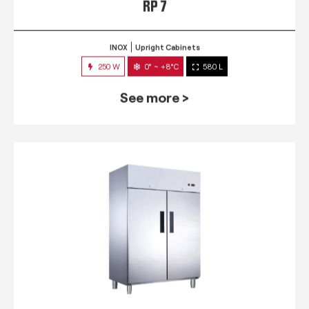
RP 7
INOX
Upright Cabinets
250 W
0° ~ +8°C
580 L
See more >