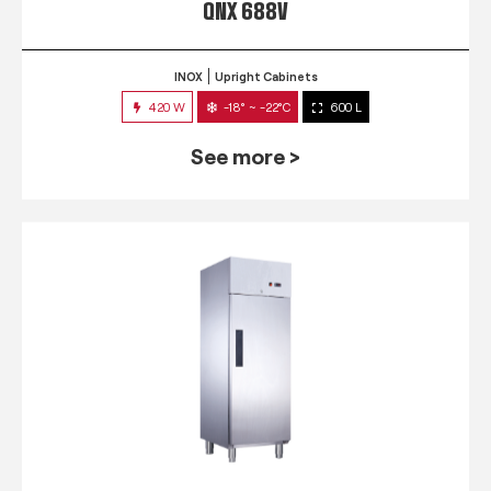
QNX 688V
INOX
Upright Cabinets
420 W
-18° ~ -22°C
600 L
See more >