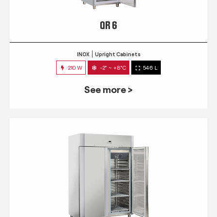
QR 6
INOX
Upright Cabinets
210 W
-2° ~ +8°C
546 L
See more >