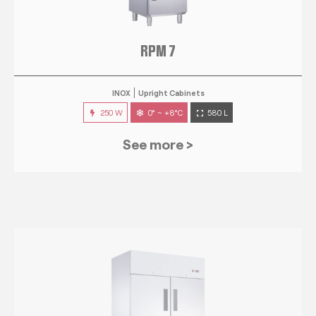
RPM 7
INOX
Upright Cabinets
250 W
0° ~ +8°C
580 L
See more >