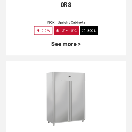
QR 8
INOX
Upright Cabinets
212 W
-2° ~ +8°C
800 L
See more >