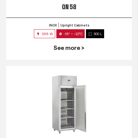
QN 58
INOX
Upright Cabinets
368 W
-18° ~ -22°C
500 L
See more >