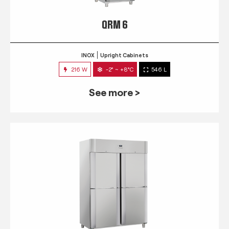
QRM 6
INOX
Upright Cabinets
216 W
-2° ~ +8°C
546 L
See more >