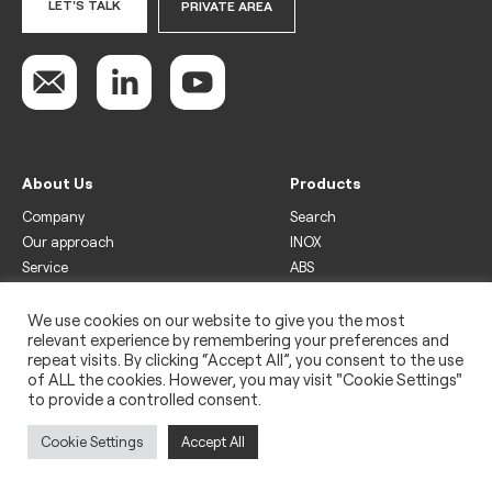
LET'S TALK
PRIVATE AREA
About Us
Products
Company
Search
Our approach
INOX
Service
ABS
Display
Drinks
We use cookies on our website to give you the most
relevant experience by remembering your preferences and
Freezer
repeat visits. By clicking “Accept All”, you consent to the use
Wine
of ALL the cookies. However, you may visit "Cookie Settings"
to provide a controlled consent.
Legal
Privacy policy
Cookie Settings
Accept All
Use of cookies
Impressum