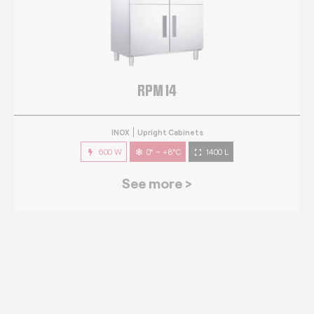
RPM 14
INOX
Upright Cabinets
600 W
0° ~ +8°C
1400 L
See more >