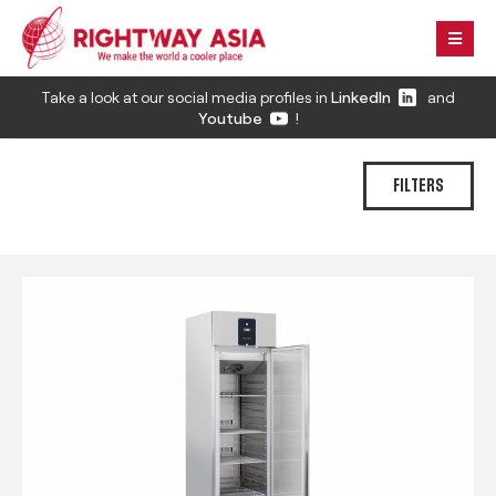
Take a look at our social media profiles in
LinkedIn
and
Youtube
!
FILTERS