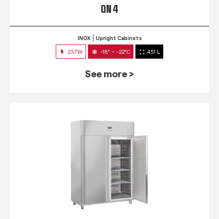
QN 4
INOX
Upright Cabinets
237W
-18° ~ -22°C
451 L
See more >