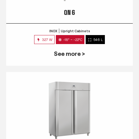
QN 6
INOX
Upright Cabinets
327 W
-18° ~ -22°C
546 L
See more >