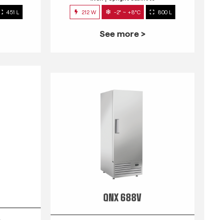
451 L
212 W
-2° ~ +8°C
800 L
See more >
QNX 688V
s
INOX
Upright Cabinets