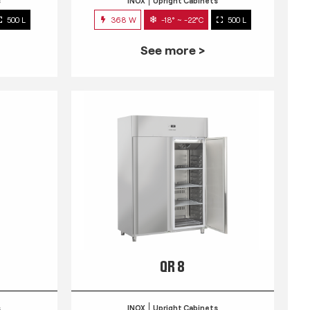
s
INOX
Upright Cabinets
500 L
368 W
-18° ~ -22°C
500 L
See more >
QR 8
s
INOX
Upright Cabinets