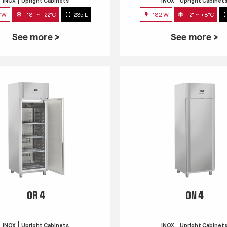
INOX
Upright Cabinets
INOX
Upright Cabinet
7W
-18° ~ -22°C
235 L
182 W
-2° ~ +8°C
See more >
See more >
QR 4
QN 4
INOX
Upright Cabinets
INOX
Upright Cabinet