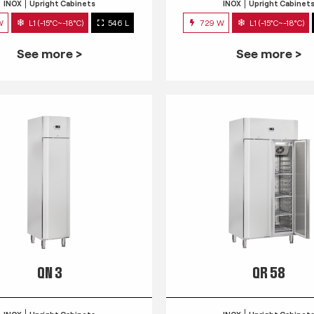
INOX
Upright Cabinets
INOX
Upright Cabinet
W
L1 (-15°C~-18°C)
546 L
729 W
L1 (-15°C~-18°C)
See more >
See more >
QN 3
QR 58