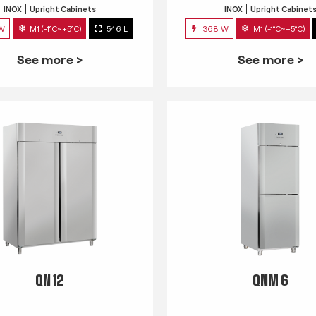
INOX
Upright Cabinets
INOX
Upright Cabinet
 W
M1 (-1°C~+5°C)
546 L
368 W
M1 (-1°C~+5°C)
See more >
See more >
QN 12
QNM 6