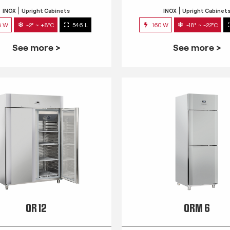
INOX
Upright Cabinets
INOX
Upright Cabinet
3 W
-2° ~ +8°C
546 L
160 W
-18° ~ -22°C
See more >
See more >
QR 12
QRM 6