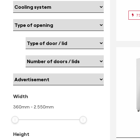
7
Width
360
mm
-
2.550
mm
Height