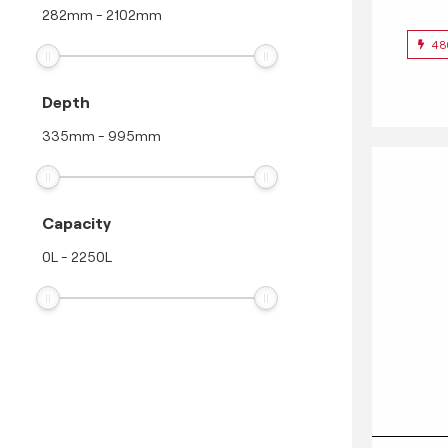
282
mm
-
2102
mm
48
Depth
335
mm
-
995
mm
Capacity
0
L
-
2250
L