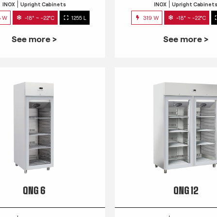
INOX
Upright Cabinets
INOX
Upright Cabinet
3 W
-18° ~ -22°C
1255 L
319 W
-18° ~ -22°C
See more >
See more >
QNG 6
QNG 12