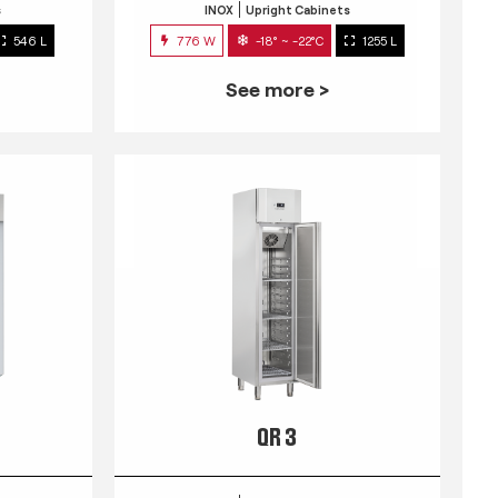
s
INOX
Upright Cabinets
546 L
776 W
-18° ~ -22°C
1255 L
See more >
QR 3