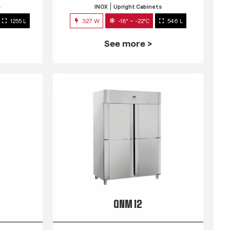
s
INOX
Upright Cabinets
1255 L
327 W
-18° ~ -22°C
546 L
See more >
QNM 12