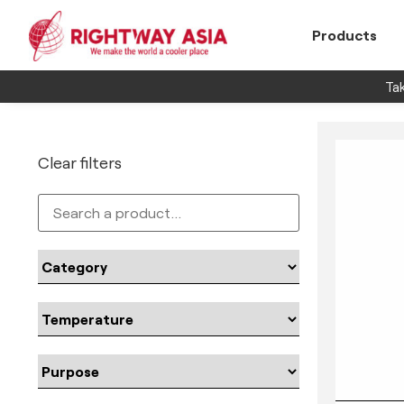
Products
Tak
Clear filters