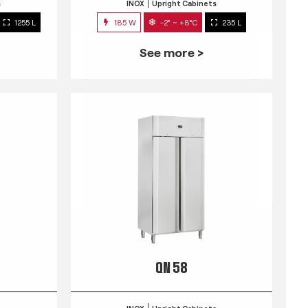
s
INOX
Upright Cabinets
1255 L
185 W
-2° ~ +8°C
235 L
See more >
QN 58