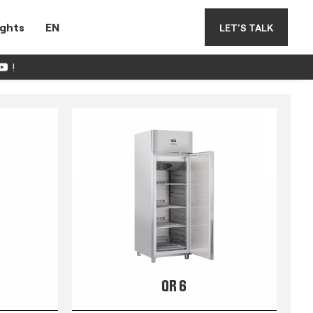
ights
EN
LET'S TALK
!
QR 6