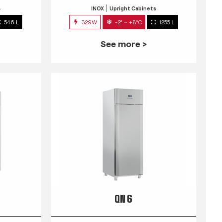
s
INOX
Upright Cabinets
546 L
329W
-2° ~ +8°C
1255 L
See more >
QN 6