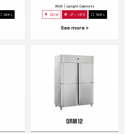
s
INOX
Upright Cabinets
546 L
210 W
-2° ~ +8°C
546 L
See more >
QRM 12