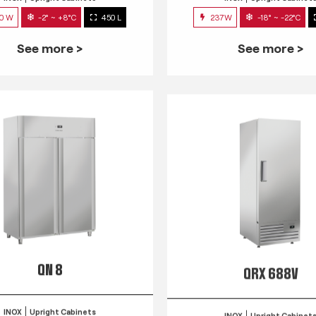
0 W
-2° ~ +8°C
450 L
237W
-18° ~ -22°C
See more >
See more >
QN 8
QRX 688V
INOX
Upright Cabinets
INOX
Upright Cabinet