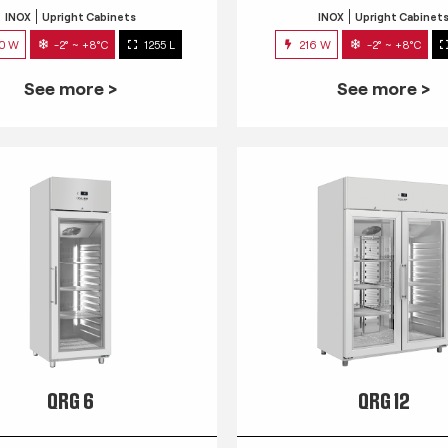
INOX
Upright Cabinets
INOX
Upright Cabinet
0 W
-2° ~ +8°C
1255 L
216 W
-2° ~ +8°C
See more >
See more >
QRG 6
QRG 12