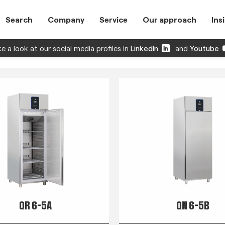
Search
Company
Service
Our approach
Ins
e a look at our social media profiles in
LinkedIn
and
Youtube
QR 6-5A
QN 6-5B