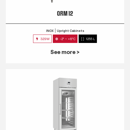
QRM 12
INOX
Upright Cabinets
329W
-2° ~ +8°C
1255 L
See more >