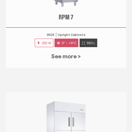
RPM 7
INOX
Upright Cabinets
250 W
0° ~ +8°C
580 L
See more >