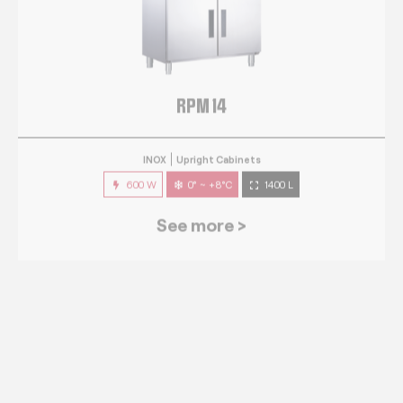
RPM 14
INOX
Upright Cabinets
600 W
0° ~ +8°C
1400 L
See more >