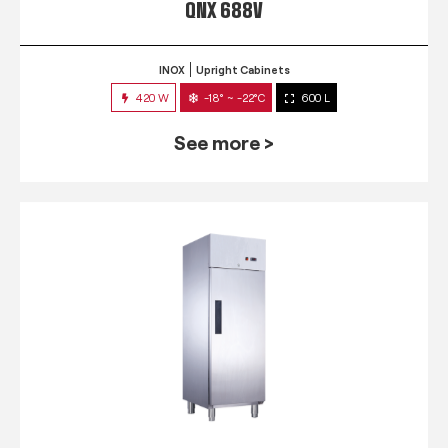
QNX 688V
INOX
Upright Cabinets
420 W
-18° ~ -22°C
600 L
See more >