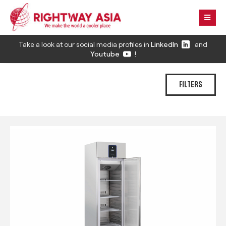
Take a look at our social media profiles in
LinkedIn
and
Youtube
!
FILTERS