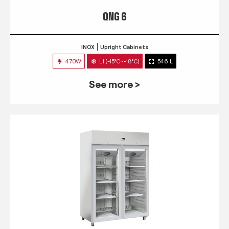
QNG 6
INOX
Upright Cabinets
470W
L1 (-15°C~-18°C)
546 L
See more >