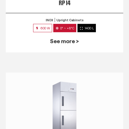
RP 14
INOX
Upright Cabinets
600 W
0° ~ +8°C
1400 L
See more >