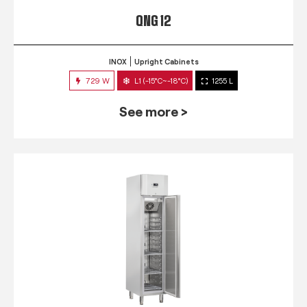
QNG 12
INOX
Upright Cabinets
729 W
L1 (-15°C~-18°C)
1255 L
See more >