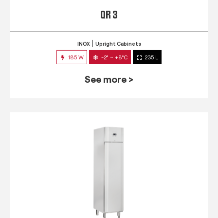
QR 3
INOX
Upright Cabinets
185 W
-2° ~ +8°C
235 L
See more >