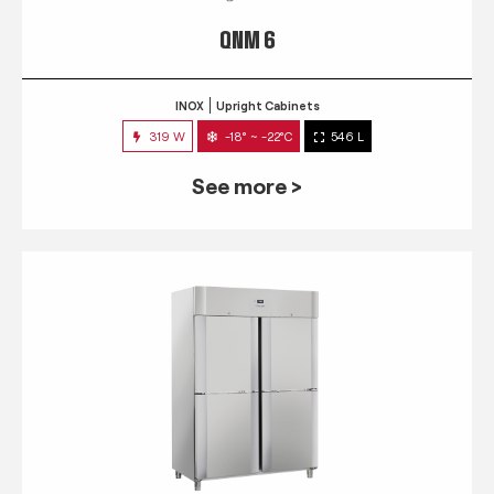
QNM 6
INOX
Upright Cabinets
319 W
-18° ~ -22°C
546 L
See more >