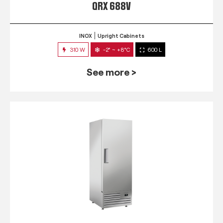
QRX 688V
INOX
Upright Cabinets
310 W
-2° ~ +8°C
600 L
See more >