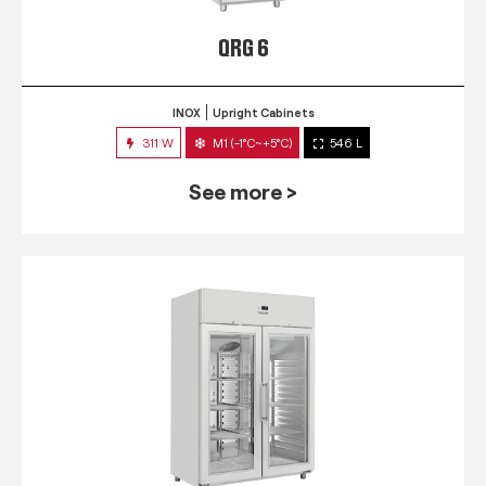
QRG 6
INOX
Upright Cabinets
311 W
M1 (-1°C~+5°C)
546 L
See more >