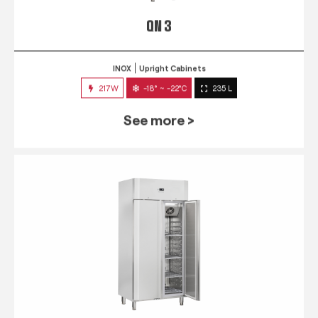
QN 3
INOX
Upright Cabinets
217W
-18° ~ -22°C
235 L
See more >