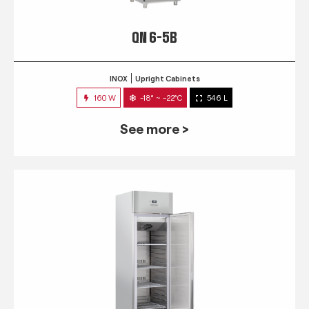
QN 6-5B
INOX
Upright Cabinets
160 W
-18° ~ -22°C
546 L
See more >