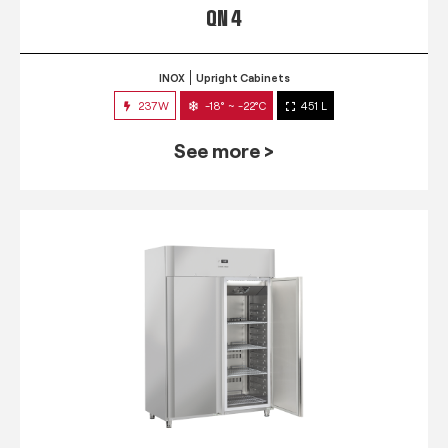
QN 4
INOX
Upright Cabinets
237W
-18° ~ -22°C
451 L
See more >