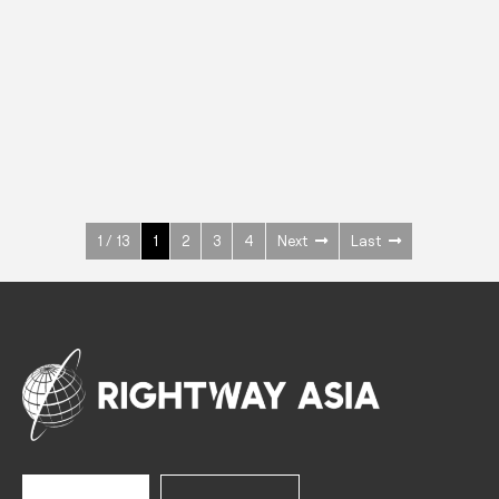
INOX
Upright Cabinets
600 W
+3° ~ +10°C
1400 L
See more >
1 / 13
1
2
3
4
Next
Last