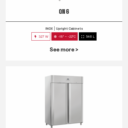
QN 6
INOX
Upright Cabinets
327 W
-18° ~ -22°C
546 L
See more >