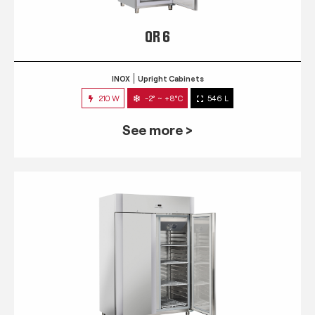
QR 6
INOX
Upright Cabinets
210 W
-2° ~ +8°C
546 L
See more >