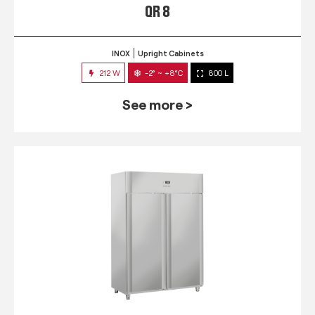
QR 8
INOX
Upright Cabinets
212 W
-2° ~ +8°C
800 L
See more >