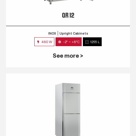
QR 12
INOX
Upright Cabinets
480 W
-2° ~ +8°C
1255 L
See more >