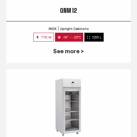
QNM 12
INOX
Upright Cabinets
776 W
-18° ~ -22°C
1255 L
See more >