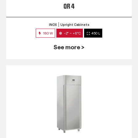
QR 4
INOX
Upright Cabinets
180 W
-2° ~ +8°C
450 L
See more >