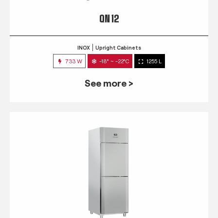
QN 12
INOX
Upright Cabinets
733 W
-18° ~ -22°C
1255 L
See more >