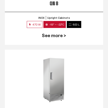
QN 8
INOX
Upright Cabinets
470 W
-18° ~ -22°C
800 L
See more >