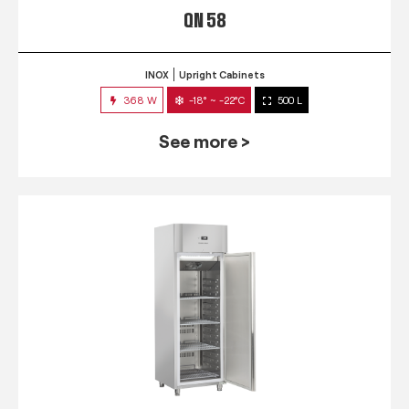
QN 58
INOX
Upright Cabinets
368 W
-18° ~ -22°C
500 L
See more >