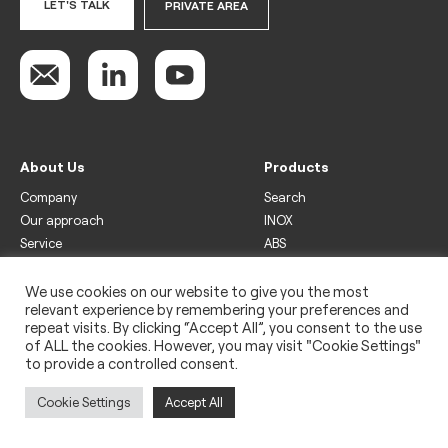
LET'S TALK
PRIVATE AREA
About Us
Products
Company
Search
Our approach
INOX
Service
ABS
Display
Drinks
We use cookies on our website to give you the most
relevant experience by remembering your preferences and
Freezer
repeat visits. By clicking “Accept All”, you consent to the use
Wine
of ALL the cookies. However, you may visit "Cookie Settings"
to provide a controlled consent.
Legal
Privacy policy
Cookie Settings
Accept All
Use of cookies
Impressum