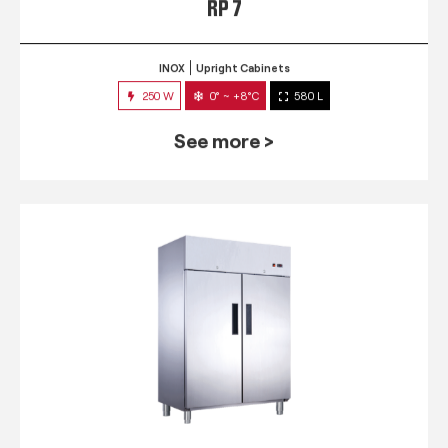
RP 7
INOX
Upright Cabinets
250 W
0° ~ +8°C
580 L
See more >