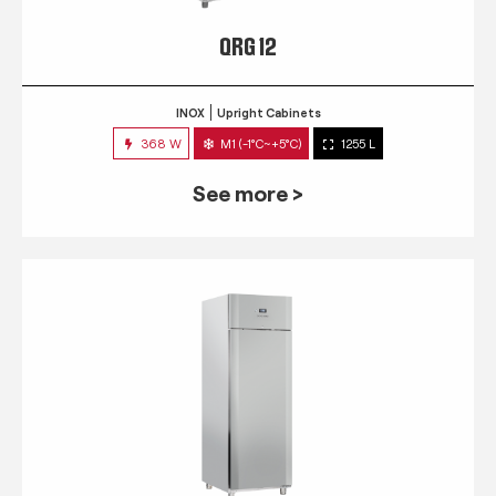
QRG 12
INOX
Upright Cabinets
368 W
M1 (-1°C~+5°C)
1255 L
See more >