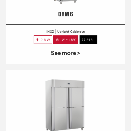
QRM 6
INOX
Upright Cabinets
216 W
-2° ~ +8°C
546 L
See more >