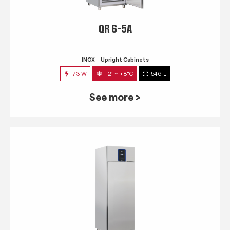
QR 6-5A
INOX
Upright Cabinets
73 W
-2° ~ +8°C
546 L
See more >