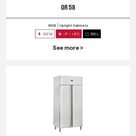
QR 58
INOX
Upright Cabinets
182 W
-2° ~ +8°C
500 L
See more >