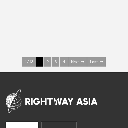
INOX
Upright Cabinets
600 W
+3° ~ +10°C
1400 L
See more >
1 / 13
1
2
3
4
Next
Last