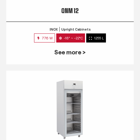
QNM 12
INOX
Upright Cabinets
776 W
-18° ~ -22°C
1255 L
See more >