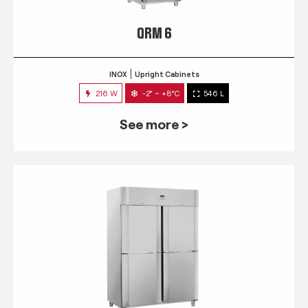
QRM 6
INOX
Upright Cabinets
216 W
-2° ~ +8°C
546 L
See more >