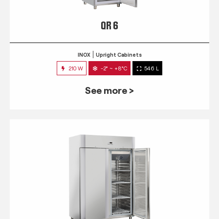
QR 6
INOX
Upright Cabinets
210 W
-2° ~ +8°C
546 L
See more >