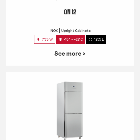
QN 12
INOX
Upright Cabinets
733 W
-18° ~ -22°C
1255 L
See more >