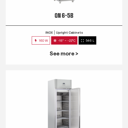
QN 6-5B
INOX
Upright Cabinets
160 W
-18° ~ -22°C
546 L
See more >