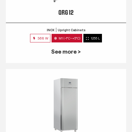
QRG 12
INOX
Upright Cabinets
368 W
M1 (-1°C~+5°C)
1255 L
See more >