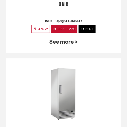
QN 8
INOX
Upright Cabinets
470 W
-18° ~ -22°C
800 L
See more >