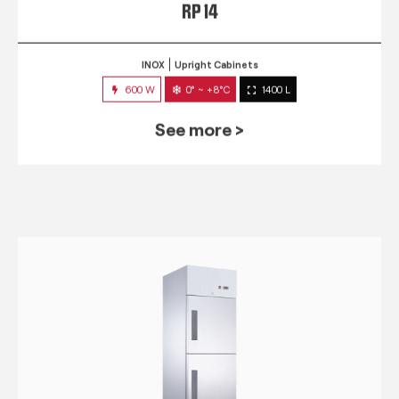
RP 14
INOX
Upright Cabinets
600 W
0° ~ +8°C
1400 L
See more >