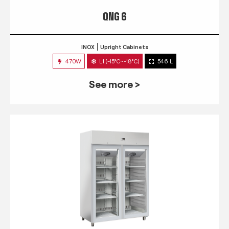
QNG 6
INOX
Upright Cabinets
470W
L1 (-15°C~-18°C)
546 L
See more >