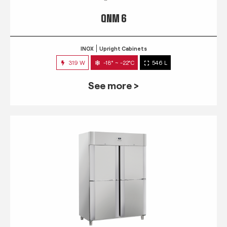
QNM 6
INOX
Upright Cabinets
319 W
-18° ~ -22°C
546 L
See more >