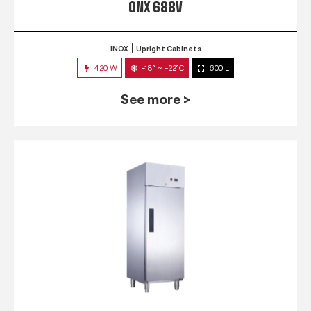
QNX 688V
INOX
Upright Cabinets
420 W
-18° ~ -22°C
600 L
See more >