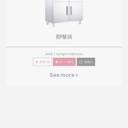
RPM 14
INOX
Upright Cabinets
600 W
0° ~ +8°C
1400 L
See more >