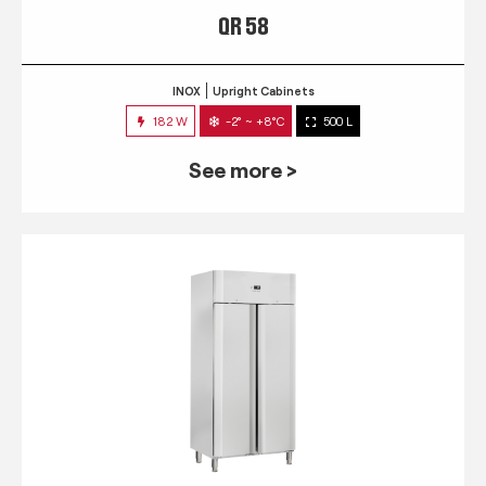
QR 58
INOX
Upright Cabinets
182 W
-2° ~ +8°C
500 L
See more >