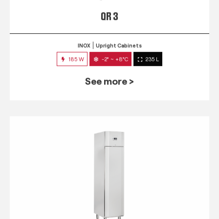
QR 3
INOX
Upright Cabinets
185 W
-2° ~ +8°C
235 L
See more >