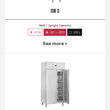
QN 3
INOX
Upright Cabinets
217W
-18° ~ -22°C
235 L
See more >