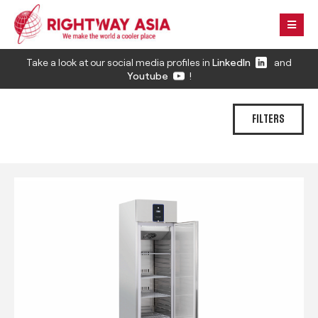
Take a look at our social media profiles in
LinkedIn
and
Youtube
!
FILTERS