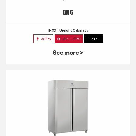
QN 6
INOX
Upright Cabinets
327 W
-18° ~ -22°C
546 L
See more >