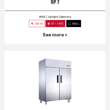
RP 7
INOX
Upright Cabinets
250 W
0° ~ +8°C
580 L
See more >