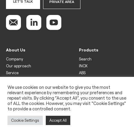
LET'S TALK
PRIVATE AREA
About Us
Products
Company
Search
Our approach
INOX
Service
ABS
Display
Drinks
We use cookies on our website to give you the most
relevant experience by remembering your preferences and
Freezer
repeat visits. By clicking “Accept All”, you consent to the use
Wine
of ALL the cookies. However, you may visit "Cookie Settings"
to provide a controlled consent.
Legal
Privacy policy
Cookie Settings
Accept All
Use of cookies
Impressum