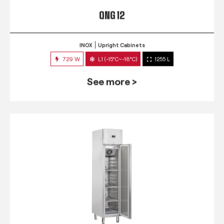
QNG 12
INOX
Upright Cabinets
729 W
L1 (-15°C~-18°C)
1255 L
See more >