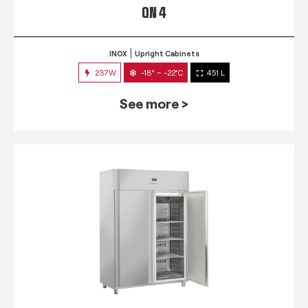
QN 4
INOX
Upright Cabinets
237W
-18° ~ -22°C
451 L
See more >