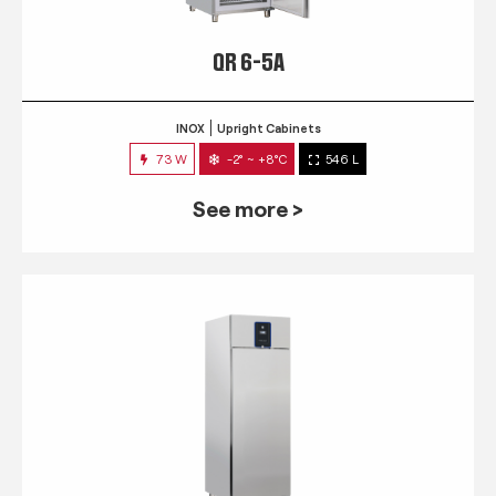
QR 6-5A
INOX
Upright Cabinets
73 W
-2° ~ +8°C
546 L
See more >