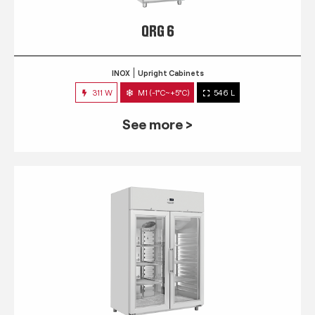
QRG 6
INOX
Upright Cabinets
311 W
M1 (-1°C~+5°C)
546 L
See more >