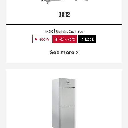
QR 12
INOX
Upright Cabinets
480 W
-2° ~ +8°C
1255 L
See more >