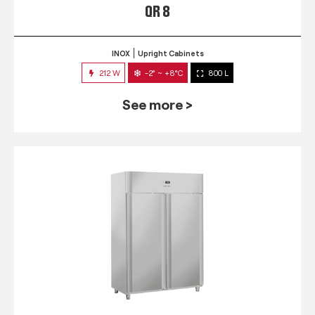
QR 8
INOX
Upright Cabinets
212 W
-2° ~ +8°C
800 L
See more >