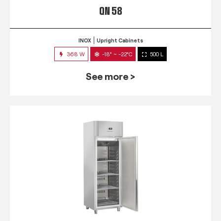
QN 58
INOX
Upright Cabinets
368 W
-18° ~ -22°C
500 L
See more >