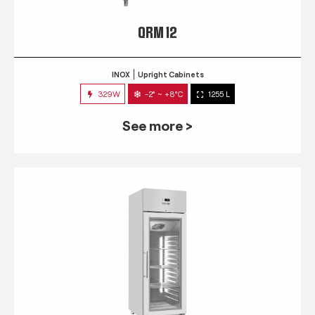
QRM 12
INOX
Upright Cabinets
329W
-2° ~ +8°C
1255 L
See more >