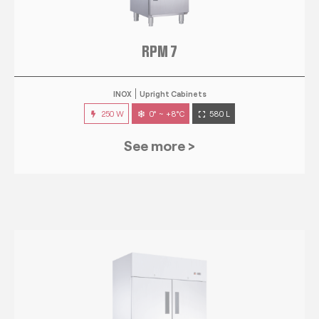
RPM 7
INOX
Upright Cabinets
250 W
0° ~ +8°C
580 L
See more >