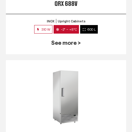
QRX 688V
INOX
Upright Cabinets
310 W
-2° ~ +8°C
600 L
See more >