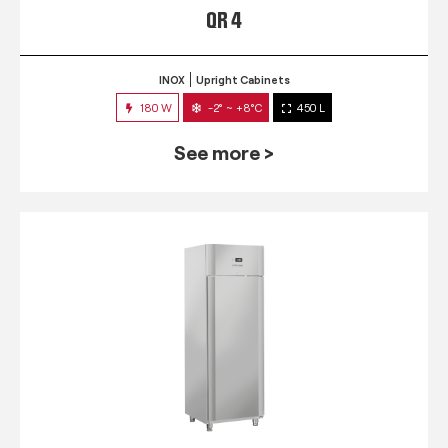
QR 4
INOX
Upright Cabinets
180 W
-2° ~ +8°C
450 L
See more >