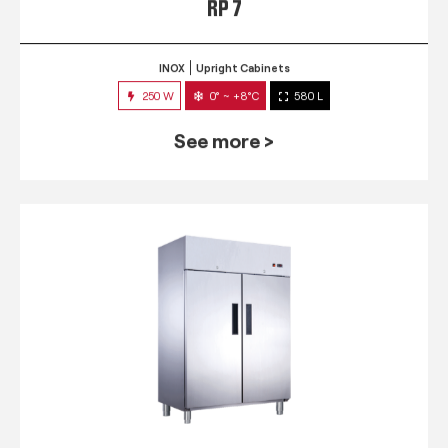
RP 7
INOX
Upright Cabinets
250 W
0° ~ +8°C
580 L
See more >