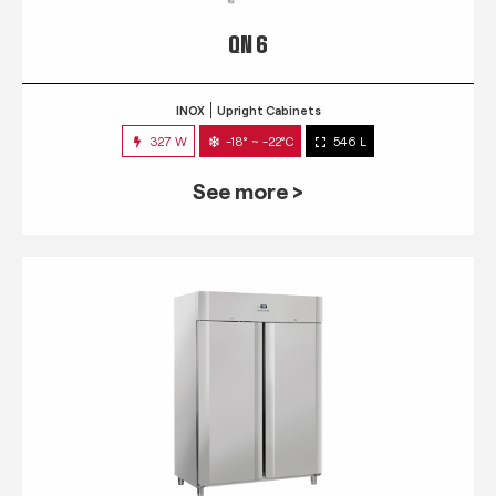
QN 6
INOX
Upright Cabinets
327 W
-18° ~ -22°C
546 L
See more >