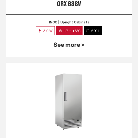
QRX 688V
INOX
Upright Cabinets
310 W
-2° ~ +8°C
600 L
See more >