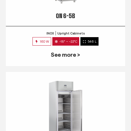
QN 6-5B
INOX
Upright Cabinets
160 W
-18° ~ -22°C
546 L
See more >