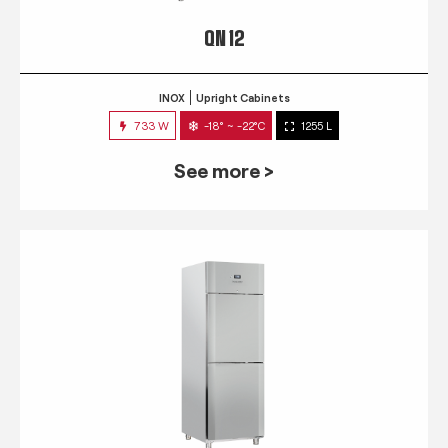
QN 12
INOX
Upright Cabinets
733 W
-18° ~ -22°C
1255 L
See more >