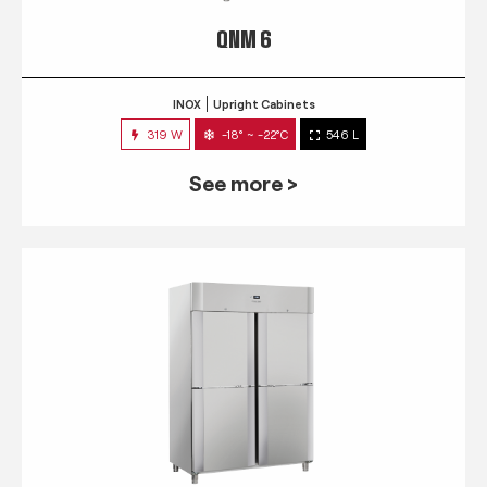
QNM 6
INOX
Upright Cabinets
319 W
-18° ~ -22°C
546 L
See more >