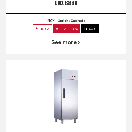
QNX 688V
INOX
Upright Cabinets
420 W
-18° ~ -22°C
600 L
See more >