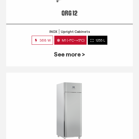
QRG 12
INOX
Upright Cabinets
368 W
M1 (-1°C~+5°C)
1255 L
See more >