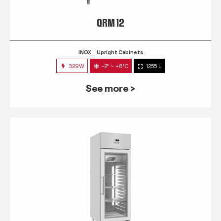
QRM 12
INOX
Upright Cabinets
329W
-2° ~ +8°C
1255 L
See more >