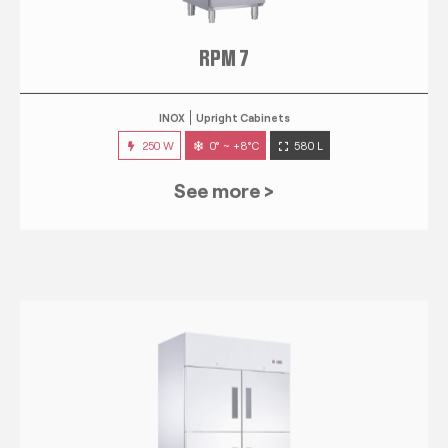
RPM 7
INOX
Upright Cabinets
250 W
0° ~ +8°C
580 L
See more >