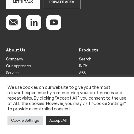
LET'S TALK
PRIVATE AREA
About Us
Products
Company
Search
Our approach
INOX
Service
ABS
Display
Drinks
We use cookies on our website to give you the most
relevant experience by remembering your preferences and
Freezer
repeat visits. By clicking “Accept All”, you consent to the use
Wine
of ALL the cookies. However, you may visit "Cookie Settings"
to provide a controlled consent.
Legal
Privacy policy
Cookie Settings
Accept All
Use of cookies
Impressum