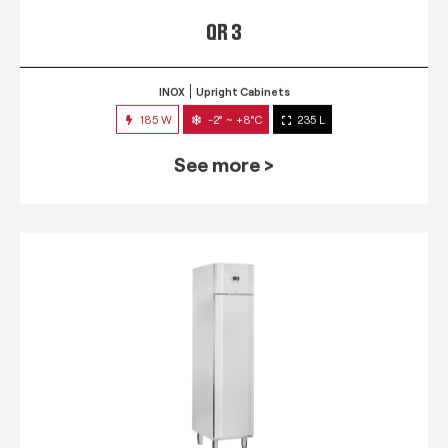
QR 3
INOX
Upright Cabinets
185 W
-2° ~ +8°C
235 L
See more >