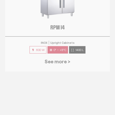
RPM 14
INOX
Upright Cabinets
600 W
0° ~ +8°C
1400 L
See more >