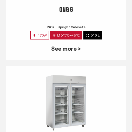
QNG 6
INOX
Upright Cabinets
470W
L1 (-15°C~-18°C)
546 L
See more >