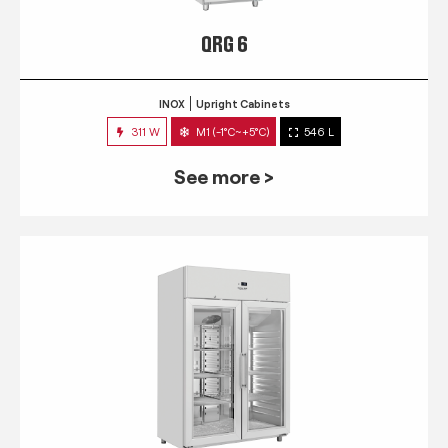
QRG 6
INOX
Upright Cabinets
311 W
M1 (-1°C~+5°C)
546 L
See more >