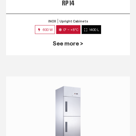
RP 14
INOX
Upright Cabinets
600 W
0° ~ +8°C
1400 L
See more >