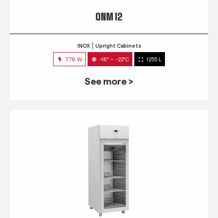
QNM 12
INOX
Upright Cabinets
776 W
-18° ~ -22°C
1255 L
See more >