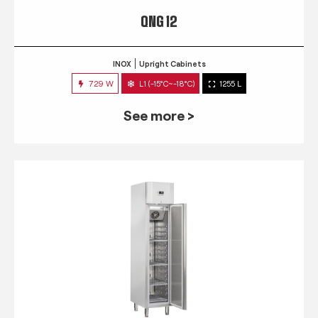
QNG 12
INOX
Upright Cabinets
729 W
L1 (-15°C~-18°C)
1255 L
See more >