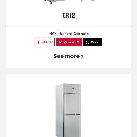
QR 12
INOX
Upright Cabinets
480 W
-2° ~ +8°C
1255 L
See more >