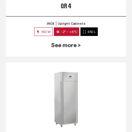
QR 4
INOX
Upright Cabinets
180 W
-2° ~ +8°C
450 L
See more >