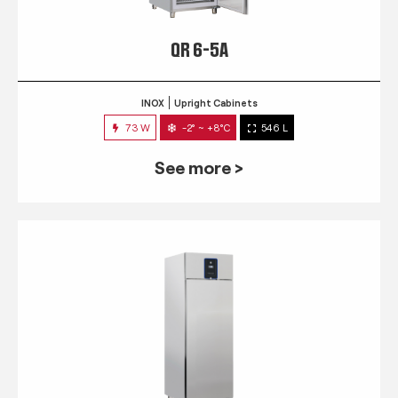
QR 6-5A
INOX
Upright Cabinets
73 W
-2° ~ +8°C
546 L
See more >