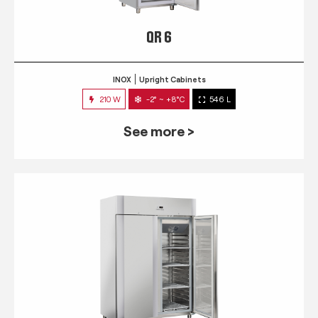
QR 6
INOX
Upright Cabinets
210 W
-2° ~ +8°C
546 L
See more >