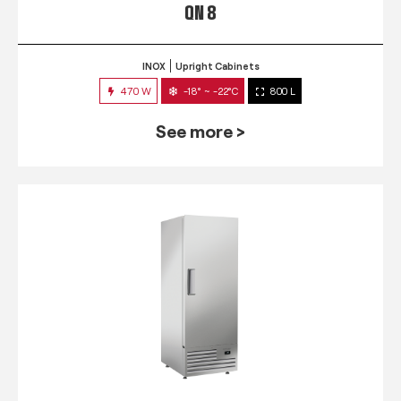
QN 8
INOX
Upright Cabinets
470 W
-18° ~ -22°C
800 L
See more >