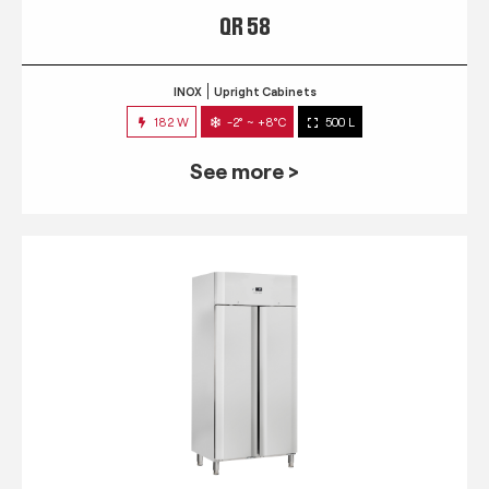
QR 58
INOX
Upright Cabinets
182 W
-2° ~ +8°C
500 L
See more >