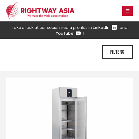
Take a look at our social media profiles in
LinkedIn
and
Youtube
!
FILTERS