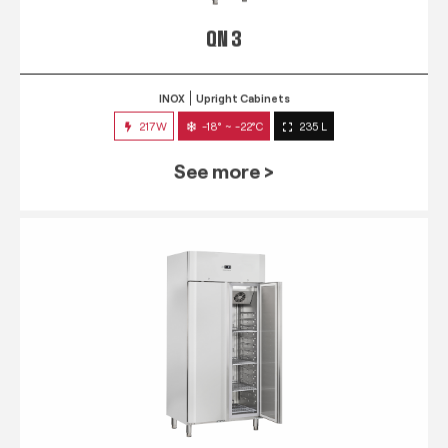
QN 3
INOX
Upright Cabinets
217W
-18° ~ -22°C
235 L
See more >