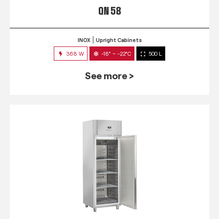
QN 58
INOX
Upright Cabinets
368 W
-18° ~ -22°C
500 L
See more >