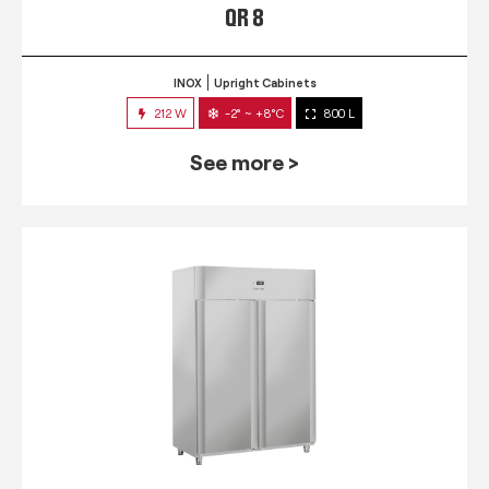
QR 8
INOX
Upright Cabinets
212 W
-2° ~ +8°C
800 L
See more >