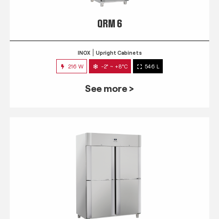
QRM 6
INOX
Upright Cabinets
216 W
-2° ~ +8°C
546 L
See more >