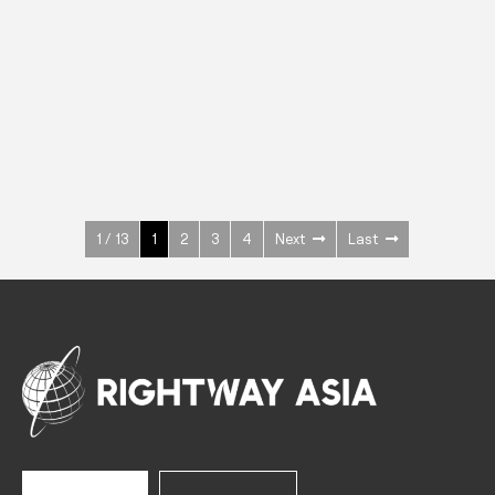
INOX
Upright Cabinets
600 W
+3° ~ +10°C
1400 L
See more >
1 / 13
1
2
3
4
Next
Last