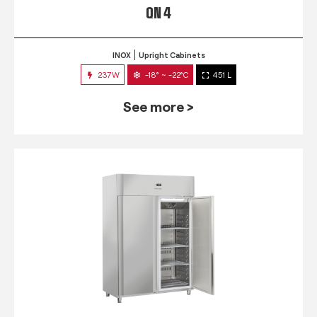
QN 4
INOX
Upright Cabinets
237W
-18° ~ -22°C
451 L
See more >