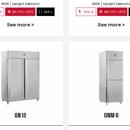
INOX
Upright Cabinets
INOX
Upright Cabinet
 W
M1 (-1°C~+5°C)
546 L
368 W
M1 (-1°C~+5°C)
See more >
See more >
QN 12
QNM 6