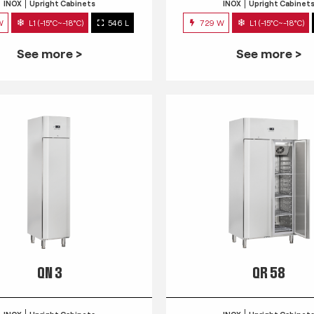
INOX
Upright Cabinets
INOX
Upright Cabinet
W
L1 (-15°C~-18°C)
546 L
729 W
L1 (-15°C~-18°C)
See more >
See more >
QN 3
QR 58