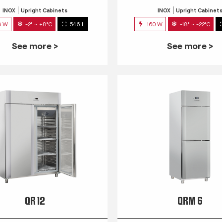
INOX
Upright Cabinets
INOX
Upright Cabinet
3 W
-2° ~ +8°C
546 L
160 W
-18° ~ -22°C
See more >
See more >
QR 12
QRM 6