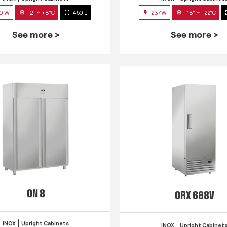
0 W
-2° ~ +8°C
450 L
237W
-18° ~ -22°C
See more >
See more >
QN 8
QRX 688V
INOX
Upright Cabinets
INOX
Upright Cabinet