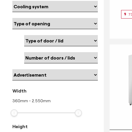
7
Width
360
mm
-
2.550
mm
Height