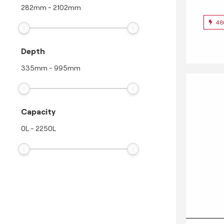
282
mm
-
2102
mm
48
Depth
335
mm
-
995
mm
Capacity
0
L
-
2250
L