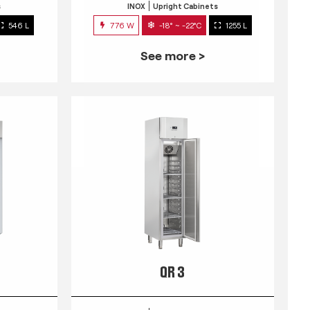
s
INOX
Upright Cabinets
546 L
776 W
-18° ~ -22°C
1255 L
See more >
QR 3