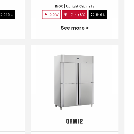
s
INOX
Upright Cabinets
546 L
210 W
-2° ~ +8°C
546 L
See more >
QRM 12