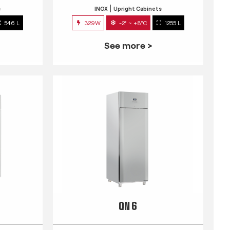
s
INOX
Upright Cabinets
546 L
329W
-2° ~ +8°C
1255 L
See more >
QN 6