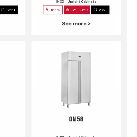
s
INOX
Upright Cabinets
1255 L
185 W
-2° ~ +8°C
235 L
See more >
QN 58