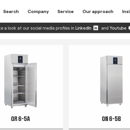
Search
Company
Service
Our approach
Ins
e a look at our social media profiles in
LinkedIn
and
Youtube
QR 6-5A
QN 6-5B