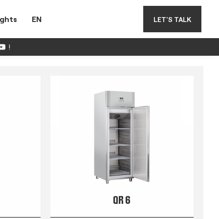
ights
EN
LET'S TALK
!
QR 6