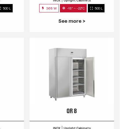
s
INOX
Upright Cabinets
500 L
368 W
-18° ~ -22°C
500 L
See more >
QR 8
s
INOX
Upright Cabinets