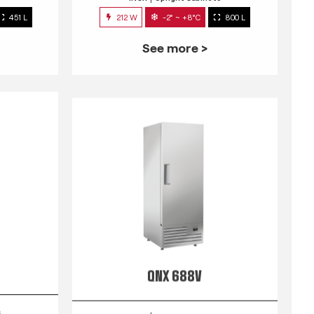
451 L
212 W
-2° ~ +8°C
800 L
See more >
QNX 688V
s
INOX
Upright Cabinets