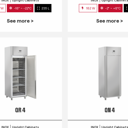
INOX
Upright Cabinets
INOX
Upright Cabinet
7W
-18° ~ -22°C
235 L
182 W
-2° ~ +8°C
See more >
See more >
QR 4
QN 4
INOX
Upright Cabinets
INOX
Upright Cabinet