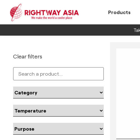
Products
Tak
Clear filters