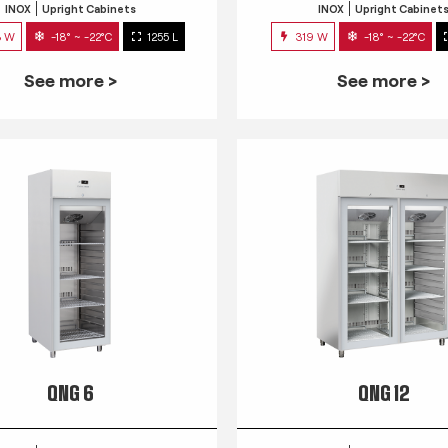
INOX
Upright Cabinets
INOX
Upright Cabinet
3 W
-18° ~ -22°C
1255 L
319 W
-18° ~ -22°C
See more >
See more >
QNG 6
QNG 12