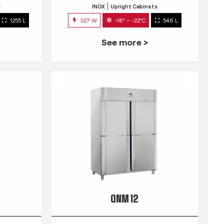
s
INOX
Upright Cabinets
1255 L
327 W
-18° ~ -22°C
546 L
See more >
QNM 12