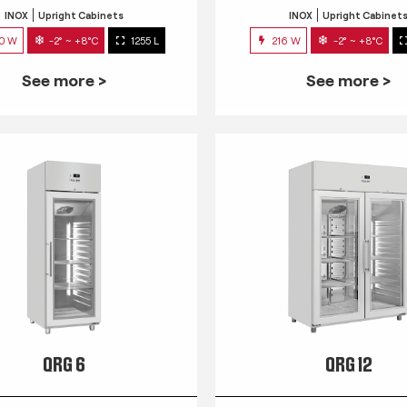
INOX
Upright Cabinets
INOX
Upright Cabinet
0 W
-2° ~ +8°C
1255 L
216 W
-2° ~ +8°C
See more >
See more >
QRG 6
QRG 12