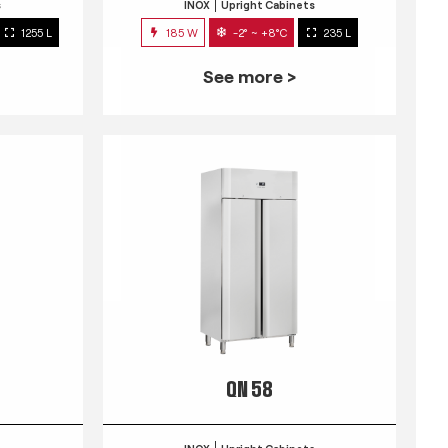
s
INOX
Upright Cabinets
1255 L
185 W
-2° ~ +8°C
235 L
See more >
QN 58