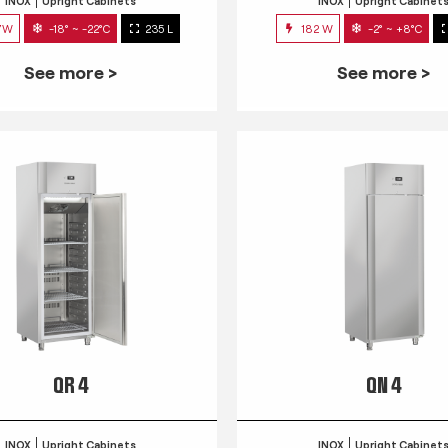
INOX
Upright Cabinets
INOX
Upright Cabinet
7W
-18° ~ -22°C
235 L
182 W
-2° ~ +8°C
See more >
See more >
QR 4
QN 4
INOX
Upright Cabinets
INOX
Upright Cabinet