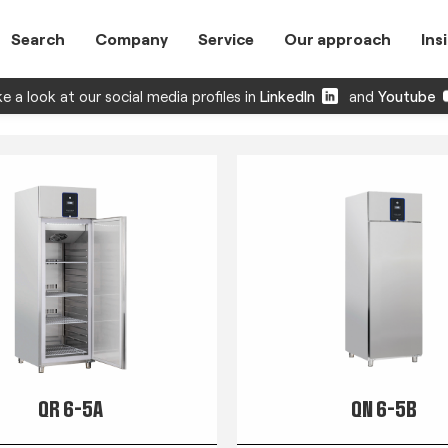
Search
Company
Service
Our approach
Ins
e a look at our social media profiles in
LinkedIn
and
Youtube
QR 6-5A
QN 6-5B