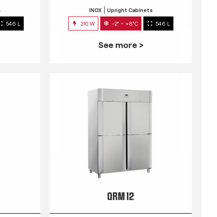
s
INOX
Upright Cabinets
546 L
210 W
-2° ~ +8°C
546 L
See more >
QRM 12