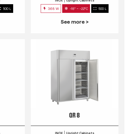
s
INOX
Upright Cabinets
500 L
368 W
-18° ~ -22°C
500 L
See more >
QR 8
s
INOX
Upright Cabinets