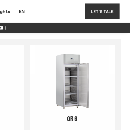
ights
EN
LET'S TALK
!
QR 6