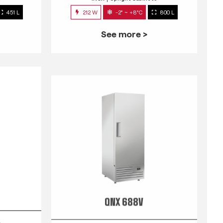
451 L
212 W
-2° ~ +8°C
800 L
See more >
QNX 688V
s
INOX
Upright Cabinets