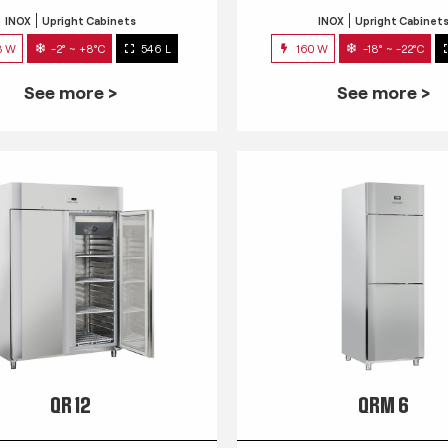
INOX
Upright Cabinets
INOX
Upright Cabinet
3 W
-2° ~ +8°C
546 L
160 W
-18° ~ -22°C
See more >
See more >
QR 12
QRM 6