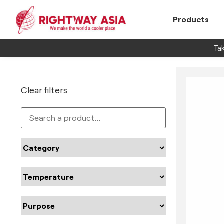
Products
Tak
Clear filters