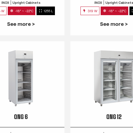
INOX
Upright Cabinets
INOX
Upright Cabinet
3 W
-18° ~ -22°C
1255 L
319 W
-18° ~ -22°C
See more >
See more >
QNG 6
QNG 12