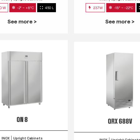
0 W
-2° ~ +8°C
450 L
237W
-18° ~ -22°C
See more >
See more >
QN 8
QRX 688V
INOX
Upright Cabinets
INOX
Upright Cabinet