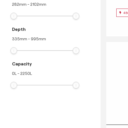
282
mm
-
2102
mm
48
Depth
335
mm
-
995
mm
Capacity
0
L
-
2250
L