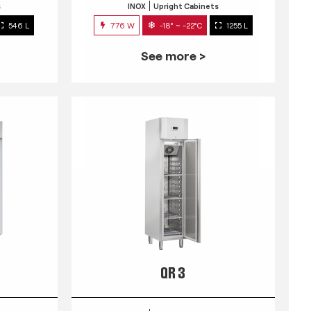
s
INOX
Upright Cabinets
546 L
776 W
-18° ~ -22°C
1255 L
See more >
QR 3