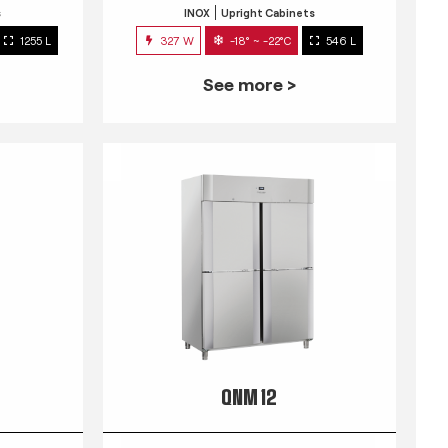
s
INOX
Upright Cabinets
1255 L
327 W
-18° ~ -22°C
546 L
See more >
QNM 12