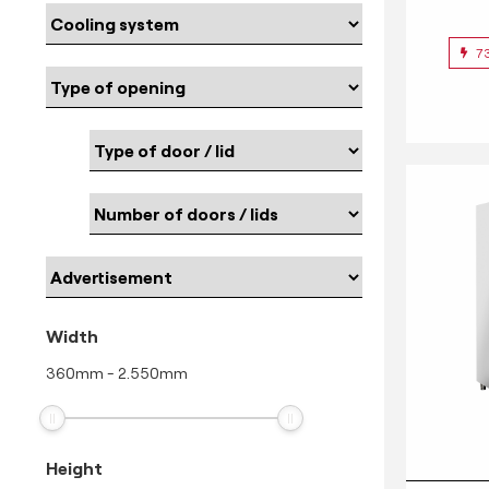
7
Width
360
mm
-
2.550
mm
Height