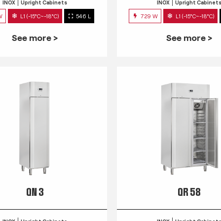
INOX
Upright Cabinets
INOX
Upright Cabinet
W
L1 (-15°C~-18°C)
546 L
729 W
L1 (-15°C~-18°C)
See more >
See more >
QN 3
QR 58