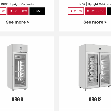
INOX
Upright Cabinets
INOX
Upright Cabinet
0 W
-2° ~ +8°C
1255 L
216 W
-2° ~ +8°C
See more >
See more >
QRG 6
QRG 12