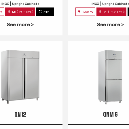
INOX
Upright Cabinets
INOX
Upright Cabinet
 W
M1 (-1°C~+5°C)
546 L
368 W
M1 (-1°C~+5°C)
See more >
See more >
QN 12
QNM 6