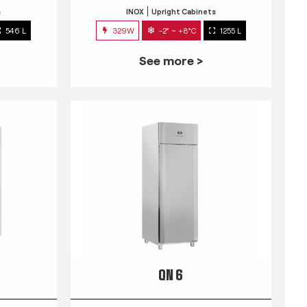
s
INOX
Upright Cabinets
546 L
329W
-2° ~ +8°C
1255 L
See more >
QN 6