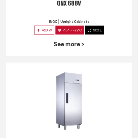
QNX 688V
INOX
Upright Cabinets
420 W
-18° ~ -22°C
600 L
See more >