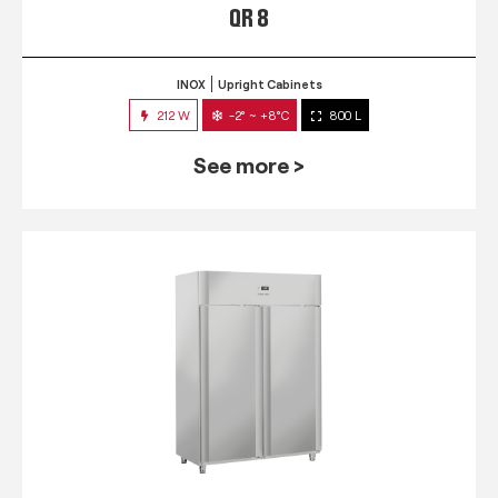
QR 8
INOX
Upright Cabinets
212 W
-2° ~ +8°C
800 L
See more >