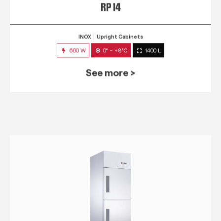
RP 14
INOX
Upright Cabinets
600 W
0° ~ +8°C
1400 L
See more >