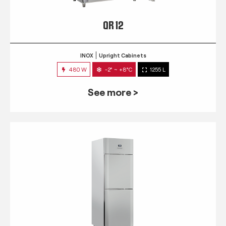
QR 12
INOX
Upright Cabinets
480 W
-2° ~ +8°C
1255 L
See more >