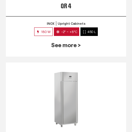
QR 4
INOX
Upright Cabinets
180 W
-2° ~ +8°C
450 L
See more >