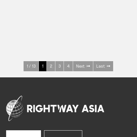
INOX
Upright Cabinets
600 W
+3° ~ +10°C
1400 L
See more >
1 / 13
1
2
3
4
Next
Last