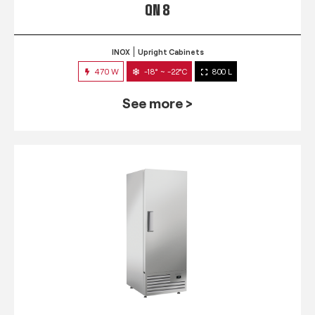
QN 8
INOX
Upright Cabinets
470 W
-18° ~ -22°C
800 L
See more >