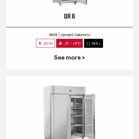
QR 6
INOX
Upright Cabinets
210 W
-2° ~ +8°C
546 L
See more >