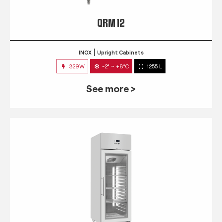
QRM 12
INOX
Upright Cabinets
329W
-2° ~ +8°C
1255 L
See more >