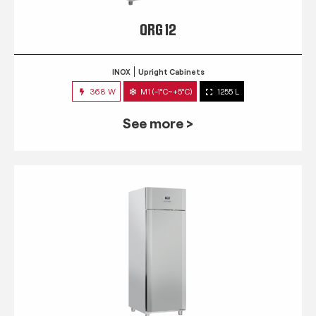
QRG 12
INOX
Upright Cabinets
368 W
M1 (-1°C~+5°C)
1255 L
See more >