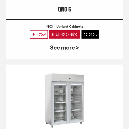
QNG 6
INOX
Upright Cabinets
470W
L1 (-15°C~-18°C)
546 L
See more >