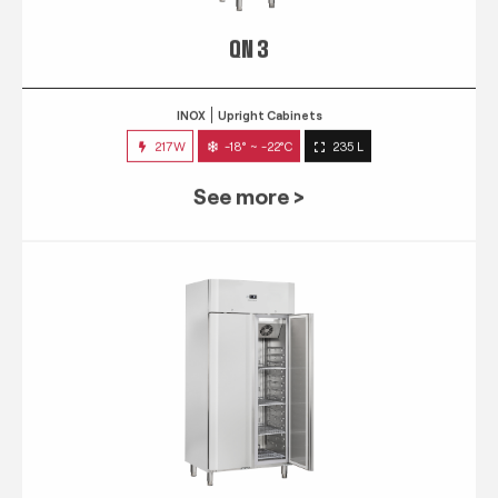
QN 3
INOX
Upright Cabinets
217W
-18° ~ -22°C
235 L
See more >