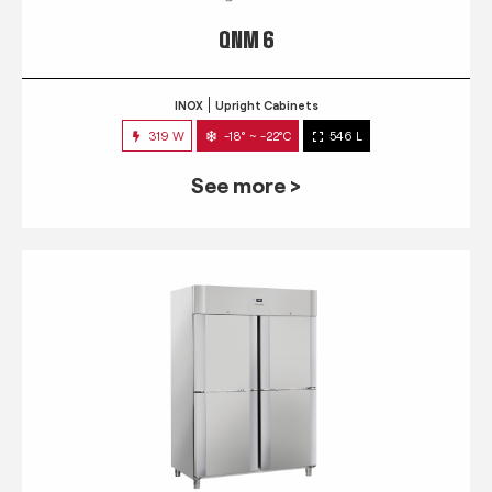
QNM 6
INOX
Upright Cabinets
319 W
-18° ~ -22°C
546 L
See more >