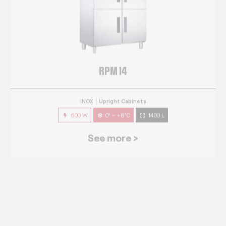
RPM 14
INOX
Upright Cabinets
600 W
0° ~ +8°C
1400 L
See more >