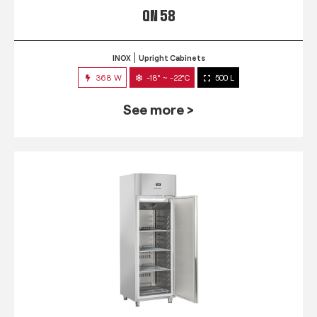
QN 58
INOX
Upright Cabinets
368 W
-18° ~ -22°C
500 L
See more >