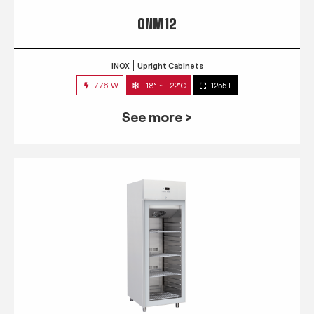
QNM 12
INOX
Upright Cabinets
776 W
-18° ~ -22°C
1255 L
See more >