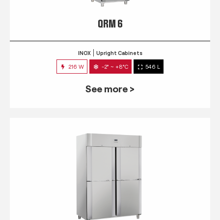
QRM 6
INOX
Upright Cabinets
216 W
-2° ~ +8°C
546 L
See more >