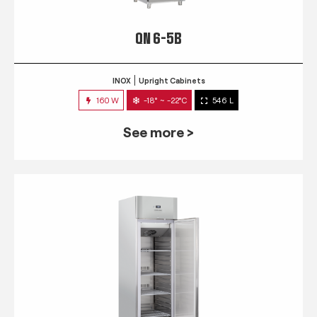
QN 6-5B
INOX
Upright Cabinets
160 W
-18° ~ -22°C
546 L
See more >