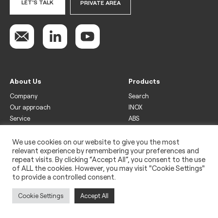
LET'S TALK
PRIVATE AREA
About Us
Products
Company
Search
Our approach
INOX
Service
ABS
Display
Drinks
We use cookies on our website to give you the most
relevant experience by remembering your preferences and
Freezer
repeat visits. By clicking “Accept All”, you consent to the use
Wine
of ALL the cookies. However, you may visit "Cookie Settings"
to provide a controlled consent.
Legal
Privacy policy
Cookie Settings
Accept All
Use of cookies
Impressum