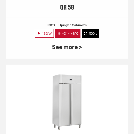
QR 58
INOX
Upright Cabinets
182 W
-2° ~ +8°C
500 L
See more >