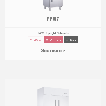
RPM 7
INOX
Upright Cabinets
250 W
0° ~ +8°C
580 L
See more >