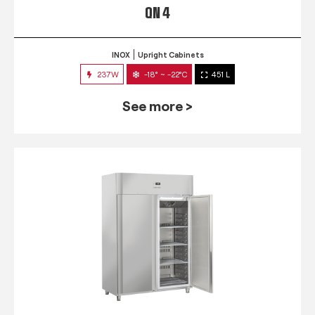
QN 4
INOX
Upright Cabinets
237W
-18° ~ -22°C
451 L
See more >