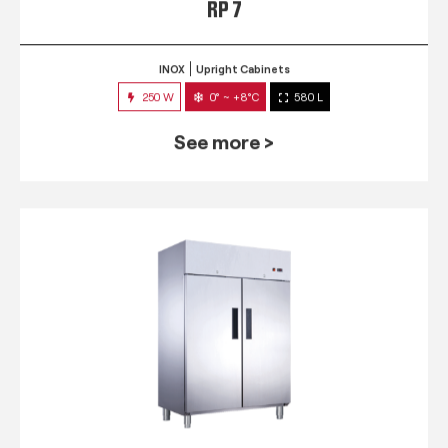
RP 7
INOX
Upright Cabinets
250 W
0° ~ +8°C
580 L
See more >