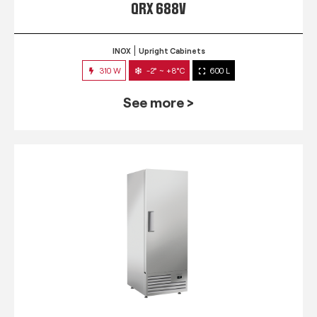
QRX 688V
INOX
Upright Cabinets
310 W
-2° ~ +8°C
600 L
See more >