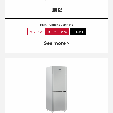
QN 12
INOX
Upright Cabinets
733 W
-18° ~ -22°C
1255 L
See more >