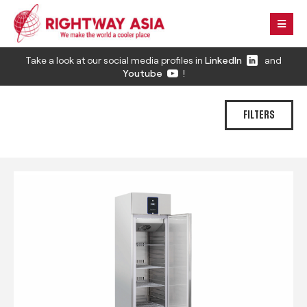
Take a look at our social media profiles in
LinkedIn
and
Youtube
!
FILTERS