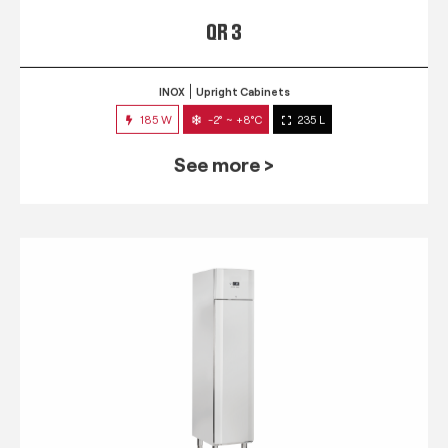
QR 3
INOX
Upright Cabinets
185 W
-2° ~ +8°C
235 L
See more >