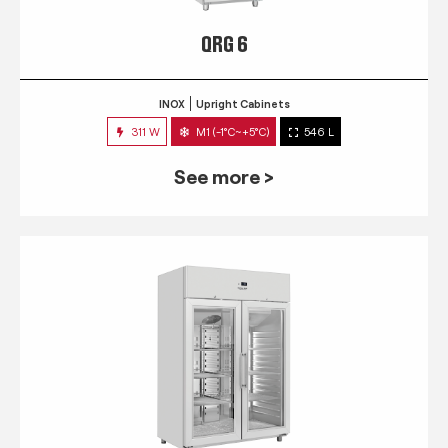
QRG 6
INOX
Upright Cabinets
311 W
M1 (-1°C~+5°C)
546 L
See more >