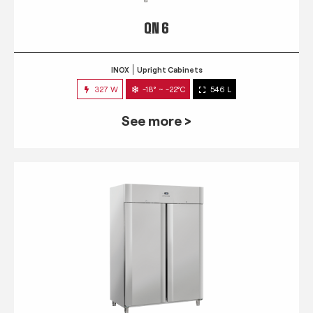
QN 6
INOX
Upright Cabinets
327 W
-18° ~ -22°C
546 L
See more >