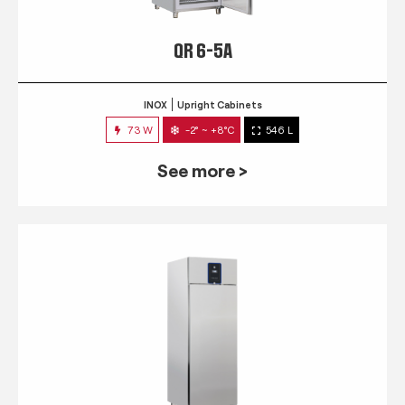
QR 6-5A
INOX
Upright Cabinets
73 W
-2° ~ +8°C
546 L
See more >