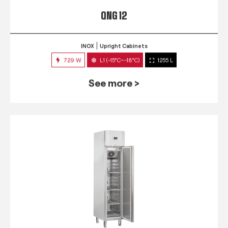
QNG 12
INOX
Upright Cabinets
729 W
L1 (-15°C~-18°C)
1255 L
See more >