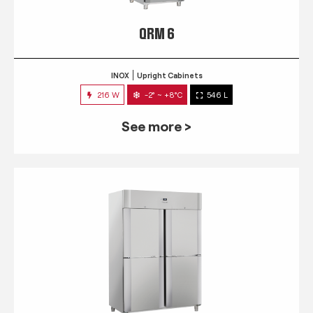
QRM 6
INOX
Upright Cabinets
216 W
-2° ~ +8°C
546 L
See more >