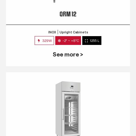
QRM 12
INOX
Upright Cabinets
329W
-2° ~ +8°C
1255 L
See more >