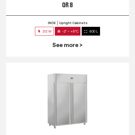
QR 8
INOX
Upright Cabinets
212 W
-2° ~ +8°C
800 L
See more >