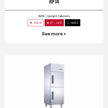
RP 14
INOX
Upright Cabinets
600 W
0° ~ +8°C
1400 L
See more >