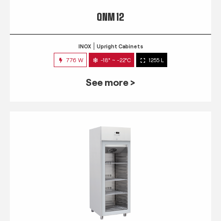
QNM 12
INOX
Upright Cabinets
776 W
-18° ~ -22°C
1255 L
See more >