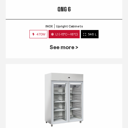
QNG 6
INOX
Upright Cabinets
470W
L1 (-15°C~-18°C)
546 L
See more >