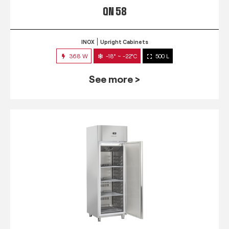
QN 58
INOX
Upright Cabinets
368 W
-18° ~ -22°C
500 L
See more >