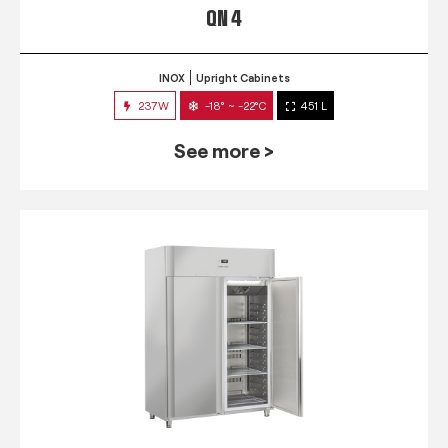
QN 4
INOX
Upright Cabinets
237W
-18° ~ -22°C
451 L
See more >