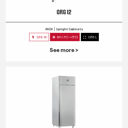
QRG 12
INOX
Upright Cabinets
368 W
M1 (-1°C~+5°C)
1255 L
See more >