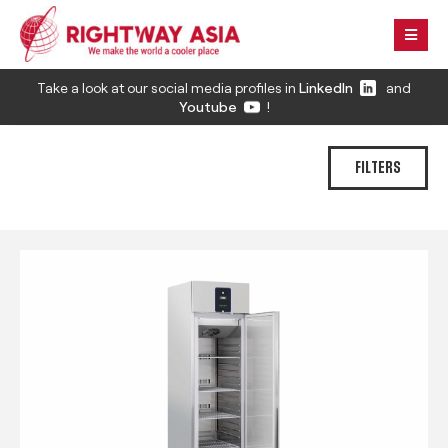
Take a look at our social media profiles in
LinkedIn
and
Youtube
!
FILTERS