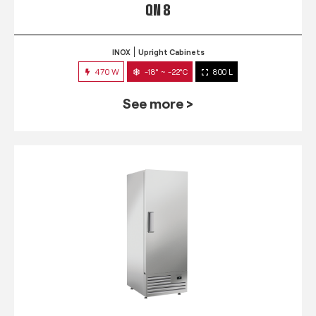
QN 8
INOX
Upright Cabinets
470 W
-18° ~ -22°C
800 L
See more >