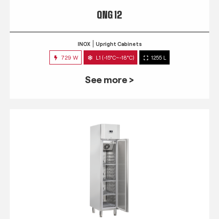
QNG 12
INOX
Upright Cabinets
729 W
L1 (-15°C~-18°C)
1255 L
See more >