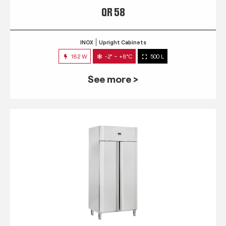
QR 58
INOX
Upright Cabinets
182 W
-2° ~ +8°C
500 L
See more >