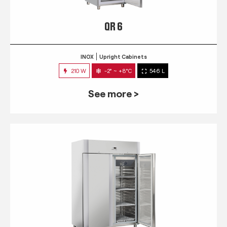
QR 6
INOX
Upright Cabinets
210 W
-2° ~ +8°C
546 L
See more >