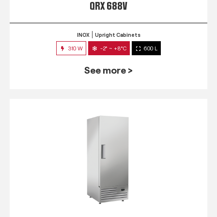
QRX 688V
INOX
Upright Cabinets
310 W
-2° ~ +8°C
600 L
See more >