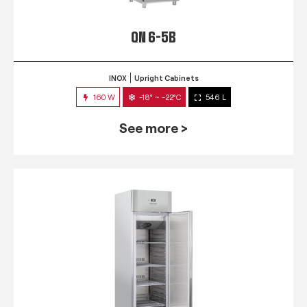
QN 6-5B
INOX
Upright Cabinets
160 W
-18° ~ -22°C
546 L
See more >