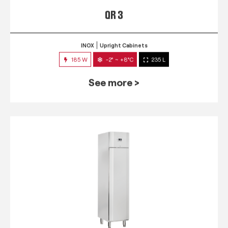
QR 3
INOX
Upright Cabinets
185 W
-2° ~ +8°C
235 L
See more >