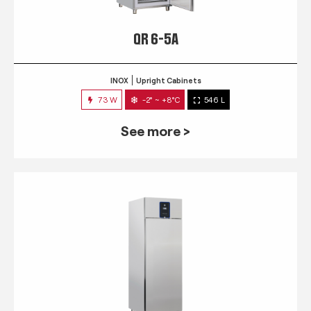
QR 6-5A
INOX
Upright Cabinets
73 W
-2° ~ +8°C
546 L
See more >