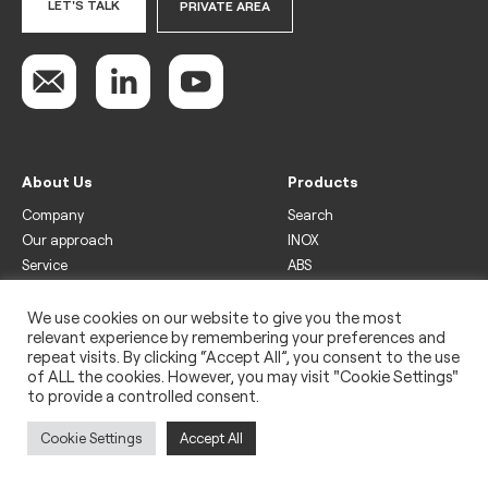
LET'S TALK
PRIVATE AREA
About Us
Products
Company
Search
Our approach
INOX
Service
ABS
Display
Drinks
We use cookies on our website to give you the most
relevant experience by remembering your preferences and
Freezer
repeat visits. By clicking “Accept All”, you consent to the use
Wine
of ALL the cookies. However, you may visit "Cookie Settings"
to provide a controlled consent.
Legal
Privacy policy
Cookie Settings
Accept All
Use of cookies
Impressum