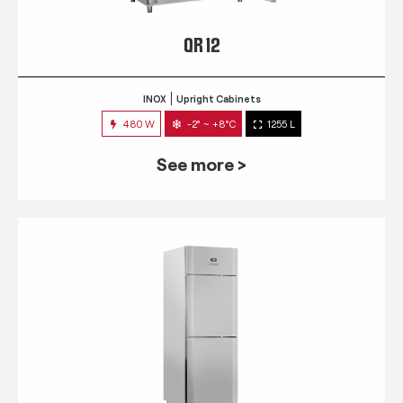
QR 12
INOX
Upright Cabinets
480 W
-2° ~ +8°C
1255 L
See more >