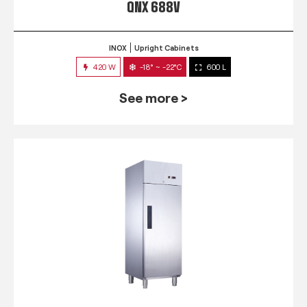
QNX 688V
INOX
Upright Cabinets
420 W
-18° ~ -22°C
600 L
See more >