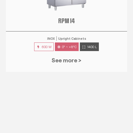
RPM 14
INOX
Upright Cabinets
600 W
0° ~ +8°C
1400 L
See more >