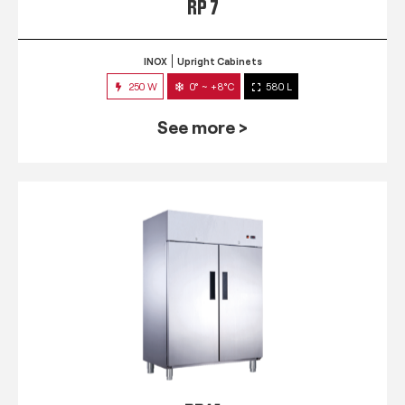
RP 7
INOX
Upright Cabinets
250 W
0° ~ +8°C
580 L
See more >