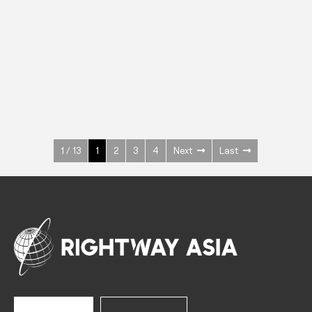
INOX
Upright Cabinets
600 W
+3° ~ +10°C
1400 L
See more >
1 / 13
1
2
3
4
Next
Last