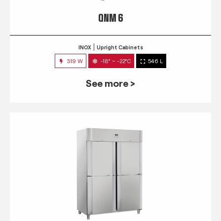
QNM 6
INOX
Upright Cabinets
319 W
-18° ~ -22°C
546 L
See more >