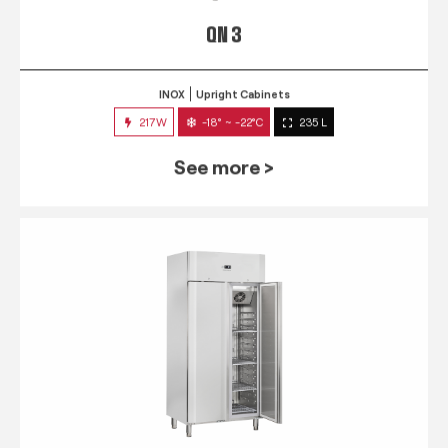
QN 3
INOX
Upright Cabinets
217W
-18° ~ -22°C
235 L
See more >