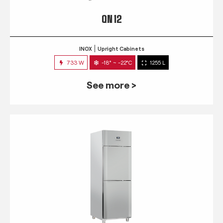
QN 12
INOX
Upright Cabinets
733 W
-18° ~ -22°C
1255 L
See more >