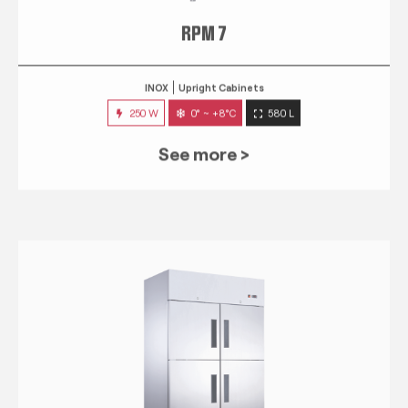
RPM 7
INOX
Upright Cabinets
250 W
0° ~ +8°C
580 L
See more >