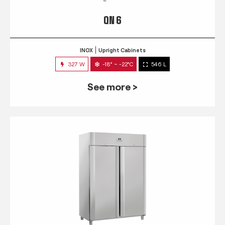
QN 6
INOX
Upright Cabinets
327 W
-18° ~ -22°C
546 L
See more >