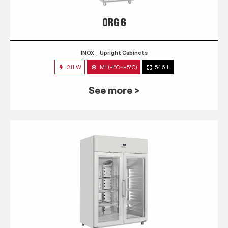
QRG 6
INOX
Upright Cabinets
311 W
M1 (-1°C~+5°C)
546 L
See more >