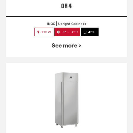
QR 4
INOX
Upright Cabinets
180 W
-2° ~ +8°C
450 L
See more >