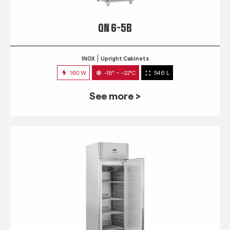
QN 6-5B
INOX
Upright Cabinets
160 W
-18° ~ -22°C
546 L
See more >