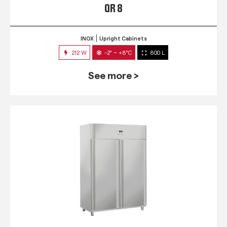
QR 8
INOX
Upright Cabinets
212 W
-2° ~ +8°C
800 L
See more >