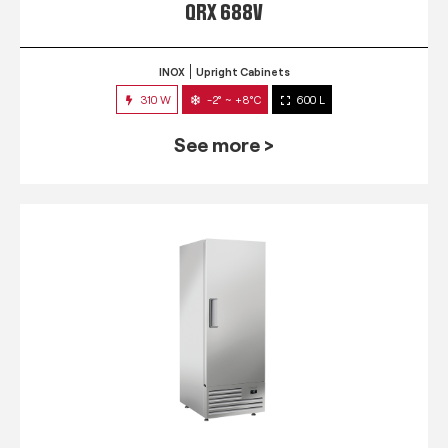
QRX 688V
INOX
Upright Cabinets
310 W
-2° ~ +8°C
600 L
See more >