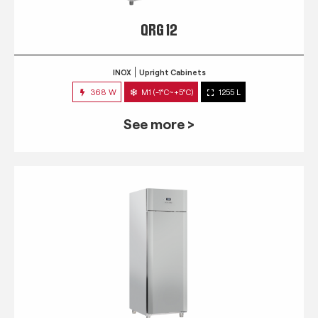
QRG 12
INOX
Upright Cabinets
368 W
M1 (-1°C~+5°C)
1255 L
See more >