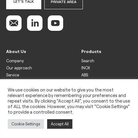
LET'S TALK
PRIVATE AREA
About Us
Products
Company
Search
Our approach
INOX
Service
ABS
Display
Drinks
We use cookies on our website to give you the most
relevant experience by remembering your preferences and
Freezer
repeat visits. By clicking “Accept All”, you consent to the use
Wine
of ALL the cookies. However, you may visit "Cookie Settings"
to provide a controlled consent.
Legal
Privacy policy
Cookie Settings
Accept All
Use of cookies
Impressum