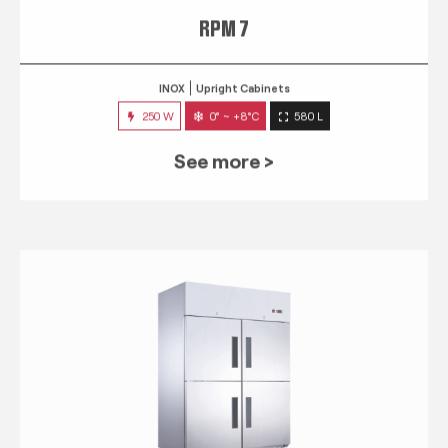
RPM 7
INOX
Upright Cabinets
250 W
0° ~ +8°C
580 L
See more >