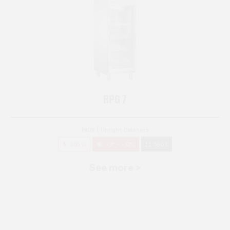
RPG 7
INOX
Upright Cabinets
250 W
+3° ~ +10°C
580 L
See more >
RPG 14