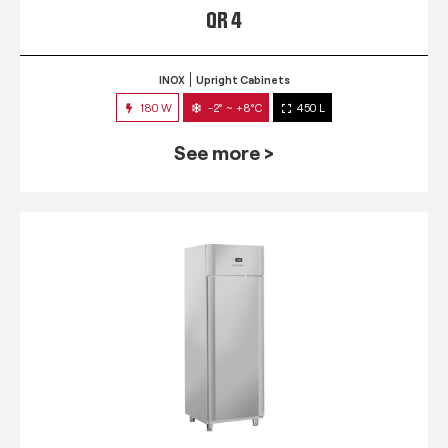
QR 4
INOX
Upright Cabinets
180 W
-2° ~ +8°C
450 L
See more >