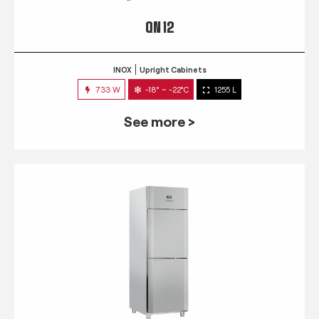
QN 12
INOX
Upright Cabinets
733 W
-18° ~ -22°C
1255 L
See more >