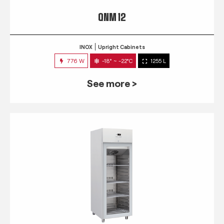
QNM 12
INOX
Upright Cabinets
776 W
-18° ~ -22°C
1255 L
See more >