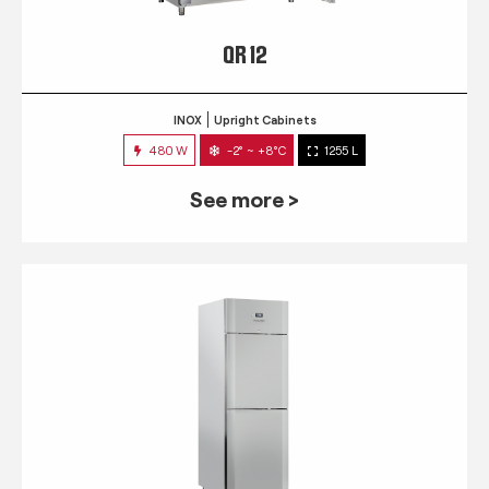
QR 12
INOX
Upright Cabinets
480 W
-2° ~ +8°C
1255 L
See more >