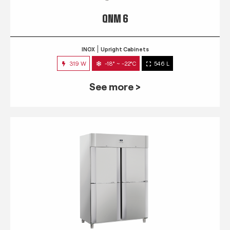
QNM 6
INOX
Upright Cabinets
319 W
-18° ~ -22°C
546 L
See more >