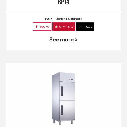
RP 14
INOX
Upright Cabinets
600 W
0° ~ +8°C
1400 L
See more >