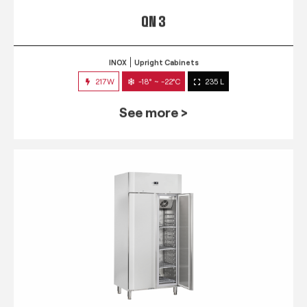
QN 3
INOX
Upright Cabinets
217W
-18° ~ -22°C
235 L
See more >