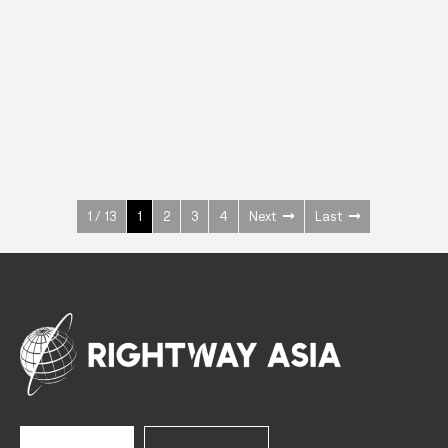
INOX
Upright Cabinets
600 W
+3° ~ +10°C
1400 L
See more >
1 / 13
1
2
3
4
Next
Last