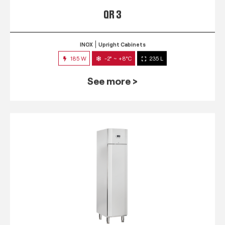
QR 3
INOX
Upright Cabinets
185 W
-2° ~ +8°C
235 L
See more >