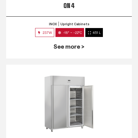
QN 4
INOX
Upright Cabinets
237W
-18° ~ -22°C
451 L
See more >