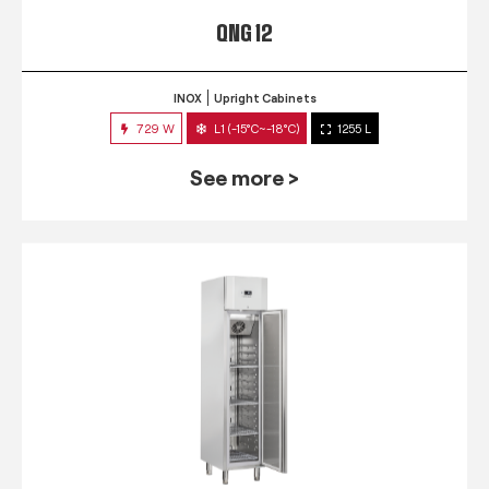
QNG 12
INOX
Upright Cabinets
729 W
L1 (-15°C~-18°C)
1255 L
See more >