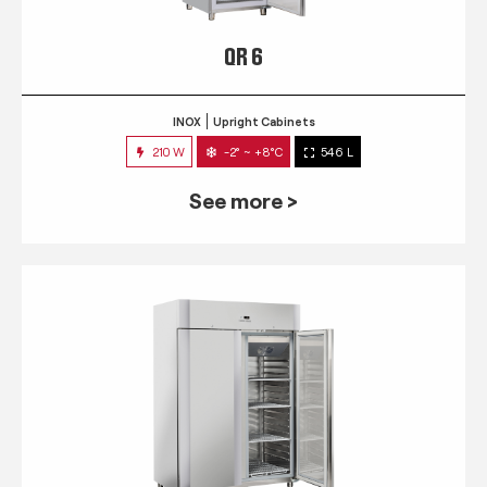
QR 6
INOX
Upright Cabinets
210 W
-2° ~ +8°C
546 L
See more >