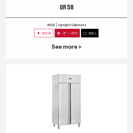
QR 58
INOX
Upright Cabinets
182 W
-2° ~ +8°C
500 L
See more >