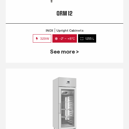
QRM 12
INOX
Upright Cabinets
329W
-2° ~ +8°C
1255 L
See more >