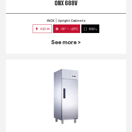
QNX 688V
INOX
Upright Cabinets
420 W
-18° ~ -22°C
600 L
See more >