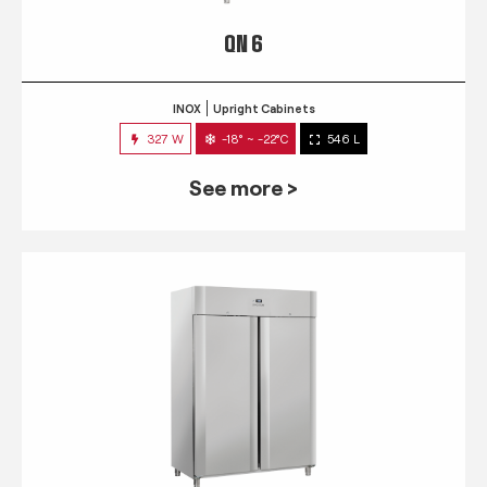
QN 6
INOX
Upright Cabinets
327 W
-18° ~ -22°C
546 L
See more >