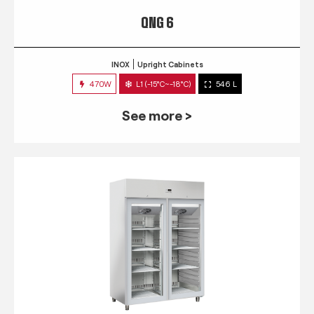
QNG 6
INOX
Upright Cabinets
470W
L1 (-15°C~-18°C)
546 L
See more >