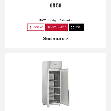
QN 58
INOX
Upright Cabinets
368 W
-18° ~ -22°C
500 L
See more >