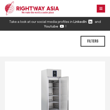
Take a look at our social media profiles in
LinkedIn
and
Youtube
!
FILTERS