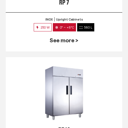
RP 7
INOX
Upright Cabinets
250 W
0° ~ +8°C
580 L
See more >