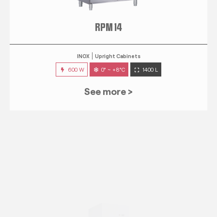
RPM 14
INOX
Upright Cabinets
600 W
0° ~ +8°C
1400 L
See more >