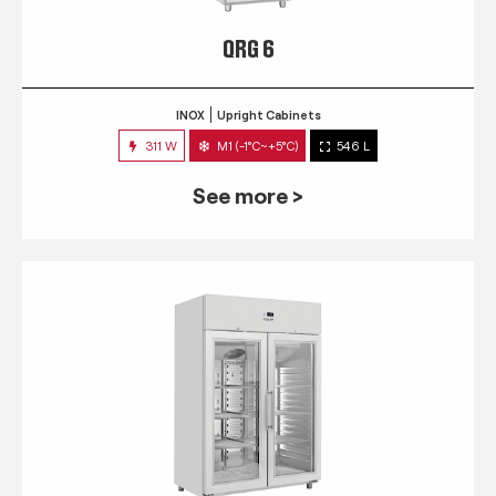
QRG 6
INOX
Upright Cabinets
311 W
M1 (-1°C~+5°C)
546 L
See more >