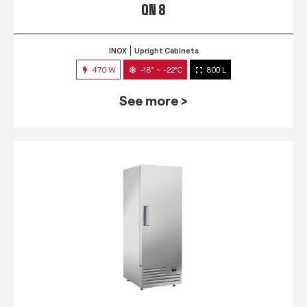
QN 8
INOX
Upright Cabinets
470 W
-18° ~ -22°C
800 L
See more >