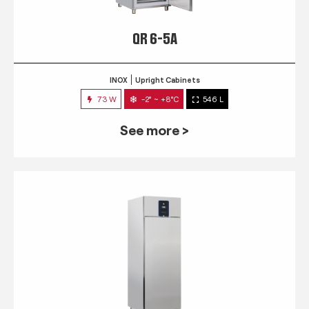
QR 6-5A
INOX
Upright Cabinets
73 W
-2° ~ +8°C
546 L
See more >