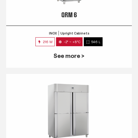
QRM 6
INOX
Upright Cabinets
216 W
-2° ~ +8°C
546 L
See more >