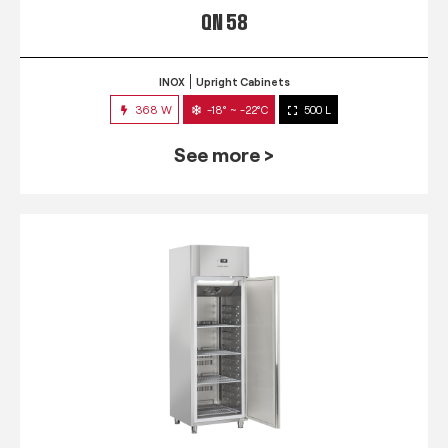
QN 58
INOX
Upright Cabinets
368 W
-18° ~ -22°C
500 L
See more >