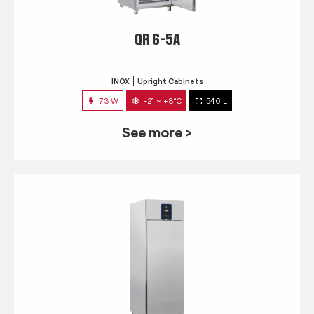
QR 6-5A
INOX
Upright Cabinets
73 W
-2° ~ +8°C
546 L
See more >