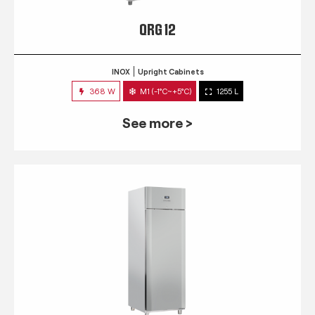
QRG 12
INOX
Upright Cabinets
368 W
M1 (-1°C~+5°C)
1255 L
See more >