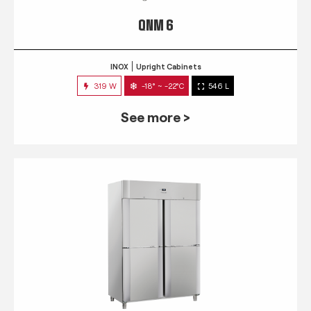
QNM 6
INOX
Upright Cabinets
319 W
-18° ~ -22°C
546 L
See more >