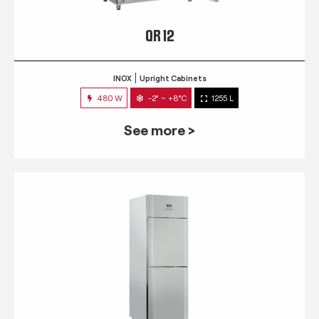
QR 12
INOX
Upright Cabinets
480 W
-2° ~ +8°C
1255 L
See more >