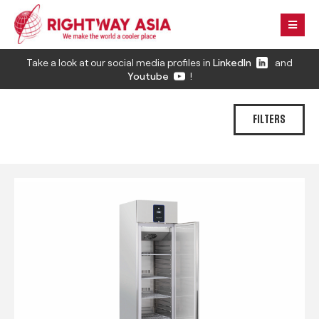
Take a look at our social media profiles in
LinkedIn
and
Youtube
!
FILTERS