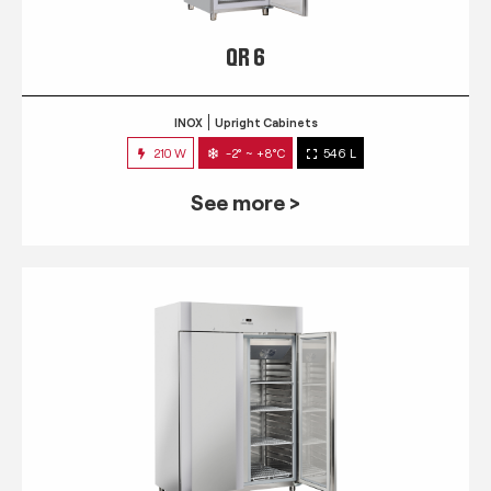
QR 6
INOX
Upright Cabinets
210 W
-2° ~ +8°C
546 L
See more >