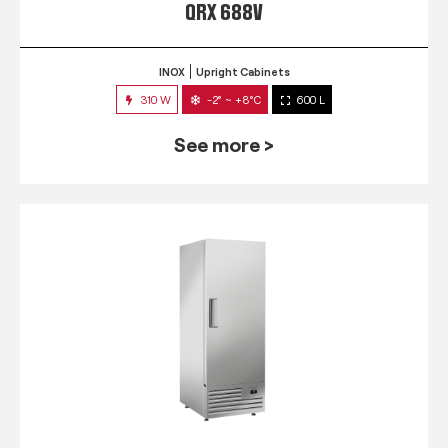
QRX 688V
INOX
Upright Cabinets
310 W
-2° ~ +8°C
600 L
See more >