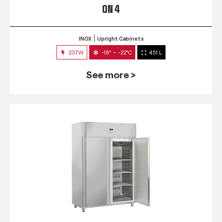
QN 4
INOX
Upright Cabinets
237W
-18° ~ -22°C
451 L
See more >