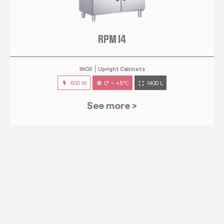
RPM 14
INOX
Upright Cabinets
600 W
0° ~ +8°C
1400 L
See more >