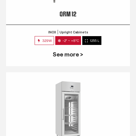
QRM 12
INOX
Upright Cabinets
329W
-2° ~ +8°C
1255 L
See more >