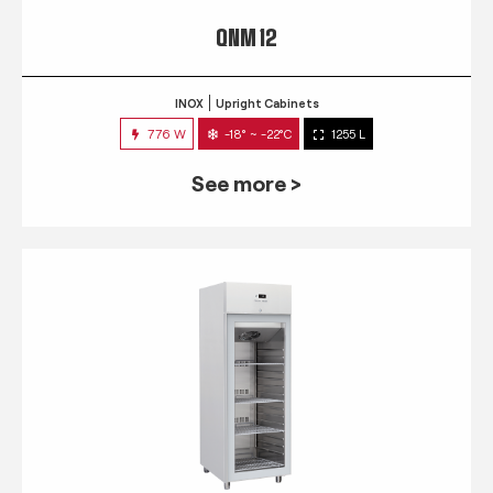
QNM 12
INOX
Upright Cabinets
776 W
-18° ~ -22°C
1255 L
See more >