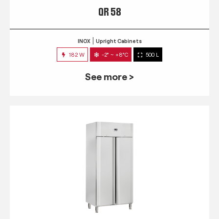
QR 58
INOX
Upright Cabinets
182 W
-2° ~ +8°C
500 L
See more >