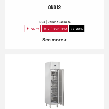
QNG 12
INOX
Upright Cabinets
729 W
L1 (-15°C~-18°C)
1255 L
See more >