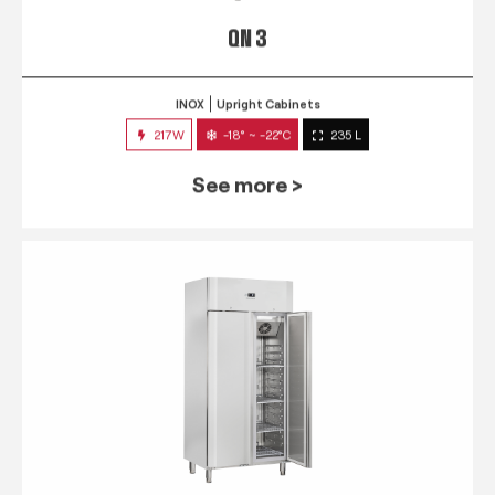
QN 3
INOX
Upright Cabinets
217W
-18° ~ -22°C
235 L
See more >