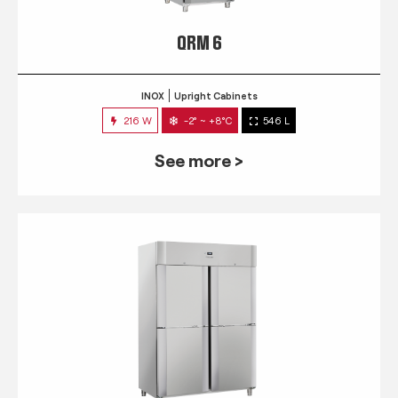
QRM 6
INOX
Upright Cabinets
216 W
-2° ~ +8°C
546 L
See more >