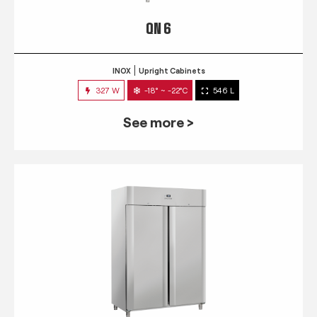
QN 6
INOX
Upright Cabinets
327 W
-18° ~ -22°C
546 L
See more >