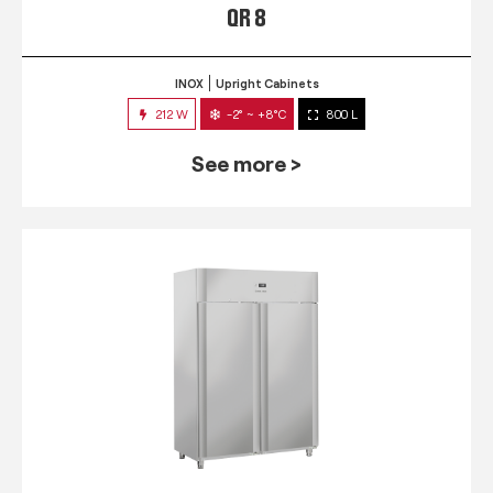
QR 8
INOX
Upright Cabinets
212 W
-2° ~ +8°C
800 L
See more >