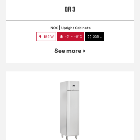
QR 3
INOX
Upright Cabinets
185 W
-2° ~ +8°C
235 L
See more >