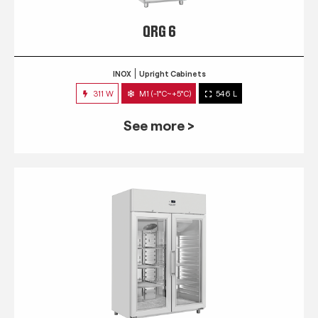
QRG 6
INOX
Upright Cabinets
311 W
M1 (-1°C~+5°C)
546 L
See more >