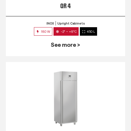
QR 4
INOX
Upright Cabinets
180 W
-2° ~ +8°C
450 L
See more >