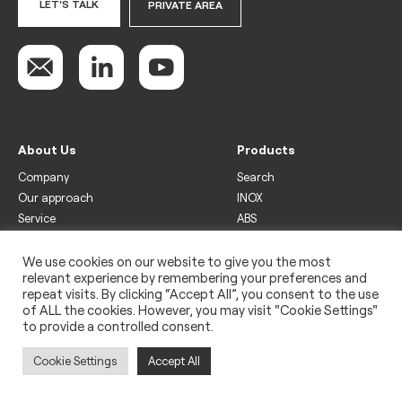
LET'S TALK
PRIVATE AREA
About Us
Products
Company
Search
Our approach
INOX
Service
ABS
Display
Drinks
We use cookies on our website to give you the most
relevant experience by remembering your preferences and
Freezer
repeat visits. By clicking “Accept All”, you consent to the use
Wine
of ALL the cookies. However, you may visit "Cookie Settings"
to provide a controlled consent.
Legal
Privacy policy
Cookie Settings
Accept All
Use of cookies
Impressum