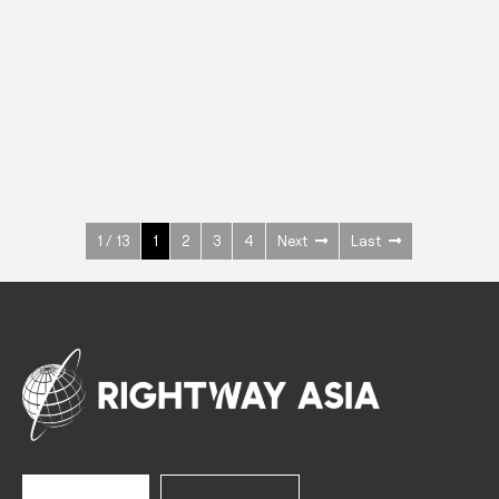
INOX
Upright Cabinets
600 W
+3° ~ +10°C
1400 L
See more >
1 / 13
1
2
3
4
Next
Last