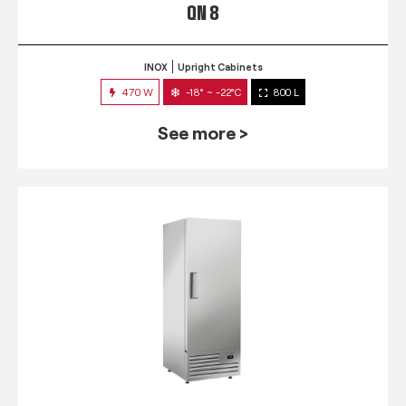
QN 8
INOX
Upright Cabinets
470 W
-18° ~ -22°C
800 L
See more >