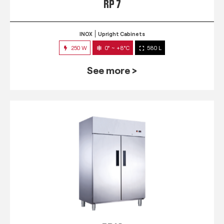
RP 7
INOX
Upright Cabinets
250 W
0° ~ +8°C
580 L
See more >