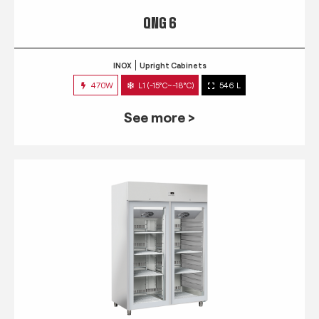
QNG 6
INOX
Upright Cabinets
470W
L1 (-15°C~-18°C)
546 L
See more >