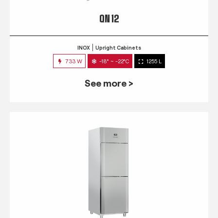
QN 12
INOX
Upright Cabinets
733 W
-18° ~ -22°C
1255 L
See more >