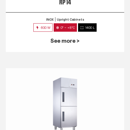
RP 14
INOX
Upright Cabinets
600 W
0° ~ +8°C
1400 L
See more >