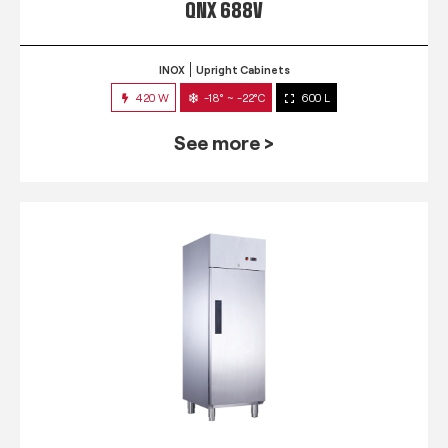
QNX 688V
INOX
Upright Cabinets
420 W
-18° ~ -22°C
600 L
See more >