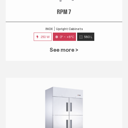
RPM 7
INOX
Upright Cabinets
250 W
0° ~ +8°C
580 L
See more >