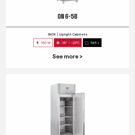
QN 6-5B
INOX
Upright Cabinets
160 W
-18° ~ -22°C
546 L
See more >