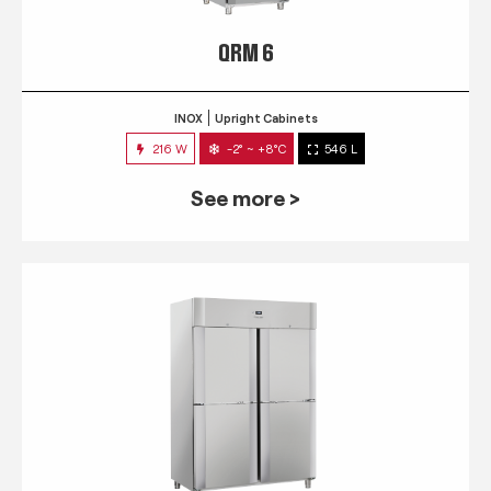
QRM 6
INOX
Upright Cabinets
216 W
-2° ~ +8°C
546 L
See more >