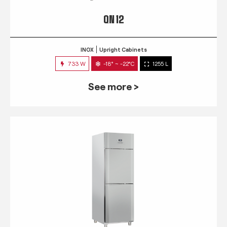
QN 12
INOX
Upright Cabinets
733 W
-18° ~ -22°C
1255 L
See more >