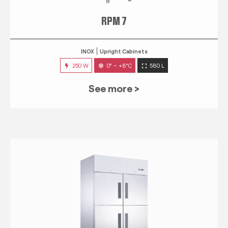
RPM 7
INOX
Upright Cabinets
250 W
0° ~ +8°C
580 L
See more >