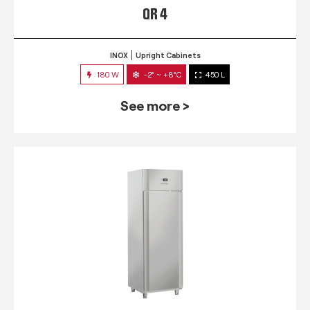
QR 4
INOX
Upright Cabinets
180 W
-2° ~ +8°C
450 L
See more >