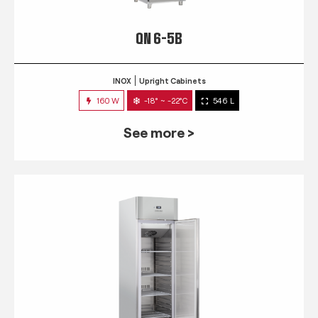
QN 6-5B
INOX
Upright Cabinets
160 W
-18° ~ -22°C
546 L
See more >