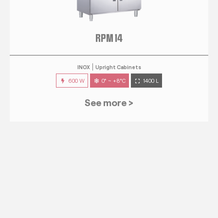
RPM 14
INOX
Upright Cabinets
600 W
0° ~ +8°C
1400 L
See more >