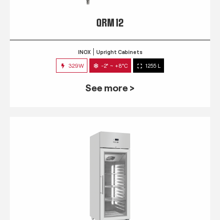
QRM 12
INOX
Upright Cabinets
329W
-2° ~ +8°C
1255 L
See more >