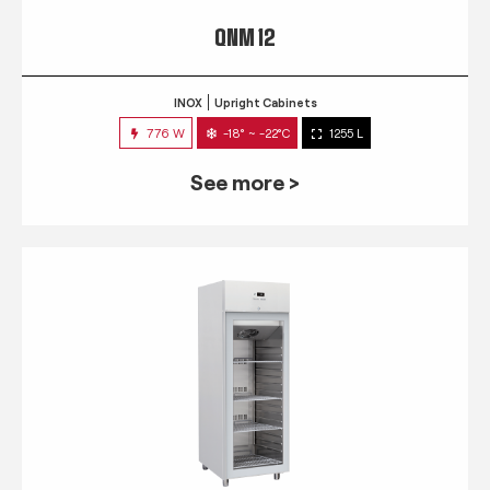
QNM 12
INOX
Upright Cabinets
776 W
-18° ~ -22°C
1255 L
See more >