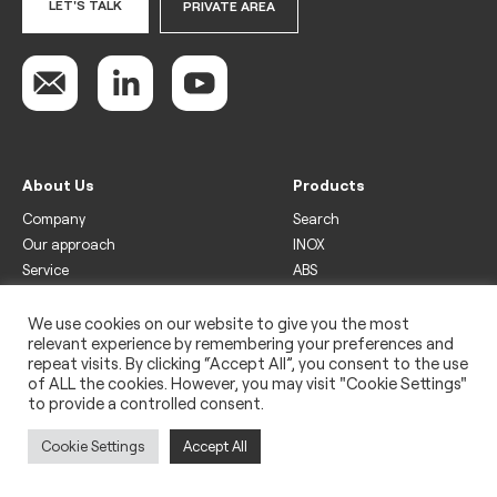
LET'S TALK
PRIVATE AREA
About Us
Products
Company
Search
Our approach
INOX
Service
ABS
Display
Drinks
We use cookies on our website to give you the most
relevant experience by remembering your preferences and
Freezer
repeat visits. By clicking “Accept All”, you consent to the use
Wine
of ALL the cookies. However, you may visit "Cookie Settings"
to provide a controlled consent.
Legal
Privacy policy
Cookie Settings
Accept All
Use of cookies
Impressum