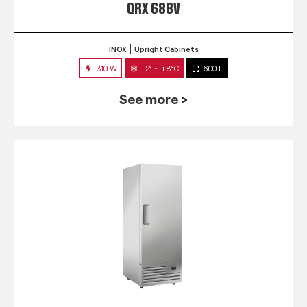
QRX 688V
INOX
Upright Cabinets
310 W
-2° ~ +8°C
600 L
See more >