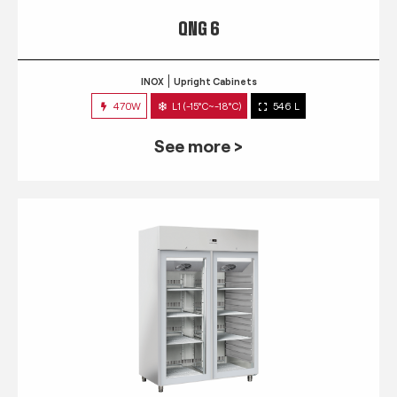
QNG 6
INOX
Upright Cabinets
470W
L1 (-15°C~-18°C)
546 L
See more >