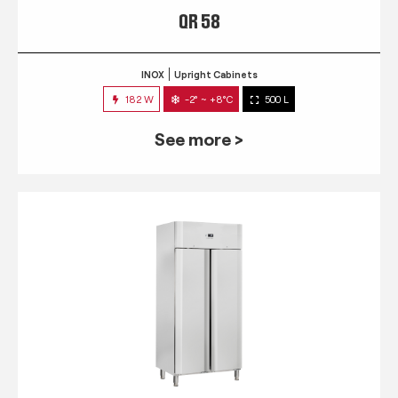
QR 58
INOX
Upright Cabinets
182 W
-2° ~ +8°C
500 L
See more >