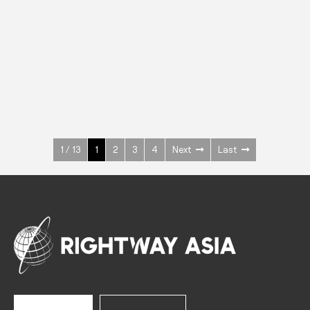
INOX
Upright Cabinets
600 W
+3° ~ +10°C
1400 L
See more >
1 / 13
1
2
3
4
Next
Last