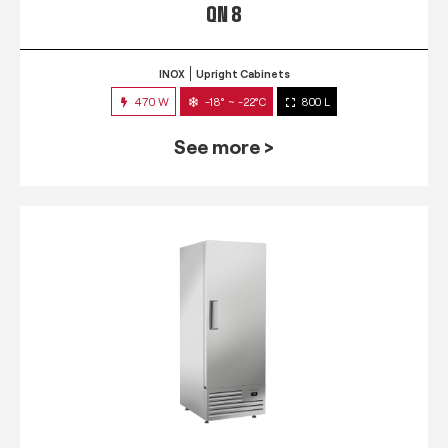
QN 8
INOX
Upright Cabinets
470 W
-18° ~ -22°C
800 L
See more >