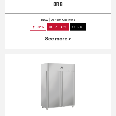
QR 8
INOX
Upright Cabinets
212 W
-2° ~ +8°C
800 L
See more >