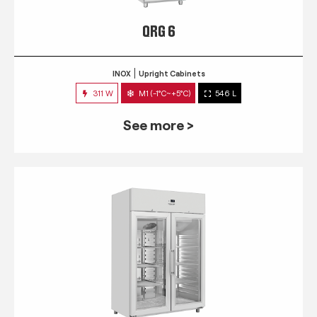
QRG 6
INOX
Upright Cabinets
311 W
M1 (-1°C~+5°C)
546 L
See more >