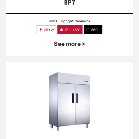
RP 7
INOX
Upright Cabinets
250 W
0° ~ +8°C
580 L
See more >