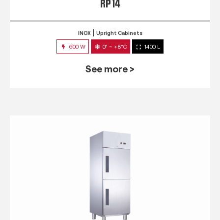
RP 14
INOX
Upright Cabinets
600 W
0° ~ +8°C
1400 L
See more >