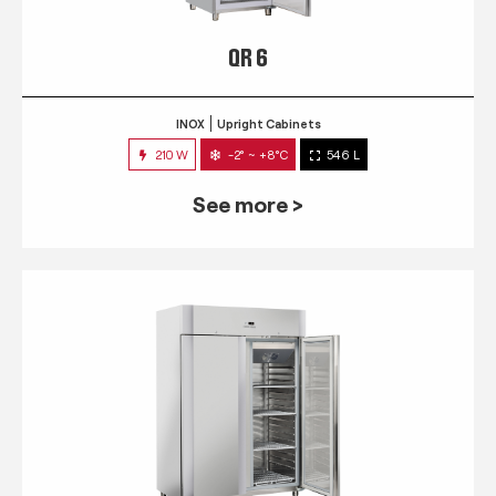
QR 6
INOX
Upright Cabinets
210 W
-2° ~ +8°C
546 L
See more >