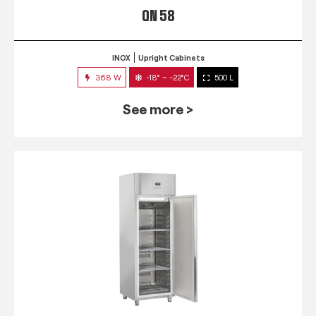
QN 58
INOX
Upright Cabinets
368 W
-18° ~ -22°C
500 L
See more >