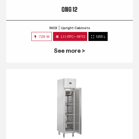
QNG 12
INOX
Upright Cabinets
729 W
L1 (-15°C~-18°C)
1255 L
See more >