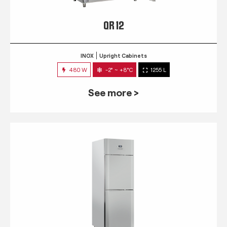
QR 12
INOX
Upright Cabinets
480 W
-2° ~ +8°C
1255 L
See more >