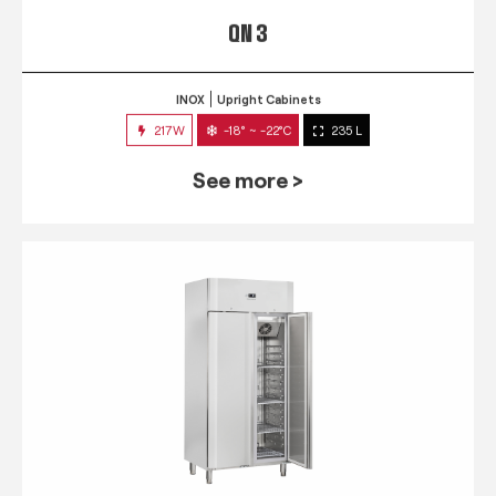
QN 3
INOX
Upright Cabinets
217W
-18° ~ -22°C
235 L
See more >