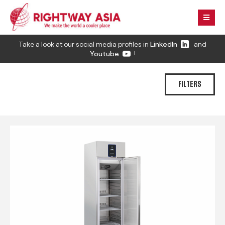
Take a look at our social media profiles in
LinkedIn
and
Youtube
!
FILTERS