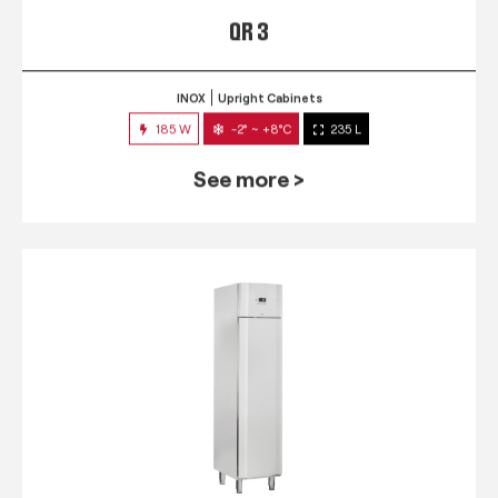
QR 3
INOX
Upright Cabinets
185 W
-2° ~ +8°C
235 L
See more >