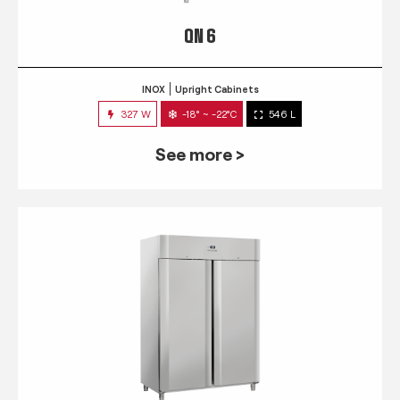
QN 6
INOX
Upright Cabinets
327 W
-18° ~ -22°C
546 L
See more >