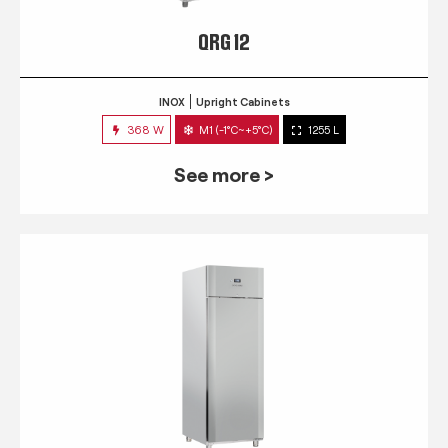
QRG 12
INOX
Upright Cabinets
368 W
M1 (-1°C~+5°C)
1255 L
See more >