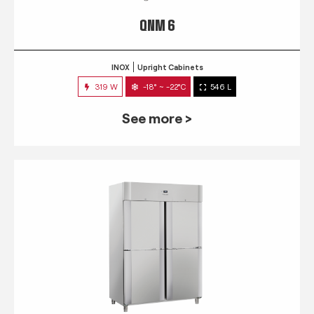
QNM 6
INOX
Upright Cabinets
319 W
-18° ~ -22°C
546 L
See more >