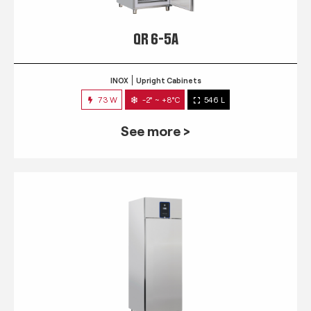
QR 6-5A
INOX
Upright Cabinets
73 W
-2° ~ +8°C
546 L
See more >