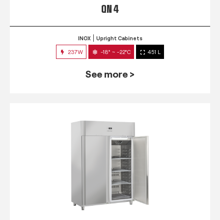
QN 4
INOX
Upright Cabinets
237W
-18° ~ -22°C
451 L
See more >