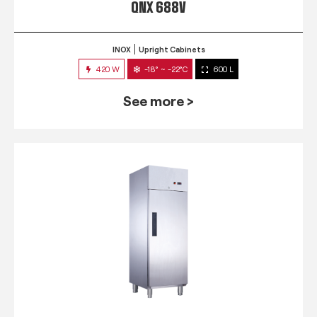
QNX 688V
INOX
Upright Cabinets
420 W
-18° ~ -22°C
600 L
See more >