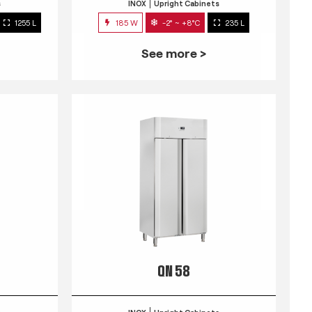
s
INOX
Upright Cabinets
1255 L
185 W
-2° ~ +8°C
235 L
See more >
QN 58