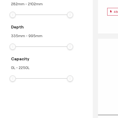
282
mm
-
2102
mm
48
Depth
335
mm
-
995
mm
Capacity
0
L
-
2250
L