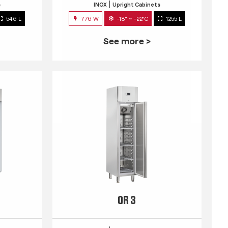
s
INOX
Upright Cabinets
546 L
776 W
-18° ~ -22°C
1255 L
See more >
QR 3