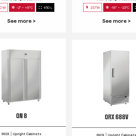
0 W
-2° ~ +8°C
450 L
237W
-18° ~ -22°C
See more >
See more >
QN 8
QRX 688V
INOX
Upright Cabinets
INOX
Upright Cabinet