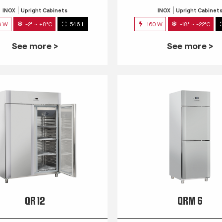
INOX
Upright Cabinets
INOX
Upright Cabinet
3 W
-2° ~ +8°C
546 L
160 W
-18° ~ -22°C
See more >
See more >
QR 12
QRM 6