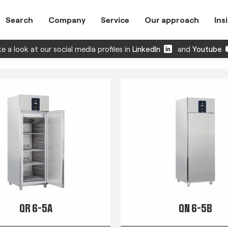
Search
Company
Service
Our approach
Ins
e a look at our social media profiles in
LinkedIn
and
Youtube
QR 6-5A
QN 6-5B