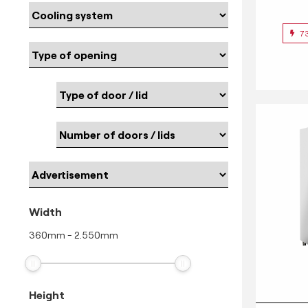
7
Width
360
mm
-
2.550
mm
Height