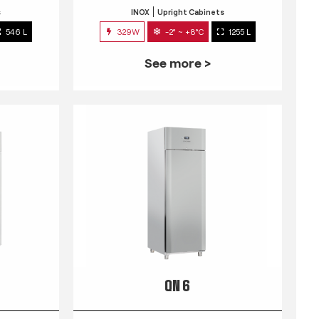
s
INOX
Upright Cabinets
546 L
329W
-2° ~ +8°C
1255 L
See more >
QN 6