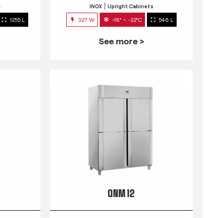
s
INOX
Upright Cabinets
1255 L
327 W
-18° ~ -22°C
546 L
See more >
QNM 12