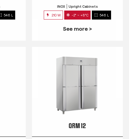
s
INOX
Upright Cabinets
546 L
210 W
-2° ~ +8°C
546 L
See more >
QRM 12