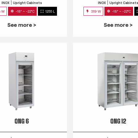
INOX
Upright Cabinets
INOX
Upright Cabinet
3 W
-18° ~ -22°C
1255 L
319 W
-18° ~ -22°C
See more >
See more >
QNG 6
QNG 12