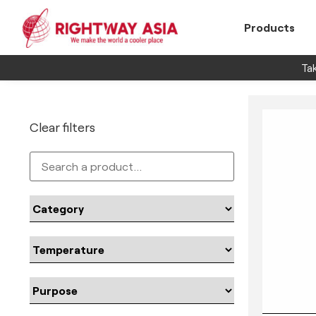
Products
Tak
Clear filters