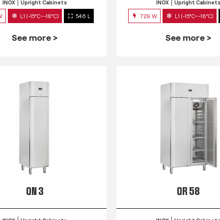
INOX
Upright Cabinets
INOX
Upright Cabinet
W
L1 (-15°C~-18°C)
546 L
729 W
L1 (-15°C~-18°C)
See more >
See more >
QN 3
QR 58