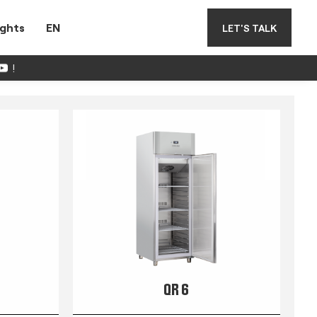
ights
EN
LET'S TALK
!
QR 6