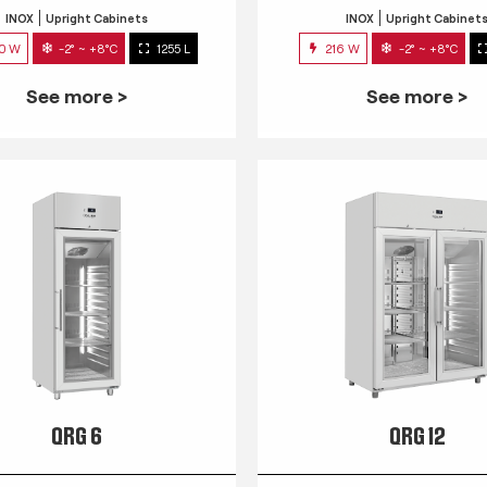
INOX
Upright Cabinets
INOX
Upright Cabinet
0 W
-2° ~ +8°C
1255 L
216 W
-2° ~ +8°C
See more >
See more >
QRG 6
QRG 12