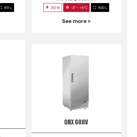
451 L
212 W
-2° ~ +8°C
800 L
See more >
QNX 688V
s
INOX
Upright Cabinets