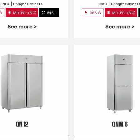
INOX
Upright Cabinets
INOX
Upright Cabinet
 W
M1 (-1°C~+5°C)
546 L
368 W
M1 (-1°C~+5°C)
See more >
See more >
QN 12
QNM 6