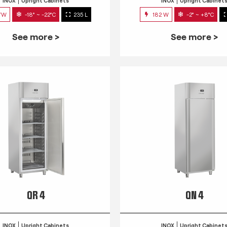
INOX
Upright Cabinets
INOX
Upright Cabinet
7W
-18° ~ -22°C
235 L
182 W
-2° ~ +8°C
See more >
See more >
QR 4
QN 4
INOX
Upright Cabinets
INOX
Upright Cabinet