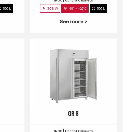
s
INOX
Upright Cabinets
500 L
368 W
-18° ~ -22°C
500 L
See more >
QR 8
s
INOX
Upright Cabinets