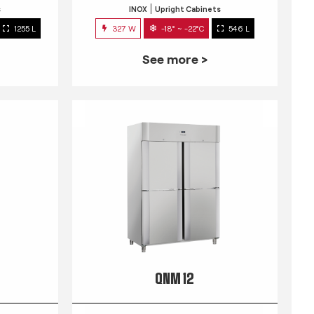
s
INOX
Upright Cabinets
1255 L
327 W
-18° ~ -22°C
546 L
See more >
QNM 12