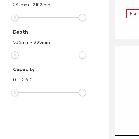
282
mm
-
2102
mm
48
Depth
335
mm
-
995
mm
Capacity
0
L
-
2250
L