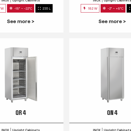
INOX
Upright Cabinets
INOX
Upright Cabinet
7W
-18° ~ -22°C
235 L
182 W
-2° ~ +8°C
See more >
See more >
QR 4
QN 4
INOX
Upright Cabinets
INOX
Upright Cabinet