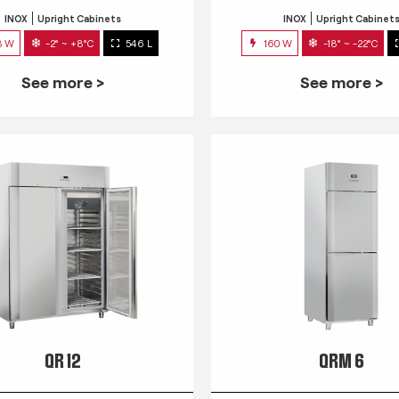
INOX
Upright Cabinets
INOX
Upright Cabinet
3 W
-2° ~ +8°C
546 L
160 W
-18° ~ -22°C
See more >
See more >
QR 12
QRM 6