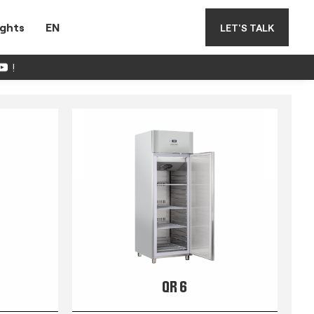
ights
EN
LET'S TALK
!
QR 6