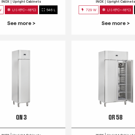
INOX
Upright Cabinets
INOX
Upright Cabinet
W
L1 (-15°C~-18°C)
546 L
729 W
L1 (-15°C~-18°C)
See more >
See more >
QN 3
QR 58