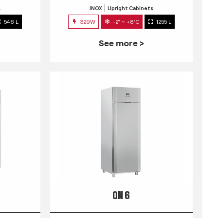
s
INOX
Upright Cabinets
546 L
329W
-2° ~ +8°C
1255 L
See more >
QN 6