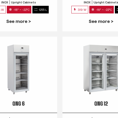
INOX
Upright Cabinets
INOX
Upright Cabinet
3 W
-18° ~ -22°C
1255 L
319 W
-18° ~ -22°C
See more >
See more >
QNG 6
QNG 12