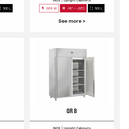
s
INOX
Upright Cabinets
500 L
368 W
-18° ~ -22°C
500 L
See more >
QR 8
s
INOX
Upright Cabinets