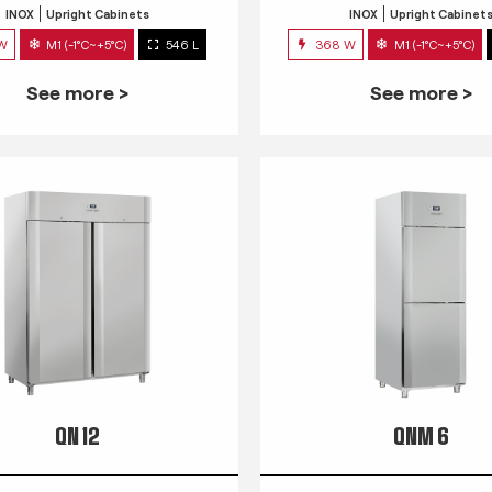
INOX
Upright Cabinets
INOX
Upright Cabinet
 W
M1 (-1°C~+5°C)
546 L
368 W
M1 (-1°C~+5°C)
See more >
See more >
QN 12
QNM 6