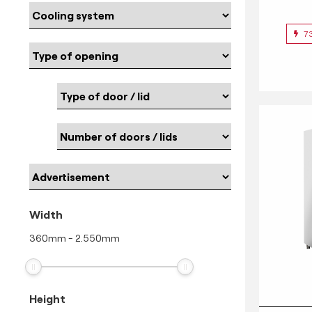
7
Width
360
mm
-
2.550
mm
Height