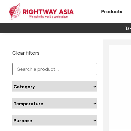
Products
Tak
Clear filters