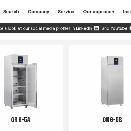
Search
Company
Service
Our approach
Ins
e a look at our social media profiles in
LinkedIn
and
Youtube
QR 6-5A
QN 6-5B