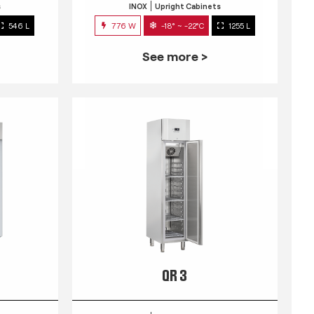
s
INOX
Upright Cabinets
546 L
776 W
-18° ~ -22°C
1255 L
See more >
QR 3