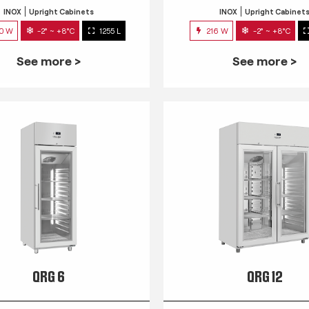
INOX
Upright Cabinets
INOX
Upright Cabinet
0 W
-2° ~ +8°C
1255 L
216 W
-2° ~ +8°C
See more >
See more >
QRG 6
QRG 12