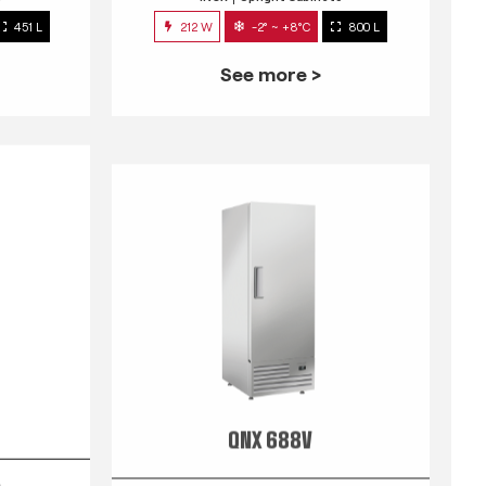
451 L
212 W
-2° ~ +8°C
800 L
See more >
QNX 688V
s
INOX
Upright Cabinets