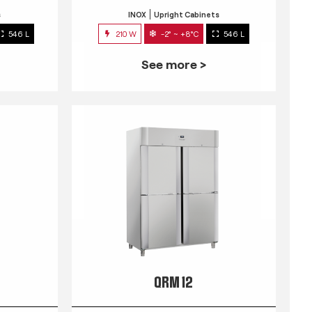
s
INOX
Upright Cabinets
546 L
210 W
-2° ~ +8°C
546 L
See more >
QRM 12