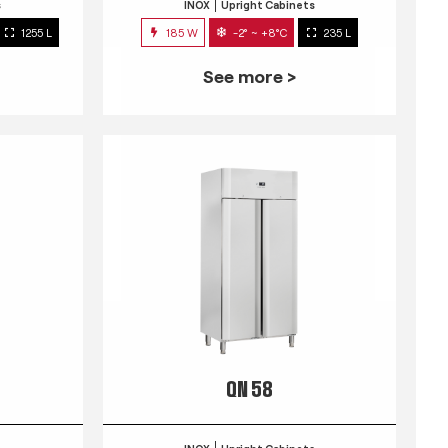
s
INOX
Upright Cabinets
1255 L
185 W
-2° ~ +8°C
235 L
See more >
QN 58