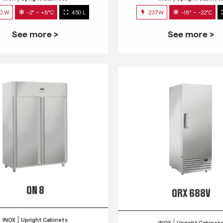
0 W
-2° ~ +8°C
450 L
237W
-18° ~ -22°C
See more >
See more >
QN 8
QRX 688V
INOX
Upright Cabinets
INOX
Upright Cabinet