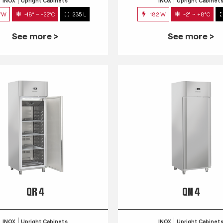
INOX
Upright Cabinets
INOX
Upright Cabinet
7W
-18° ~ -22°C
235 L
182 W
-2° ~ +8°C
See more >
See more >
QR 4
QN 4
INOX
Upright Cabinets
INOX
Upright Cabinet