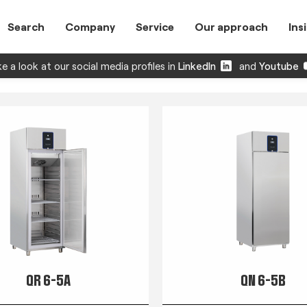
Search
Company
Service
Our approach
Ins
e a look at our social media profiles in
LinkedIn
and
Youtube
QR 6-5A
QN 6-5B