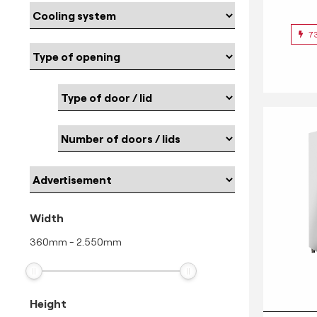
7
Width
360
mm
-
2.550
mm
Height