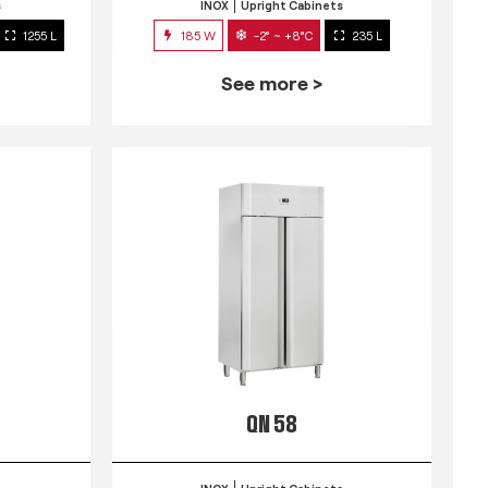
s
INOX
Upright Cabinets
1255 L
185 W
-2° ~ +8°C
235 L
See more >
QN 58