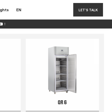
ights
EN
LET'S TALK
!
QR 6