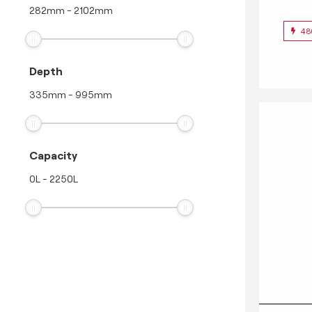
282
mm
-
2102
mm
48
Depth
335
mm
-
995
mm
Capacity
0
L
-
2250
L