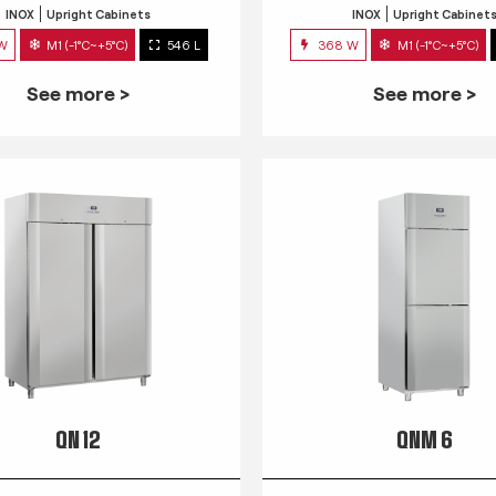
INOX
Upright Cabinets
INOX
Upright Cabinet
 W
M1 (-1°C~+5°C)
546 L
368 W
M1 (-1°C~+5°C)
See more >
See more >
QN 12
QNM 6