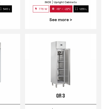
s
INOX
Upright Cabinets
546 L
776 W
-18° ~ -22°C
1255 L
See more >
QR 3