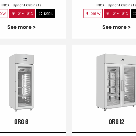
INOX
Upright Cabinets
INOX
Upright Cabinet
0 W
-2° ~ +8°C
1255 L
216 W
-2° ~ +8°C
See more >
See more >
QRG 6
QRG 12