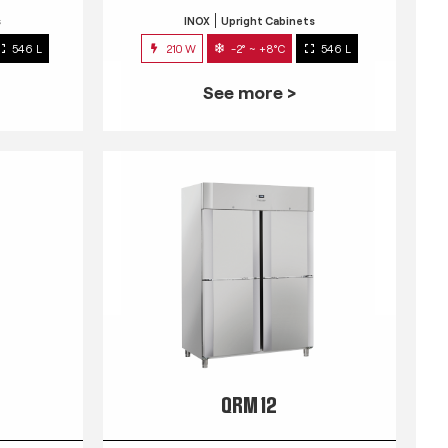
s
INOX
Upright Cabinets
546 L
210 W
-2° ~ +8°C
546 L
See more >
QRM 12