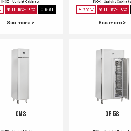
INOX
Upright Cabinets
INOX
Upright Cabinet
W
L1 (-15°C~-18°C)
546 L
729 W
L1 (-15°C~-18°C)
See more >
See more >
QN 3
QR 58