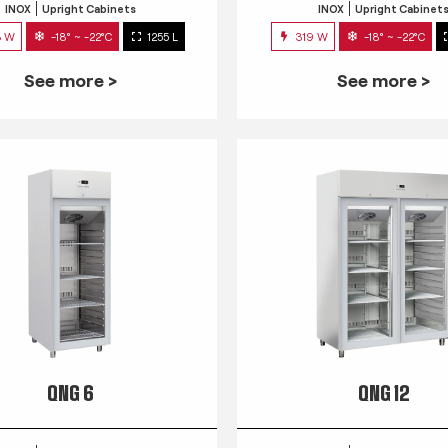
INOX
Upright Cabinets
INOX
Upright Cabinet
3 W
-18° ~ -22°C
1255 L
319 W
-18° ~ -22°C
See more >
See more >
QNG 6
QNG 12