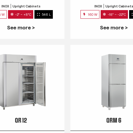
INOX
Upright Cabinets
INOX
Upright Cabinet
3 W
-2° ~ +8°C
546 L
160 W
-18° ~ -22°C
See more >
See more >
QR 12
QRM 6