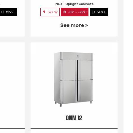
s
INOX
Upright Cabinets
1255 L
327 W
-18° ~ -22°C
546 L
See more >
QNM 12