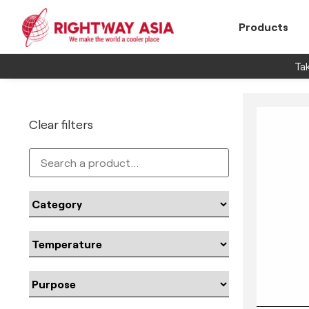
Products
Tak
Clear filters