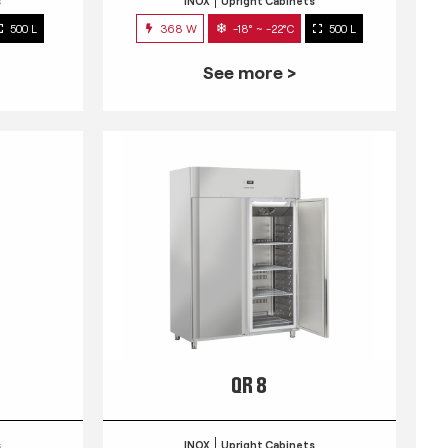
s
INOX
Upright Cabinets
500 L
368 W
-18° ~ -22°C
500 L
See more >
QR 8
s
INOX
Upright Cabinets