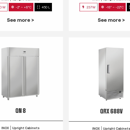
0 W
-2° ~ +8°C
450 L
237W
-18° ~ -22°C
See more >
See more >
QN 8
QRX 688V
INOX
Upright Cabinets
INOX
Upright Cabinet