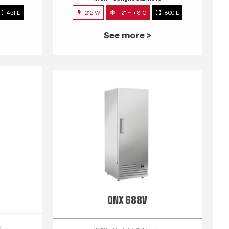
451 L
212 W
-2° ~ +8°C
800 L
See more >
QNX 688V
s
INOX
Upright Cabinets