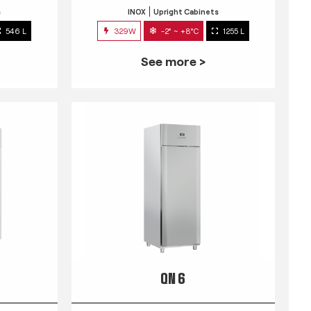
s
INOX
Upright Cabinets
546 L
329W
-2° ~ +8°C
1255 L
See more >
QN 6