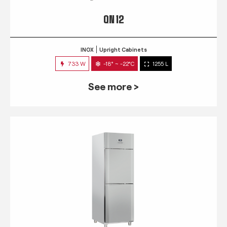
QN 12
INOX
Upright Cabinets
733 W
-18° ~ -22°C
1255 L
See more >