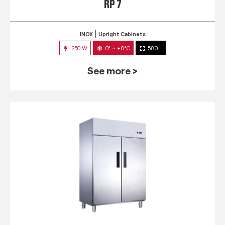
RP 7
INOX
Upright Cabinets
250 W
0° ~ +8°C
580 L
See more >