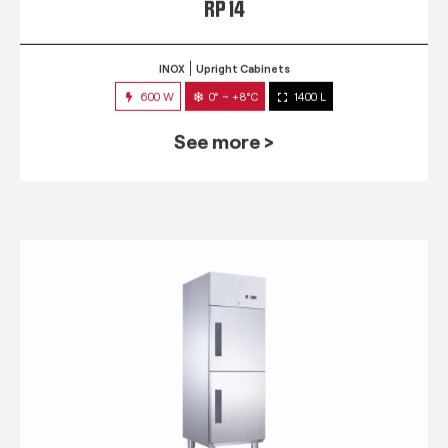
RP 14
INOX
Upright Cabinets
600 W
0° ~ +8°C
1400 L
See more >