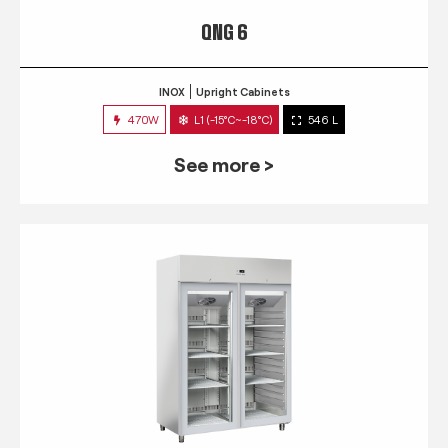
QNG 6
INOX
Upright Cabinets
470W
L1 (-15°C~-18°C)
546 L
See more >