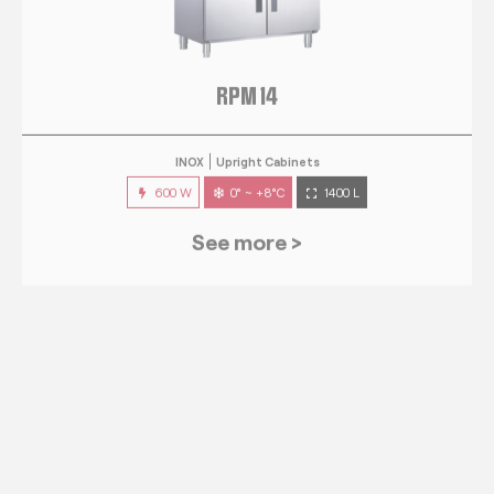
RPM 14
INOX
Upright Cabinets
600 W
0° ~ +8°C
1400 L
See more >