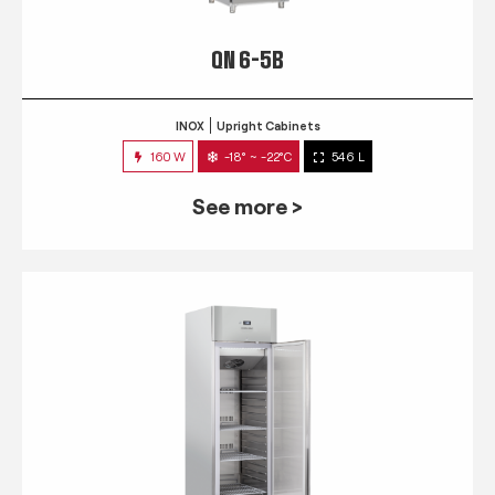
QN 6-5B
INOX
Upright Cabinets
160 W
-18° ~ -22°C
546 L
See more >