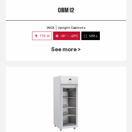
QNM 12
INOX
Upright Cabinets
776 W
-18° ~ -22°C
1255 L
See more >