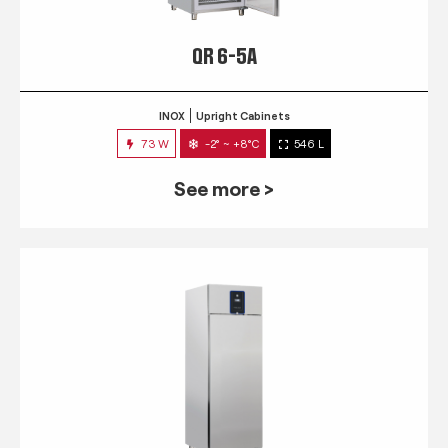
QR 6-5A
INOX
Upright Cabinets
73 W
-2° ~ +8°C
546 L
See more >