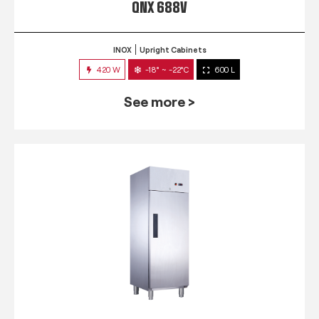
QNX 688V
INOX
Upright Cabinets
420 W
-18° ~ -22°C
600 L
See more >