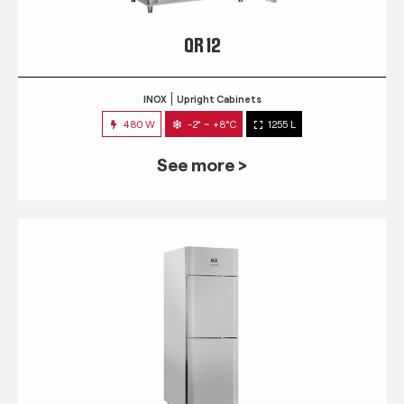
QR 12
INOX
Upright Cabinets
480 W
-2° ~ +8°C
1255 L
See more >