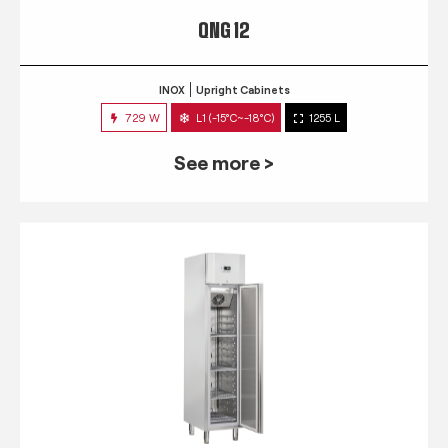
QNG 12
INOX
Upright Cabinets
729 W
L1 (-15°C~-18°C)
1255 L
See more >