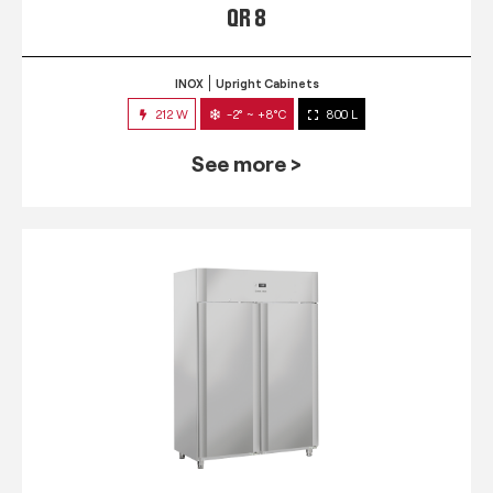
QR 8
INOX
Upright Cabinets
212 W
-2° ~ +8°C
800 L
See more >