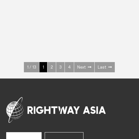
INOX
Upright Cabinets
600 W
+3° ~ +10°C
1400 L
See more >
1 / 13
1
2
3
4
Next
Last