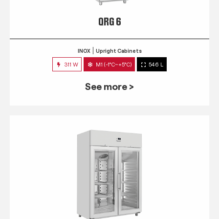
QRG 6
INOX
Upright Cabinets
311 W
M1 (-1°C~+5°C)
546 L
See more >