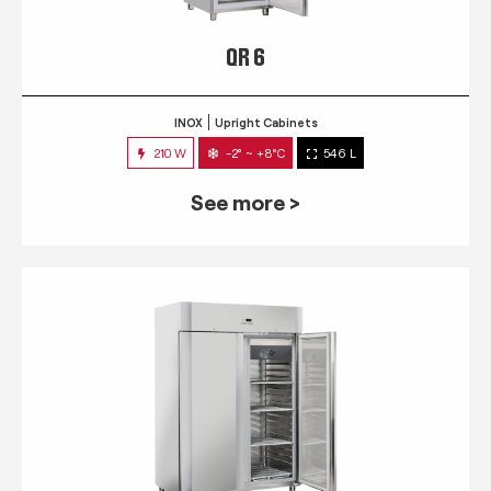
QR 6
INOX
Upright Cabinets
210 W
-2° ~ +8°C
546 L
See more >