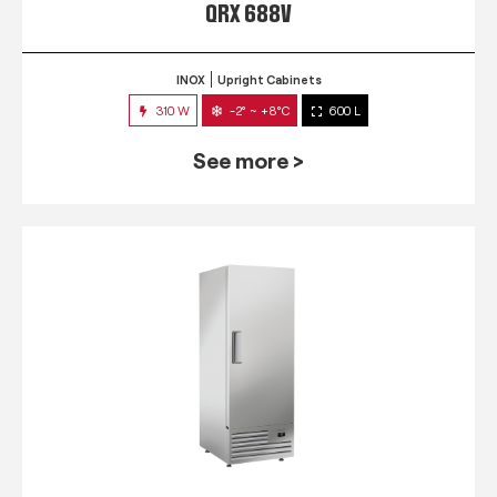
QRX 688V
INOX
Upright Cabinets
310 W
-2° ~ +8°C
600 L
See more >