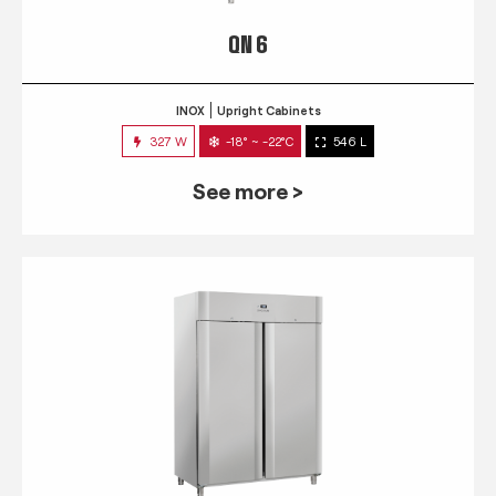
QN 6
INOX
Upright Cabinets
327 W
-18° ~ -22°C
546 L
See more >