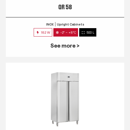
QR 58
INOX
Upright Cabinets
182 W
-2° ~ +8°C
500 L
See more >