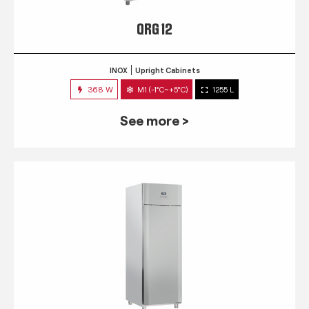
QRG 12
INOX
Upright Cabinets
368 W
M1 (-1°C~+5°C)
1255 L
See more >