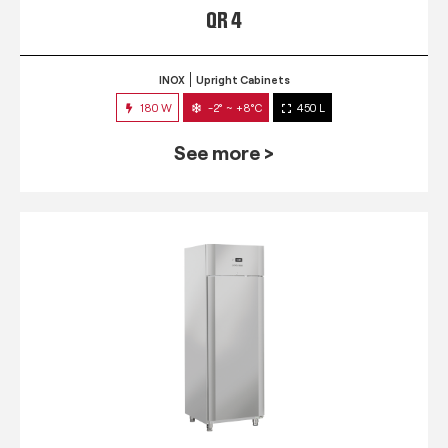
QR 4
INOX
Upright Cabinets
180 W
-2° ~ +8°C
450 L
See more >