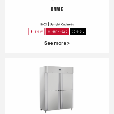
QNM 6
INOX
Upright Cabinets
319 W
-18° ~ -22°C
546 L
See more >