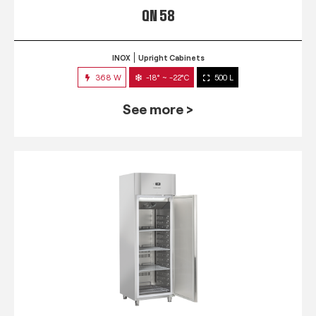
QN 58
INOX
Upright Cabinets
368 W
-18° ~ -22°C
500 L
See more >