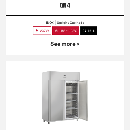
QN 4
INOX
Upright Cabinets
237W
-18° ~ -22°C
451 L
See more >