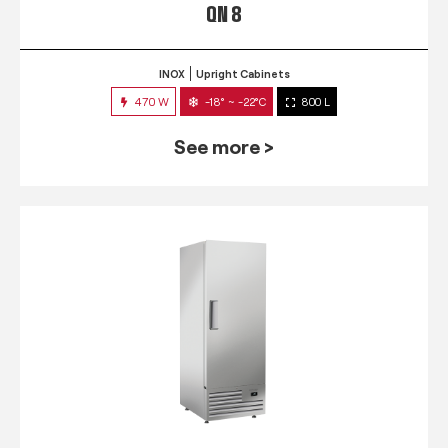
QN 8
INOX
Upright Cabinets
470 W
-18° ~ -22°C
800 L
See more >