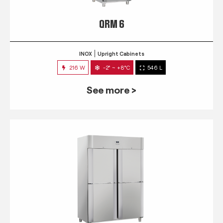
QRM 6
INOX
Upright Cabinets
216 W
-2° ~ +8°C
546 L
See more >