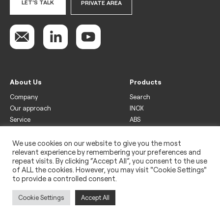
LET'S TALK
PRIVATE AREA
About Us
Products
Company
Search
Our approach
INOX
Service
ABS
Display
Drinks
We use cookies on our website to give you the most
relevant experience by remembering your preferences and
Freezer
repeat visits. By clicking “Accept All”, you consent to the use
Wine
of ALL the cookies. However, you may visit "Cookie Settings"
to provide a controlled consent.
Legal
Privacy policy
Cookie Settings
Accept All
Use of cookies
Impressum