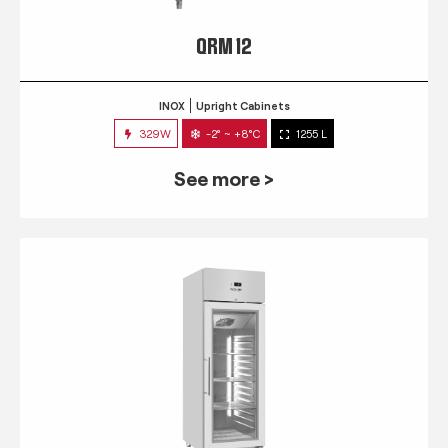
QRM 12
INOX
Upright Cabinets
329W
-2° ~ +8°C
1255 L
See more >