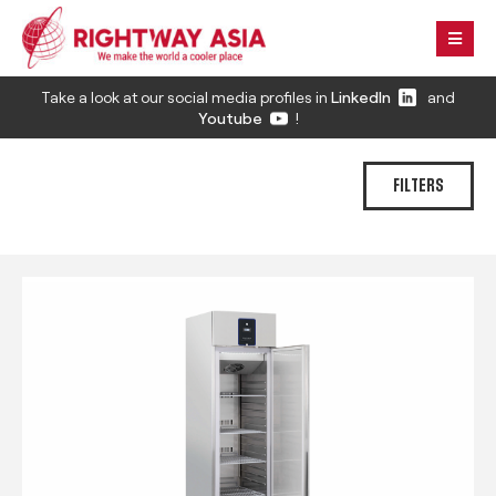
Take a look at our social media profiles in
LinkedIn
and
Youtube
!
FILTERS