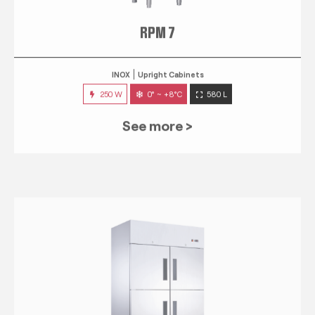
RPM 7
INOX
Upright Cabinets
250 W
0° ~ +8°C
580 L
See more >