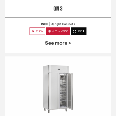
QN 3
INOX
Upright Cabinets
217W
-18° ~ -22°C
235 L
See more >