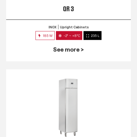
QR 3
INOX
Upright Cabinets
185 W
-2° ~ +8°C
235 L
See more >