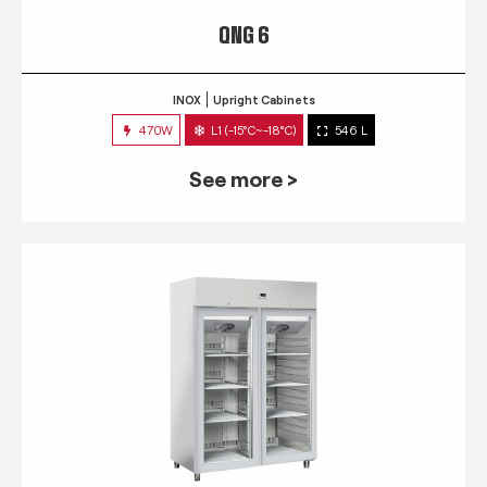
QNG 6
INOX
Upright Cabinets
470W
L1 (-15°C~-18°C)
546 L
See more >