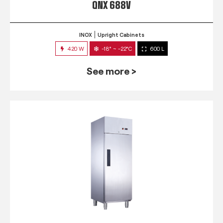
QNX 688V
INOX
Upright Cabinets
420 W
-18° ~ -22°C
600 L
See more >