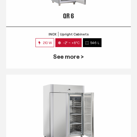
QR 6
INOX
Upright Cabinets
210 W
-2° ~ +8°C
546 L
See more >