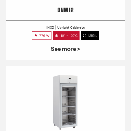
QNM 12
INOX
Upright Cabinets
776 W
-18° ~ -22°C
1255 L
See more >