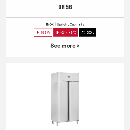
QR 58
INOX
Upright Cabinets
182 W
-2° ~ +8°C
500 L
See more >