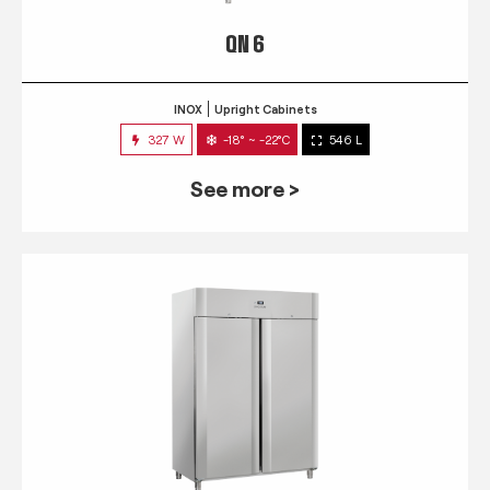
QN 6
INOX
Upright Cabinets
327 W
-18° ~ -22°C
546 L
See more >