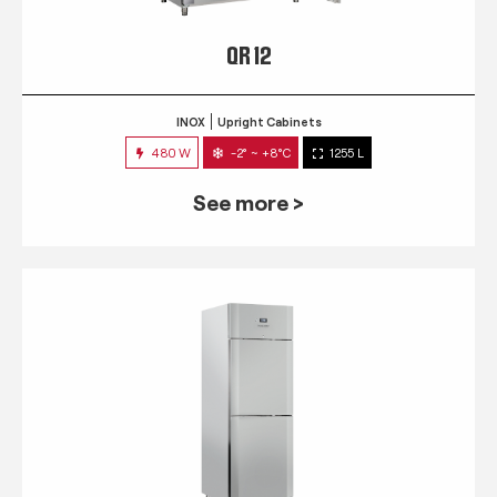
QR 12
INOX
Upright Cabinets
480 W
-2° ~ +8°C
1255 L
See more >