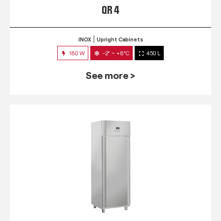
QR 4
INOX
Upright Cabinets
180 W
-2° ~ +8°C
450 L
See more >