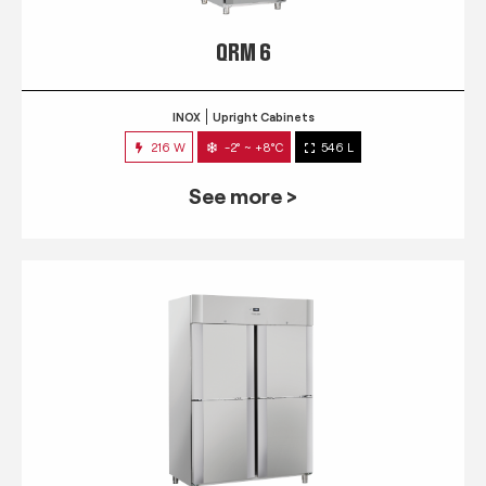
QRM 6
INOX
Upright Cabinets
216 W
-2° ~ +8°C
546 L
See more >