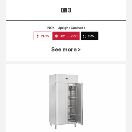
QN 3
INOX
Upright Cabinets
217W
-18° ~ -22°C
235 L
See more >