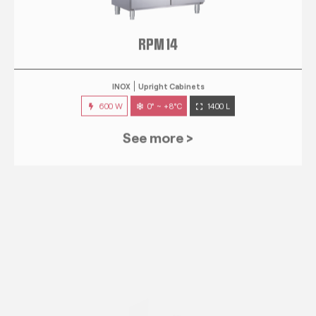
RPM 14
INOX
Upright Cabinets
600 W
0° ~ +8°C
1400 L
See more >