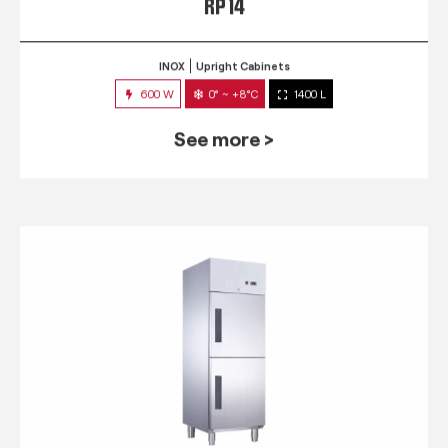
RP 14
INOX
Upright Cabinets
600 W
0° ~ +8°C
1400 L
See more >