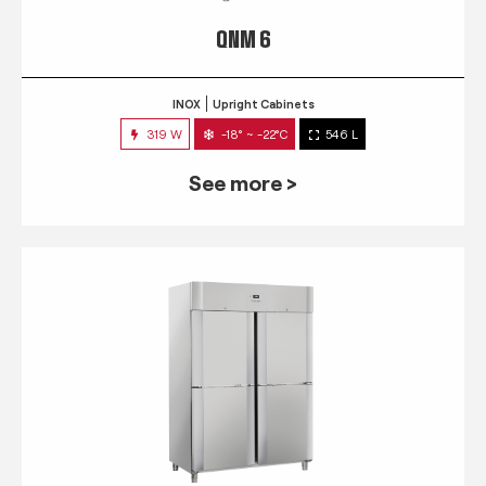
QNM 6
INOX
Upright Cabinets
319 W
-18° ~ -22°C
546 L
See more >