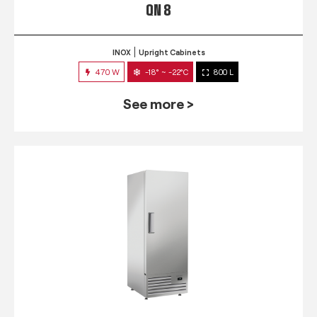
QN 8
INOX
Upright Cabinets
470 W
-18° ~ -22°C
800 L
See more >