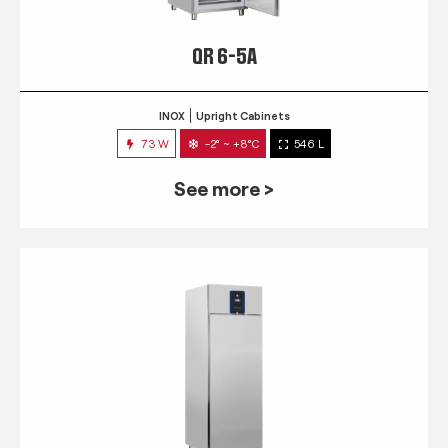
QR 6-5A
INOX
Upright Cabinets
73 W
-2° ~ +8°C
546 L
See more >