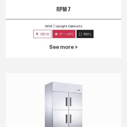
RPM 7
INOX
Upright Cabinets
250 W
0° ~ +8°C
580 L
See more >