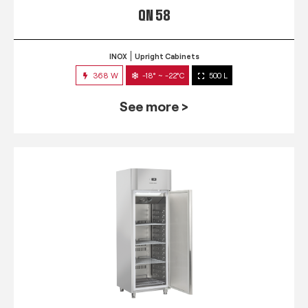
QN 58
INOX
Upright Cabinets
368 W
-18° ~ -22°C
500 L
See more >