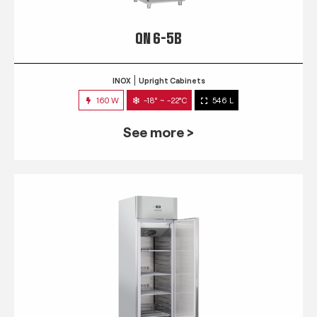
QN 6-5B
INOX
Upright Cabinets
160 W
-18° ~ -22°C
546 L
See more >