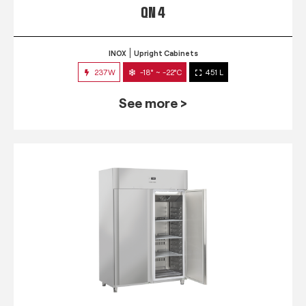
QN 4
INOX
Upright Cabinets
237W
-18° ~ -22°C
451 L
See more >