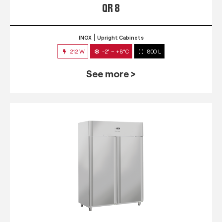
QR 8
INOX
Upright Cabinets
212 W
-2° ~ +8°C
800 L
See more >