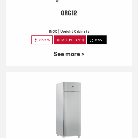
QRG 12
INOX
Upright Cabinets
368 W
M1 (-1°C~+5°C)
1255 L
See more >