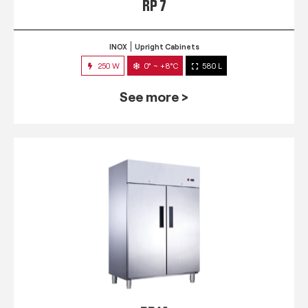
RP 7
INOX
Upright Cabinets
250 W
0° ~ +8°C
580 L
See more >