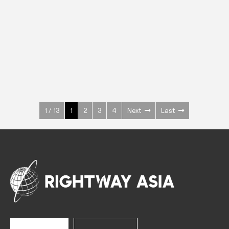
INOX
Upright Cabinets
600 W
+3° ~ +10°C
1400 L
See more >
1 / 13
1
2
3
4
Next
Last