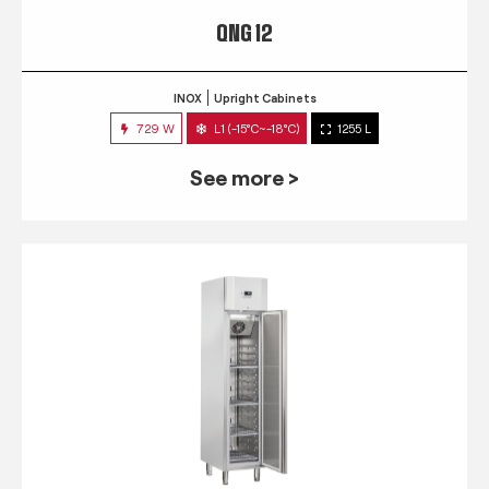
QNG 12
INOX
Upright Cabinets
729 W
L1 (-15°C~-18°C)
1255 L
See more >