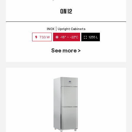
QN 12
INOX
Upright Cabinets
733 W
-18° ~ -22°C
1255 L
See more >