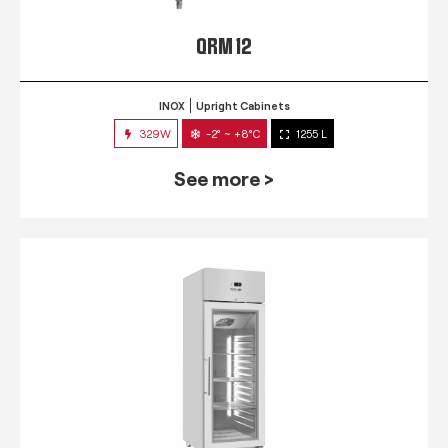
QRM 12
INOX
Upright Cabinets
329W
-2° ~ +8°C
1255 L
See more >