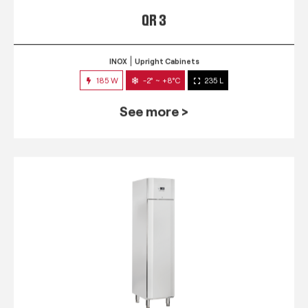
QR 3
INOX
Upright Cabinets
185 W
-2° ~ +8°C
235 L
See more >