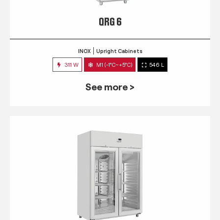
QRG 6
INOX
Upright Cabinets
311 W
M1 (-1°C~+5°C)
546 L
See more >