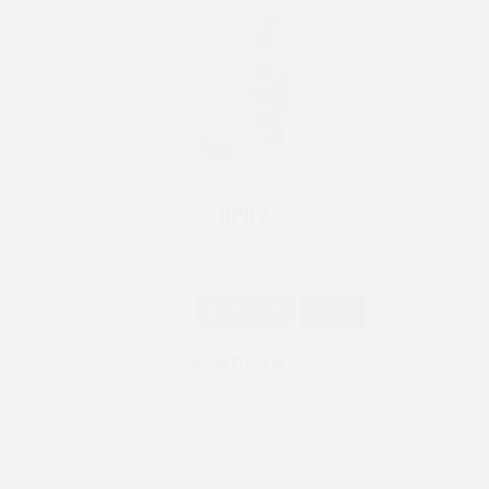
RPG 7
INOX
Upright Cabinets
250 W
+3° ~ +10°C
580 L
See more >
RPG 14