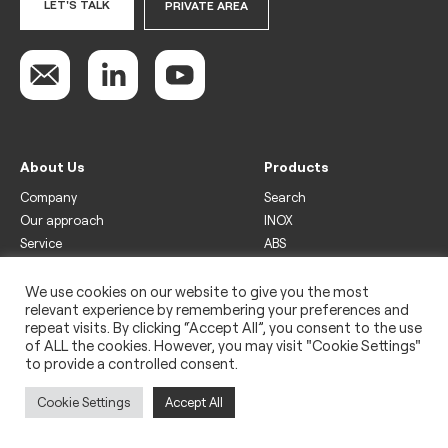
LET'S TALK
PRIVATE AREA
About Us
Products
Company
Search
Our approach
INOX
Service
ABS
Display
Drinks
We use cookies on our website to give you the most
relevant experience by remembering your preferences and
Freezer
repeat visits. By clicking “Accept All”, you consent to the use
Wine
of ALL the cookies. However, you may visit "Cookie Settings"
to provide a controlled consent.
Legal
Privacy policy
Cookie Settings
Accept All
Use of cookies
Impressum