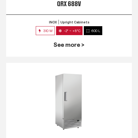
QRX 688V
INOX
Upright Cabinets
310 W
-2° ~ +8°C
600 L
See more >