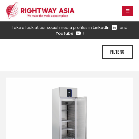
Take a look at our social media profiles in
LinkedIn
and
Youtube
!
FILTERS