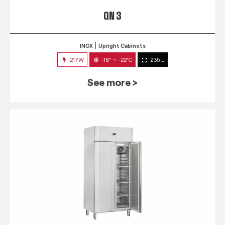
QN 3
INOX
Upright Cabinets
217W
-18° ~ -22°C
235 L
See more >