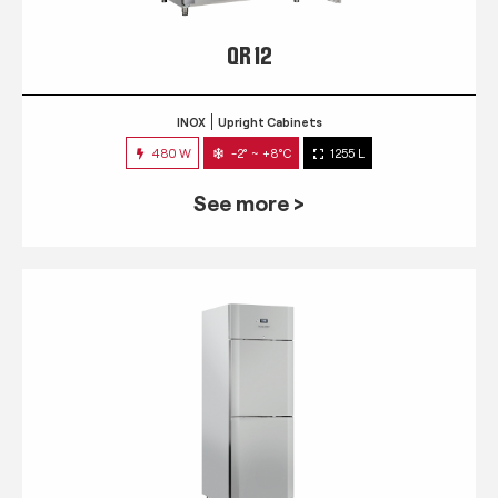
QR 12
INOX
Upright Cabinets
480 W
-2° ~ +8°C
1255 L
See more >