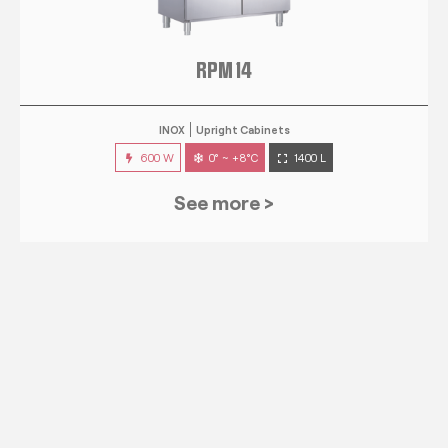
RPM 14
INOX
Upright Cabinets
600 W
0° ~ +8°C
1400 L
See more >