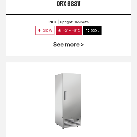
QRX 688V
INOX
Upright Cabinets
310 W
-2° ~ +8°C
600 L
See more >