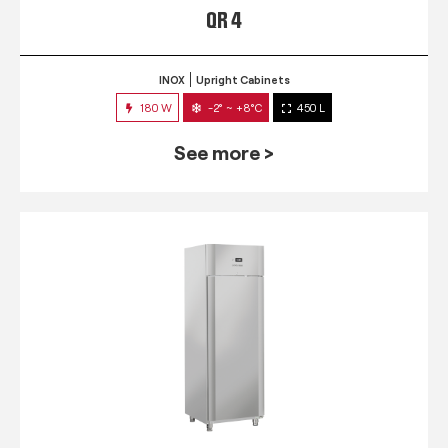
QR 4
INOX
Upright Cabinets
180 W
-2° ~ +8°C
450 L
See more >