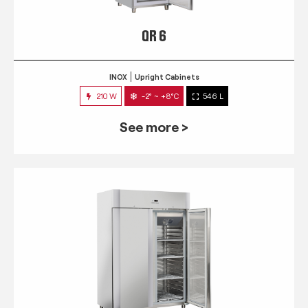
QR 6
INOX
Upright Cabinets
210 W
-2° ~ +8°C
546 L
See more >