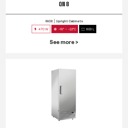
QN 8
INOX
Upright Cabinets
470 W
-18° ~ -22°C
800 L
See more >