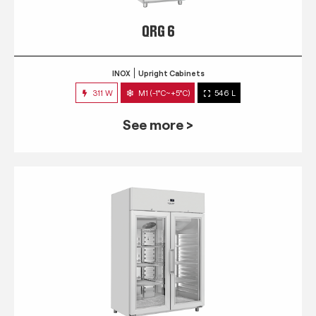
QRG 6
INOX
Upright Cabinets
311 W
M1 (-1°C~+5°C)
546 L
See more >