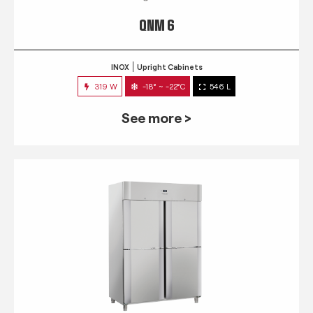
QNM 6
INOX
Upright Cabinets
319 W
-18° ~ -22°C
546 L
See more >