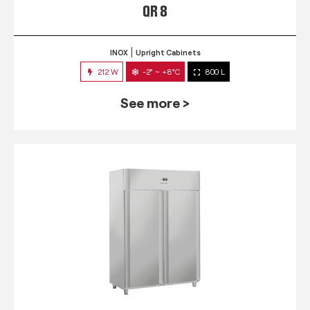
QR 8
INOX
Upright Cabinets
212 W
-2° ~ +8°C
800 L
See more >