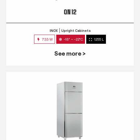
QN 12
INOX
Upright Cabinets
733 W
-18° ~ -22°C
1255 L
See more >