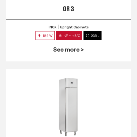
QR 3
INOX
Upright Cabinets
185 W
-2° ~ +8°C
235 L
See more >