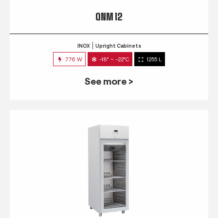
QNM 12
INOX
Upright Cabinets
776 W
-18° ~ -22°C
1255 L
See more >