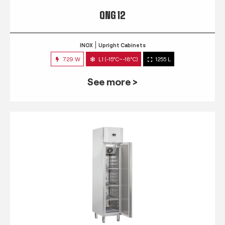
QNG 12
INOX
Upright Cabinets
729 W
L1 (-15°C~-18°C)
1255 L
See more >