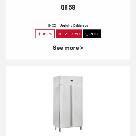
QR 58
INOX
Upright Cabinets
182 W
-2° ~ +8°C
500 L
See more >