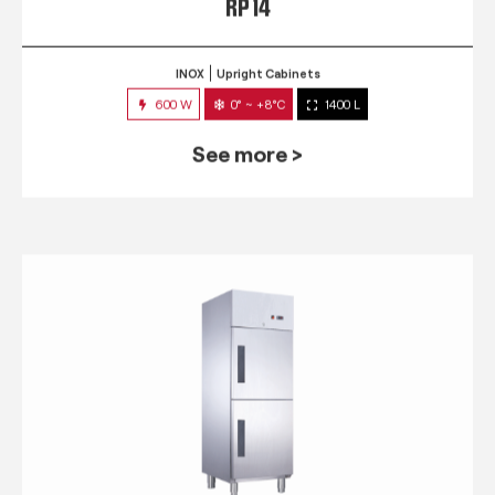
RP 14
INOX
Upright Cabinets
600 W
0° ~ +8°C
1400 L
See more >