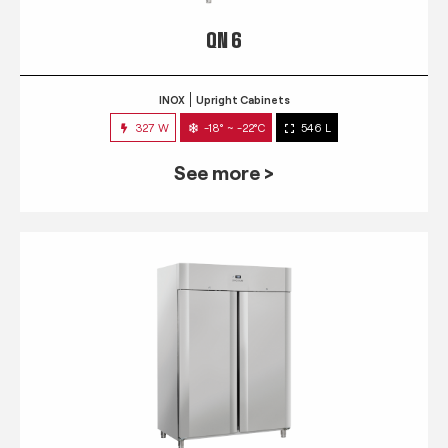
QN 6
INOX
Upright Cabinets
327 W
-18° ~ -22°C
546 L
See more >