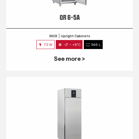
QR 6-5A
INOX
Upright Cabinets
73 W
-2° ~ +8°C
546 L
See more >