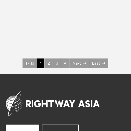
INOX
Upright Cabinets
600 W
+3° ~ +10°C
1400 L
See more >
1 / 13
1
2
3
4
Next
Last