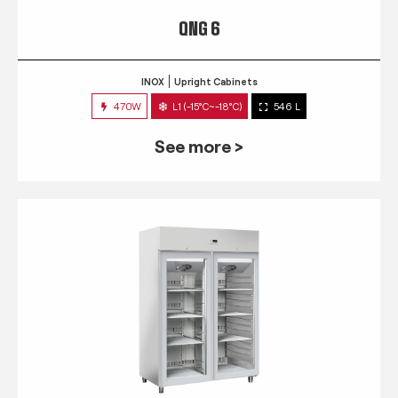
QNG 6
INOX
Upright Cabinets
470W
L1 (-15°C~-18°C)
546 L
See more >