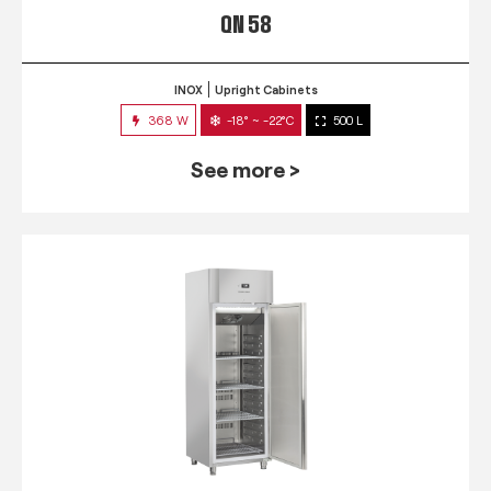
QN 58
INOX
Upright Cabinets
368 W
-18° ~ -22°C
500 L
See more >