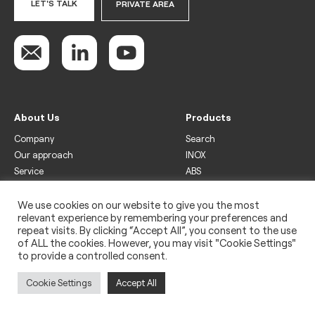
LET'S TALK
PRIVATE AREA
About Us
Products
Company
Search
Our approach
INOX
Service
ABS
Display
Drinks
We use cookies on our website to give you the most
relevant experience by remembering your preferences and
Freezer
repeat visits. By clicking “Accept All”, you consent to the use
Wine
of ALL the cookies. However, you may visit "Cookie Settings"
to provide a controlled consent.
Legal
Privacy policy
Cookie Settings
Accept All
Use of cookies
Impressum