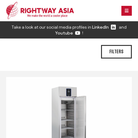
Take a look at our social media profiles in
LinkedIn
and
Youtube
!
FILTERS