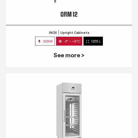
QRM 12
INOX
Upright Cabinets
329W
-2° ~ +8°C
1255 L
See more >