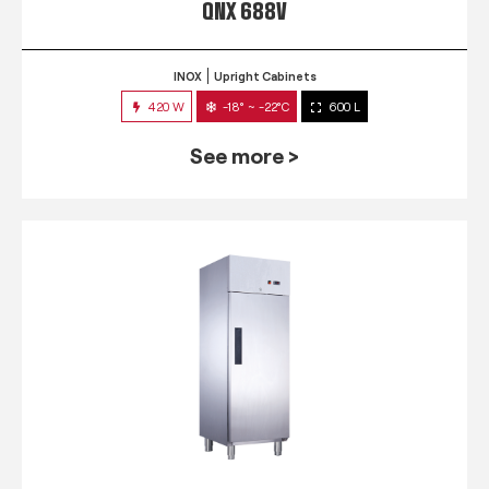
QNX 688V
INOX
Upright Cabinets
420 W
-18° ~ -22°C
600 L
See more >