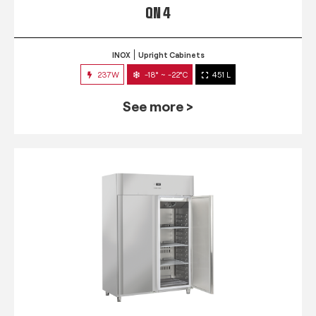
QN 4
INOX
Upright Cabinets
237W
-18° ~ -22°C
451 L
See more >