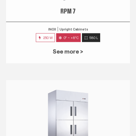
RPM 7
INOX
Upright Cabinets
250 W
0° ~ +8°C
580 L
See more >