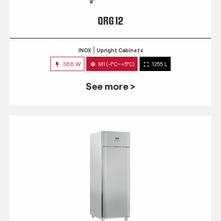
QRG 12
INOX
Upright Cabinets
368 W
M1 (-1°C~+5°C)
1255 L
See more >