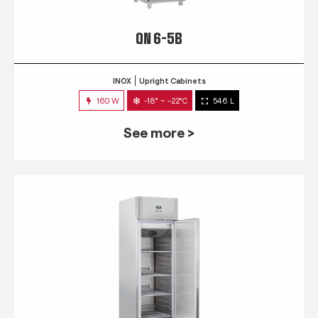
QN 6-5B
INOX
Upright Cabinets
160 W
-18° ~ -22°C
546 L
See more >