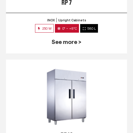
RP 7
INOX
Upright Cabinets
250 W
0° ~ +8°C
580 L
See more >