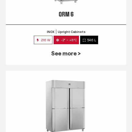
QRM 6
INOX
Upright Cabinets
216 W
-2° ~ +8°C
546 L
See more >