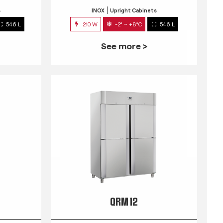
s
INOX
Upright Cabinets
546 L
210 W
-2° ~ +8°C
546 L
See more >
QRM 12