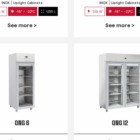
INOX
Upright Cabinets
INOX
Upright Cabinet
3 W
-18° ~ -22°C
1255 L
319 W
-18° ~ -22°C
See more >
See more >
QNG 6
QNG 12