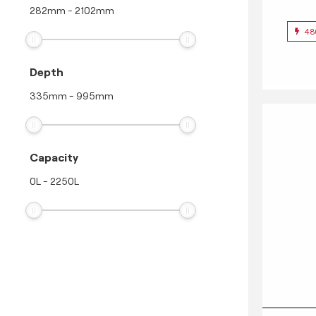
282
mm
-
2102
mm
48
Depth
335
mm
-
995
mm
Capacity
0
L
-
2250
L