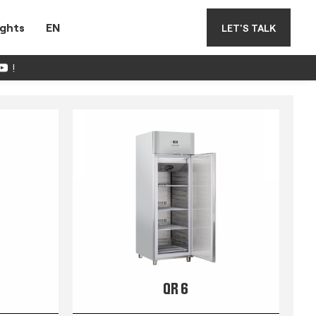
ights
EN
LET'S TALK
!
QR 6