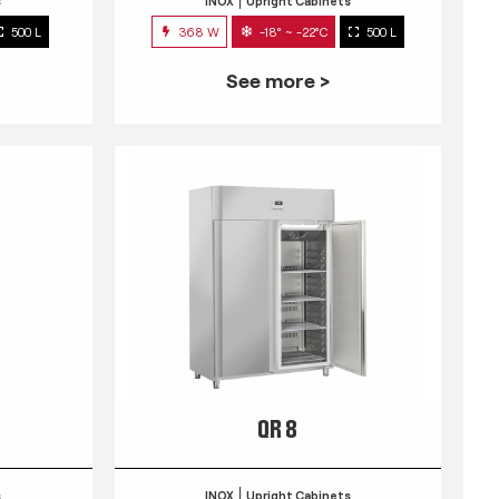
s
INOX
Upright Cabinets
500 L
368 W
-18° ~ -22°C
500 L
See more >
QR 8
s
INOX
Upright Cabinets