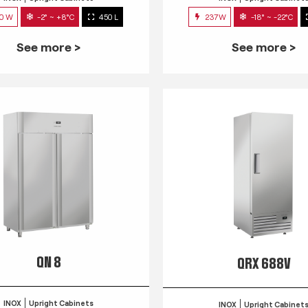
0 W
-2° ~ +8°C
450 L
237W
-18° ~ -22°C
See more >
See more >
QN 8
QRX 688V
INOX
Upright Cabinets
INOX
Upright Cabinet