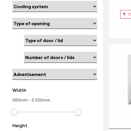
7
Width
360
mm
-
2.550
mm
Height