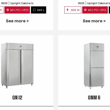
INOX
Upright Cabinets
INOX
Upright Cabinet
 W
M1 (-1°C~+5°C)
546 L
368 W
M1 (-1°C~+5°C)
See more >
See more >
QN 12
QNM 6