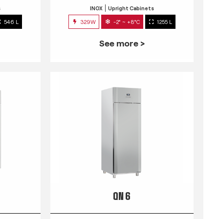
s
INOX
Upright Cabinets
546 L
329W
-2° ~ +8°C
1255 L
See more >
QN 6