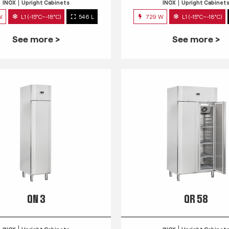
INOX
Upright Cabinets
INOX
Upright Cabinet
W
L1 (-15°C~-18°C)
546 L
729 W
L1 (-15°C~-18°C)
See more >
See more >
QN 3
QR 58