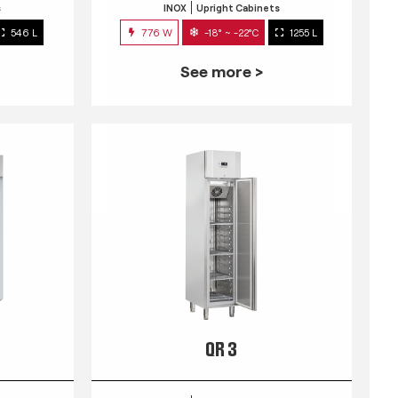
s
INOX
Upright Cabinets
546 L
776 W
-18° ~ -22°C
1255 L
See more >
QR 3