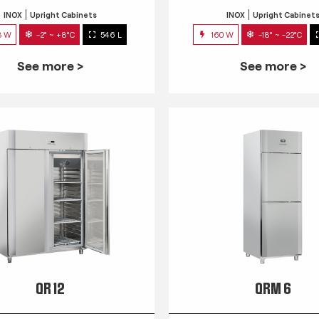
INOX
Upright Cabinets
INOX
Upright Cabinet
3 W
-2° ~ +8°C
546 L
160 W
-18° ~ -22°C
See more >
See more >
QR 12
QRM 6