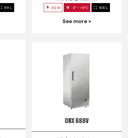
451 L
212 W
-2° ~ +8°C
800 L
See more >
QNX 688V
s
INOX
Upright Cabinets