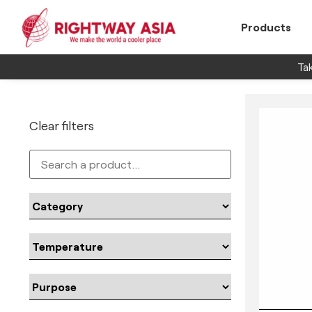
Products
Tak
Clear filters