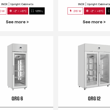
INOX
Upright Cabinets
INOX
Upright Cabinet
0 W
-2° ~ +8°C
1255 L
216 W
-2° ~ +8°C
See more >
See more >
QRG 6
QRG 12