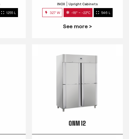
s
INOX
Upright Cabinets
1255 L
327 W
-18° ~ -22°C
546 L
See more >
QNM 12