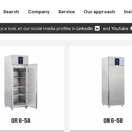
Search
Company
Service
Our approach
Ins
e a look at our social media profiles in
LinkedIn
and
Youtube
QR 6-5A
QN 6-5B