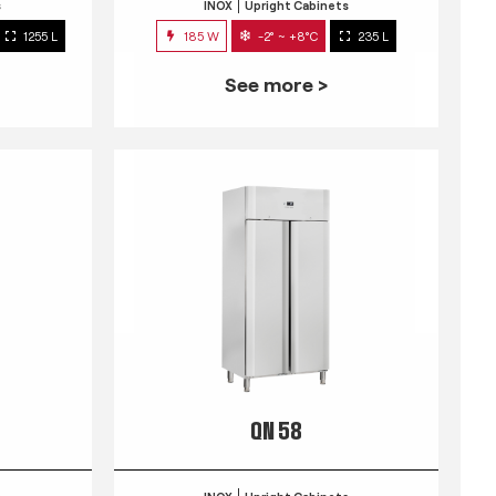
s
INOX
Upright Cabinets
1255 L
185 W
-2° ~ +8°C
235 L
See more >
QN 58