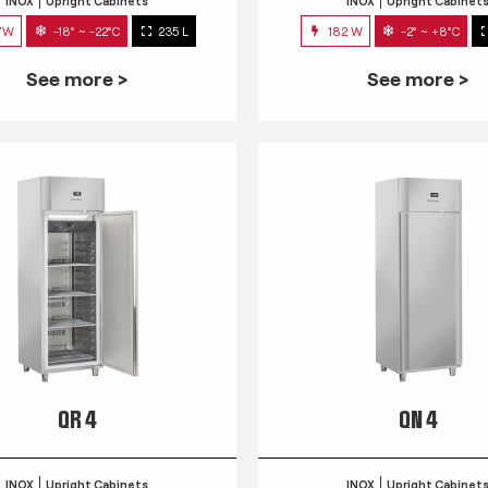
INOX
Upright Cabinets
INOX
Upright Cabinet
7W
-18° ~ -22°C
235 L
182 W
-2° ~ +8°C
See more >
See more >
QR 4
QN 4
INOX
Upright Cabinets
INOX
Upright Cabinet