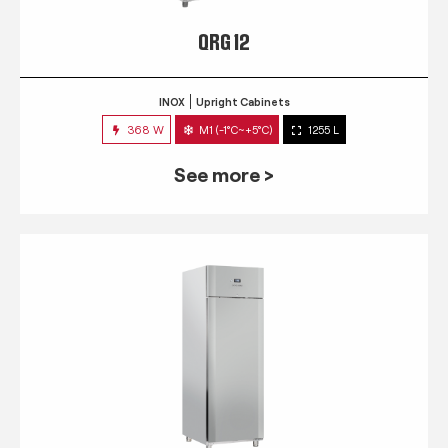
QRG 12
INOX
Upright Cabinets
368 W
M1 (-1°C~+5°C)
1255 L
See more >