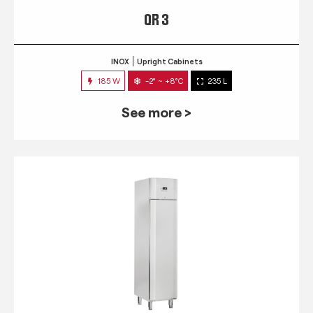
QR 3
INOX
Upright Cabinets
185 W
-2° ~ +8°C
235 L
See more >