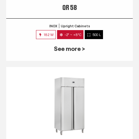
QR 58
INOX
Upright Cabinets
182 W
-2° ~ +8°C
500 L
See more >