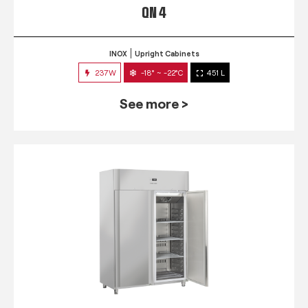
QN 4
INOX
Upright Cabinets
237W
-18° ~ -22°C
451 L
See more >