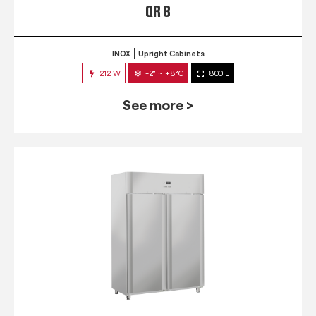
QR 8
INOX
Upright Cabinets
212 W
-2° ~ +8°C
800 L
See more >