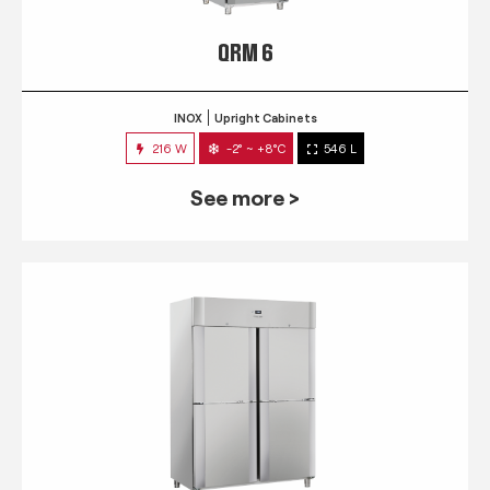
QRM 6
INOX
Upright Cabinets
216 W
-2° ~ +8°C
546 L
See more >