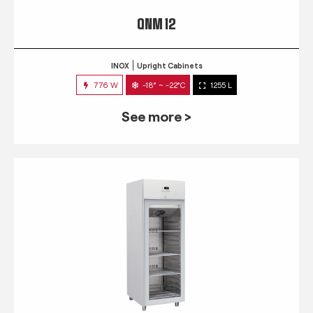
QNM 12
INOX
Upright Cabinets
776 W
-18° ~ -22°C
1255 L
See more >