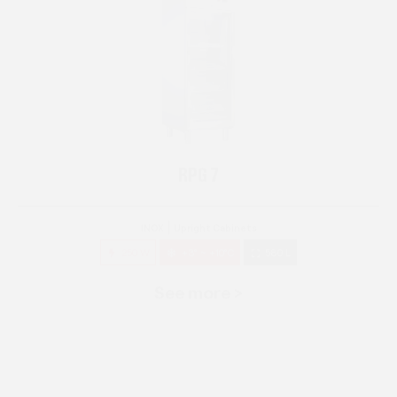
RPG 7
INOX
Upright Cabinets
250 W
+3° ~ +10°C
580 L
See more >
RPG 14