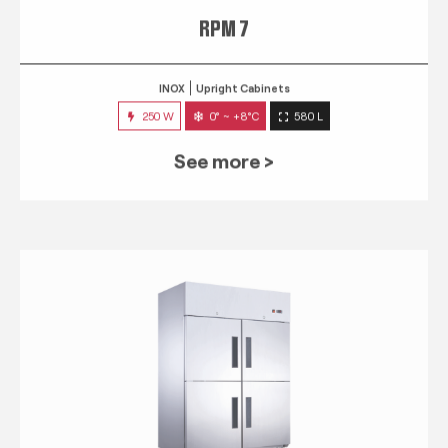
RPM 7
INOX
Upright Cabinets
250 W
0° ~ +8°C
580 L
See more >