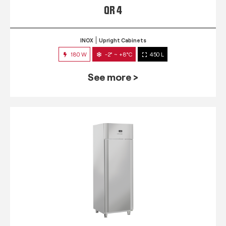
QR 4
INOX
Upright Cabinets
180 W
-2° ~ +8°C
450 L
See more >