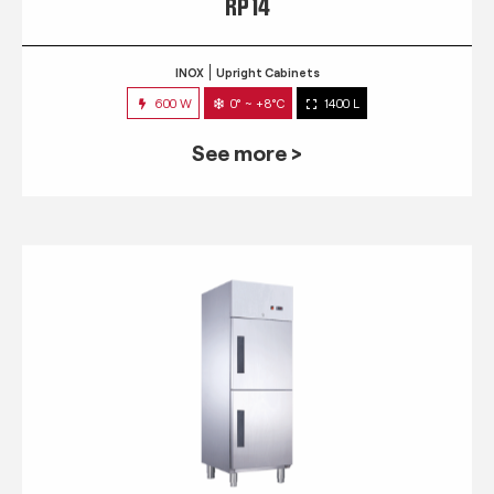
RP 14
INOX
Upright Cabinets
600 W
0° ~ +8°C
1400 L
See more >