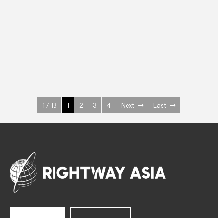
INOX
Upright Cabinets
600 W
+3° ~ +10°C
1400 L
See more >
1 / 13
1
2
3
4
Next
Last