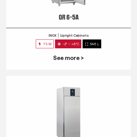
QR 6-5A
INOX
Upright Cabinets
73 W
-2° ~ +8°C
546 L
See more >