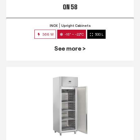
QN 58
INOX
Upright Cabinets
368 W
-18° ~ -22°C
500 L
See more >