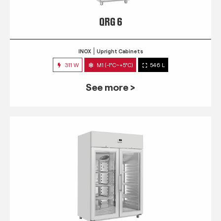
QRG 6
INOX
Upright Cabinets
311 W
M1 (-1°C~+5°C)
546 L
See more >