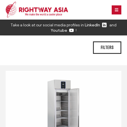
Take a look at our social media profiles in
LinkedIn
and
Youtube
!
FILTERS