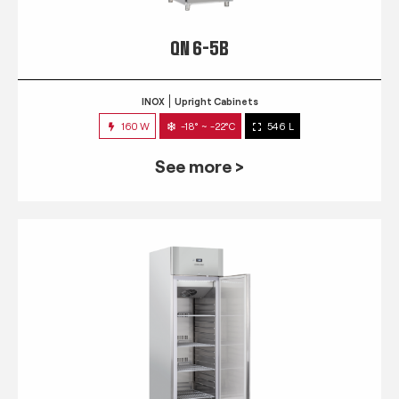
QN 6-5B
INOX
Upright Cabinets
160 W
-18° ~ -22°C
546 L
See more >