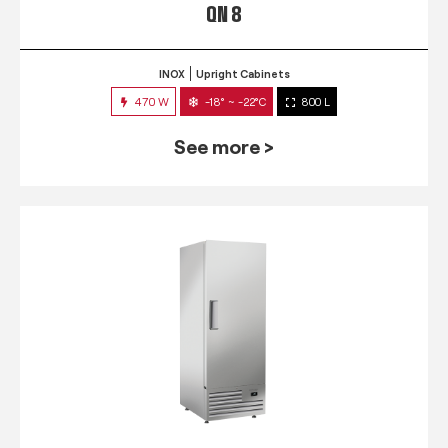
QN 8
INOX
Upright Cabinets
470 W
-18° ~ -22°C
800 L
See more >