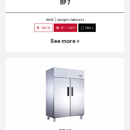
RP 7
INOX
Upright Cabinets
250 W
0° ~ +8°C
580 L
See more >