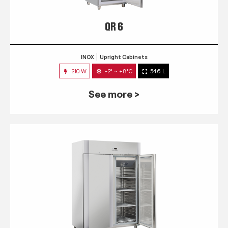
QR 6
INOX
Upright Cabinets
210 W
-2° ~ +8°C
546 L
See more >