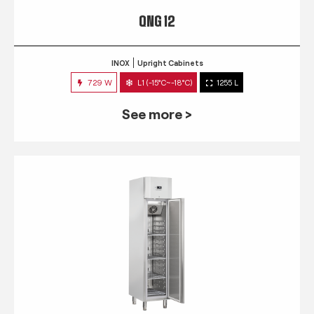
QNG 12
INOX
Upright Cabinets
729 W
L1 (-15°C~-18°C)
1255 L
See more >