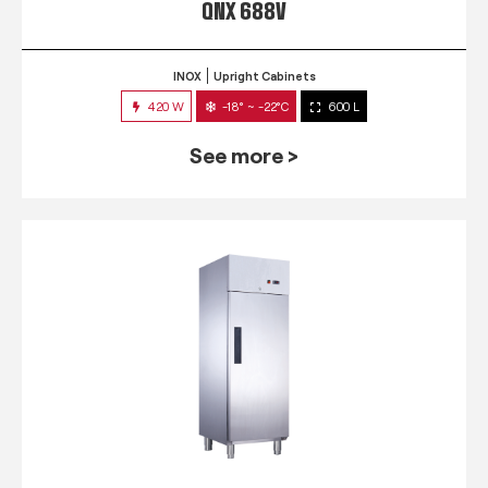
QNX 688V
INOX
Upright Cabinets
420 W
-18° ~ -22°C
600 L
See more >