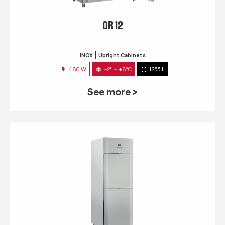
QR 12
INOX
Upright Cabinets
480 W
-2° ~ +8°C
1255 L
See more >