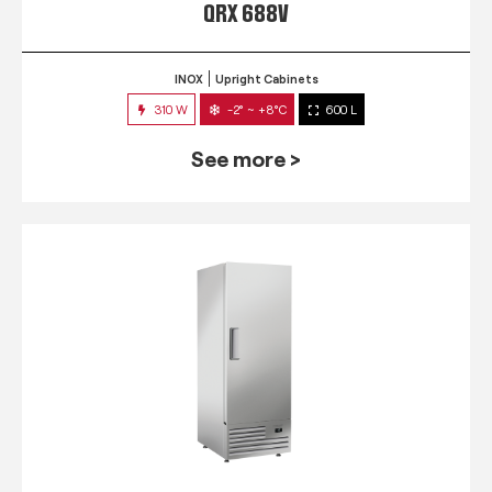
QRX 688V
INOX
Upright Cabinets
310 W
-2° ~ +8°C
600 L
See more >