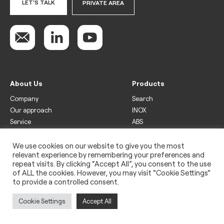
LET'S TALK
PRIVATE AREA
About Us
Products
Company
Search
Our approach
INOX
Service
ABS
Display
Drinks
We use cookies on our website to give you the most
relevant experience by remembering your preferences and
Freezer
repeat visits. By clicking “Accept All”, you consent to the use
Wine
of ALL the cookies. However, you may visit "Cookie Settings"
to provide a controlled consent.
Legal
Privacy policy
Cookie Settings
Accept All
Use of cookies
Impressum