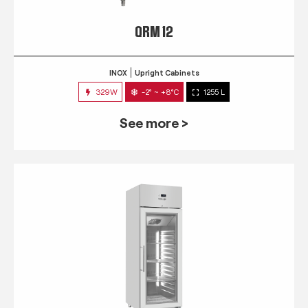
QRM 12
INOX
Upright Cabinets
329W
-2° ~ +8°C
1255 L
See more >