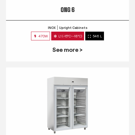
QNG 6
INOX
Upright Cabinets
470W
L1 (-15°C~-18°C)
546 L
See more >