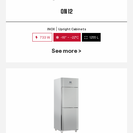
QN 12
INOX
Upright Cabinets
733 W
-18° ~ -22°C
1255 L
See more >