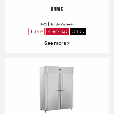
QNM 6
INOX
Upright Cabinets
319 W
-18° ~ -22°C
546 L
See more >