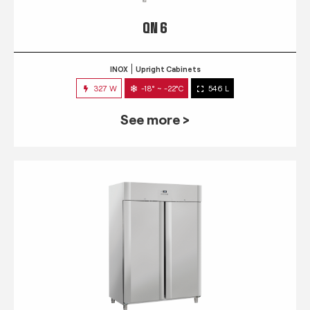
QN 6
INOX
Upright Cabinets
327 W
-18° ~ -22°C
546 L
See more >