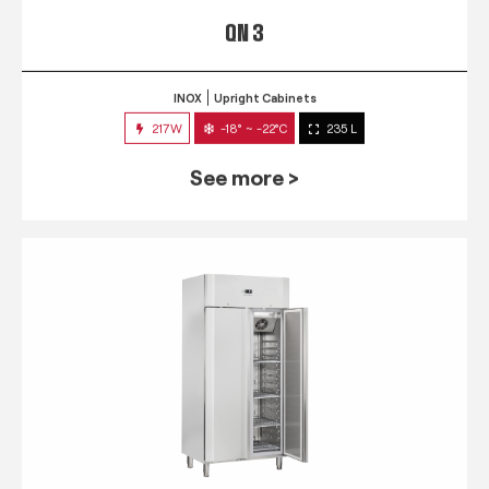
QN 3
INOX
Upright Cabinets
217W
-18° ~ -22°C
235 L
See more >