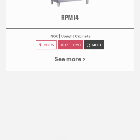
RPM 14
INOX
Upright Cabinets
600 W
0° ~ +8°C
1400 L
See more >