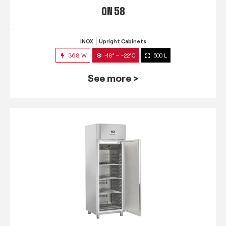
QN 58
INOX
Upright Cabinets
368 W
-18° ~ -22°C
500 L
See more >