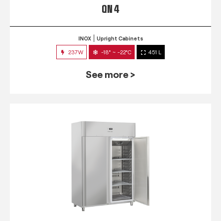
QN 4
INOX
Upright Cabinets
237W
-18° ~ -22°C
451 L
See more >