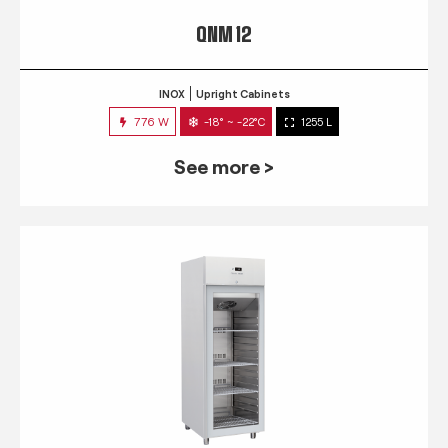
QNM 12
INOX
Upright Cabinets
776 W
-18° ~ -22°C
1255 L
See more >