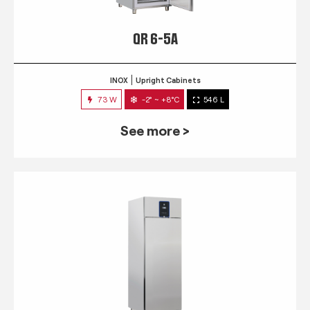
QR 6-5A
INOX
Upright Cabinets
73 W
-2° ~ +8°C
546 L
See more >