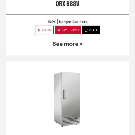
QRX 688V
INOX
Upright Cabinets
310 W
-2° ~ +8°C
600 L
See more >