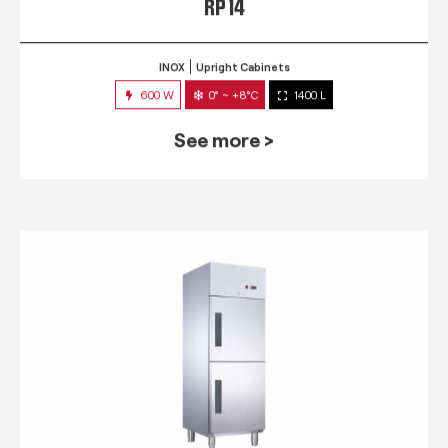
RP 14
INOX
Upright Cabinets
600 W
0° ~ +8°C
1400 L
See more >