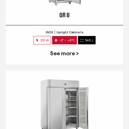
QR 6
INOX
Upright Cabinets
210 W
-2° ~ +8°C
546 L
See more >