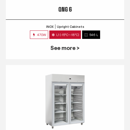
QNG 6
INOX
Upright Cabinets
470W
L1 (-15°C~-18°C)
546 L
See more >