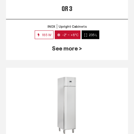
QR 3
INOX
Upright Cabinets
185 W
-2° ~ +8°C
235 L
See more >