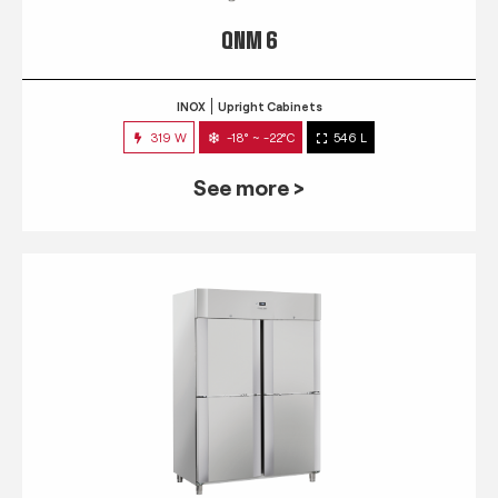
QNM 6
INOX
Upright Cabinets
319 W
-18° ~ -22°C
546 L
See more >