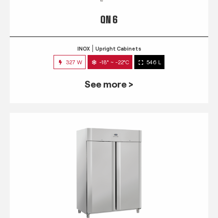
QN 6
INOX
Upright Cabinets
327 W
-18° ~ -22°C
546 L
See more >