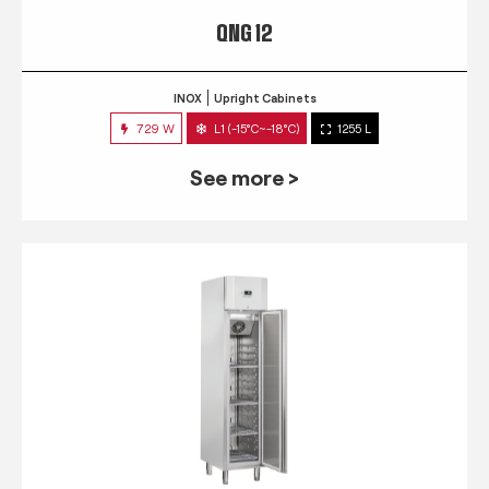
QNG 12
INOX
Upright Cabinets
729 W
L1 (-15°C~-18°C)
1255 L
See more >