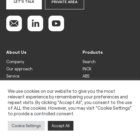
LET'S TALK
PRIVATE AREA
About Us
Products
Company
Search
Our approach
INOX
Service
ABS
Display
Drinks
We use cookies on our website to give you the most
relevant experience by remembering your preferences and
Freezer
repeat visits. By clicking “Accept All”, you consent to the use
Wine
of ALL the cookies. However, you may visit "Cookie Settings"
to provide a controlled consent.
Legal
Privacy policy
Cookie Settings
Accept All
Use of cookies
Impressum