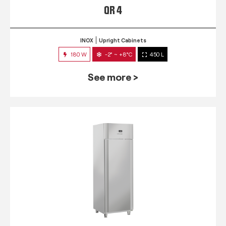
QR 4
INOX
Upright Cabinets
180 W
-2° ~ +8°C
450 L
See more >