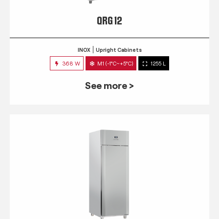
QRG 12
INOX
Upright Cabinets
368 W
M1 (-1°C~+5°C)
1255 L
See more >