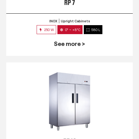
RP 7
INOX
Upright Cabinets
250 W
0° ~ +8°C
580 L
See more >