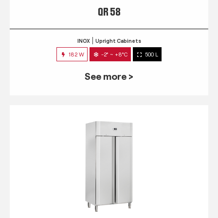
QR 58
INOX
Upright Cabinets
182 W
-2° ~ +8°C
500 L
See more >