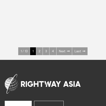
INOX
Upright Cabinets
600 W
+3° ~ +10°C
1400 L
See more >
1 / 13
1
2
3
4
Next
Last