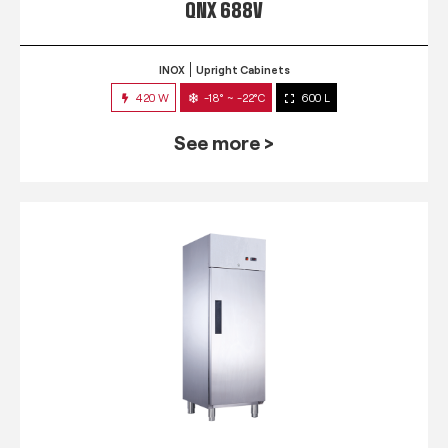
QNX 688V
INOX
Upright Cabinets
420 W
-18° ~ -22°C
600 L
See more >