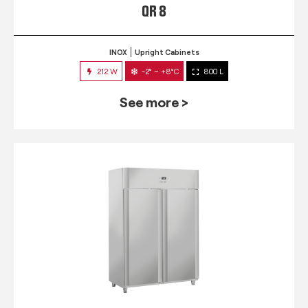
QR 8
INOX
Upright Cabinets
212 W
-2° ~ +8°C
800 L
See more >