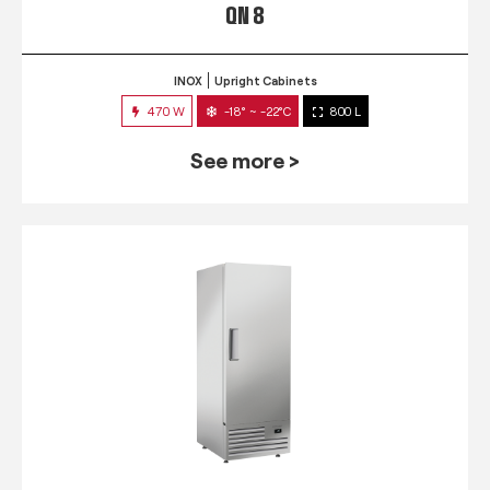
QN 8
INOX
Upright Cabinets
470 W
-18° ~ -22°C
800 L
See more >