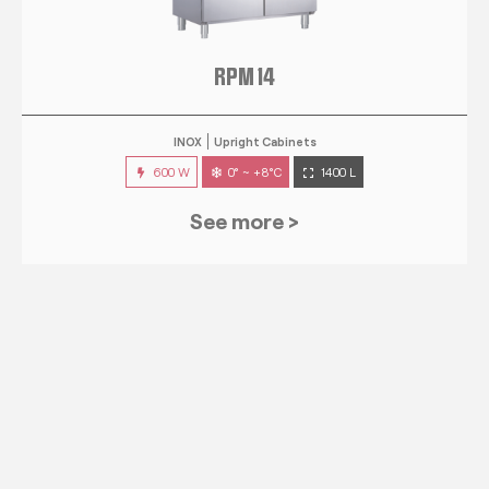
RPM 14
INOX
Upright Cabinets
600 W
0° ~ +8°C
1400 L
See more >