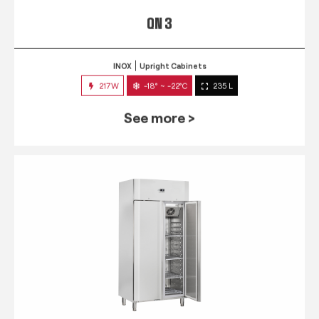
QN 3
INOX
Upright Cabinets
217W
-18° ~ -22°C
235 L
See more >