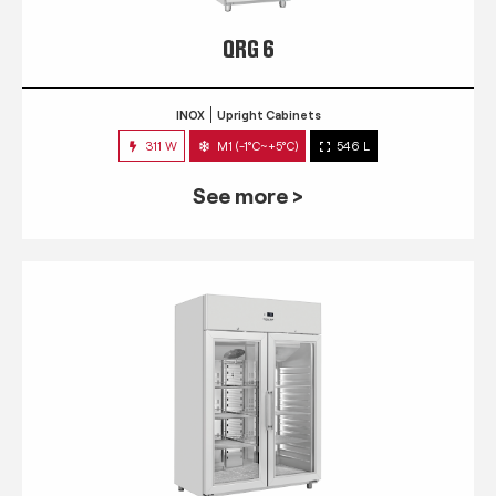
QRG 6
INOX
Upright Cabinets
311 W
M1 (-1°C~+5°C)
546 L
See more >