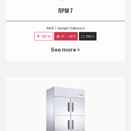
RPM 7
INOX
Upright Cabinets
250 W
0° ~ +8°C
580 L
See more >