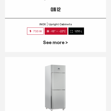
QN 12
INOX
Upright Cabinets
733 W
-18° ~ -22°C
1255 L
See more >