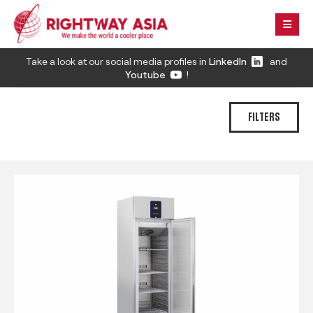
Take a look at our social media profiles in
LinkedIn
and
Youtube
!
FILTERS