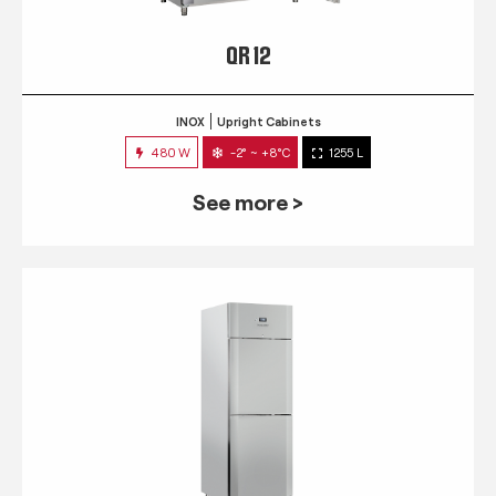
QR 12
INOX
Upright Cabinets
480 W
-2° ~ +8°C
1255 L
See more >