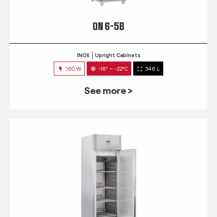
QN 6-5B
INOX
Upright Cabinets
160 W
-18° ~ -22°C
546 L
See more >