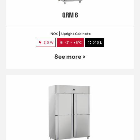
QRM 6
INOX
Upright Cabinets
216 W
-2° ~ +8°C
546 L
See more >