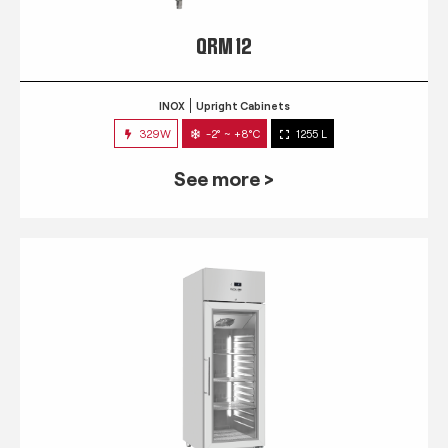
QRM 12
INOX
Upright Cabinets
329W
-2° ~ +8°C
1255 L
See more >