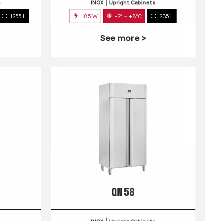
s
INOX
Upright Cabinets
1255 L
185 W
-2° ~ +8°C
235 L
See more >
QN 58