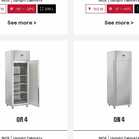
INOX
Upright Cabinets
INOX
Upright Cabinet
7W
-18° ~ -22°C
235 L
182 W
-2° ~ +8°C
See more >
See more >
QR 4
QN 4
INOX
Upright Cabinets
INOX
Upright Cabinet