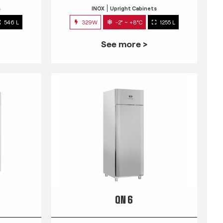
s
INOX
Upright Cabinets
546 L
329W
-2° ~ +8°C
1255 L
See more >
QN 6