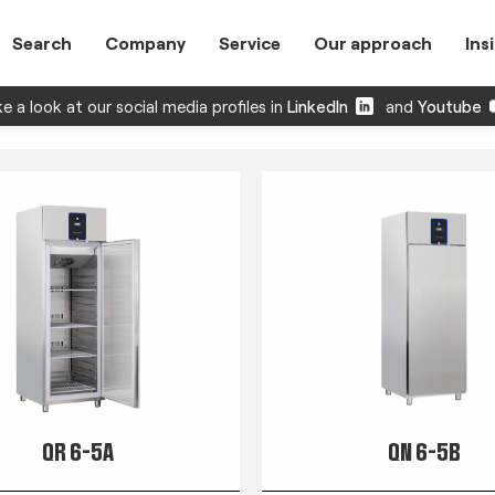
Search
Company
Service
Our approach
Ins
e a look at our social media profiles in
LinkedIn
and
Youtube
QR 6-5A
QN 6-5B