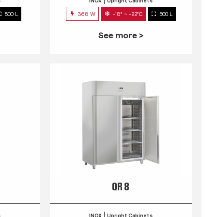
s
INOX
Upright Cabinets
500 L
368 W
-18° ~ -22°C
500 L
See more >
QR 8
s
INOX
Upright Cabinets