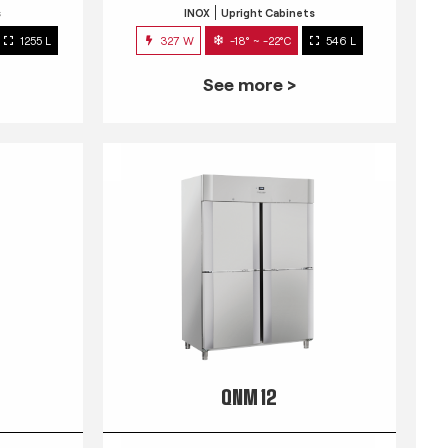
s
INOX
Upright Cabinets
1255 L
327 W
-18° ~ -22°C
546 L
See more >
QNM 12