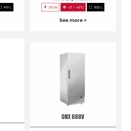
451 L
212 W
-2° ~ +8°C
800 L
See more >
QNX 688V
s
INOX
Upright Cabinets