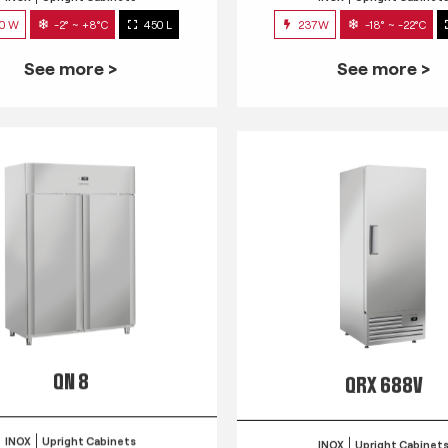
0 W
-2° ~ +8°C
450 L
237W
-18° ~ -22°C
See more >
See more >
QN 8
QRX 688V
INOX
Upright Cabinets
INOX
Upright Cabinet