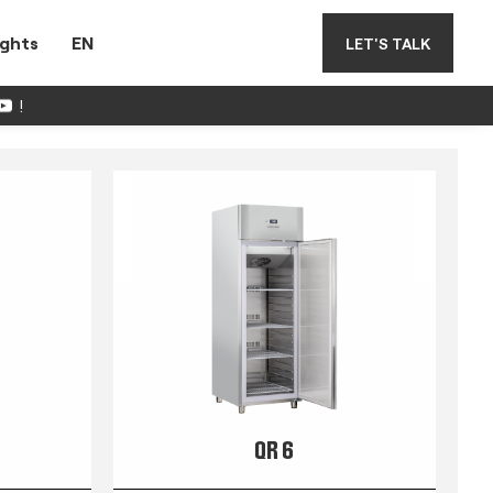
ights
EN
LET'S TALK
!
QR 6