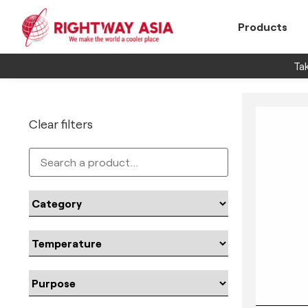
Products
Tak
Clear filters