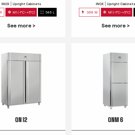
INOX
Upright Cabinets
INOX
Upright Cabinet
 W
M1 (-1°C~+5°C)
546 L
368 W
M1 (-1°C~+5°C)
See more >
See more >
QN 12
QNM 6