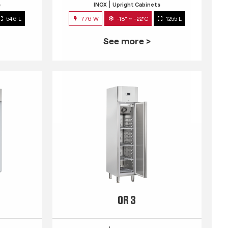
s
INOX
Upright Cabinets
546 L
776 W
-18° ~ -22°C
1255 L
See more >
QR 3