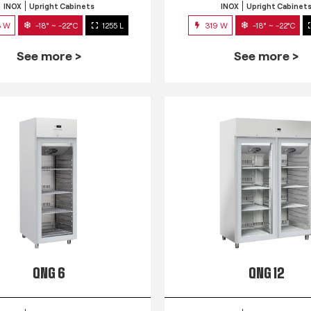
INOX
Upright Cabinets
INOX
Upright Cabinet
3 W
-18° ~ -22°C
1255 L
319 W
-18° ~ -22°C
See more >
See more >
QNG 6
QNG 12