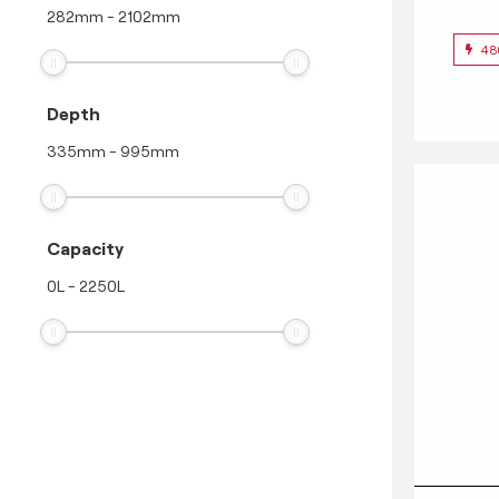
282
mm
-
2102
mm
48
Depth
335
mm
-
995
mm
Capacity
0
L
-
2250
L