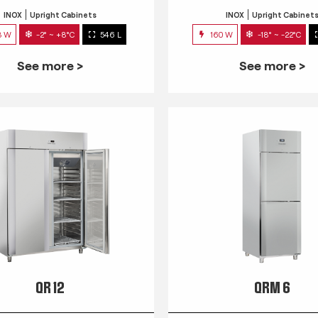
INOX
Upright Cabinets
INOX
Upright Cabinet
3 W
-2° ~ +8°C
546 L
160 W
-18° ~ -22°C
See more >
See more >
QR 12
QRM 6