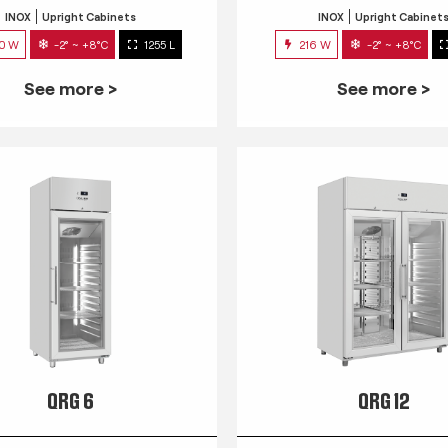
INOX
Upright Cabinets
INOX
Upright Cabinet
0 W
-2° ~ +8°C
1255 L
216 W
-2° ~ +8°C
See more >
See more >
QRG 6
QRG 12