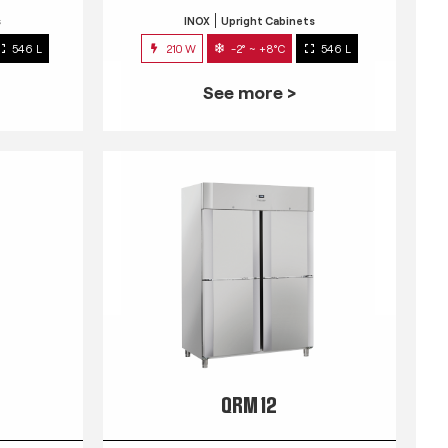
s
INOX
Upright Cabinets
546 L
210 W
-2° ~ +8°C
546 L
See more >
QRM 12