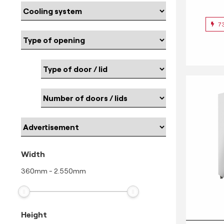
7
Width
360
mm
-
2.550
mm
Height