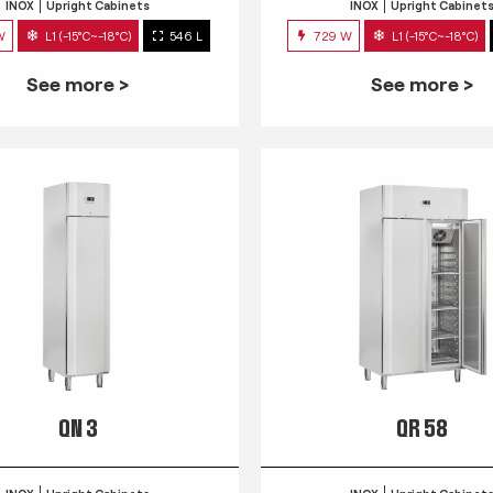
INOX
Upright Cabinets
INOX
Upright Cabinet
W
L1 (-15°C~-18°C)
546 L
729 W
L1 (-15°C~-18°C)
See more >
See more >
QN 3
QR 58