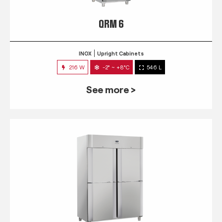
QRM 6
INOX
Upright Cabinets
216 W
-2° ~ +8°C
546 L
See more >