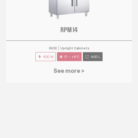
RPM 14
INOX
Upright Cabinets
600 W
0° ~ +8°C
1400 L
See more >