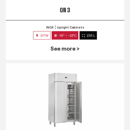
QN 3
INOX
Upright Cabinets
217W
-18° ~ -22°C
235 L
See more >