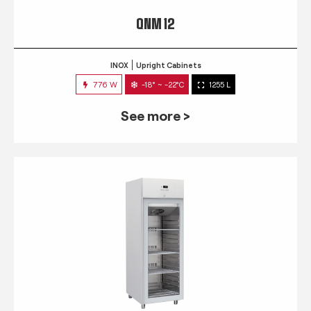
QNM 12
INOX
Upright Cabinets
776 W
-18° ~ -22°C
1255 L
See more >