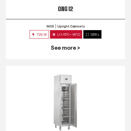
QNG 12
INOX
Upright Cabinets
729 W
L1 (-15°C~-18°C)
1255 L
See more >