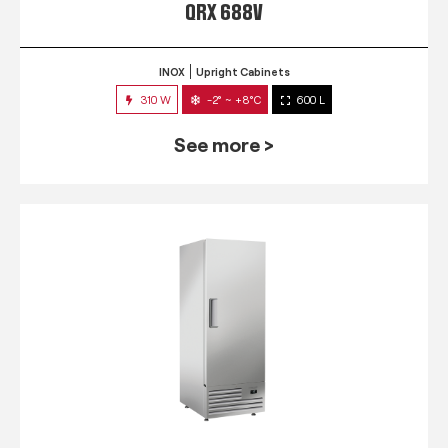
QRX 688V
INOX
Upright Cabinets
310 W
-2° ~ +8°C
600 L
See more >