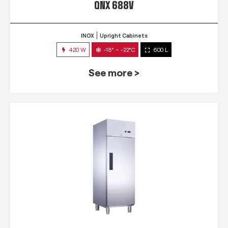
QNX 688V
INOX
Upright Cabinets
420 W
-18° ~ -22°C
600 L
See more >