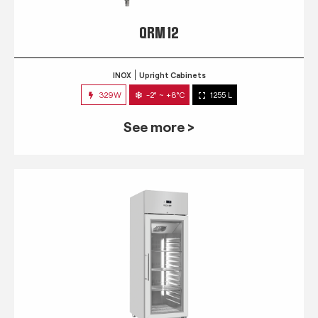
QRM 12
INOX
Upright Cabinets
329W
-2° ~ +8°C
1255 L
See more >