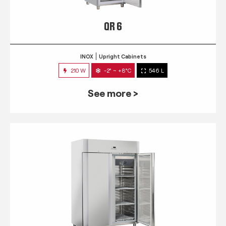
QR 6
INOX
Upright Cabinets
210 W
-2° ~ +8°C
546 L
See more >