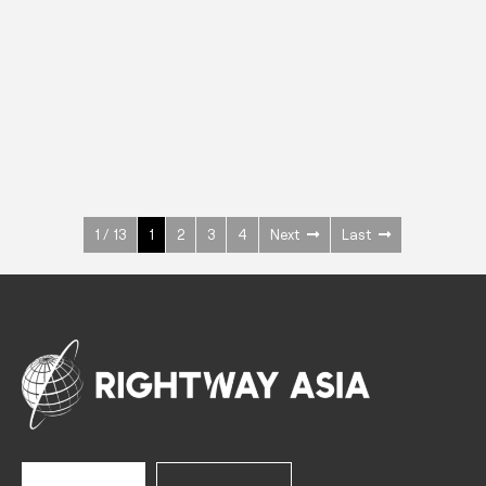
INOX
Upright Cabinets
600 W
+3° ~ +10°C
1400 L
See more >
1 / 13
1
2
3
4
Next
Last