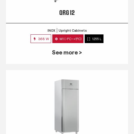
QRG 12
INOX
Upright Cabinets
368 W
M1 (-1°C~+5°C)
1255 L
See more >