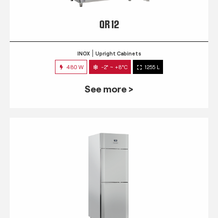
QR 12
INOX
Upright Cabinets
480 W
-2° ~ +8°C
1255 L
See more >