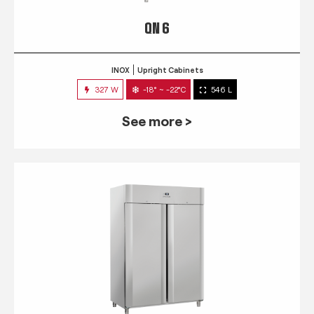
QN 6
INOX
Upright Cabinets
327 W
-18° ~ -22°C
546 L
See more >