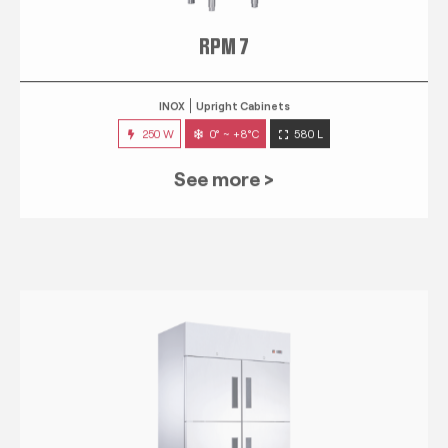
RPM 7
INOX
Upright Cabinets
250 W
0° ~ +8°C
580 L
See more >