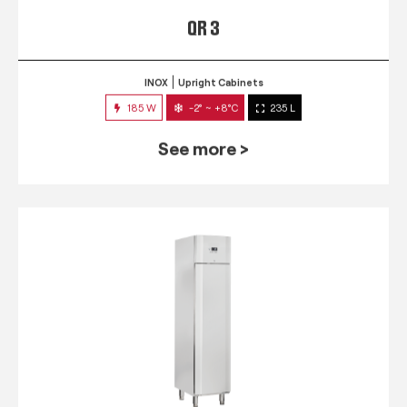
QR 3
INOX
Upright Cabinets
185 W
-2° ~ +8°C
235 L
See more >