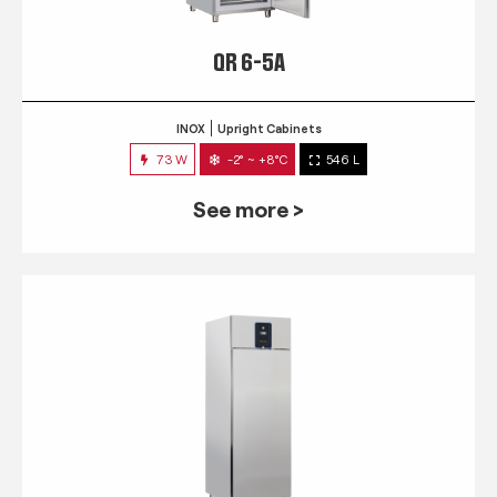
QR 6-5A
INOX
Upright Cabinets
73 W
-2° ~ +8°C
546 L
See more >