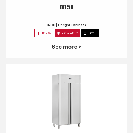
QR 58
INOX
Upright Cabinets
182 W
-2° ~ +8°C
500 L
See more >