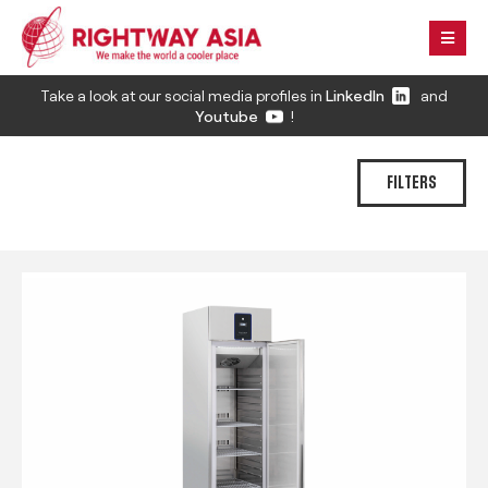
Take a look at our social media profiles in
LinkedIn
and
Youtube
!
FILTERS