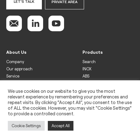
LET'S TALK
PRIVATE AREA
About Us
Products
Company
Search
Our approach
INOX
Service
ABS
Display
Drinks
We use cookies on our website to give you the most
relevant experience by remembering your preferences and
Freezer
repeat visits. By clicking “Accept All”, you consent to the use
Wine
of ALL the cookies. However, you may visit "Cookie Settings"
to provide a controlled consent.
Legal
Privacy policy
Cookie Settings
Accept All
Use of cookies
Impressum