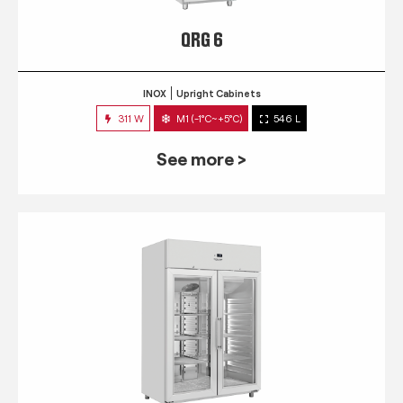
QRG 6
INOX
Upright Cabinets
311 W
M1 (-1°C~+5°C)
546 L
See more >