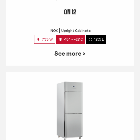
QN 12
INOX
Upright Cabinets
733 W
-18° ~ -22°C
1255 L
See more >