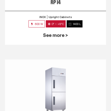
RP 14
INOX
Upright Cabinets
600 W
0° ~ +8°C
1400 L
See more >