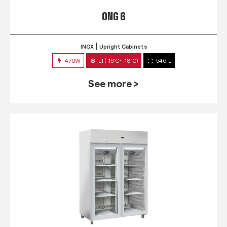
QNG 6
INOX
Upright Cabinets
470W
L1 (-15°C~-18°C)
546 L
See more >