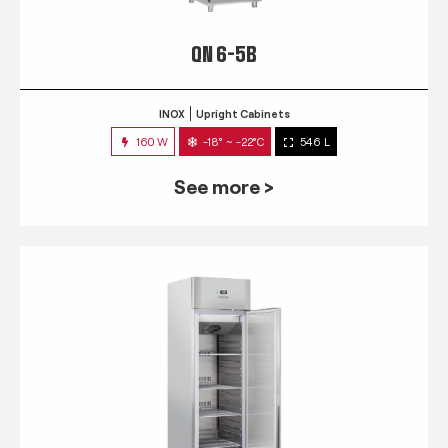
QN 6-5B
INOX
Upright Cabinets
160 W
-18° ~ -22°C
546 L
See more >