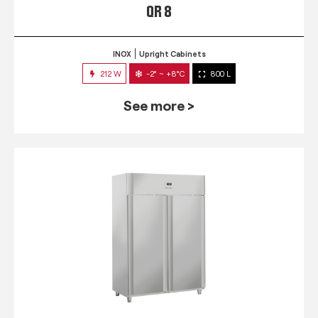
QR 8
INOX
Upright Cabinets
212 W
-2° ~ +8°C
800 L
See more >