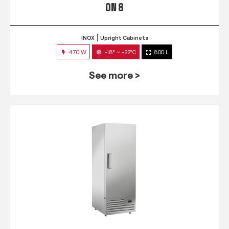
QN 8
INOX
Upright Cabinets
470 W
-18° ~ -22°C
800 L
See more >