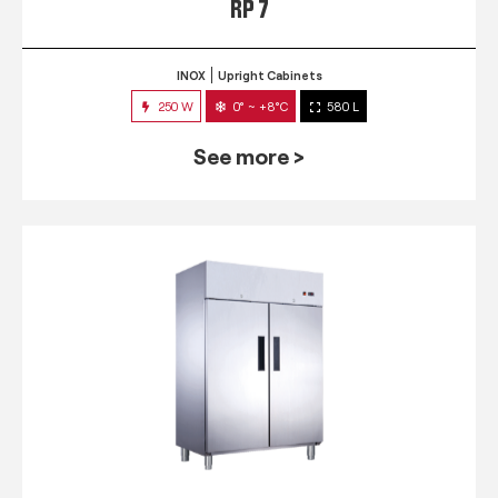
RP 7
INOX
Upright Cabinets
250 W
0° ~ +8°C
580 L
See more >