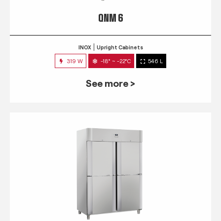
QNM 6
INOX
Upright Cabinets
319 W
-18° ~ -22°C
546 L
See more >