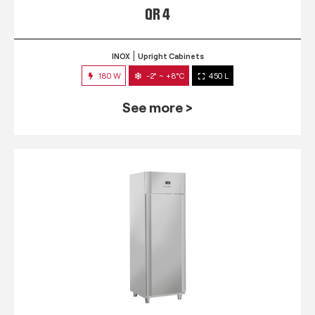
QR 4
INOX
Upright Cabinets
180 W
-2° ~ +8°C
450 L
See more >