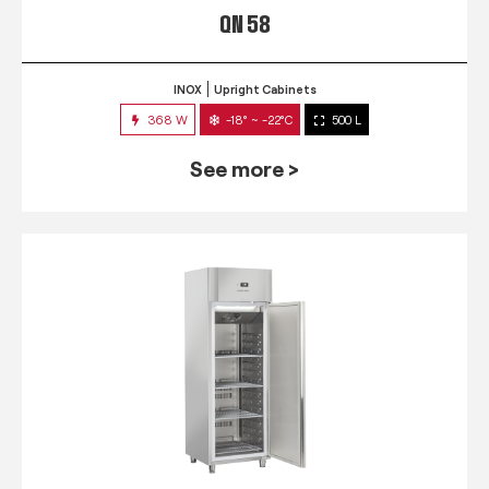
QN 58
INOX
Upright Cabinets
368 W
-18° ~ -22°C
500 L
See more >