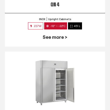
QN 4
INOX
Upright Cabinets
237W
-18° ~ -22°C
451 L
See more >